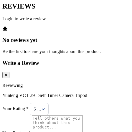
REVIEWS
Login to write a review.
No reviews yet
Be the first to share your thoughts about this product.
Write a Review
Reviewing
Yunteng VCT-391 Self-Timer Camera Tripod
Your Rating *
5 Stars