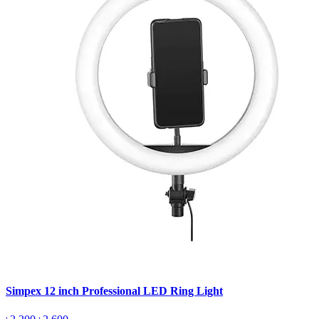
Simpex 12 inch Professional LED Ring Light