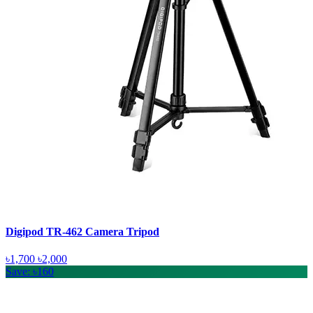
Digipod TR-462 Camera Tripod
৳1,700
৳2,000
Save: ৳160