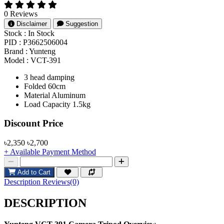
0 Reviews
Disclaimer
Suggestion
Stock :
In Stock
PID :
P3662506004
Brand :
Yunteng
Model :
VCT-391
3 head damping
Folded 60cm
Material Aluminum
Load Capacity 1.5kg
Product Pricing
Discount Price
৳2,350
৳2,700
+ Available Payment Method
Add to Cart
Description
Reviews(0)
DESCRIPTION