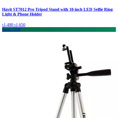
Havit ST7012 Pro Tripod Stand with 10-inch LED Selfie Ring
Light & Phone Holder
৳1,490
৳1,650
Save: ৳250