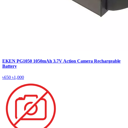
EKEN PG1050 1050mAh 3.7V Action Camera Rechargeable
Battery
৳650
৳1,000