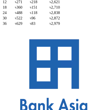
12
৳271
৳218
৳2,621
18
৳360
৳151
৳2,710
24
৳488
৳118
৳2,838
30
৳522
৳96
৳2,872
36
৳629
৳83
৳2,979