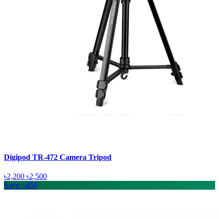
Digipod TR-472 Camera Tripod
৳2,200
৳2,500
Save: ৳450