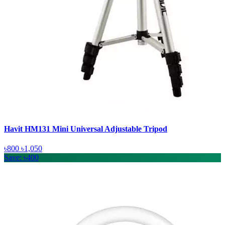
Havit HM131 Mini Universal Adjustable Tripod
৳800
৳1,050
Save: ৳400