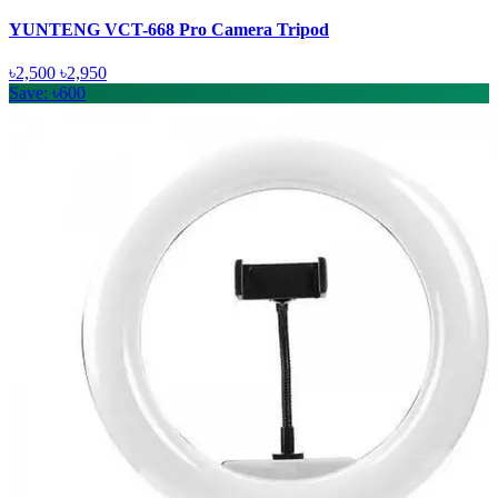
YUNTENG VCT-668 Pro Camera Tripod
৳2,500
৳2,950
Save: ৳600