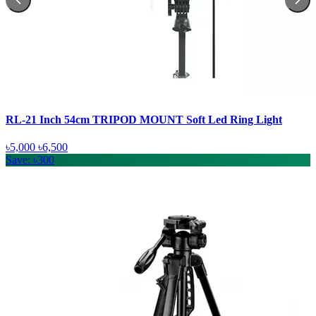
RL-21 Inch 54cm TRIPOD MOUNT Soft Led Ring Light
৳5,000
৳6,500
Save: ৳300