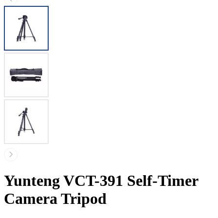
Yunteng VCT-391 Self-Timer
Camera Tripod