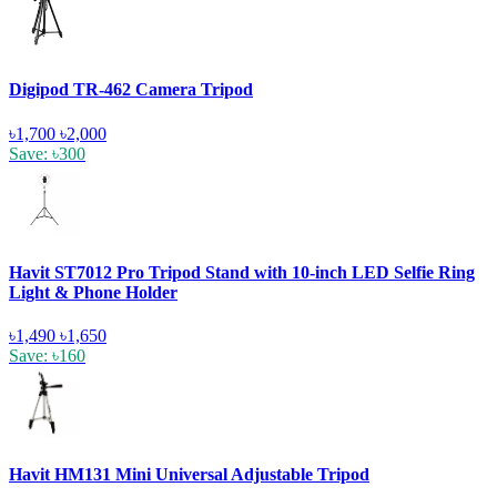
Digipod TR-462 Camera Tripod
৳1,700
৳2,000
Save: ৳300
Havit ST7012 Pro Tripod Stand with 10-inch LED Selfie Ring
Light & Phone Holder
৳1,490
৳1,650
Save: ৳160
Havit HM131 Mini Universal Adjustable Tripod