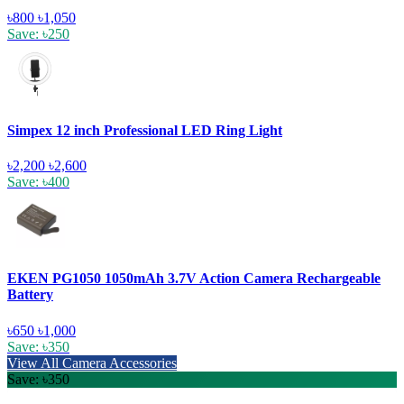
৳800
৳1,050
Save: ৳250
Simpex 12 inch Professional LED Ring Light
৳2,200
৳2,600
Save: ৳400
EKEN PG1050 1050mAh 3.7V Action Camera Rechargeable
Battery
৳650
৳1,000
Save: ৳350
View All Camera Accessories
Save: ৳350