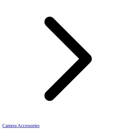
Camera Accessories