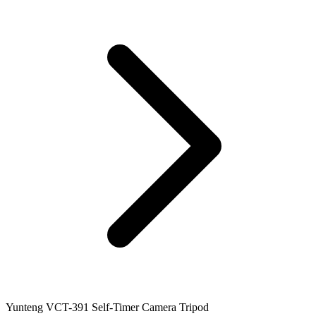
Yunteng VCT-391 Self-Timer Camera Tripod