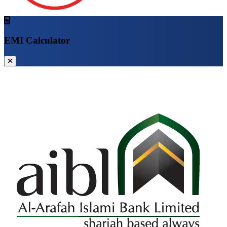
EMI Calculator