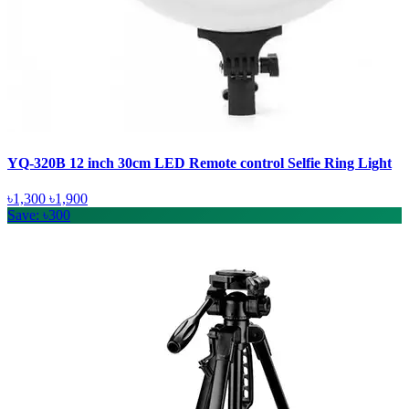
YQ-320B 12 inch 30cm LED Remote control Selfie Ring Light
৳1,300
৳1,900
Save: ৳300