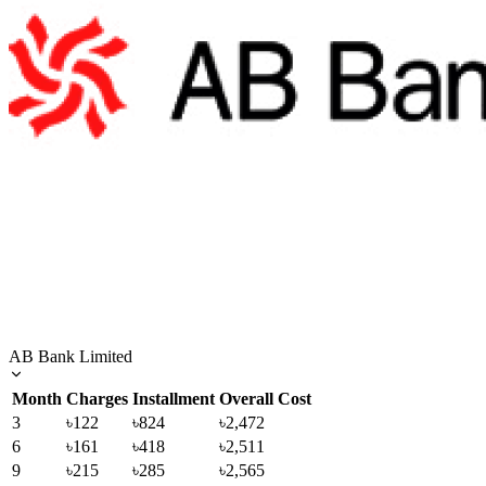
AB Bank Limited
Month
Charges
Installment
Overall Cost
3
৳122
৳824
৳2,472
6
৳161
৳418
৳2,511
9
৳215
৳285
৳2,565