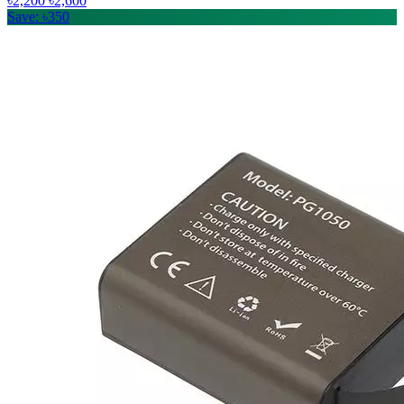
৳2,200
৳2,600
Save: ৳350