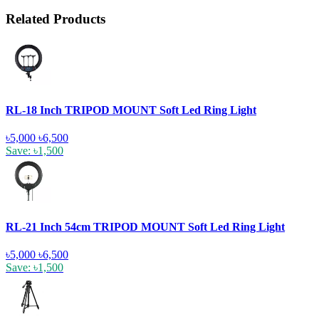
Related Products
RL-18 Inch TRIPOD MOUNT Soft Led Ring Light
৳5,000
৳6,500
Save: ৳1,500
RL-21 Inch 54cm TRIPOD MOUNT Soft Led Ring Light
৳5,000
৳6,500
Save: ৳1,500