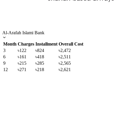
Al-Arafah Islami Bank
Month
Charges
Installment
Overall Cost
3
৳122
৳824
৳2,472
6
৳161
৳418
৳2,511
9
৳215
৳285
৳2,565
12
৳271
৳218
৳2,621