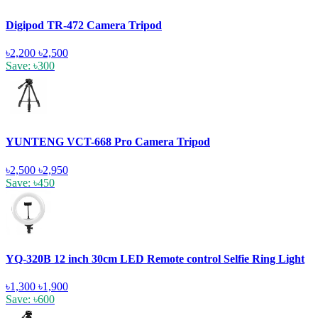
Digipod TR-472 Camera Tripod
৳2,200
৳2,500
Save: ৳300
YUNTENG VCT-668 Pro Camera Tripod
৳2,500
৳2,950
Save: ৳450
YQ-320B 12 inch 30cm LED Remote control Selfie Ring Light
৳1,300
৳1,900
Save: ৳600