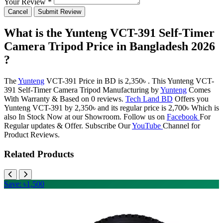
Your Review *
Cancel
Submit Review
What is the Yunteng VCT-391 Self-Timer
Camera Tripod Price in Bangladesh 2026
?
The
Yunteng
VCT-391 Price in BD is 2,350৳ . This Yunteng VCT-
391 Self-Timer Camera Tripod Manufacturing by
Yunteng
Comes
With Warranty & Based on 0 reviews.
Tech Land BD
Offers you
Yunteng VCT-391 by 2,350৳ and its regular price is 2,700৳ Which is
also In Stock Now at our Showroom. Follow us on
Facebook
For
Regular updates & Offer. Subscribe Our
YouTube
Channel for
Product Reviews.
Related Products
Save: ৳1,500