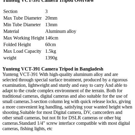
Yunteng VCT-391
Camera Tripod Overview
Section
3
Max Tube Diameter
20mm
Min Tube Diameter
13mm
Material
Aluminum alloy
Max Working Height
146cm
Folded Height
60cm
Max Load Capacity
1.5kg
weight
1390g
Yunteng VCT-391 Camera Tripod in Bangladesh
Yunteng VCT-391 With high-quality aluminum alloy and are
selected through special surface treatment, produced by a rigorous
examination, lightweight and sturdy and easy to carry And able to
adapt to the crude complex environment of the terrain. Both for
traditional cameras, digital cameras and also suitable for the use of
small cameras.3-section column leg with quick release locks, giving
a more convenient leg handling, satisfying your wanted height when
shooting.Suitable for most Digital camera, DV, camcorders and
other small cameras, but not fit for DSLR cameras or other big
cameras.Standard 1/4" screw interface compatible with most digital
cameras, fishing lights, etc