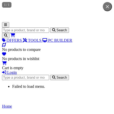
1
/
1
Search for products
Search
OFFERS
TOOLS
PC BUILDER
No products to compare
No products in wishlist
Cart is empty
Login
Search for products
Search
Failed to load menu.
Home