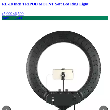
RL-18 Inch TRIPOD MOUNT Soft Led Ring Light
৳5,000
৳6,500
Save: ৳1,500