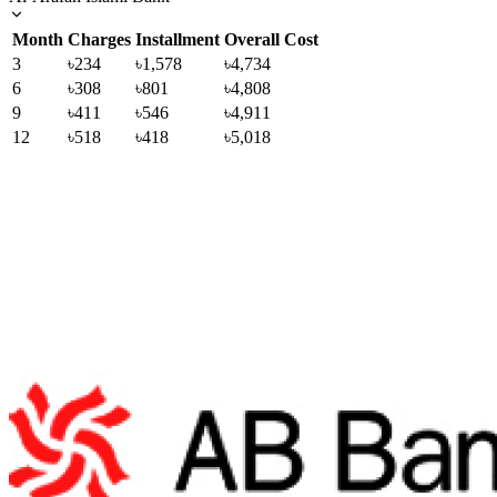
Month
Charges
Installment
Overall Cost
3
৳234
৳1,578
৳4,734
6
৳308
৳801
৳4,808
9
৳411
৳546
৳4,911
12
৳518
৳418
৳5,018