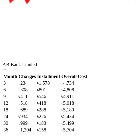
AB Bank Limited
Month
Charges
Installment
Overall Cost
3
৳234
৳1,578
৳4,734
6
৳308
৳801
৳4,808
9
৳411
৳546
৳4,911
12
৳518
৳418
৳5,018
18
৳689
৳288
৳5,189
24
৳934
৳226
৳5,434
30
৳999
৳183
৳5,499
36
৳1,204
৳158
৳5,704