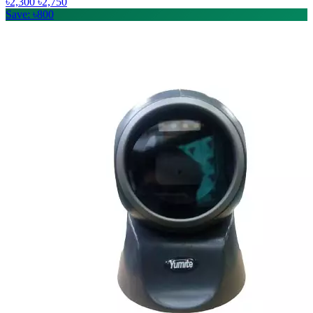
৳2,300
৳2,750
Save: ৳800