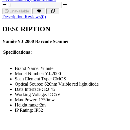
Unavailable
Description
Reviews(0)
DESCRIPTION
Yumite YJ
-2000
Barcode Scanner
Specifications :
Brand Name: Yumite
Model Number: YJ-2000
Scan Element Type: CMOS
Optical Source: 620nm Visible red light diode
Data Interface : RJ-45
Working Voltage: DC5V
Max.Power: 1750mw
Height range:2m
IP Rating: IP52