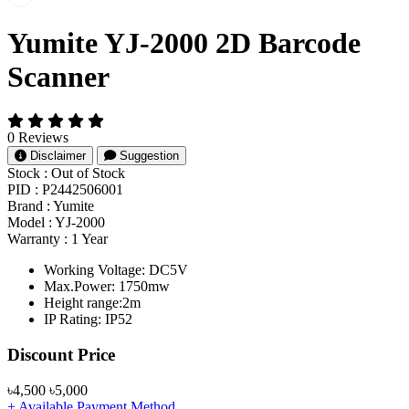
Yumite YJ-2000 2D Barcode
Scanner
0 Reviews
Disclaimer
Suggestion
Stock :
Out of Stock
PID :
P2442506001
Brand :
Yumite
Model :
YJ-2000
Warranty :
1 Year
Working Voltage: DC5V
Max.Power: 1750mw
Height range:2m
IP Rating: IP52
Product Pricing
Discount Price
৳4,500
৳5,000
+ Available Payment Method