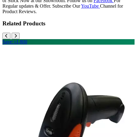
of Stock Now at our Showroom. Follow us on
Facebook
For
Regular updates & Offer. Subscribe Our
YouTube
Channel for
Product Reviews.
Related Products
Save: ৳1,800