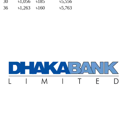
30
৳1,056
৳185
৳5,556
36
৳1,263
৳160
৳5,763