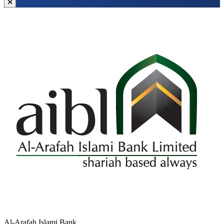
Al-Arafah Islami Bank