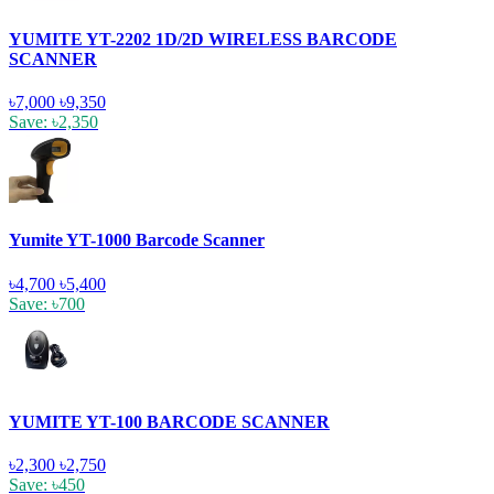
YUMITE YT-2202 1D/2D WIRELESS BARCODE
SCANNER
৳7,000
৳9,350
Save: ৳2,350
Yumite YT-1000 Barcode Scanner
৳4,700
৳5,400
Save: ৳700
YUMITE YT-100 BARCODE SCANNER
৳2,300
৳2,750
Save: ৳450