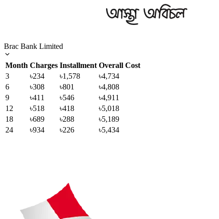
Brac Bank Limited
Month
Charges
Installment
Overall Cost
3
৳234
৳1,578
৳4,734
6
৳308
৳801
৳4,808
9
৳411
৳546
৳4,911
12
৳518
৳418
৳5,018
18
৳689
৳288
৳5,189
24
৳934
৳226
৳5,434