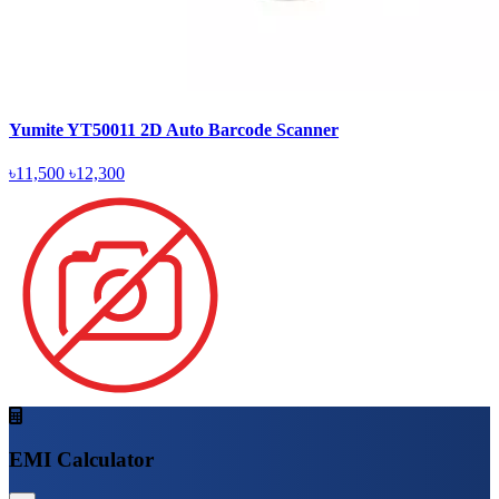
Yumite YT50011 2D Auto Barcode Scanner
৳11,500
৳12,300
EMI Calculator