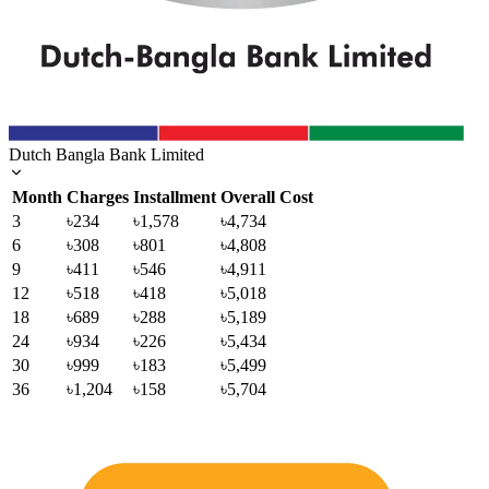
Dutch Bangla Bank Limited
Month
Charges
Installment
Overall Cost
3
৳234
৳1,578
৳4,734
6
৳308
৳801
৳4,808
9
৳411
৳546
৳4,911
12
৳518
৳418
৳5,018
18
৳689
৳288
৳5,189
24
৳934
৳226
৳5,434
30
৳999
৳183
৳5,499
36
৳1,204
৳158
৳5,704