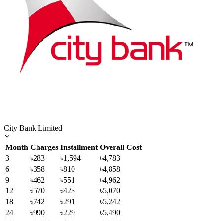
City Bank Limited
Month
Charges
Installment
Overall Cost
3
৳283
৳1,594
৳4,783
6
৳358
৳810
৳4,858
9
৳462
৳551
৳4,962
12
৳570
৳423
৳5,070
18
৳742
৳291
৳5,242
24
৳990
৳229
৳5,490