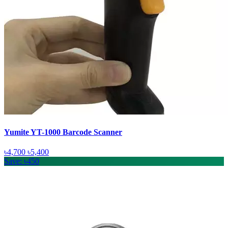
Yumite YT-1000 Barcode Scanner
৳4,700
৳5,400
Save: ৳450