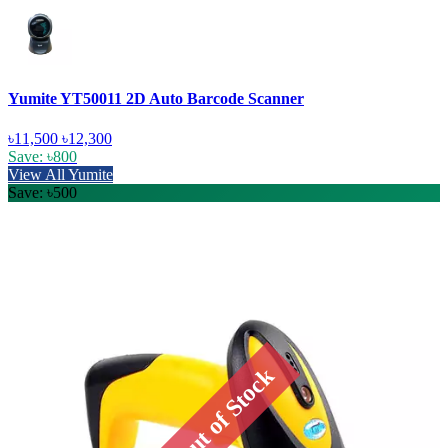
Yumite YT50011 2D Auto Barcode Scanner
৳11,500
৳12,300
Save: ৳800
View All Yumite
Save: ৳500