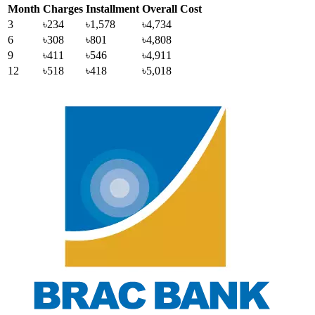
Month
Charges
Installment
Overall Cost
3
৳234
৳1,578
৳4,734
6
৳308
৳801
৳4,808
9
৳411
৳546
৳4,911
12
৳518
৳418
৳5,018