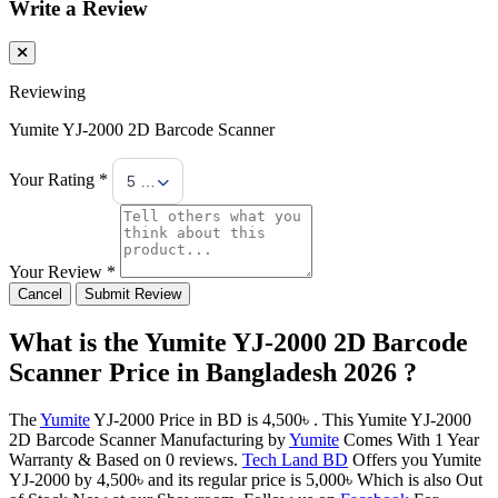
Write a Review
Reviewing
Yumite YJ-2000 2D Barcode Scanner
Your Rating *
5 Stars
Your Review *
Cancel
Submit Review
What is the Yumite YJ-2000 2D Barcode
Scanner Price in Bangladesh 2026 ?
The
Yumite
YJ-2000 Price in BD is 4,500৳ . This Yumite YJ-2000
2D Barcode Scanner Manufacturing by
Yumite
Comes With 1 Year
Warranty & Based on 0 reviews.
Tech Land BD
Offers you Yumite
YJ-2000 by 4,500৳ and its regular price is 5,000৳ Which is also Out