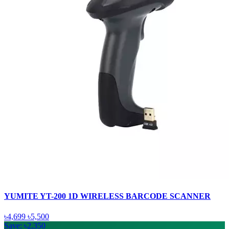
YUMITE YT-200 1D WIRELESS BARCODE SCANNER
৳4,699
৳5,500
Save: ৳2,350