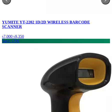
YUMITE YT-2202 1D/2D WIRELESS BARCODE
SCANNER
৳7,000
৳9,350
Save: ৳700