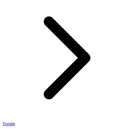
Yumite