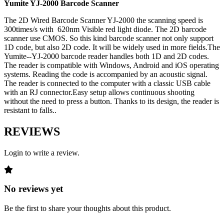
Yumite YJ-2000 Barcode Scanner
The 2D Wired Barcode Scanner YJ-2000 the scanning speed is
300times/s with 620nm Visible red light diode. The 2D barcode
scanner use CMOS. So this kind barcode scanner not only support
1D code, but also 2D code. It will be widely used in more fields.The
Yumite--YJ-2000 barcode reader handles both 1D and 2D codes.
The reader is compatible with Windows, Android and iOS operating
systems. Reading the code is accompanied by an acoustic signal.
The reader is connected to the computer with a classic USB cable
with an RJ connector.Easy setup allows continuous shooting
without the need to press a button. Thanks to its design, the reader is
resistant to falls..
REVIEWS
Login to write a review.
No reviews yet
Be the first to share your thoughts about this product.