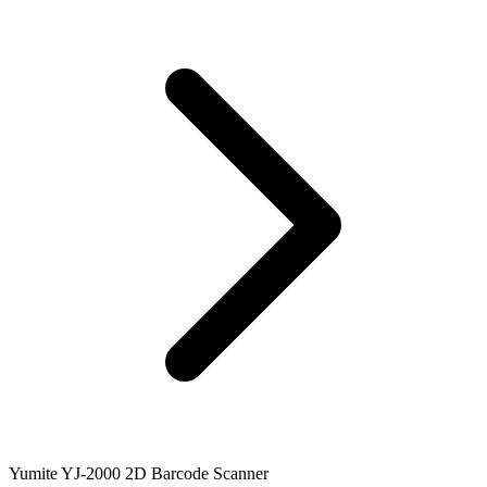
Yumite YJ-2000 2D Barcode Scanner