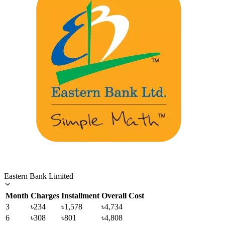
Eastern Bank Limited
Month
Charges
Installment
Overall Cost
3
৳234
৳1,578
৳4,734
6
৳308
৳801
৳4,808