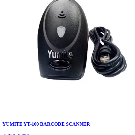
YUMITE YT-100 BARCODE SCANNER