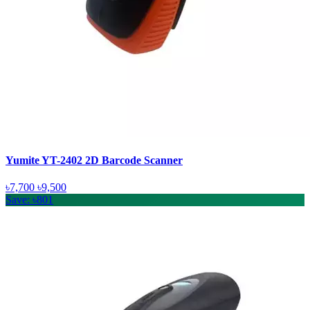
Yumite YT-2402 2D Barcode Scanner
৳7,700
৳9,500
Save: ৳801