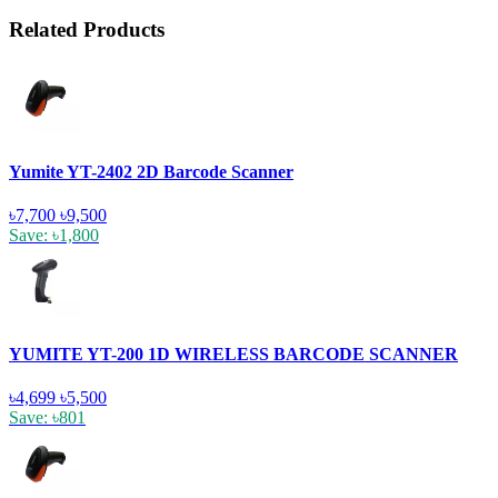
Related Products
Yumite YT-2402 2D Barcode Scanner
৳7,700
৳9,500
Save: ৳1,800
YUMITE YT-200 1D WIRELESS BARCODE SCANNER
৳4,699
৳5,500
Save: ৳801