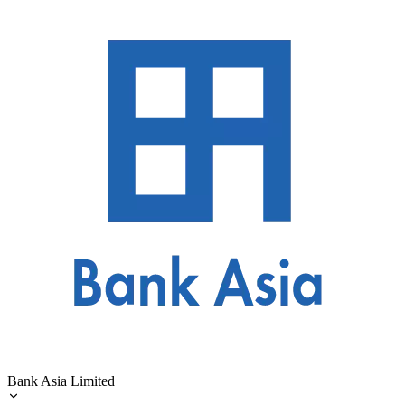
Bank Asia Limited