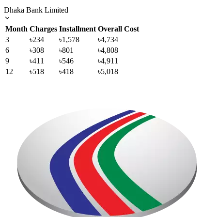
Dhaka Bank Limited
Month
Charges
Installment
Overall Cost
3
৳234
৳1,578
৳4,734
6
৳308
৳801
৳4,808
9
৳411
৳546
৳4,911
12
৳518
৳418
৳5,018