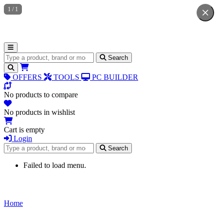
1
/
1
Search for products
Search
OFFERS
TOOLS
PC BUILDER
No products to compare
No products in wishlist
Cart is empty
Login
Search for products
Search
Failed to load menu.
Home