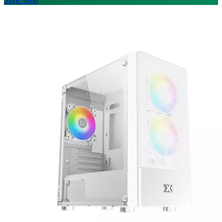
Save: ৳900