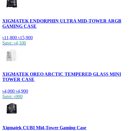
XIGMATEK ENDORPHIN ULTRA MID-TOWER ARGB
GAMING CASE
৳11,800
৳15,900
Save: ৳4,100
XIGMATEK OREO ARCTIC TEMPERED GLASS MINI
TOWER CASE
৳4,000
৳4,900
Save: ৳900
Xigmatek CUBI Mid-Tower Gaming Case