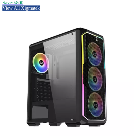
Save: ৳800
View All Xigmatek