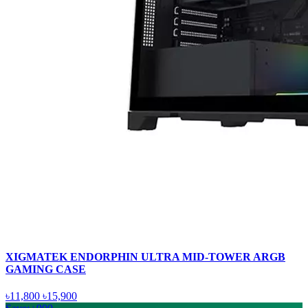
XIGMATEK ENDORPHIN ULTRA MID-TOWER ARGB
GAMING CASE
৳11,800
৳15,900