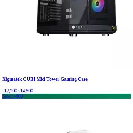
Xigmatek CUBI Mid-Tower Gaming Case
৳12,700
৳14,500
Save: ৳800