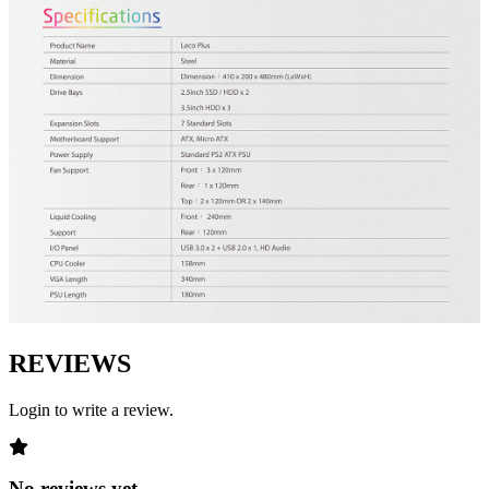
REVIEWS
Login to write a review.
No reviews yet