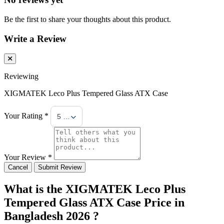
Be the first to share your thoughts about this product.
Write a Review
Reviewing
XIGMATEK Leco Plus Tempered Glass ATX Case
Your Rating *
5 Stars
Your Review *
Cancel
Submit Review
What is the XIGMATEK Leco Plus
Tempered Glass ATX Case Price in
Bangladesh 2026 ?