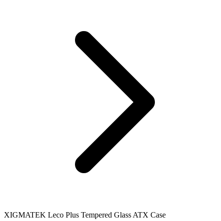
XIGMATEK Leco Plus Tempered Glass ATX Case