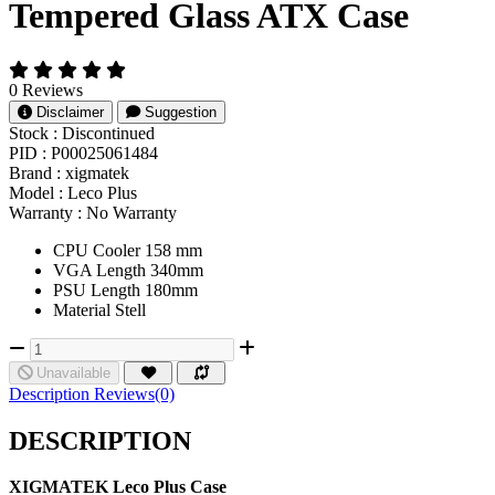
Tempered Glass ATX Case
0 Reviews
Disclaimer
Suggestion
Stock :
Discontinued
PID :
P00025061484
Brand :
xigmatek
Model :
Leco Plus
Warranty :
No Warranty
CPU Cooler 158 mm
VGA Length 340mm
PSU Length 180mm
Material Stell
Unavailable
Description
Reviews(0)
DESCRIPTION
XIGMATEK Leco Plus Case