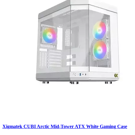
Xigmatek CUBI Arctic Mid-Tower ATX White Gaming Case