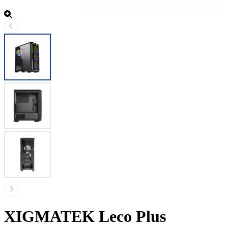
XIGMATEK Leco Plus