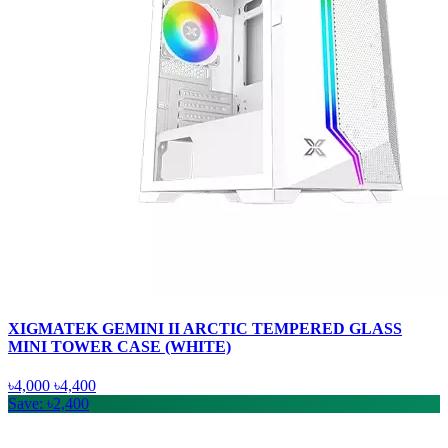
XIGMATEK GEMINI II ARCTIC TEMPERED GLASS
MINI TOWER CASE (WHITE)
৳4,000
৳4,400
Save: ৳2,400