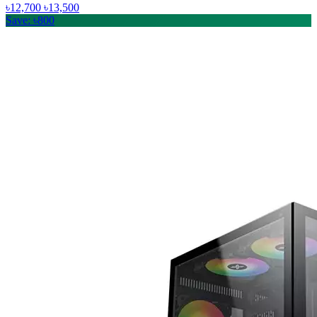
৳12,700
৳13,500
Save: ৳800