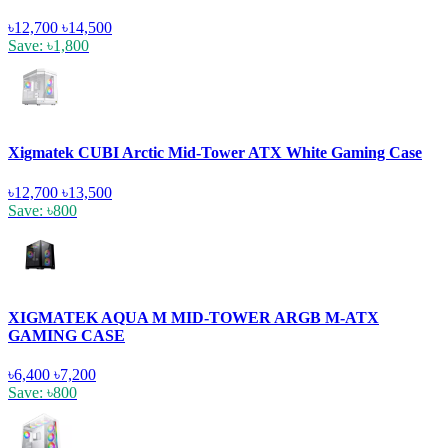
৳12,700
৳14,500
Save: ৳1,800
Xigmatek CUBI Arctic Mid-Tower ATX White Gaming Case
৳12,700
৳13,500
Save: ৳800
XIGMATEK AQUA M MID-TOWER ARGB M-ATX
GAMING CASE
৳6,400
৳7,200
Save: ৳800