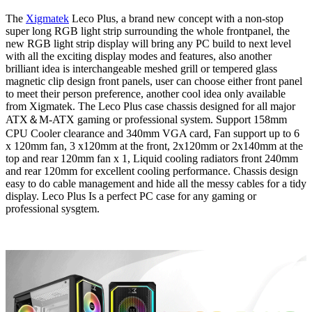
The
Xigmatek
Leco Plus, a brand new concept with a non-stop
super long RGB light strip surrounding the whole frontpanel, the
new RGB light strip display will bring any PC build to next level
with all the exciting display modes and features, also another
brilliant idea is interchangeable meshed grill or tempered glass
magnetic clip design front panels, user can choose either front panel
to meet their person preference, another cool idea only available
from Xigmatek. The Leco Plus case chassis designed for all major
ATX＆M-ATX gaming or professional system. Support 158mm
CPU Cooler clearance and 340mm VGA card, Fan support up to 6
x 120mm fan, 3 x120mm at the front, 2x120mm or 2x140mm at the
top and rear 120mm fan x 1, Liquid cooling radiators front 240mm
and rear 120mm for excellent cooling performance. Chassis design
easy to do cable management and hide all the messy cables for a tidy
display. Leco Plus Is a perfect PC case for any gaming or
professional sysgtem.