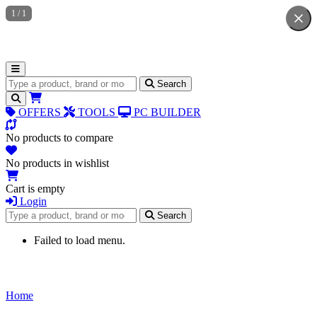
1
/
1
Search for products
Search
OFFERS
TOOLS
PC BUILDER
No products to compare
No products in wishlist
Cart is empty
Login
Search for products
Search
Failed to load menu.
Home