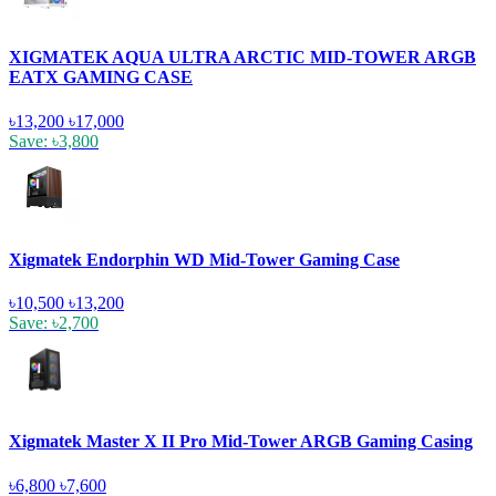
XIGMATEK AQUA ULTRA ARCTIC MID-TOWER ARGB
EATX GAMING CASE
৳13,200
৳17,000
Save: ৳3,800
Xigmatek Endorphin WD Mid-Tower Gaming Case
৳10,500
৳13,200
Save: ৳2,700
Xigmatek Master X II Pro Mid-Tower ARGB Gaming Casing
৳6,800
৳7,600