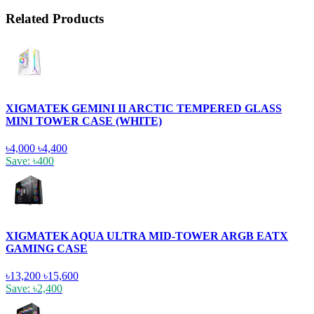
Related Products
XIGMATEK GEMINI II ARCTIC TEMPERED GLASS
MINI TOWER CASE (WHITE)
৳4,000
৳4,400
Save: ৳400
XIGMATEK AQUA ULTRA MID-TOWER ARGB EATX
GAMING CASE
৳13,200
৳15,600
Save: ৳2,400