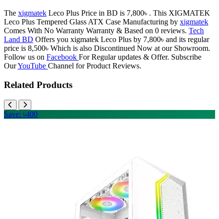
The
xigmatek
Leco Plus Price in BD is 7,800৳ . This XIGMATEK
Leco Plus Tempered Glass ATX Case Manufacturing by
xigmatek
Comes With No Warranty Warranty & Based on 0 reviews.
Tech
Land BD
Offers you xigmatek Leco Plus by 7,800৳ and its regular
price is 8,500৳ Which is also Discontinued Now at our Showroom.
Follow us on
Facebook
For Regular updates & Offer. Subscribe
Our
YouTube
Channel for Product Reviews.
Related Products
Save: ৳400