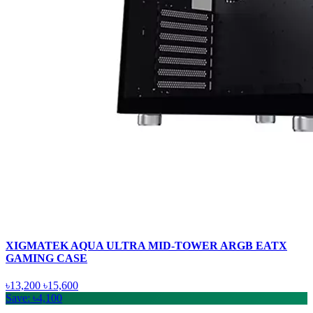
XIGMATEK AQUA ULTRA MID-TOWER ARGB EATX
GAMING CASE
৳13,200
৳15,600
Save: ৳4,100