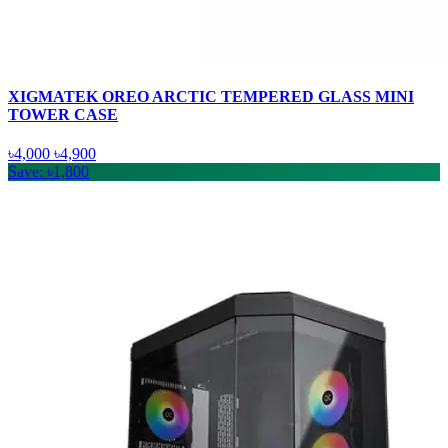
XIGMATEK OREO ARCTIC TEMPERED GLASS MINI
TOWER CASE
৳4,000
৳4,900
Save: ৳1,800