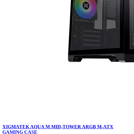
XIGMATEK AQUA M MID-TOWER ARGB M-ATX
GAMING CASE