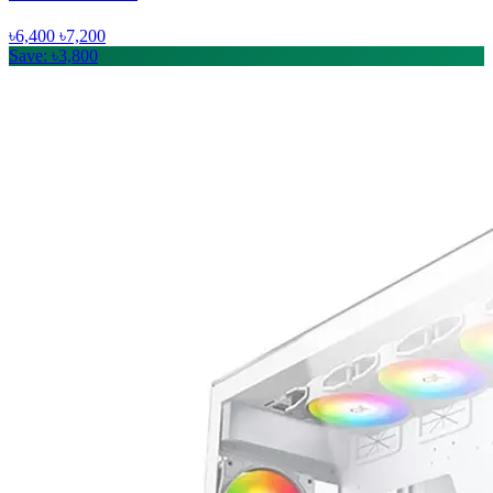
৳6,400
৳7,200
Save: ৳3,800