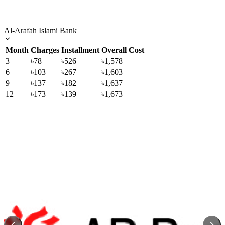
Al-Arafah Islami Bank
Month
Charges
Installment
Overall Cost
3
৳78
৳526
৳1,578
6
৳103
৳267
৳1,603
9
৳137
৳182
৳1,637
12
৳173
৳139
৳1,673