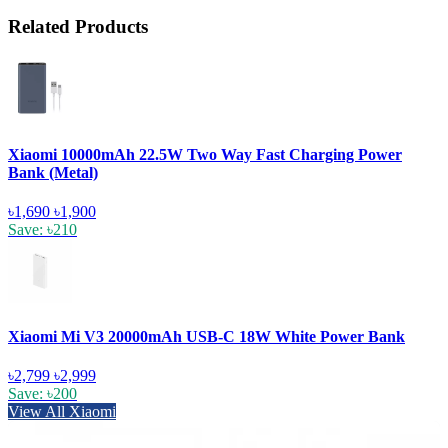
Related Products
Xiaomi 10000mAh 22.5W Two Way Fast Charging Power
Bank (Metal)
৳1,690
৳1,900
Save: ৳210
Xiaomi Mi V3 20000mAh USB-C 18W White Power Bank
৳2,799
৳2,999
Save: ৳200
View All Xiaomi