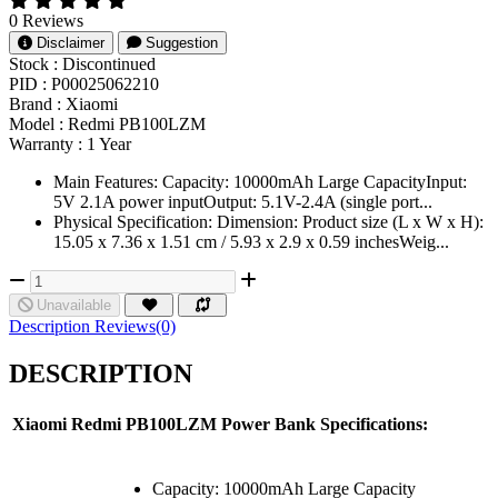
0 Reviews
Disclaimer
Suggestion
Stock :
Discontinued
PID :
P00025062210
Brand :
Xiaomi
Model :
Redmi PB100LZM
Warranty :
1 Year
Main Features: Capacity: 10000mAh Large CapacityInput:
5V 2.1A power inputOutput: 5.1V-2.4A (single port...
Physical Specification: Dimension: Product size (L x W x H):
15.05 x 7.36 x 1.51 cm / 5.93 x 2.9 x 0.59 inchesWeig...
Unavailable
Description
Reviews(0)
DESCRIPTION
Xiaomi Redmi PB100LZM Power Bank Specifications:
Capacity: 10000mAh Large Capacity