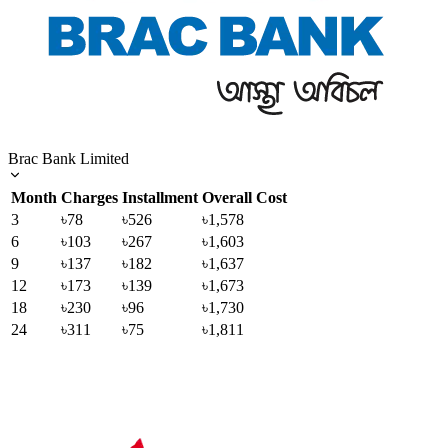
Brac Bank Limited
Month
Charges
Installment
Overall Cost
3
৳78
৳526
৳1,578
6
৳103
৳267
৳1,603
9
৳137
৳182
৳1,637
12
৳173
৳139
৳1,673
18
৳230
৳96
৳1,730
24
৳311
৳75
৳1,811