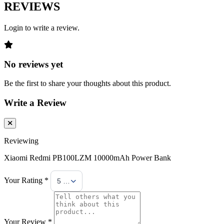
REVIEWS
Login to write a review.
No reviews yet
Be the first to share your thoughts about this product.
Write a Review
Reviewing
Xiaomi Redmi PB100LZM 10000mAh Power Bank
Your Rating *
5 Stars
Your Review *