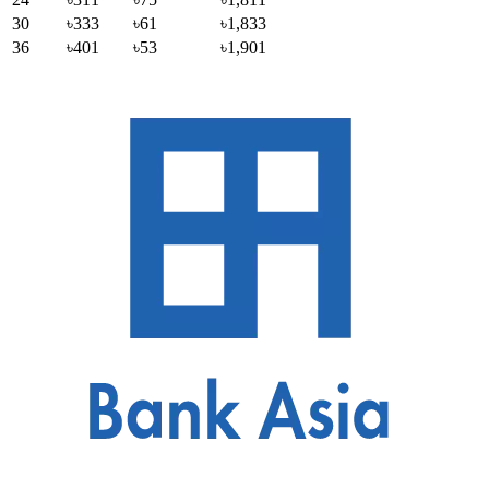
30
৳333
৳61
৳1,833
36
৳401
৳53
৳1,901