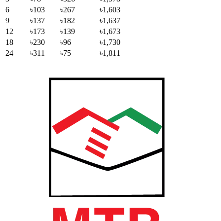
6
৳103
৳267
৳1,603
9
৳137
৳182
৳1,637
12
৳173
৳139
৳1,673
18
৳230
৳96
৳1,730
24
৳311
৳75
৳1,811