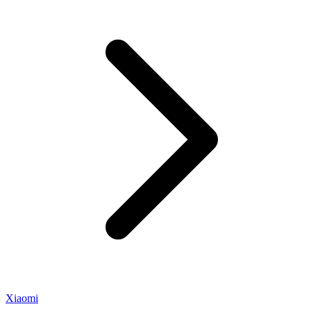
Xiaomi