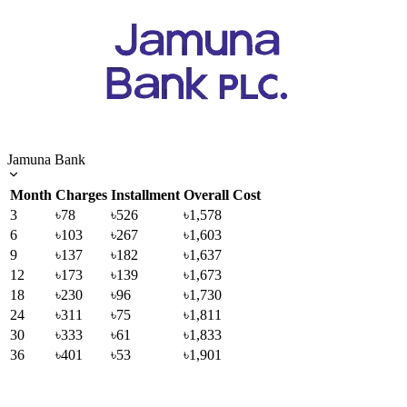
Jamuna Bank
Month
Charges
Installment
Overall Cost
3
৳78
৳526
৳1,578
6
৳103
৳267
৳1,603
9
৳137
৳182
৳1,637
12
৳173
৳139
৳1,673
18
৳230
৳96
৳1,730
24
৳311
৳75
৳1,811
30
৳333
৳61
৳1,833
36
৳401
৳53
৳1,901