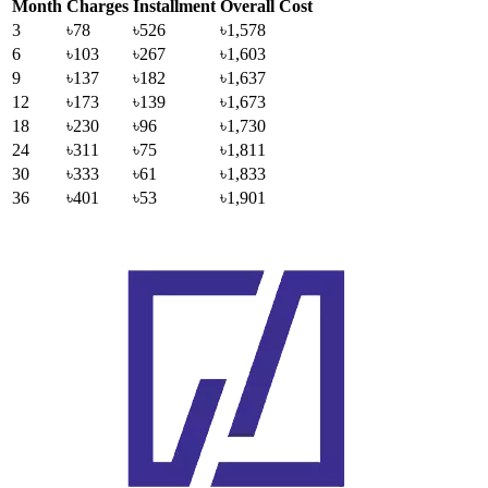
Month
Charges
Installment
Overall Cost
3
৳78
৳526
৳1,578
6
৳103
৳267
৳1,603
9
৳137
৳182
৳1,637
12
৳173
৳139
৳1,673
18
৳230
৳96
৳1,730
24
৳311
৳75
৳1,811
30
৳333
৳61
৳1,833
36
৳401
৳53
৳1,901