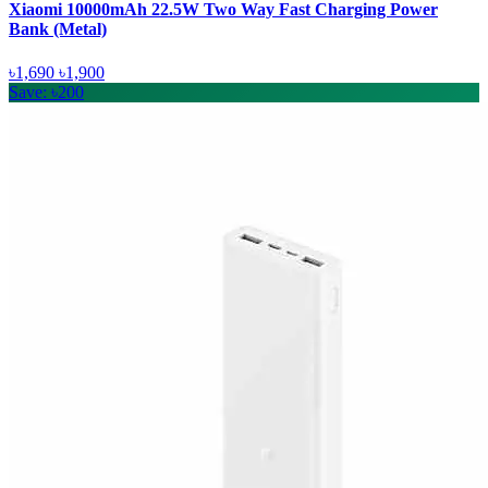
Xiaomi 10000mAh 22.5W Two Way Fast Charging Power
Bank (Metal)
৳1,690
৳1,900
Save: ৳200