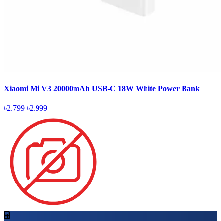
Xiaomi Mi V3 20000mAh USB-C 18W White Power Bank
৳2,799
৳2,999