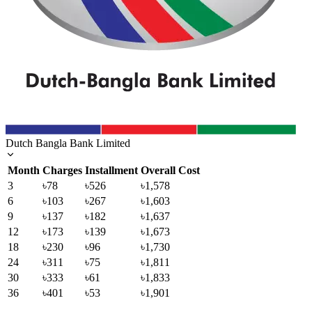
Dutch Bangla Bank Limited
Month
Charges
Installment
Overall Cost
3
৳78
৳526
৳1,578
6
৳103
৳267
৳1,603
9
৳137
৳182
৳1,637
12
৳173
৳139
৳1,673
18
৳230
৳96
৳1,730
24
৳311
৳75
৳1,811
30
৳333
৳61
৳1,833
36
৳401
৳53
৳1,901