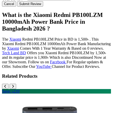
Cancel
Submit Review
What is the Xiaomi Redmi PB100LZM
10000mAh Power Bank Price in
Bangladesh 2026 ?
The
Xiaomi
Redmi PB100LZM Price in BD is 1,500৳ . This
Xiaomi Redmi PB100LZM 10000mAh Power Bank Manufacturing
by
Xiaomi
Comes With 1 Year Warranty & Based on 0 reviews.
Tech Land BD
Offers you Xiaomi Redmi PB100LZM by 1,500৳
and its regular price is 1,900৳ Which is also Discontinued Now at
our Showroom. Follow us on
Facebook
For Regular updates &
Offer. Subscribe Our
YouTube
Channel for Product Reviews.
Related Products
Save: ৳210