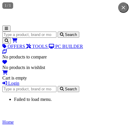
1
/
1
Search for products
Search
OFFERS
TOOLS
PC BUILDER
No products to compare
No products in wishlist
Cart is empty
Login
Search for products
Search
Failed to load menu.
Home