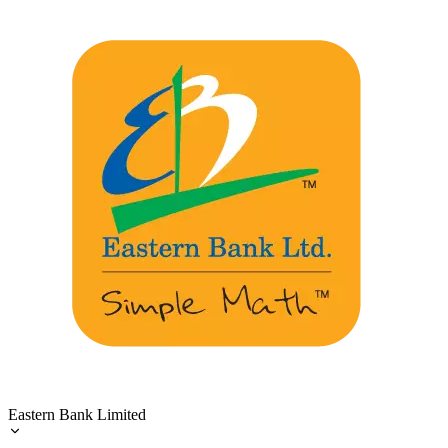
Eastern Bank Limited