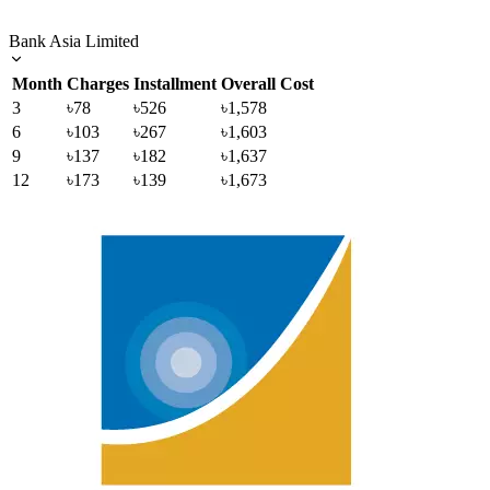
Bank Asia Limited
Month
Charges
Installment
Overall Cost
3
৳78
৳526
৳1,578
6
৳103
৳267
৳1,603
9
৳137
৳182
৳1,637
12
৳173
৳139
৳1,673