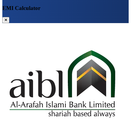
EMI Calculator