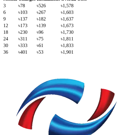
3
৳78
৳526
৳1,578
6
৳103
৳267
৳1,603
9
৳137
৳182
৳1,637
12
৳173
৳139
৳1,673
18
৳230
৳96
৳1,730
24
৳311
৳75
৳1,811
30
৳333
৳61
৳1,833
36
৳401
৳53
৳1,901