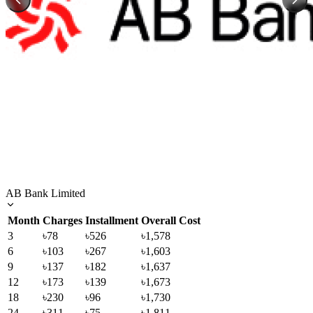
AB Bank Limited
Month
Charges
Installment
Overall Cost
3
৳78
৳526
৳1,578
6
৳103
৳267
৳1,603
9
৳137
৳182
৳1,637
12
৳173
৳139
৳1,673
18
৳230
৳96
৳1,730
24
৳311
৳75
৳1,811