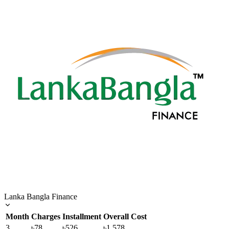
Lanka Bangla Finance
Month
Charges
Installment
Overall Cost
3
৳78
৳526
৳1,578