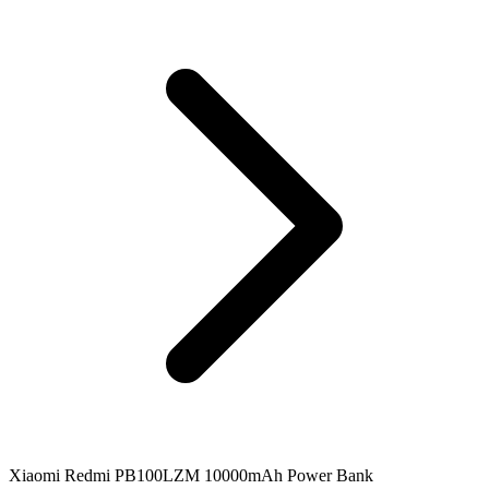
Xiaomi Redmi PB100LZM 10000mAh Power Bank