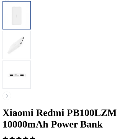
Xiaomi Redmi PB100LZM
10000mAh Power Bank