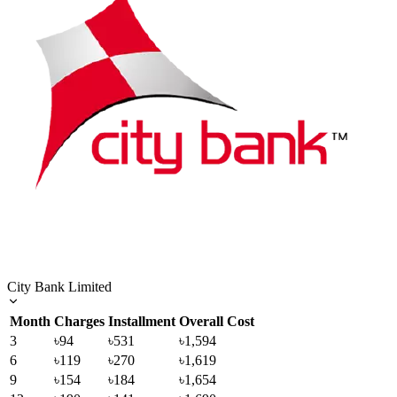
City Bank Limited
Month
Charges
Installment
Overall Cost
3
৳94
৳531
৳1,594
6
৳119
৳270
৳1,619
9
৳154
৳184
৳1,654