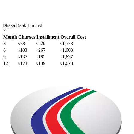
Dhaka Bank Limited
Month
Charges
Installment
Overall Cost
3
৳78
৳526
৳1,578
6
৳103
৳267
৳1,603
9
৳137
৳182
৳1,637
12
৳173
৳139
৳1,673