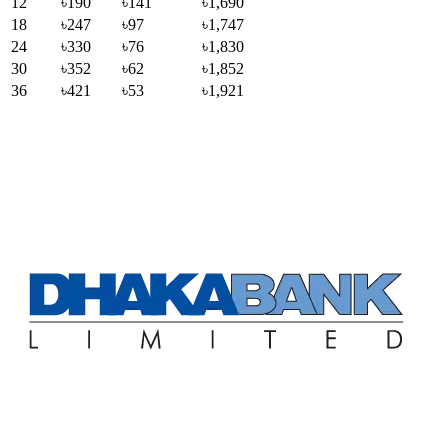
12
৳190
৳141
৳1,690
18
৳247
৳97
৳1,747
24
৳330
৳76
৳1,830
30
৳352
৳62
৳1,852
36
৳421
৳53
৳1,921