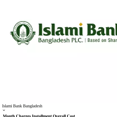
Islami Bank Bangladesh
Month
Charges
Installment
Overall Cost