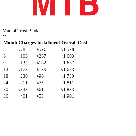
Mutual Trust Bank
Month
Charges
Installment
Overall Cost
3
৳78
৳526
৳1,578
6
৳103
৳267
৳1,603
9
৳137
৳182
৳1,637
12
৳173
৳139
৳1,673
18
৳230
৳96
৳1,730
24
৳311
৳75
৳1,811
30
৳333
৳61
৳1,833
36
৳401
৳53
৳1,901