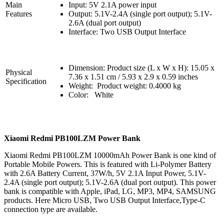
Main
Input: 5V 2.1A power input
Features
Output: 5.1V-2.4A (single port output); 5.1V-
2.6A (dual port output)
Interface: Two USB Output Interface
Dimension: Product size (L x W x H): 15.05 x
Physical
7.36 x 1.51 cm / 5.93 x 2.9 x 0.59 inches
Specification
Weight: Product weight: 0.4000 kg
Color: White
Xiaomi Redmi PB100LZM Power Bank
Xiaomi Redmi PB100LZM 10000mAh Power Bank is one kind of
Portable Mobile Powers. This is featured with Li-Polymer Battery
with 2.6A Battery Current, 37W/h, 5V 2.1A Input Power, 5.1V-
2.4A (single port output); 5.1V-2.6A (dual port output). This power
bank is compatible with Apple, iPad, LG, MP3, MP4, SAMSUNG
products. Here Micro USB, Two USB Output Interface,Type-C
connection type are available.