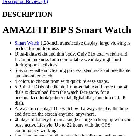
Description
Reviews(0)
DESCRIPTION
AMAZFIT BIP S Smart Watch
Smart Watch
1.28-inch transflective display, large viewing is
perfect for outdoor use.
Ultra-lightweight and thin body. Only 31g total weight and
11.4mm thickness for a comfortable wear day night and
during sports activities.
Special wristband cleaning process: stain resistant breathable
and smoother touch.
4 colors to choose from with quick-release straps.
5 Built-in Dials (4 editable 1 non-editable and more than 40
dials to download from the watch face store, for a
personalized look(pointer dial,digital dial, function dial, iP
dial).
Always-on display: The watch will always display the time
and date on the screen anytime, anywhere.
40 days of battery life on a single charge to keep up with your
busy active lifestyle. Up to 22 hours with the GPS
continuously working.
Low-power consumption transflective display technology.