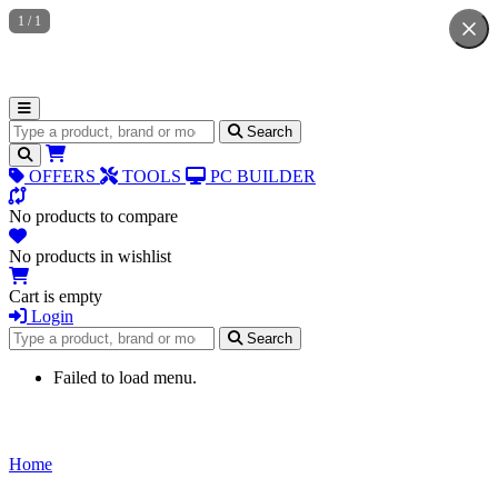
1
/
1
Search for products
Search
OFFERS
TOOLS
PC BUILDER
No products to compare
No products in wishlist
Cart is empty
Login
Search for products
Search
Failed to load menu.
Home