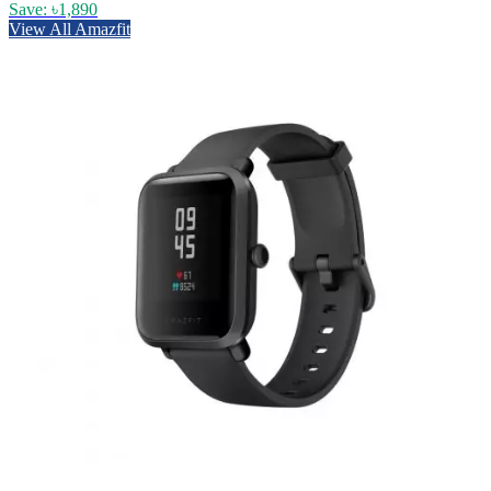
Save: ৳1,890
View All Amazfit