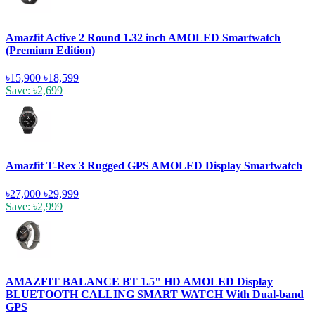
Amazfit Active 2 Round 1.32 inch AMOLED Smartwatch
(Premium Edition)
৳15,900
৳18,599
Save: ৳2,699
Amazfit T-Rex 3 Rugged GPS AMOLED Display Smartwatch
৳27,000
৳29,999
Save: ৳2,999
AMAZFIT BALANCE BT 1.5" HD AMOLED Display
BLUETOOTH CALLING SMART WATCH With Dual-band
GPS