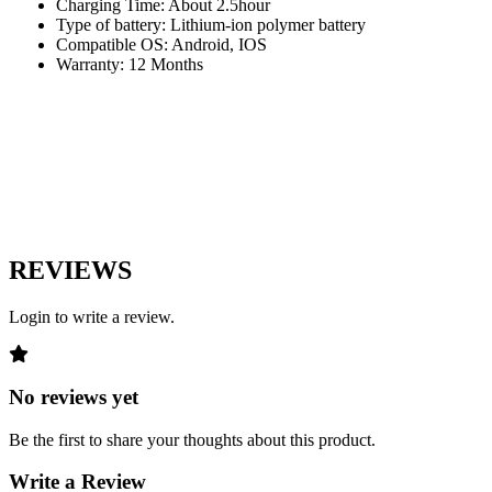
Charging Time: About 2.5hour
Type of battery: Lithium-ion polymer battery
Compatible OS: Android, IOS
Warranty: 12 Months
REVIEWS
Login to write a review.
No reviews yet
Be the first to share your thoughts about this product.
Write a Review