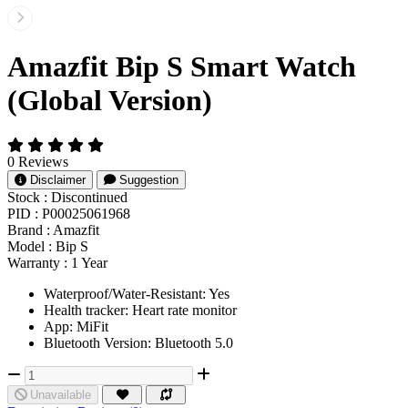
Amazfit Bip S Smart Watch
(Global Version)
0 Reviews
Disclaimer
Suggestion
Stock :
Discontinued
PID :
P00025061968
Brand :
Amazfit
Model :
Bip S
Warranty :
1 Year
Waterproof/Water-Resistant: Yes
Health tracker: Heart rate monitor
App: MiFit
Bluetooth Version: Bluetooth 5.0
Unavailable