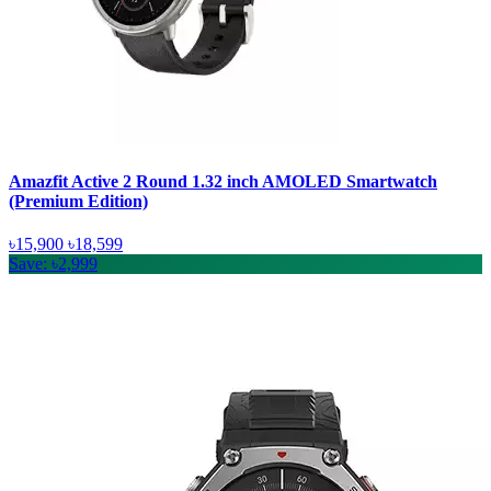
Amazfit Active 2 Round 1.32 inch AMOLED Smartwatch
(Premium Edition)
৳15,900
৳18,599
Save: ৳2,999