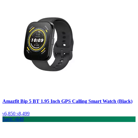
Amazfit Bip 5 BT 1.95 Inch GPS Calling Smart Watch (Black)
৳6,850
৳8,499
Save: ৳649