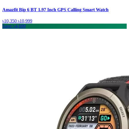
Amazfit Bip 6 BT 1.97 Inch GPS Calling Smart Watch
৳10,350
৳10,999
Save: ৳4,699