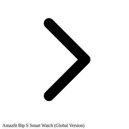
Amazfit Bip S Smart Watch (Global Version)