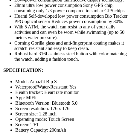
28nm ultra-low power consumption Sony GPS chip,
consuming only 1/3 power compared to similar GPS chips.
Huami Self-developed low power consumption Bio Tracker
PPG optical sensor Reduces power consumption by 80%.
With 5 ATM, the watch can resist to any of your daily
activities and can even be worn while swimming (up to 50
meters water pressure).
Corning Gorilla glass and anti-fingerprint coating makes it
scratch-resistant and easy to keep clean.
Robust hard 316L stainless steel button with color matching
the watch, adding a fashion touch.
SPECIFICATION:
Model: Amazfit Bip S
Waterproof/Water-Resistant: Yes
Health tracker: Heart rate monitor
App: MiFit
Bluetooth Version: Bluetooth 5.0
Screen resolution: 176 x 176
Screen size: 1.28 inch
Operating mode: Touch Screen
Screen: TFT
Battery Capacity: 200mAh