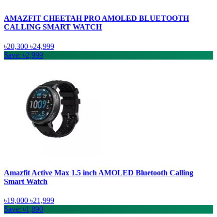
AMAZFIT CHEETAH PRO AMOLED BLUETOOTH
CALLING SMART WATCH
৳20,300
৳24,999
Save: ৳2,999
Amazfit Active Max 1.5 inch AMOLED Bluetooth Calling
Smart Watch
৳19,000
৳21,999
Save: ৳1,890