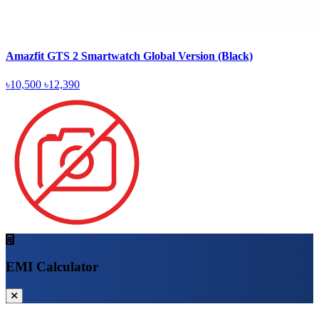
Amazfit GTS 2 Smartwatch Global Version (Black)
৳10,500
৳12,390
EMI Calculator