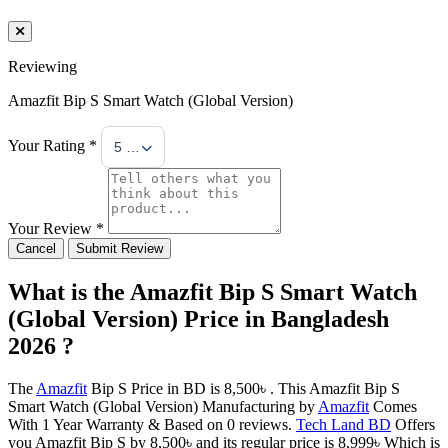
Reviewing
Amazfit Bip S Smart Watch (Global Version)
Your Rating *
5 Stars
Your Review *
Cancel
Submit Review
What is the Amazfit Bip S Smart Watch
(Global Version) Price in Bangladesh
2026 ?
The
Amazfit
Bip S Price in BD is 8,500৳ . This Amazfit Bip S
Smart Watch (Global Version) Manufacturing by
Amazfit
Comes
With 1 Year Warranty & Based on 0 reviews.
Tech Land BD
Offers
you Amazfit Bip S by 8,500৳ and its regular price is 8,999৳ Which is