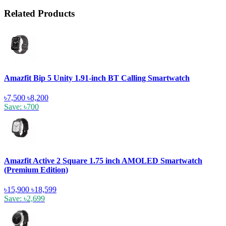
Related Products
Amazfit Bip 5 Unity 1.91-inch BT Calling Smartwatch
৳7,500
৳8,200
Save: ৳700
Amazfit Active 2 Square 1.75 inch AMOLED Smartwatch
(Premium Edition)
৳15,900
৳18,599
Save: ৳2,699