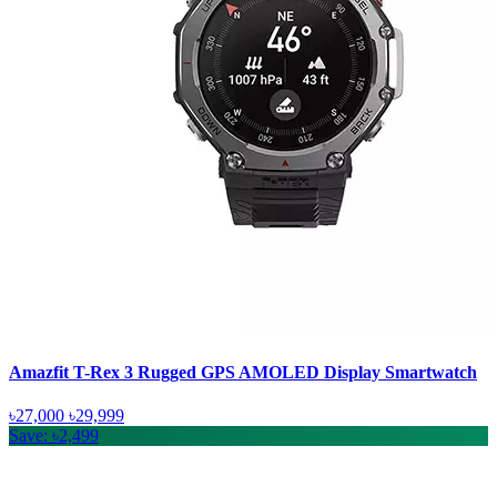
Amazfit T-Rex 3 Rugged GPS AMOLED Display Smartwatch
৳27,000
৳29,999
Save: ৳2,499