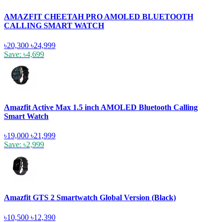
AMAZFIT CHEETAH PRO AMOLED BLUETOOTH
CALLING SMART WATCH
৳20,300
৳24,999
Save: ৳4,699
Amazfit Active Max 1.5 inch AMOLED Bluetooth Calling
Smart Watch
৳19,000
৳21,999
Save: ৳2,999
Amazfit GTS 2 Smartwatch Global Version (Black)
৳10,500
৳12,390