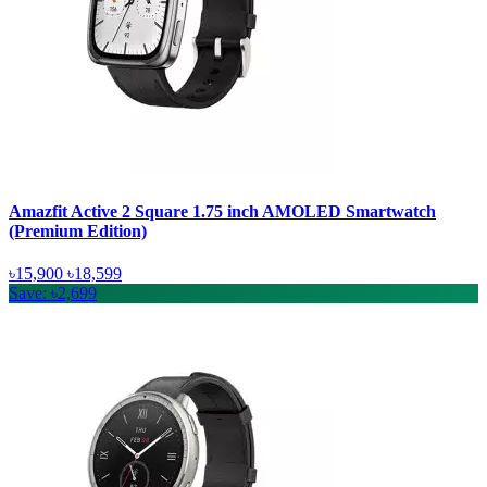
Amazfit Active 2 Square 1.75 inch AMOLED Smartwatch
(Premium Edition)
৳15,900
৳18,599
Save: ৳2,699