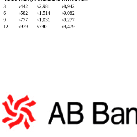
3
৳442
৳2,981
৳8,942
6
৳582
৳1,514
৳9,082
9
৳777
৳1,031
৳9,277
12
৳979
৳790
৳9,479