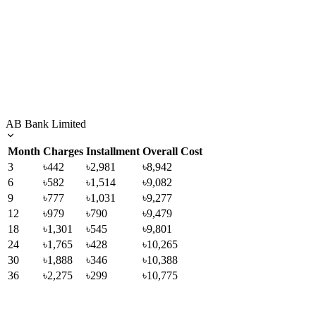
AB Bank Limited
Month
Charges
Installment
Overall Cost
3
৳442
৳2,981
৳8,942
6
৳582
৳1,514
৳9,082
9
৳777
৳1,031
৳9,277
12
৳979
৳790
৳9,479
18
৳1,301
৳545
৳9,801
24
৳1,765
৳428
৳10,265
30
৳1,888
৳346
৳10,388
36
৳2,275
৳299
৳10,775