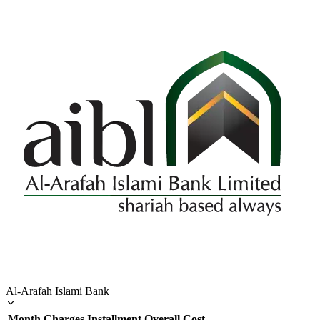
Al-Arafah Islami Bank
Month
Charges
Installment
Overall Cost