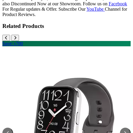
also Discontinued Now at our Showroom. Follow us on
Facebook
For Regular updates & Offer. Subscribe Our
YouTube
Channel for
Product Reviews.
Related Products
Save: ৳700