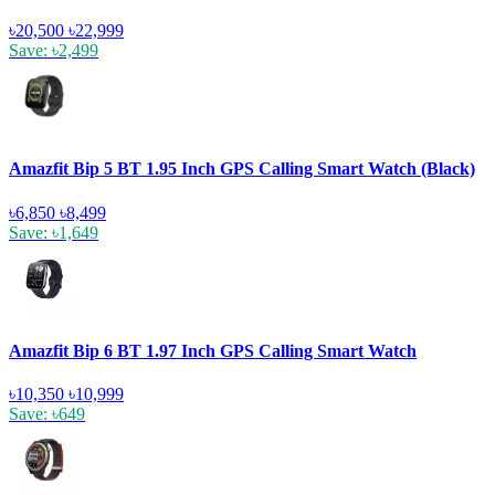
৳20,500
৳22,999
Save: ৳2,499
Amazfit Bip 5 BT 1.95 Inch GPS Calling Smart Watch (Black)
৳6,850
৳8,499
Save: ৳1,649
Amazfit Bip 6 BT 1.97 Inch GPS Calling Smart Watch
৳10,350
৳10,999
Save: ৳649