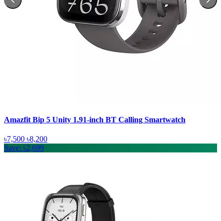
Amazfit Bip 5 Unity 1.91-inch BT Calling Smartwatch
৳7,500
৳8,200
Save: ৳2,699