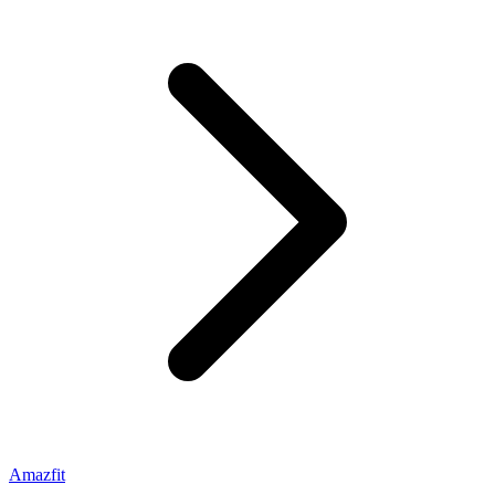
Amazfit