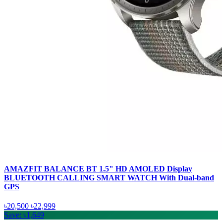
AMAZFIT BALANCE BT 1.5" HD AMOLED Display
BLUETOOTH CALLING SMART WATCH With Dual-band
GPS
৳20,500
৳22,999
Save: ৳1,649