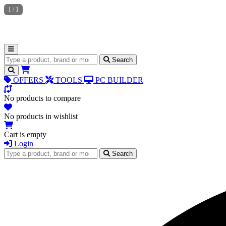
1
/
1
Search for products
Search
OFFERS
TOOLS
PC BUILDER
No products to compare
No products in wishlist
Cart is empty
Login
Search for products
Search