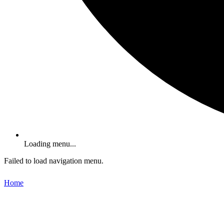
Loading menu...
Failed to load navigation menu.
Home