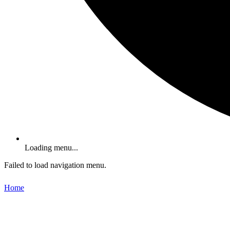
Loading menu...
Failed to load navigation menu.
Home