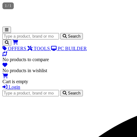
1
/
1
Search for products
Search
OFFERS
TOOLS
PC BUILDER
No products to compare
No products in wishlist
Cart is empty
Login
Search for products
Search