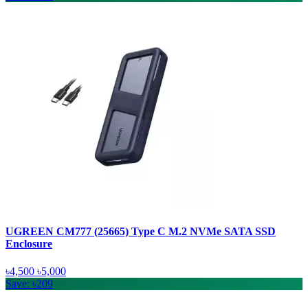
UGREEN CM777 (25665) Type C M.2 NVMe SATA SSD
Enclosure
৳4,500
৳5,000
Save: ৳209