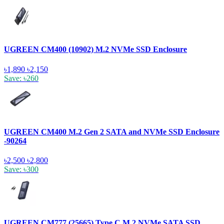
UGREEN CM400 (10902) M.2 NVMe SSD Enclosure
৳1,890
৳2,150
Save: ৳260
UGREEN CM400 M.2 Gen 2 SATA and NVMe SSD Enclosure
-90264
৳2,500
৳2,800
Save: ৳300
UGREEN CM777 (25665) Type C M.2 NVMe SATA SSD