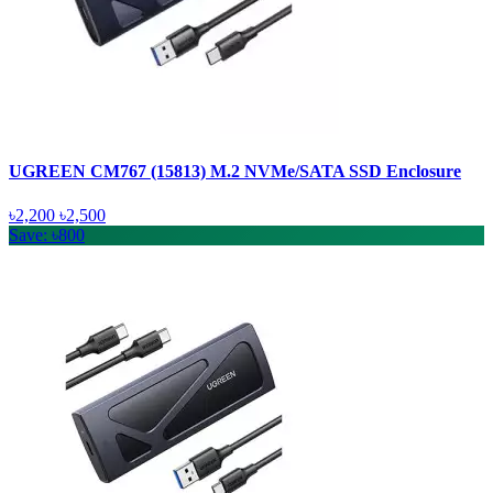
UGREEN CM767 (15813) M.2 NVMe/SATA SSD Enclosure
৳2,200
৳2,500
Save: ৳800