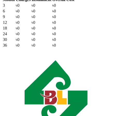
3
৳0
৳0
৳0
6
৳0
৳0
৳0
9
৳0
৳0
৳0
12
৳0
৳0
৳0
18
৳0
৳0
৳0
24
৳0
৳0
৳0
30
৳0
৳0
৳0
36
৳0
৳0
৳0