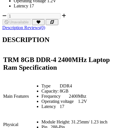
Operating voltage 1.2V
Latency 17
Unavailable
Description
Reviews(0)
DESCRIPTION
TRM 8GB DDR-4 2400MHz Laptop
Ram Specification
Type
DDR4
Capacity:
8GB
Main Features
Frequency
2400Mhz
Operating voltage
1.2V
Latency
17
Module Height: 31.25mm/ 1.23 inch
Physical
Pin
288-Pin