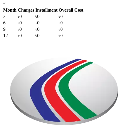
Month
Charges
Installment
Overall Cost
3
৳0
৳0
৳0
6
৳0
৳0
৳0
9
৳0
৳0
৳0
12
৳0
৳0
৳0