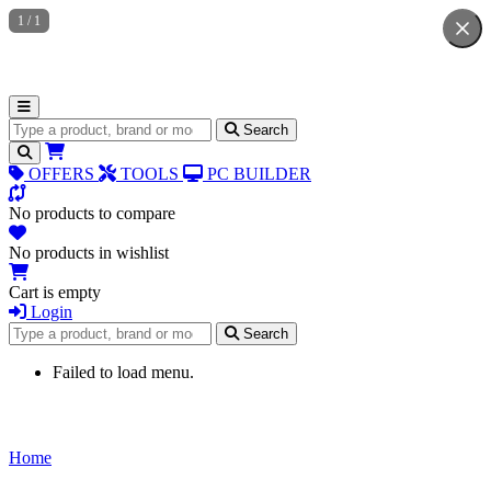
1
/
1
Search for products
Search
OFFERS
TOOLS
PC BUILDER
No products to compare
No products in wishlist
Cart is empty
Login
Search for products
Search
Failed to load menu.
Home