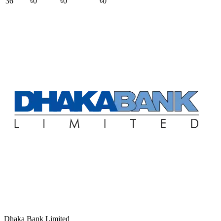
36
৳0
৳0
৳0
Dhaka Bank Limited