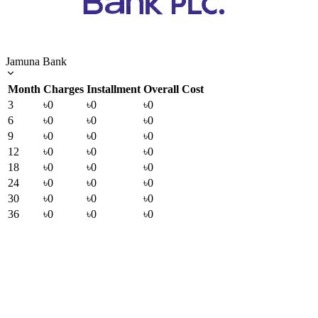
Jamuna Bank
Month
Charges
Installment
Overall Cost
3
৳0
৳0
৳0
6
৳0
৳0
৳0
9
৳0
৳0
৳0
12
৳0
৳0
৳0
18
৳0
৳0
৳0
24
৳0
৳0
৳0
30
৳0
৳0
৳0
36
৳0
৳0
৳0