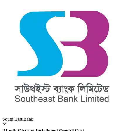
South East Bank
Month
Charges
Installment
Overall Cost