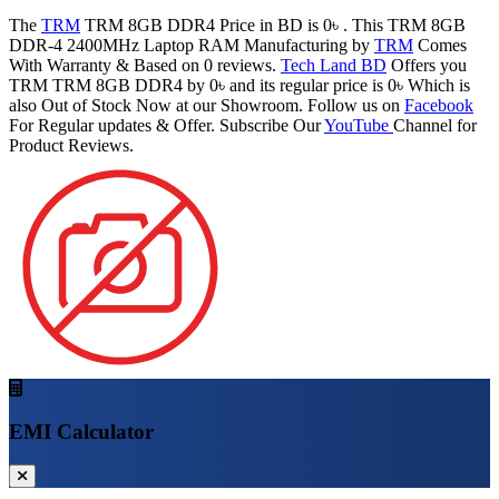
The
TRM
TRM 8GB DDR4 Price in BD is 0৳ . This TRM 8GB
DDR-4 2400MHz Laptop RAM Manufacturing by
TRM
Comes
With Warranty & Based on 0 reviews.
Tech Land BD
Offers you
TRM TRM 8GB DDR4 by 0৳ and its regular price is 0৳ Which is
also Out of Stock Now at our Showroom. Follow us on
Facebook
For Regular updates & Offer. Subscribe Our
YouTube
Channel for
Product Reviews.
EMI Calculator