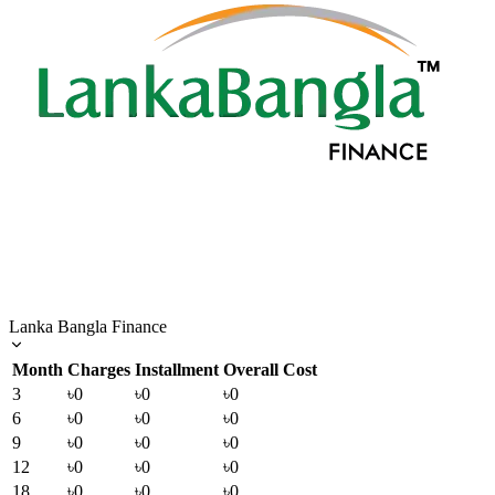
Lanka Bangla Finance
Month
Charges
Installment
Overall Cost
3
৳0
৳0
৳0
6
৳0
৳0
৳0
9
৳0
৳0
৳0
12
৳0
৳0
৳0
18
৳0
৳0
৳0