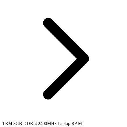
TRM 8GB DDR-4 2400MHz Laptop RAM