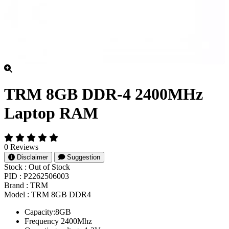
TRM 8GB DDR-4 2400MHz
Laptop RAM
0 Reviews
Disclaimer
Suggestion
Stock :
Out of Stock
PID :
P2262506003
Brand :
TRM
Model :
TRM 8GB DDR4
Capacity:8GB
Frequency 2400Mhz