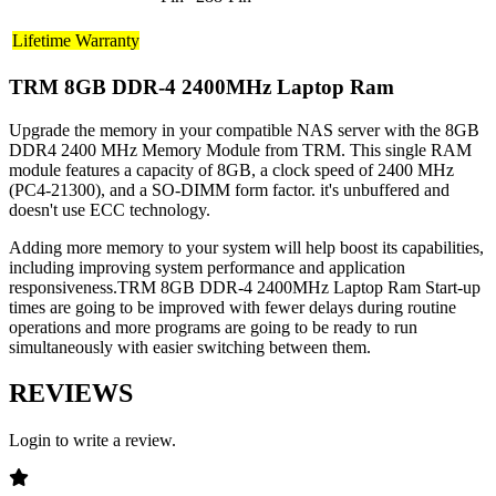
Lifetime Warranty
TRM 8GB DDR-4 2400MHz Laptop Ram
Upgrade the memory in your compatible NAS server with the 8GB
DDR4 2400 MHz Memory Module from TRM. This single RAM
module features a capacity of 8GB, a clock speed of 2400 MHz
(PC4-21300), and a SO-DIMM form factor. it's unbuffered and
doesn't use ECC technology.
Adding more memory to your system will help boost its capabilities,
including improving system performance and application
responsiveness.TRM 8GB DDR-4 2400MHz Laptop Ram Start-up
times are going to be improved with fewer delays during routine
operations and more programs are going to be ready to run
simultaneously with easier switching between them.
REVIEWS
Login to write a review.