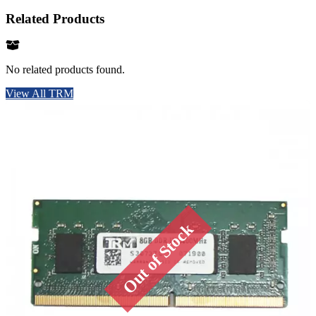
Related Products
No related products found.
View All TRM