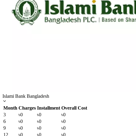
Islami Bank Bangladesh
Month
Charges
Installment
Overall Cost
3
৳0
৳0
৳0
6
৳0
৳0
৳0
9
৳0
৳0
৳0
12
৳0
৳0
৳0