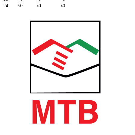
24
৳0
৳0
৳0