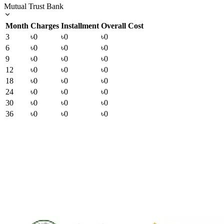
Mutual Trust Bank
Month
Charges
Installment
Overall Cost
3
৳0
৳0
৳0
6
৳0
৳0
৳0
9
৳0
৳0
৳0
12
৳0
৳0
৳0
18
৳0
৳0
৳0
24
৳0
৳0
৳0
30
৳0
৳0
৳0
36
৳0
৳0
৳0