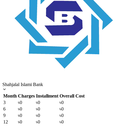
Shahjalal Islami Bank
Month
Charges
Installment
Overall Cost
3
৳0
৳0
৳0
6
৳0
৳0
৳0
9
৳0
৳0
৳0
12
৳0
৳0
৳0