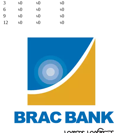
3
৳0
৳0
৳0
6
৳0
৳0
৳0
9
৳0
৳0
৳0
12
৳0
৳0
৳0