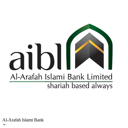
Al-Arafah Islami Bank