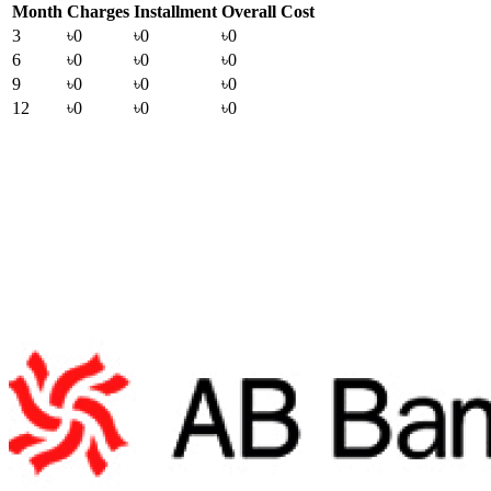
Month
Charges
Installment
Overall Cost
3
৳0
৳0
৳0
6
৳0
৳0
৳0
9
৳0
৳0
৳0
12
৳0
৳0
৳0