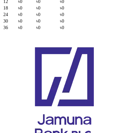
12
৳0
৳0
৳0
18
৳0
৳0
৳0
24
৳0
৳0
৳0
30
৳0
৳0
৳0
36
৳0
৳0
৳0