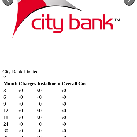
City Bank Limited
Month
Charges
Installment
Overall Cost
3
৳0
৳0
৳0
6
৳0
৳0
৳0
9
৳0
৳0
৳0
12
৳0
৳0
৳0
18
৳0
৳0
৳0
24
৳0
৳0
৳0
30
৳0
৳0
৳0