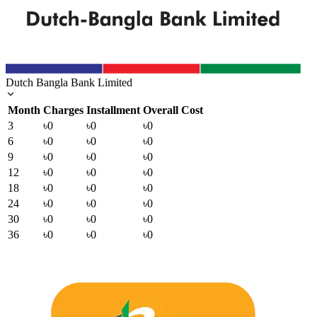
Dutch Bangla Bank Limited
Month
Charges
Installment
Overall Cost
3
৳0
৳0
৳0
6
৳0
৳0
৳0
9
৳0
৳0
৳0
12
৳0
৳0
৳0
18
৳0
৳0
৳0
24
৳0
৳0
৳0
30
৳0
৳0
৳0
36
৳0
৳0
৳0