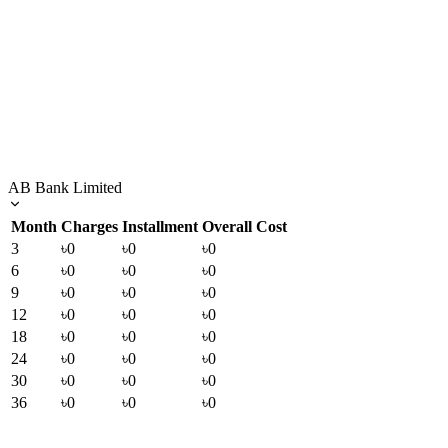
AB Bank Limited
Month
Charges
Installment
Overall Cost
3
৳0
৳0
৳0
6
৳0
৳0
৳0
9
৳0
৳0
৳0
12
৳0
৳0
৳0
18
৳0
৳0
৳0
24
৳0
৳0
৳0
30
৳0
৳0
৳0
36
৳0
৳0
৳0