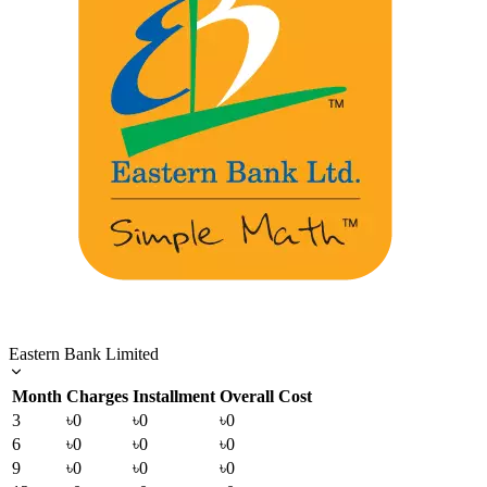
Eastern Bank Limited
Month
Charges
Installment
Overall Cost
3
৳0
৳0
৳0
6
৳0
৳0
৳0
9
৳0
৳0
৳0