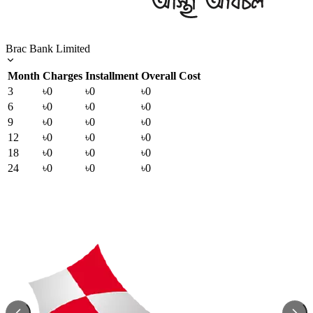
Brac Bank Limited
Month
Charges
Installment
Overall Cost
3
৳0
৳0
৳0
6
৳0
৳0
৳0
9
৳0
৳0
৳0
12
৳0
৳0
৳0
18
৳0
৳0
৳0
24
৳0
৳0
৳0