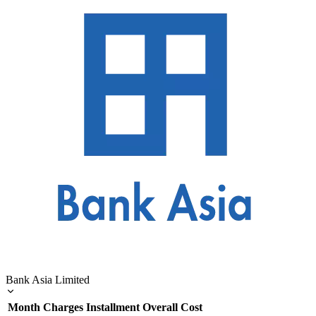
Bank Asia Limited
Month
Charges
Installment
Overall Cost