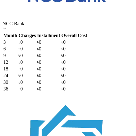
NCC Bank
Month
Charges
Installment
Overall Cost
3
৳0
৳0
৳0
6
৳0
৳0
৳0
9
৳0
৳0
৳0
12
৳0
৳0
৳0
18
৳0
৳0
৳0
24
৳0
৳0
৳0
30
৳0
৳0
৳0
36
৳0
৳0
৳0