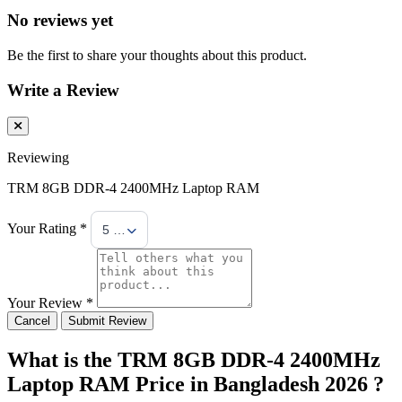
No reviews yet
Be the first to share your thoughts about this product.
Write a Review
Reviewing
TRM 8GB DDR-4 2400MHz Laptop RAM
Your Rating *
5 Stars
Your Review *
Cancel
Submit Review
What is the TRM 8GB DDR-4 2400MHz
Laptop RAM Price in Bangladesh 2026 ?