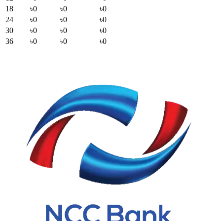
18
৳0
৳0
৳0
24
৳0
৳0
৳0
30
৳0
৳0
৳0
36
৳0
৳0
৳0