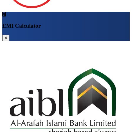
EMI Calculator