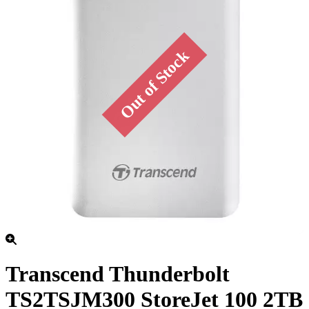
Transcend Thunderbolt
TS2TSJM300 StoreJet 100 2TB