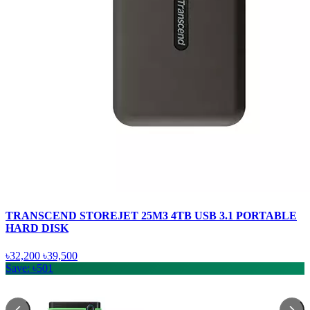
TRANSCEND STOREJET 25M3 4TB USB 3.1 PORTABLE
HARD DISK
৳32,200
৳39,500
Save: ৳501