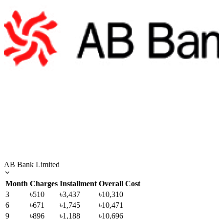
AB Bank Limited
Month
Charges
Installment
Overall Cost
3
৳510
৳3,437
৳10,310
6
৳671
৳1,745
৳10,471
9
৳896
৳1,188
৳10,696