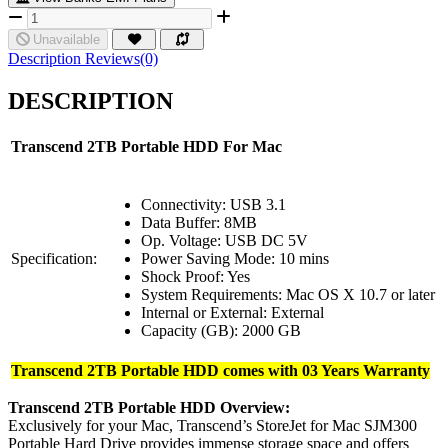
Unavailable
Description
Reviews(0)
DESCRIPTION
Transcend 2TB Portable HDD For Mac
Connectivity: USB 3.1
Data Buffer: 8MB
Op. Voltage: USB DC 5V
Specification:
Power Saving Mode: 10 mins
Shock Proof: Yes
System Requirements: Mac OS X 10.7 or later
Internal or External: External
Capacity (GB): 2000 GB
Transcend 2TB Portable HDD comes with 03 Years Warranty
Transcend 2TB Portable HDD Overview:
Exclusively for your Mac, Transcend’s StoreJet for Mac SJM300
Portable Hard Drive provides immense storage space and offers