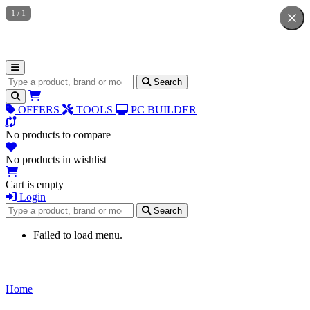
1
/
1
Search for products
Search
OFFERS
TOOLS
PC BUILDER
No products to compare
No products in wishlist
Cart is empty
Login
Search for products
Search
Failed to load menu.
Home