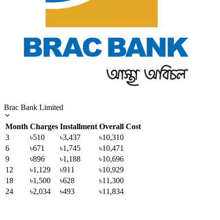
Brac Bank Limited
Month
Charges
Installment
Overall Cost
3
৳510
৳3,437
৳10,310
6
৳671
৳1,745
৳10,471
9
৳896
৳1,188
৳10,696
12
৳1,129
৳911
৳10,929
18
৳1,500
৳628
৳11,300
24
৳2,034
৳493
৳11,834