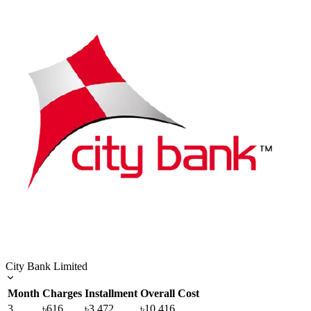
City Bank Limited
Month
Charges
Installment
Overall Cost
3
৳616
৳3,472
৳10,416