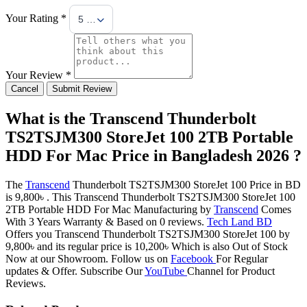
Your Rating *
5 Stars
Your Review *
Cancel
Submit Review
What is the Transcend Thunderbolt
TS2TSJM300 StoreJet 100 2TB Portable
HDD For Mac Price in Bangladesh 2026 ?
The
Transcend
Thunderbolt TS2TSJM300 StoreJet 100 Price in BD
is 9,800৳ . This Transcend Thunderbolt TS2TSJM300 StoreJet 100
2TB Portable HDD For Mac Manufacturing by
Transcend
Comes
With 3 Years Warranty & Based on 0 reviews.
Tech Land BD
Offers you Transcend Thunderbolt TS2TSJM300 StoreJet 100 by
9,800৳ and its regular price is 10,200৳ Which is also Out of Stock
Now at our Showroom. Follow us on
Facebook
For Regular
updates & Offer. Subscribe Our
YouTube
Channel for Product
Reviews.