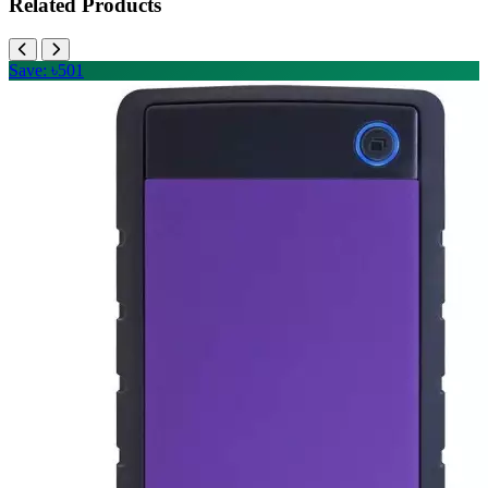
Related Products
Save: ৳501