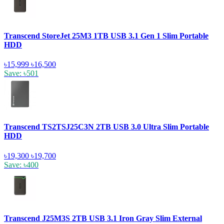
Transcend StoreJet 25M3 1TB USB 3.1 Gen 1 Slim Portable
HDD
৳15,999
৳16,500
Save: ৳501
Transcend TS2TSJ25C3N 2TB USB 3.0 Ultra Slim Portable
HDD
৳19,300
৳19,700
Save: ৳400
Transcend J25M3S 2TB USB 3.1 Iron Gray Slim External