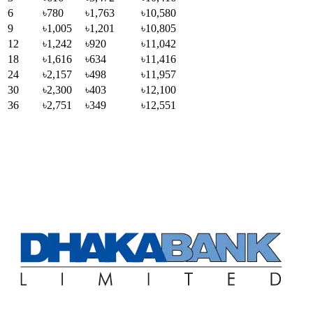
6
৳780
৳1,763
৳10,580
9
৳1,005
৳1,201
৳10,805
12
৳1,242
৳920
৳11,042
18
৳1,616
৳634
৳11,416
24
৳2,157
৳498
৳11,957
30
৳2,300
৳403
৳12,100
36
৳2,751
৳349
৳12,551