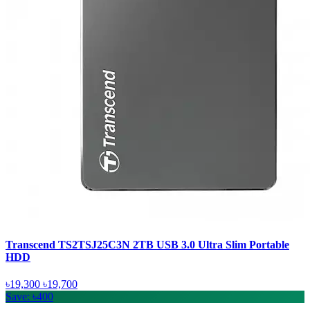
Transcend TS2TSJ25C3N 2TB USB 3.0 Ultra Slim Portable
HDD
৳19,300
৳19,700
Save: ৳400