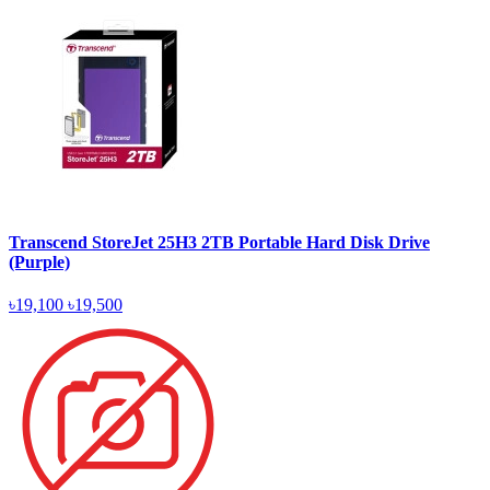
Transcend StoreJet 25H3 2TB Portable Hard Disk Drive
(Purple)
৳19,100
৳19,500