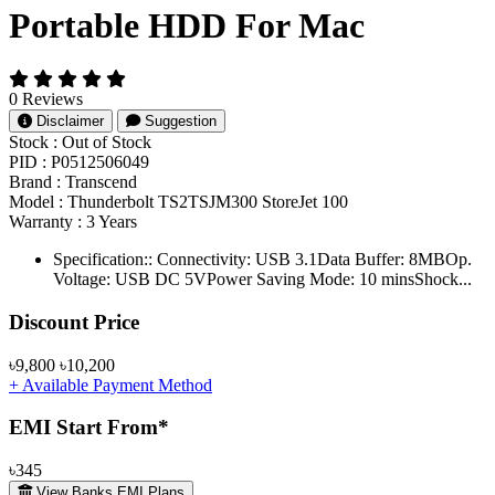
Portable HDD For Mac
0 Reviews
Disclaimer
Suggestion
Stock :
Out of Stock
PID :
P0512506049
Brand :
Transcend
Model :
Thunderbolt TS2TSJM300 StoreJet 100
Warranty :
3 Years
Specification:: Connectivity: USB 3.1Data Buffer: 8MBOp.
Voltage: USB DC 5VPower Saving Mode: 10 minsShock...
Product Pricing
Discount Price
৳9,800
৳10,200
+ Available Payment Method
EMI Start From*
৳345
View Banks EMI Plans