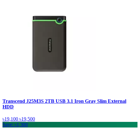
Transcend J25M3S 2TB USB 3.1 Iron Gray Slim External
HDD
৳19,100
৳19,500
Save: ৳1,300