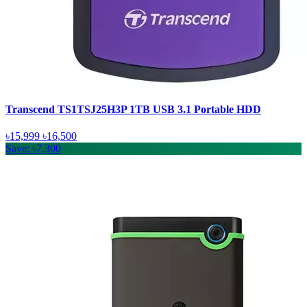
Transcend TS1TSJ25H3P 1TB USB 3.1 Portable HDD
৳15,999
৳16,500
Save: ৳7,300