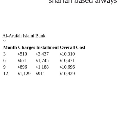
Al-Arafah Islami Bank
Month
Charges
Installment
Overall Cost
3
৳510
৳3,437
৳10,310
6
৳671
৳1,745
৳10,471
9
৳896
৳1,188
৳10,696
12
৳1,129
৳911
৳10,929