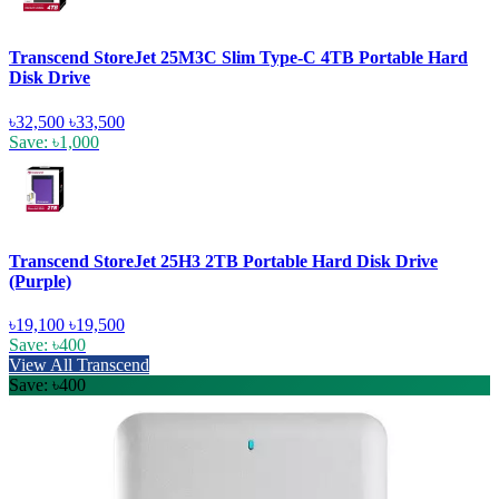
Transcend StoreJet 25M3C Slim Type-C 4TB Portable Hard
Disk Drive
৳32,500
৳33,500
Save: ৳1,000
Transcend StoreJet 25H3 2TB Portable Hard Disk Drive
(Purple)
৳19,100
৳19,500
Save: ৳400
View All Transcend
Save: ৳400