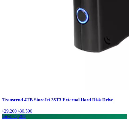
Transcend 4TB StoreJet 35T3 External Hard Disk Drive
৳29,200
৳30,500
Save: ৳3,200