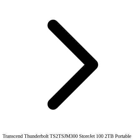
Transcend Thunderbolt TS2TSJM300 StoreJet 100 2TB Portable