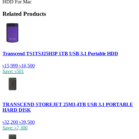
HDD For Mac
Related Products
Transcend TS1TSJ25H3P 1TB USB 3.1 Portable HDD
৳15,999
৳16,500
Save: ৳501
TRANSCEND STOREJET 25M3 4TB USB 3.1 PORTABLE
HARD DISK
৳32,200
৳39,500
Save: ৳7,300