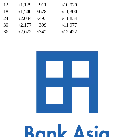
12
৳1,129
৳911
৳10,929
18
৳1,500
৳628
৳11,300
24
৳2,034
৳493
৳11,834
30
৳2,177
৳399
৳11,977
36
৳2,622
৳345
৳12,422