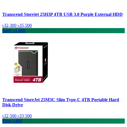
Transcend Storejet 25H3P 4TB USB 3.0 Purple External HDD
৳32,300
৳35,500
Save: ৳1,000
Transcend StoreJet 25M3C Slim Type-C 4TB Portable Hard
Disk Drive
৳32,500
৳33,500
Save: ৳400