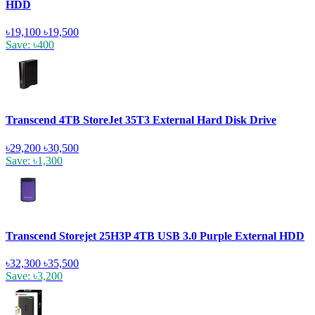
HDD
৳19,100
৳19,500
Save: ৳400
Transcend 4TB StoreJet 35T3 External Hard Disk Drive
৳29,200
৳30,500
Save: ৳1,300
Transcend Storejet 25H3P 4TB USB 3.0 Purple External HDD
৳32,300
৳35,500
Save: ৳3,200