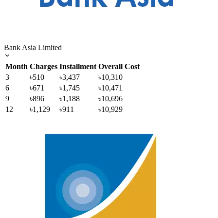
Bank Asia Limited
Month
Charges
Installment
Overall Cost
3
৳510
৳3,437
৳10,310
6
৳671
৳1,745
৳10,471
9
৳896
৳1,188
৳10,696
12
৳1,129
৳911
৳10,929