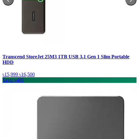
Transcend StoreJet 25M3 1TB USB 3.1 Gen 1 Slim Portable
HDD
৳15,999
৳16,500
Save: ৳400