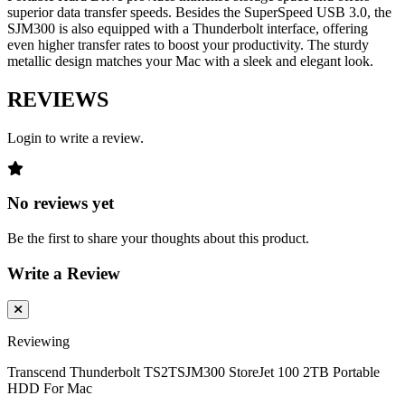
superior data transfer speeds. Besides the SuperSpeed USB 3.0, the
SJM300 is also equipped with a Thunderbolt interface, offering
even higher transfer rates to boost your productivity. The sturdy
metallic design matches your Mac with a sleek and elegant look.
REVIEWS
Login to write a review.
No reviews yet
Be the first to share your thoughts about this product.
Write a Review
Reviewing
Transcend Thunderbolt TS2TSJM300 StoreJet 100 2TB Portable
HDD For Mac