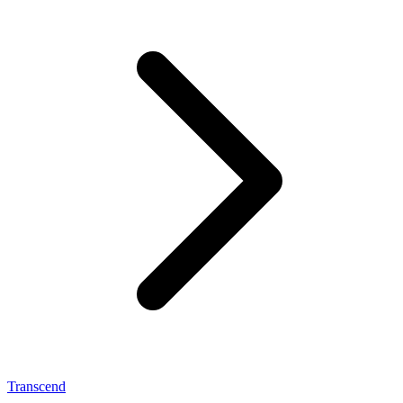
Transcend