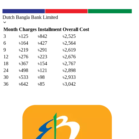
Dutch Bangla Bank Limited
Month
Charges
Installment
Overall Cost
3
৳125
৳842
৳2,525
6
৳164
৳427
৳2,564
9
৳219
৳291
৳2,619
12
৳276
৳223
৳2,676
18
৳367
৳154
৳2,767
24
৳498
৳121
৳2,898
30
৳533
৳98
৳2,933
36
৳642
৳85
৳3,042