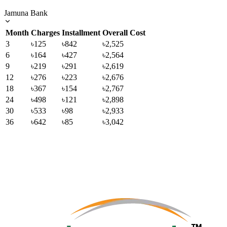
Jamuna Bank
Month
Charges
Installment
Overall Cost
3
৳125
৳842
৳2,525
6
৳164
৳427
৳2,564
9
৳219
৳291
৳2,619
12
৳276
৳223
৳2,676
18
৳367
৳154
৳2,767
24
৳498
৳121
৳2,898
30
৳533
৳98
৳2,933
36
৳642
৳85
৳3,042