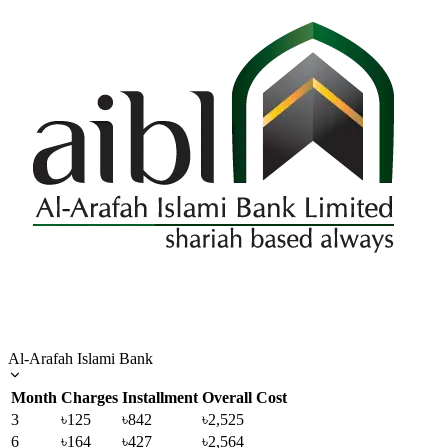
Al-Arafah Islami Bank
Month
Charges
Installment
Overall Cost
3
৳125
৳842
৳2,525
6
৳164
৳427
৳2,564