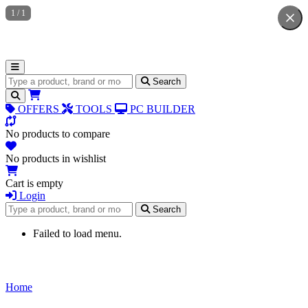
1
/
1
Search for products
Search
OFFERS
TOOLS
PC BUILDER
No products to compare
No products in wishlist
Cart is empty
Login
Search for products
Search
Failed to load menu.
Home