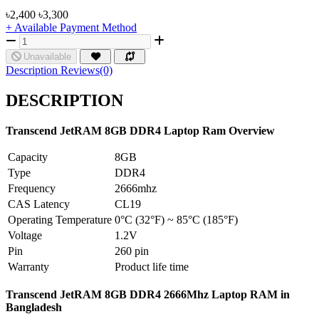
৳2,400
৳3,300
+ Available Payment Method
Unavailable
Description
Reviews(0)
DESCRIPTION
Transcend JetRAM
8GB
DDR4 Laptop Ram Overview
Capacity
8GB
Type
DDR4
Frequency
2666mhz
CAS Latency
CL19
Operating Temperature
0°C (32°F) ~ 85°C (185°F)
Voltage
1.2V
Pin
260 pin
Warranty
Product life time
Transcend JetRAM 8GB DDR4 2666Mhz Laptop RAM in
Bangladesh