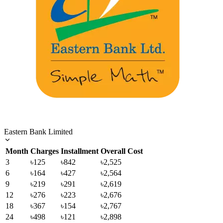
Eastern Bank Limited
Month
Charges
Installment
Overall Cost
3
৳125
৳842
৳2,525
6
৳164
৳427
৳2,564
9
৳219
৳291
৳2,619
12
৳276
৳223
৳2,676
18
৳367
৳154
৳2,767
24
৳498
৳121
৳2,898