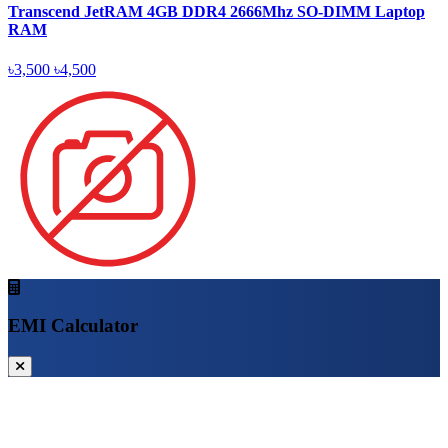
Transcend JetRAM 4GB DDR4 2666Mhz SO-DIMM Laptop
RAM
৳3,500
৳4,500
EMI Calculator