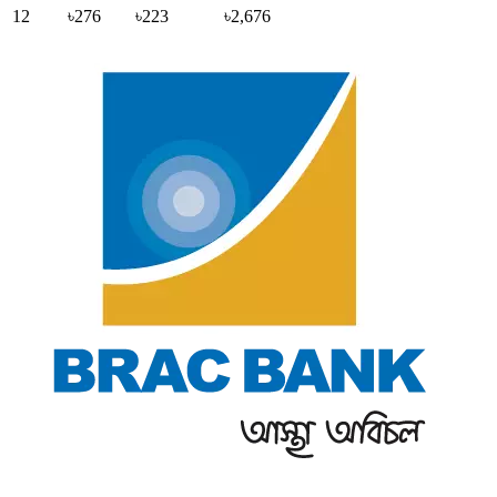
12
৳276
৳223
৳2,676