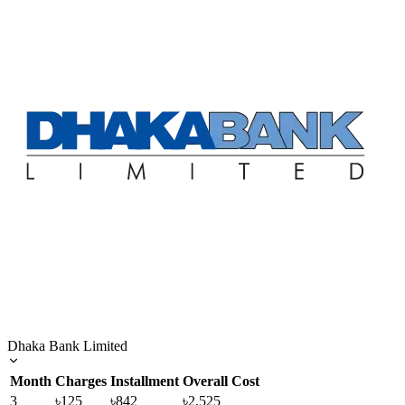
Dhaka Bank Limited
Month
Charges
Installment
Overall Cost
3
৳125
৳842
৳2,525