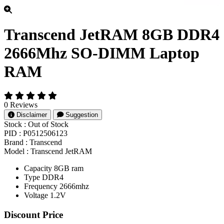
Transcend JetRAM 8GB DDR4
2666Mhz SO-DIMM Laptop
RAM
0 Reviews
Disclaimer
Suggestion
Stock :
Out of Stock
PID :
P0512506123
Brand :
Transcend
Model :
Transcend JetRAM
Capacity 8GB ram
Type DDR4
Frequency 2666mhz
Voltage 1.2V
Product Pricing
Discount Price