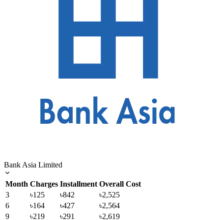
Bank Asia Limited
Month
Charges
Installment
Overall Cost
3
৳125
৳842
৳2,525
6
৳164
৳427
৳2,564
9
৳219
৳291
৳2,619