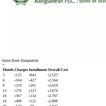
Islami Bank Bangladesh
Month
Charges
Installment
Overall Cost
3
৳125
৳842
৳2,525
6
৳164
৳427
৳2,564
9
৳219
৳291
৳2,619
12
৳276
৳223
৳2,676
18
৳367
৳154
৳2,767
24
৳498
৳121
৳2,898