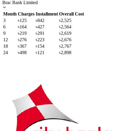
Brac Bank Limited
Month
Charges
Installment
Overall Cost
3
৳125
৳842
৳2,525
6
৳164
৳427
৳2,564
9
৳219
৳291
৳2,619
12
৳276
৳223
৳2,676
18
৳367
৳154
৳2,767
24
৳498
৳121
৳2,898