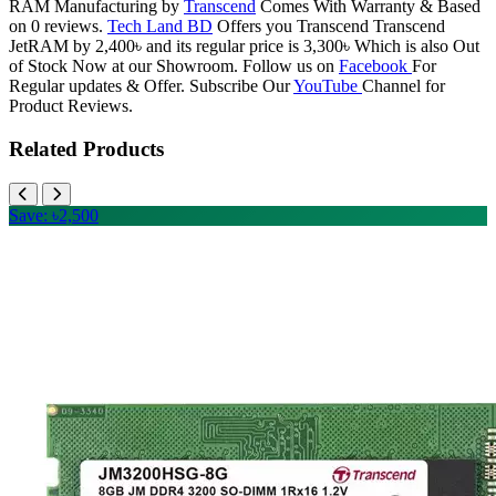
RAM Manufacturing by
Transcend
Comes With Warranty & Based
on 0 reviews.
Tech Land BD
Offers you Transcend Transcend
JetRAM by 2,400৳ and its regular price is 3,300৳ Which is also Out
of Stock Now at our Showroom. Follow us on
Facebook
For
Regular updates & Offer. Subscribe Our
YouTube
Channel for
Product Reviews.
Related Products
Save: ৳2,500