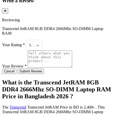
Write a Review
Reviewing
Transcend JetRAM 8GB DDR4 2666Mhz SO-DIMM Laptop
RAM
Your Rating *
5 Stars
Your Review *
Cancel
Submit Review
What is the Transcend JetRAM 8GB
DDR4 2666Mhz SO-DIMM Laptop RAM
Price in Bangladesh 2026 ?
The
Transcend
Transcend JetRAM Price in BD is 2,400৳ . This
Transcend JetRAM 8GB DDR4 2666Mhz SO-DIMM Laptop