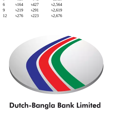
6
৳164
৳427
৳2,564
9
৳219
৳291
৳2,619
12
৳276
৳223
৳2,676