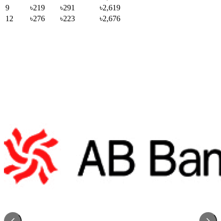
9
৳219
৳291
৳2,619
12
৳276
৳223
৳2,676