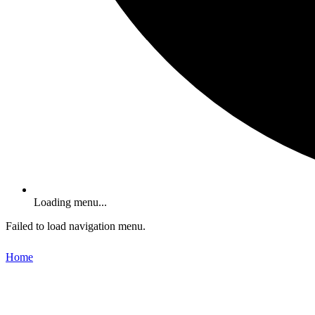
Loading menu...
Failed to load navigation menu.
Home