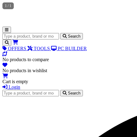
1
/
1
Search for products
Search
OFFERS
TOOLS
PC BUILDER
No products to compare
No products in wishlist
Cart is empty
Login
Search for products
Search