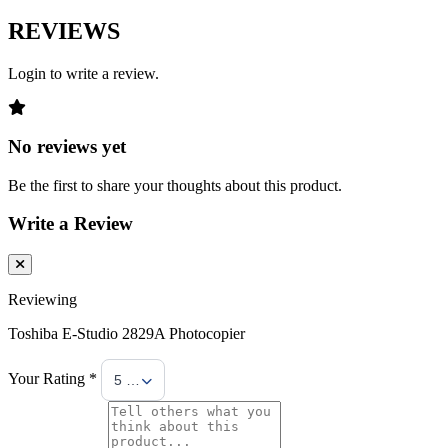
REVIEWS
Login to write a review.
No reviews yet
Be the first to share your thoughts about this product.
Write a Review
Reviewing
Toshiba E-Studio 2829A Photocopier
Your Rating *
5 Stars