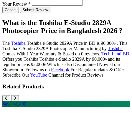
Your Review *
Cancel
Submit Review
What is the Toshiba E-Studio 2829A
Photocopier Price in Bangladesh 2026 ?
The
Toshiba
Toshiba e-Studio 2829A Price in BD is 90,000৳ . This
Toshiba E-Studio 2829A Photocopier Manufacturing by
Toshiba
Comes With 1 Year Warranty & Based on 0 reviews.
Tech Land BD
Offers you Toshiba Toshiba e-Studio 2829A by 90,000৳ and its
regular price is 92,000৳ Which is also Discontinued Now at our
Showroom. Follow us on
Facebook
For Regular updates & Offer.
Subscribe Our
YouTube
Channel for Product Reviews.
Related Products
Save: ৳1,490