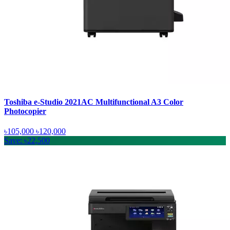
Toshiba e-Studio 2021AC Multifunctional A3 Color
Photocopier
৳105,000
৳120,000
Save: ৳22,500