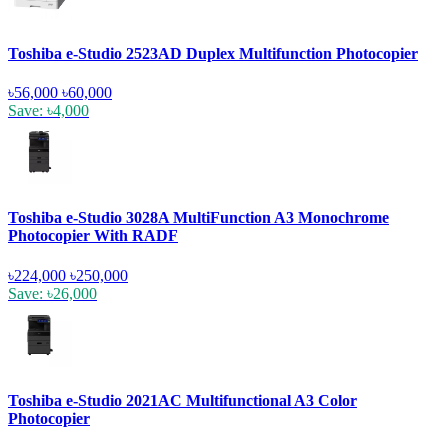
Toshiba e-Studio 2523AD Duplex Multifunction Photocopier
৳56,000
৳60,000
Save: ৳4,000
Toshiba e-Studio 3028A MultiFunction A3 Monochrome
Photocopier With RADF
৳224,000
৳250,000
Save: ৳26,000
Toshiba e-Studio 2021AC Multifunctional A3 Color
Photocopier