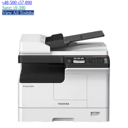
৳48,500
৳57,890
Save: ৳9,390
View All Toshiba