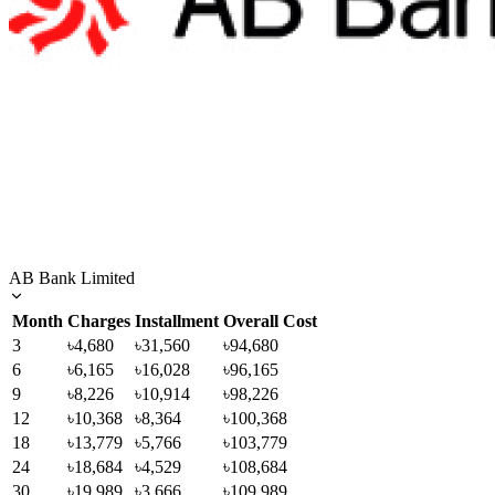
AB Bank Limited
Month
Charges
Installment
Overall Cost
3
৳4,680
৳31,560
৳94,680
6
৳6,165
৳16,028
৳96,165
9
৳8,226
৳10,914
৳98,226
12
৳10,368
৳8,364
৳100,368
18
৳13,779
৳5,766
৳103,779
24
৳18,684
৳4,529
৳108,684
30
৳19,989
৳3,666
৳109,989