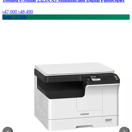
Toshiba e-Studio 2523A A3 Multifunction Digital Photocopier
৳47,000
৳48,490
Save: ৳3,360