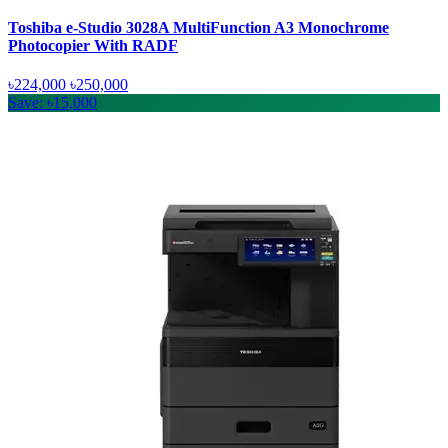
Toshiba e-Studio 3028A MultiFunction A3 Monochrome
Photocopier With RADF
৳224,000
৳250,000
Save: ৳15,000