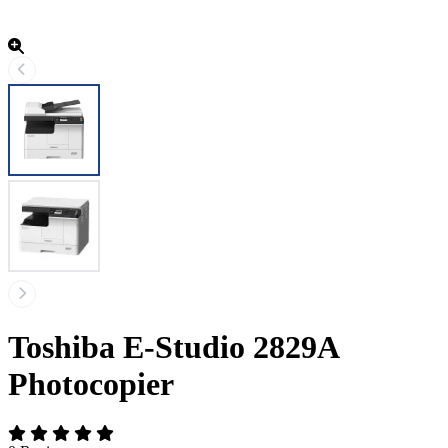
Toshiba E-Studio 2829A
Photocopier