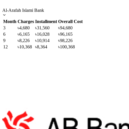
Al-Arafah Islami Bank
Month
Charges
Installment
Overall Cost
3
৳4,680
৳31,560
৳94,680
6
৳6,165
৳16,028
৳96,165
9
৳8,226
৳10,914
৳98,226
12
৳10,368
৳8,364
৳100,368