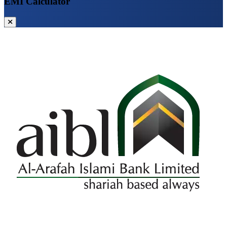
EMI Calculator