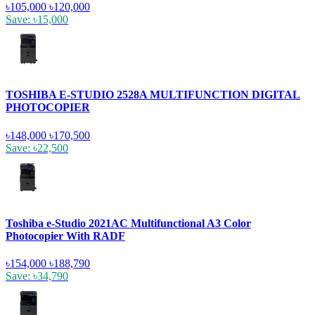
৳105,000
৳120,000
Save: ৳15,000
TOSHIBA E-STUDIO 2528A MULTIFUNCTION DIGITAL
PHOTOCOPIER
৳148,000
৳170,500
Save: ৳22,500
Toshiba e-Studio 2021AC Multifunctional A3 Color
Photocopier With RADF
৳154,000
৳188,790
Save: ৳34,790