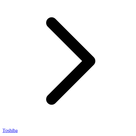
Toshiba