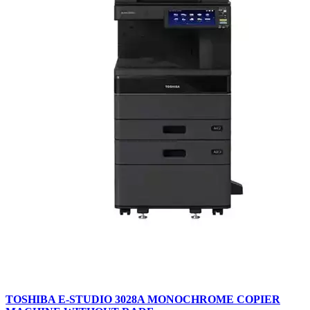
TOSHIBA E-STUDIO 3028A MONOCHROME COPIER