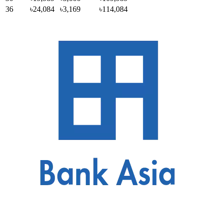
36
৳24,084
৳3,169
৳114,084