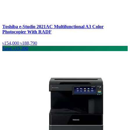
Toshiba e-Studio 2021AC Multifunctional A3 Color
Photocopier With RADF
৳154,000
৳188,790
Save: ৳15,390