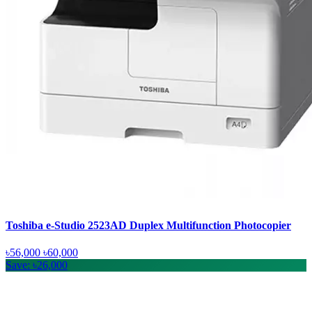
Toshiba e-Studio 2523AD Duplex Multifunction Photocopier
৳56,000
৳60,000
Save: ৳26,000