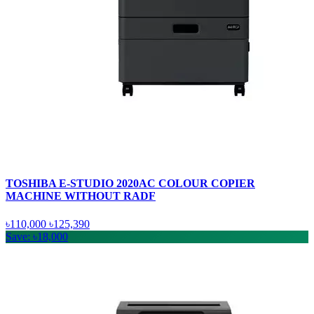
TOSHIBA E-STUDIO 2020AC COLOUR COPIER
MACHINE WITHOUT RADF
৳110,000
৳125,390
Save: ৳18,000