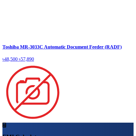
Toshiba MR-3033C Automatic Document Feeder (RADF)
৳48,500
৳57,890