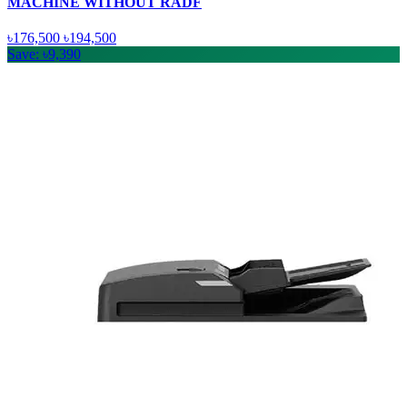
MACHINE WITHOUT RADF
৳176,500
৳194,500
Save: ৳9,390