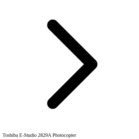
Toshiba E-Studio 2829A Photocopier