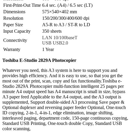
First-Print-Out Time
6.4 sec. (A4) / 6.5 sec (LT)
Dimensions
575×540×402 mm
Resolution
150/200/300/400/600 dpi
Paper Size
A5-R to A3 / ST-R to LD
Input Capacity
350 sheets
LAN 10/100baseT
Connectivity
USB USB2.0
Warranty
1 Year
Toshiba E-Studio 2829A Photocopier
Whatever you need, this A3 system is here to support you and
provides high efficiency. And it is easy to use, so that you get the
most out of the print, scan, copy and fax functionality.Toshiba e-
Studio 2829A Photocopier multi-function intelligent 25 pages per
minute A4 output speed has A4 manuscript is small in size, bypass
A3 paper feed Applicable to the A4 output, and the A3 output is
supplemented, Support double-sided A3 processing Save paper &
Optional duplexer and reversing paper feeder Optional, One-touch
ID copying, 2-in-1, 4-in-1, edge elimination, image shifting,
interleaved paging, department code, 150-page continuous copying,
Standard USB Printing, One-touch double Copy, Standard USB
color scanning,