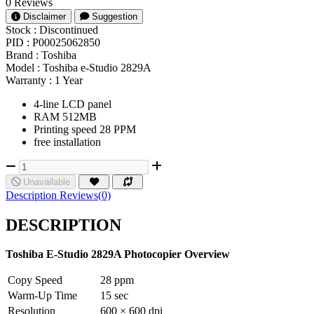
0 Reviews
Disclaimer
Suggestion
Stock :
Discontinued
PID :
P00025062850
Brand :
Toshiba
Model :
Toshiba e-Studio 2829A
Warranty :
1 Year
4-line LCD panel
RAM 512MB
Printing speed 28 PPM
free installation
Unavailable
Description
Reviews(0)
DESCRIPTION
Toshiba E-Studio 2829A Photocopier Overview
Copy Speed
28 ppm
Warm-Up Time
15 sec
Resolution
600 × 600 dpi