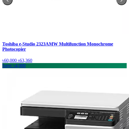
Toshiba e-Studio 2323AMW Multifunction Monochrome
Photocopier
৳60,000
৳63,360
Save: ৳4,000