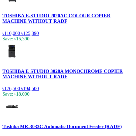
TOSHIBA E-STUDIO 2020AC COLOUR COPIER
MACHINE WITHOUT RADF
৳110,000
৳125,390
Save: ৳15,390
TOSHIBA E-STUDIO 3028A MONOCHROME COPIER
MACHINE WITHOUT RADF
৳176,500
৳194,500
Save: ৳18,000
Toshiba MR-3033C Automatic Document Feeder (RADF)