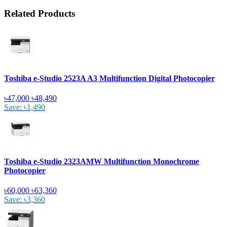
Related Products
Toshiba e-Studio 2523A A3 Multifunction Digital Photocopier
৳47,000
৳48,490
Save: ৳1,490
Toshiba e-Studio 2323AMW Multifunction Monochrome
Photocopier
৳60,000
৳63,360
Save: ৳3,360