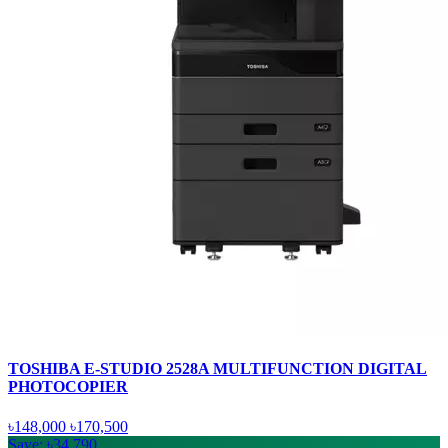
TOSHIBA E-STUDIO 2528A MULTIFUNCTION DIGITAL
PHOTOCOPIER
৳148,000
৳170,500
Save: ৳34,790