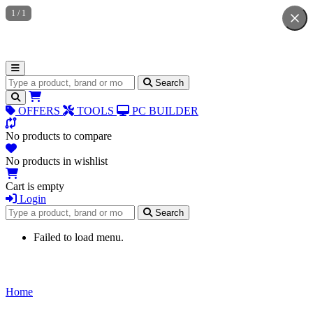
1
/
1
Search for products
Search
OFFERS
TOOLS
PC BUILDER
No products to compare
No products in wishlist
Cart is empty
Login
Search for products
Search
Failed to load menu.
Home