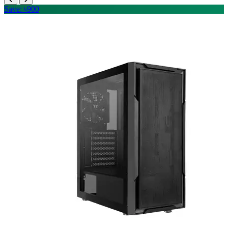
Save: ৳900