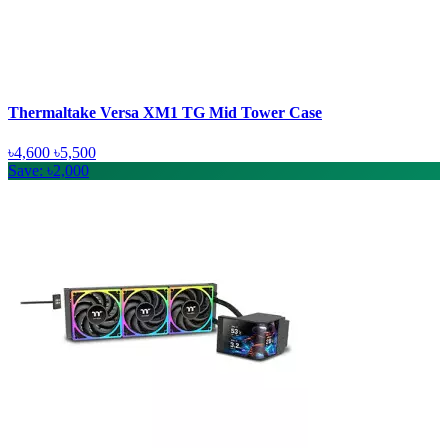
Thermaltake Versa XM1 TG Mid Tower Case
৳4,600
৳5,500
Save: ৳2,000