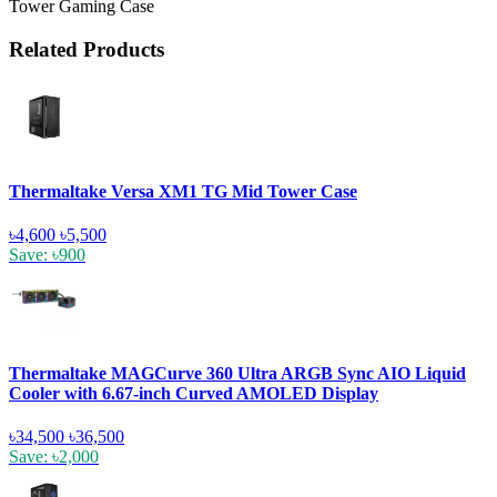
Tower Gaming Case
Related Products
Thermaltake Versa XM1 TG Mid Tower Case
৳4,600
৳5,500
Save: ৳900
Thermaltake MAGCurve 360 Ultra ARGB Sync AIO Liquid
Cooler with 6.67-inch Curved AMOLED Display
৳34,500
৳36,500
Save: ৳2,000