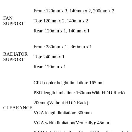
Front:
120mm x 3, 140mm x 2, 200mm x 2
FAN
Top:
120mm x 2, 140mm x 2
SUPPORT
Rear:
120mm x 1, 140mm x 1
Front: 280mm x 1 , 360mm x 1
RADIATOR
Top: 240mm x 1
SUPPORT
Rear: 120mm x 1
CPU cooler height limitation: 165mm
PSU length limitation: 160mm(With HDD Rack)
200mm(Without HDD Rack)
CLEARANCE
VGA length limitation: 300mm
VGA width limitation(Vertically): 45mm