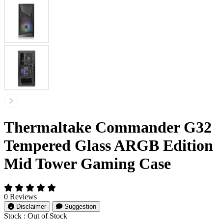
Thermaltake Commander G32
Tempered Glass ARGB Edition
Mid Tower Gaming Case
0 Reviews
Disclaimer
Suggestion
Stock :
Out of Stock