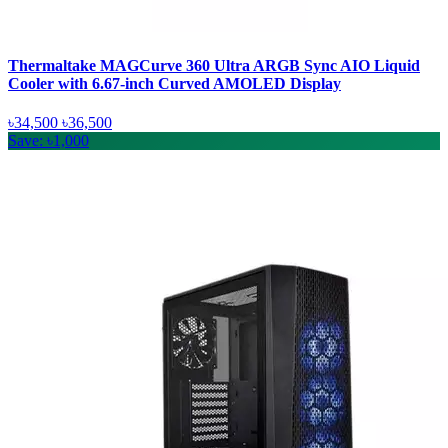
Thermaltake MAGCurve 360 Ultra ARGB Sync AIO Liquid
Cooler with 6.67-inch Curved AMOLED Display
৳34,500
৳36,500
Save: ৳1,000