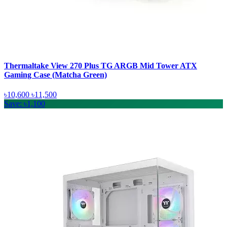
Thermaltake View 270 Plus TG ARGB Mid Tower ATX
Gaming Case (Matcha Green)
৳10,600
৳11,500
Save: ৳1,100