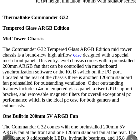
RAM height limitation: 40mm(With radiator series)
Thermaltake Commander G32
Tempered Glass
ARGB Edition
Mid Tower Chassis
The Commander G32 Tempered Glass ARGB Edition mid-tower
chassis is a brand-new high airflow
case
designed with a special
mesh front panel. This entry-level chassis comes with a preinstalled
200mm ARGB fan that can be controlled via motherboard
synchronization software or the RGB switch on the I/O port.
Located at the rear of the chassis there is another 120mm standard
fan preinstalled for outstanding ventilation. Other outstanding
features include a 4mm tempered glass panel, a riser GPU support
bracket, and removable magnetic filters for overall exceptional pc
performance which is the ideal pc case for both gamers and
enthusiasts.
One Built-in 200mm 5V ARGB Fan
The Commander G32 comes with one preinstalled 200mm 5V
ARGB fan at the front and one 120mm standard fan at the rear. The
fans feature 9 addressable LEDs, hydraulic bearings, and 16.8