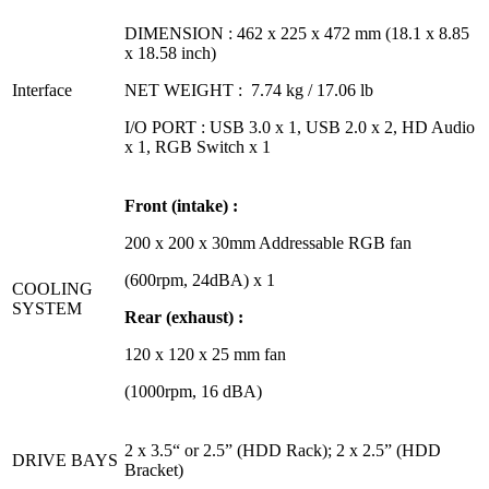
DIMENSION : 462 x 225 x 472 mm (18.1 x 8.85
x 18.58 inch)
Interface
NET WEIGHT : 7.74 kg / 17.06 lb
I/O PORT : USB 3.0 x 1, USB 2.0 x 2, HD Audio
x 1, RGB Switch x 1
Front (intake) :
200 x 200 x 30mm Addressable RGB fan
(600rpm, 24dBA) x 1
COOLING
SYSTEM
Rear (exhaust) :
120 x 120 x 25 mm fan
(1000rpm, 16 dBA)
2 x 3.5“ or 2.5” (HDD Rack); 2 x 2.5” (HDD
DRIVE BAYS
Bracket)