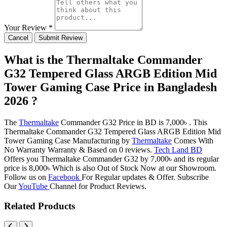
Your Review *
Cancel
Submit Review
What is the Thermaltake Commander
G32 Tempered Glass ARGB Edition Mid
Tower Gaming Case Price in Bangladesh
2026 ?
The
Thermaltake
Commander G32 Price in BD is 7,000৳ . This
Thermaltake Commander G32 Tempered Glass ARGB Edition Mid
Tower Gaming Case Manufacturing by
Thermaltake
Comes With
No Warranty Warranty & Based on 0 reviews.
Tech Land BD
Offers you Thermaltake Commander G32 by 7,000৳ and its regular
price is 8,000৳ Which is also Out of Stock Now at our Showroom.
Follow us on
Facebook
For Regular updates & Offer. Subscribe
Our
YouTube
Channel for Product Reviews.
Related Products