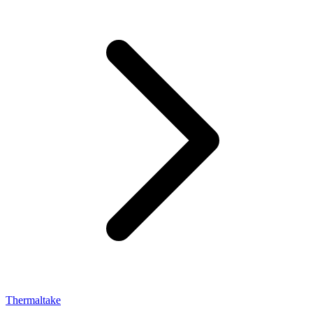
Thermaltake