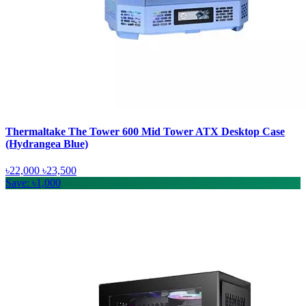
Thermaltake The Tower 600 Mid Tower ATX Desktop Case
(Hydrangea Blue)
৳22,000
৳23,500
Save: ৳1,000