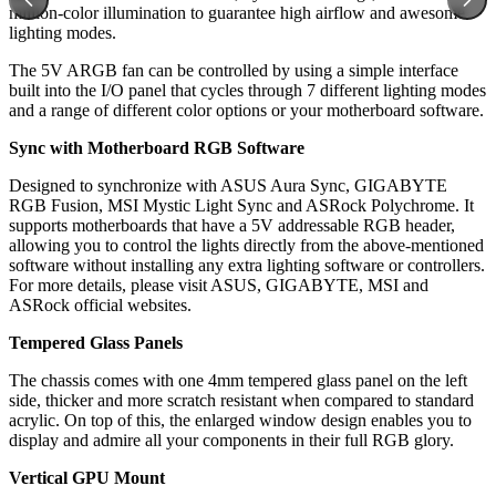
million-color illumination to guarantee high airflow and awesome
lighting modes.
The 5V ARGB fan can be controlled by using a simple interface
built into the I/O panel that cycles through 7 different lighting modes
and a range of different color options or your motherboard software.
Sync with Motherboard RGB Software
Designed to synchronize with ASUS Aura Sync, GIGABYTE
RGB Fusion, MSI Mystic Light Sync and ASRock Polychrome. It
supports motherboards that have a 5V addressable RGB header,
allowing you to control the lights directly from the above-mentioned
software without installing any extra lighting software or controllers.
For more details, please visit ASUS, GIGABYTE, MSI and
ASRock official websites.
Tempered Glass Panels
The chassis comes with one 4mm tempered glass panel on the left
side, thicker and more scratch resistant when compared to standard
acrylic. On top of this, the enlarged window design enables you to
display and admire all your components in their full RGB glory.
Vertical GPU Mount