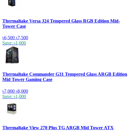
Thermaltake Versa J24 Tempered Glass RGB Edition Mid-
Tower Case
৳6,500
৳7,500
Save: ৳1,000
Thermaltake Commander G31 Tempered Glass ARGB Edition
Mid Tower Gaming Case
৳7,000
৳8,000
Save: ৳1,000
Thermaltake View 270 Plus TG ARGB Mid Tower ATX