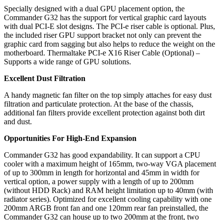
Specially designed with a dual GPU placement option, the
Commander G32 has the support for vertical graphic card layouts
with dual PCI-E slot designs. The PCI-e riser cable is optional. Plus,
the included riser GPU support bracket not only can prevent the
graphic card from sagging but also helps to reduce the weight on the
motherboard. Thermaltake PCI-e X16 Riser Cable (Optional) –
Supports a wide range of GPU solutions.
Excellent Dust Filtration
A handy magnetic fan filter on the top simply attaches for easy dust
filtration and particulate protection. At the base of the chassis,
additional fan filters provide excellent protection against both dirt
and dust.
Opportunities For High-End Expansion
Commander G32 has good expandability. It can support a CPU
cooler with a maximum height of 165mm, two-way VGA placement
of up to 300mm in length for horizontal and 45mm in width for
vertical option, a power supply with a length of up to 200mm
(without HDD Rack) and RAM height limitation up to 40mm (with
radiator series). Optimized for excellent cooling capability with one
200mm ARGB front fan and one 120mm rear fan preinstalled, the
Commander G32 can house up to two 200mm at the front, two