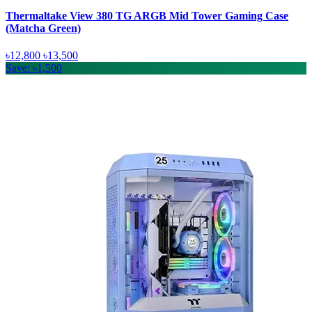
Thermaltake View 380 TG ARGB Mid Tower Gaming Case
(Matcha Green)
৳12,800
৳13,500
Save: ৳1,500