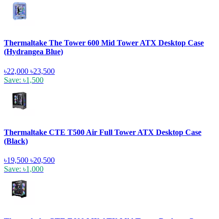
Thermaltake The Tower 600 Mid Tower ATX Desktop Case
(Hydrangea Blue)
৳22,000
৳23,500
Save: ৳1,500
Thermaltake CTE T500 Air Full Tower ATX Desktop Case
(Black)
৳19,500
৳20,500
Save: ৳1,000