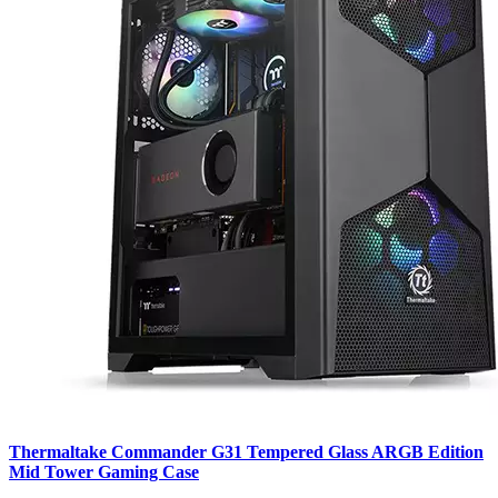
Thermaltake Commander G31 Tempered Glass ARGB Edition
Mid Tower Gaming Case