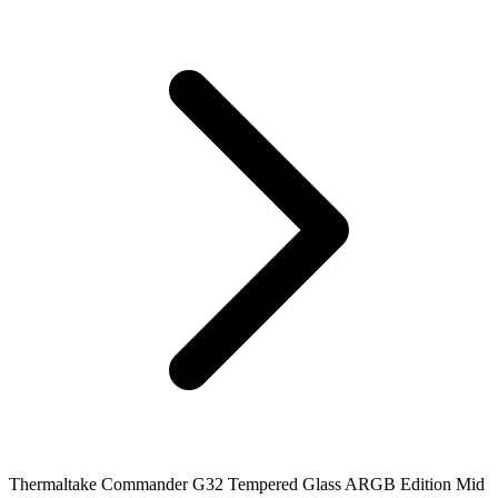
Thermaltake Commander G32 Tempered Glass ARGB Edition Mid