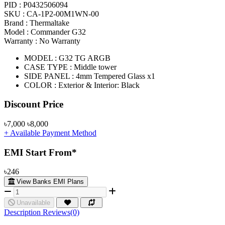
PID :
P0432506094
SKU :
CA-1P2-00M1WN-00
Brand :
Thermaltake
Model :
Commander G32
Warranty :
No Warranty
MODEL : G32 TG ARGB
CASE TYPE : Middle tower
SIDE PANEL : 4mm Tempered Glass x1
COLOR : Exterior & Interior: Black
Product Pricing
Discount Price
৳7,000
৳8,000
+ Available Payment Method
EMI Start From*
৳246
View Banks EMI Plans
Unavailable
Description
Reviews(0)