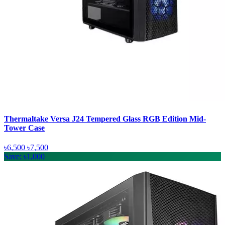
Thermaltake Versa J24 Tempered Glass RGB Edition Mid-
Tower Case
৳6,500
৳7,500
Save: ৳1,000