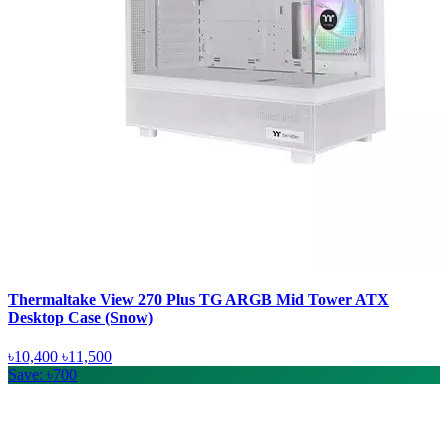
Thermaltake View 270 Plus TG ARGB Mid Tower ATX
Desktop Case (Snow)
৳10,400
৳11,500
Save: ৳700