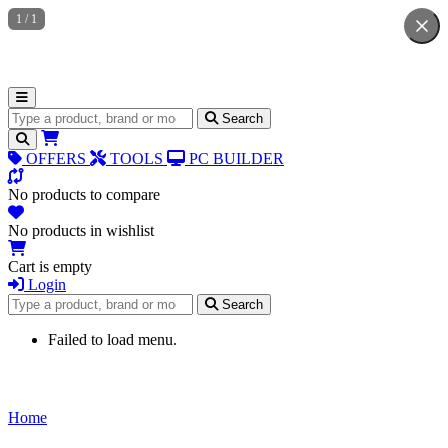
1
/
1
Search for products
Search
OFFERS
TOOLS
PC BUILDER
No products to compare
No products in wishlist
Cart is empty
Login
Search for products
Search
Failed to load menu.
Home