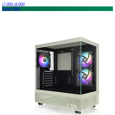
৳7,000
৳8,000
Save: ৳900