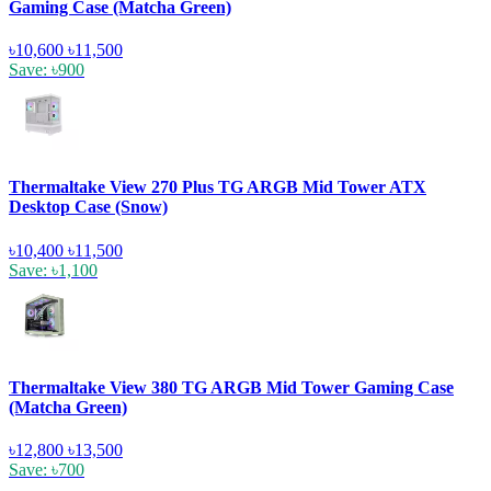
Gaming Case (Matcha Green)
৳10,600
৳11,500
Save: ৳900
Thermaltake View 270 Plus TG ARGB Mid Tower ATX
Desktop Case (Snow)
৳10,400
৳11,500
Save: ৳1,100
Thermaltake View 380 TG ARGB Mid Tower Gaming Case
(Matcha Green)
৳12,800
৳13,500
Save: ৳700