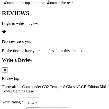
140mm on the top, and one 140mm at the rear.
REVIEWS
Login to write a review.
No reviews yet
Be the first to share your thoughts about this product.
Write a Review
Reviewing
Thermaltake Commander G32 Tempered Glass ARGB Edition Mid
Tower Gaming Case
Your Rating *
5 Stars