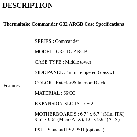
DESCRIPTION
Thermaltake
Commander G32
ARGB
Case Specifications
SERIES : Commander
MODEL : G32 TG ARGB
CASE TYPE : Middle tower
SIDE PANEL : 4mm Tempered Glass x1
COLOR : Exterior & Interior: Black
Features
MATERIAL : SPCC
EXPANSION SLOTS : 7 + 2
MOTHERBOARDS : 6.7” x 6.7” (Mini ITX),
9.6” x 9.6” (Micro ATX), 12” x 9.6” (ATX)
PSU : Standard PS2 PSU (optional)