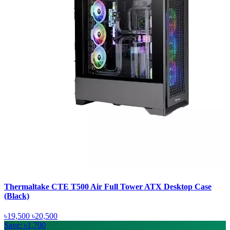
Thermaltake CTE T500 Air Full Tower ATX Desktop Case
(Black)
৳19,500
৳20,500
Save: ৳1,700