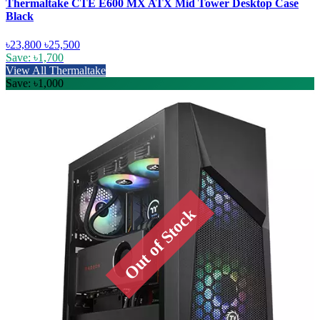
Thermaltake CTE E600 MX ATX Mid Tower Desktop Case
Black
৳23,800
৳25,500
Save: ৳1,700
View All Thermaltake
Save: ৳1,000