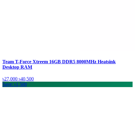
Team T-Force Xtreem 16GB DDR5 8000MHz Heatsink
Desktop RAM
৳27,000
৳40,500
Save: ৳1,500