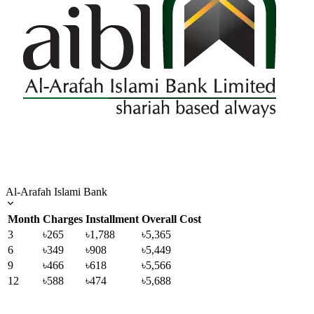
Al-Arafah Islami Bank
Month
Charges
Installment
Overall Cost
3
৳265
৳1,788
৳5,365
6
৳349
৳908
৳5,449
9
৳466
৳618
৳5,566
12
৳588
৳474
৳5,688