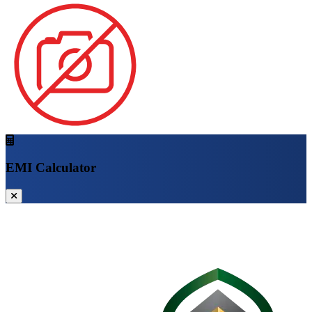
EMI Calculator