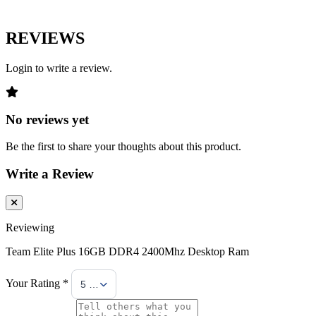
REVIEWS
Login to write a review.
No reviews yet
Be the first to share your thoughts about this product.
Write a Review
Reviewing
Team Elite Plus 16GB DDR4 2400Mhz Desktop Ram
Your Rating *
5 Stars