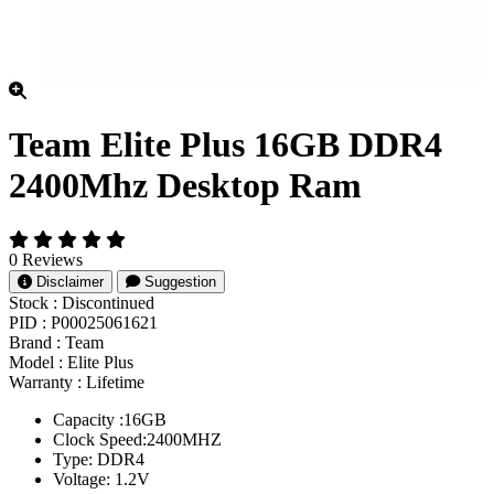
Team Elite Plus 16GB DDR4
2400Mhz Desktop Ram
0 Reviews
Disclaimer
Suggestion
Stock :
Discontinued
PID :
P00025061621
Brand :
Team
Model :
Elite Plus
Warranty :
Lifetime
Capacity :16GB
Clock Speed:2400MHZ
Type: DDR4
Voltage: 1.2V