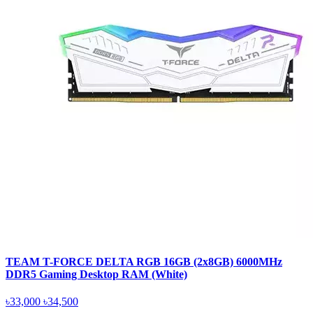
TEAM T-FORCE DELTA RGB 16GB (2x8GB) 6000MHz
DDR5 Gaming Desktop RAM (White)
৳33,000
৳34,500