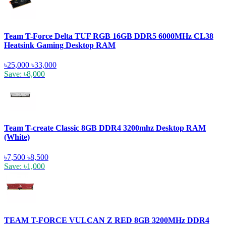
Team T-Force Delta TUF RGB 16GB DDR5 6000MHz CL38
Heatsink Gaming Desktop RAM
৳25,000
৳33,000
Save: ৳8,000
Team T-create Classic 8GB DDR4 3200mhz Desktop RAM
(White)
৳7,500
৳8,500
Save: ৳1,000
TEAM T-FORCE VULCAN Z RED 8GB 3200MHz DDR4