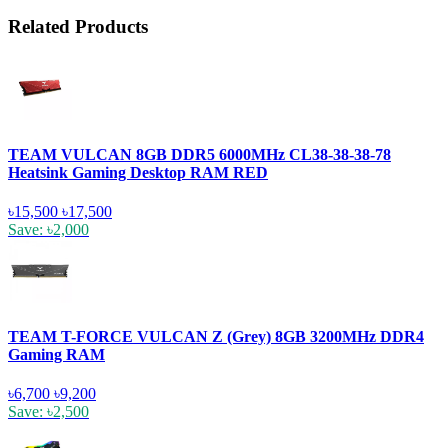
Related Products
TEAM VULCAN 8GB DDR5 6000MHz CL38-38-38-78
Heatsink Gaming Desktop RAM RED
৳15,500
৳17,500
Save: ৳2,000
TEAM T-FORCE VULCAN Z (Grey) 8GB 3200MHz DDR4
Gaming RAM
৳6,700
৳9,200
Save: ৳2,500