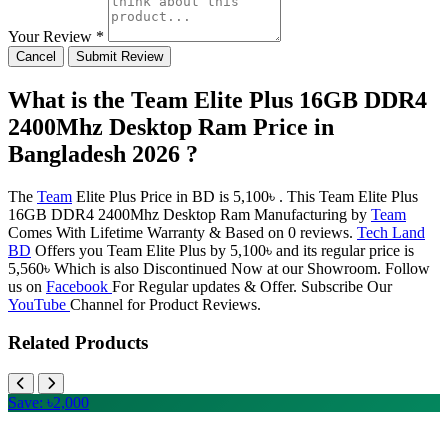
Your Review *
Cancel
Submit Review
What is the Team Elite Plus 16GB DDR4
2400Mhz Desktop Ram Price in
Bangladesh 2026 ?
The
Team
Elite Plus Price in BD is 5,100৳ . This Team Elite Plus
16GB DDR4 2400Mhz Desktop Ram Manufacturing by
Team
Comes With Lifetime Warranty & Based on 0 reviews.
Tech Land
BD
Offers you Team Elite Plus by 5,100৳ and its regular price is
5,560৳ Which is also Discontinued Now at our Showroom. Follow
us on
Facebook
For Regular updates & Offer. Subscribe Our
YouTube
Channel for Product Reviews.
Related Products
Save: ৳2,000