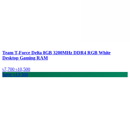
Team T-Force Delta 8GB 3200MHz DDR4 RGB White
Desktop Gaming RAM
৳7,700
৳10,500
Save: ৳13,500