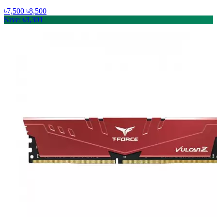
৳7,500
৳8,500
Save: ৳3,301