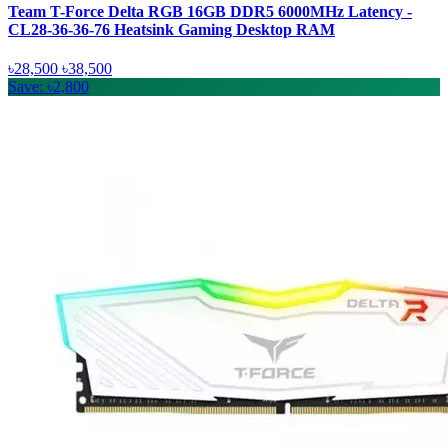
Team T-Force Delta RGB 16GB DDR5 6000MHz Latency -
CL28-36-36-76 Heatsink Gaming Desktop RAM
৳28,500
৳38,500
Save: ৳2,800