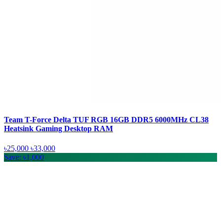
Team T-Force Delta TUF RGB 16GB DDR5 6000MHz CL38
Heatsink Gaming Desktop RAM
৳25,000
৳33,000
Save: ৳1,000