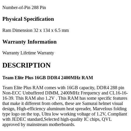
Number-of-Pin
288 Pin
Physical Specification
Ram Dimension
32 x 134 x 6.5 mm
Warranty Information
Warranty
Lifetime Warranty
DESCRIPTION
Team Elite Plus 16GB DDR4 2400MHz RAM
Team Elite Plus RAM comes with 16GB capacity, DDR4 288 pin
Non-ECC Unbuffered DIMM, 2400MHz Frequency and CL16-16-
16-39. This RAM also 1.2V . This RAM has some specific features
that make it different from others, these are Samurai helmet visual
design, High-efficiency aluminum heat spreader, Marvelous folding
type logo on the top, Ultra low working voltage of 1.2V, Compliant
with JEDEC standard,Selected high-quality IC chips, QVL
approved by mainstream motherboards.