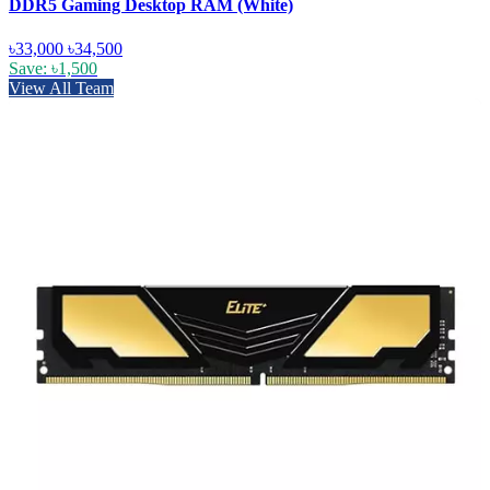
DDR5 Gaming Desktop RAM (White)
৳33,000
৳34,500
Save: ৳1,500
View All Team