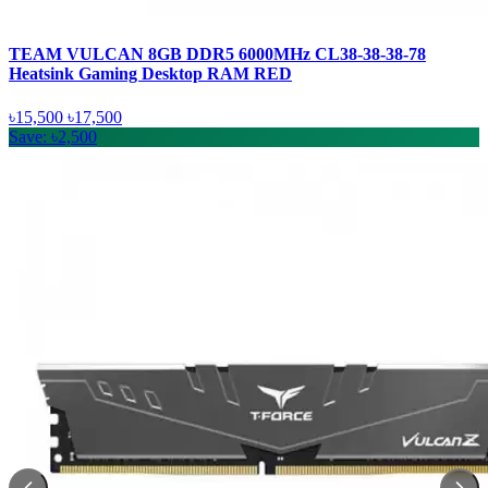
TEAM VULCAN 8GB DDR5 6000MHz CL38-38-38-78
Heatsink Gaming Desktop RAM RED
৳15,500
৳17,500
Save: ৳2,500