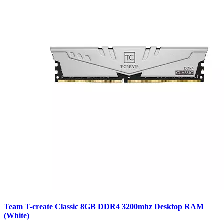
Team T-create Classic 8GB DDR4 3200mhz Desktop RAM
(White)