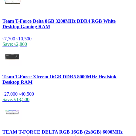
Team T-Force Delta 8GB 3200MHz DDR4 RGB White
Desktop Gaming RAM
৳7,700
৳10,500
Save: ৳2,800
Team T-Force Xtreem 16GB DDR5 8000MHz Heatsink
Desktop RAM
৳27,000
৳40,500
Save: ৳13,500
TEAM T-FORCE DELTA RGB 16GB (2x8GB) 6000MHz