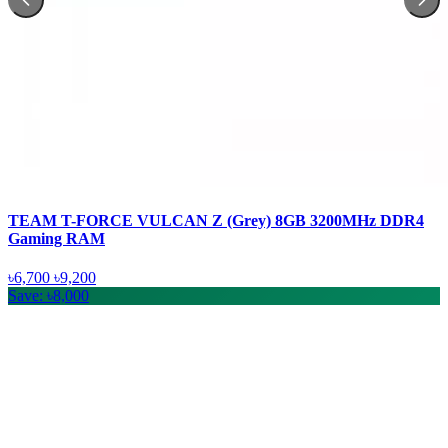
TEAM T-FORCE VULCAN Z (Grey) 8GB 3200MHz DDR4
Gaming RAM
৳6,700
৳9,200
Save: ৳8,000