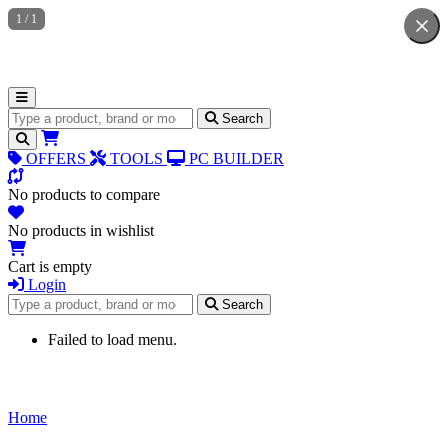
1
/
1
Search for products
Search
OFFERS
TOOLS
PC BUILDER
No products to compare
No products in wishlist
Cart is empty
Login
Search for products
Search
Failed to load menu.
Home