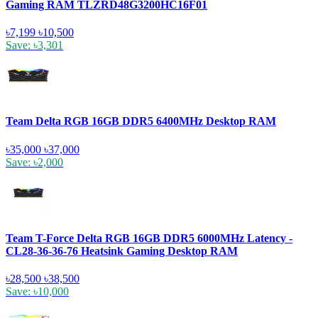
Gaming RAM TLZRD48G3200HC16F01
৳7,199
৳10,500
Save: ৳3,301
Team Delta RGB 16GB DDR5 6400MHz Desktop RAM
৳35,000
৳37,000
Save: ৳2,000
Team T-Force Delta RGB 16GB DDR5 6000MHz Latency -
CL28-36-36-76 Heatsink Gaming Desktop RAM
৳28,500
৳38,500
Save: ৳10,000