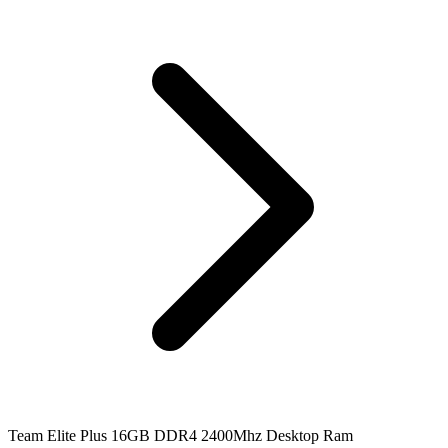
Team Elite Plus 16GB DDR4 2400Mhz Desktop Ram