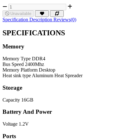
Unavailable
Specification
Description
Reviews(0)
SPECIFICATIONS
Memory
Memory Type
DDR4
Bus Speed
2400Mhz
Memory Platform
Desktop
Heat sink type
Aluminum Heat Spreader
Storage
Capacity
16GB
Battery And Power
Voltage
1.2V
Ports