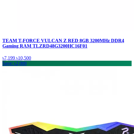
TEAM T-FORCE VULCAN Z RED 8GB 3200MHz DDR4
Gaming RAM TLZRD48G3200HC16F01
৳7,199
৳10,500
Save: ৳2,000