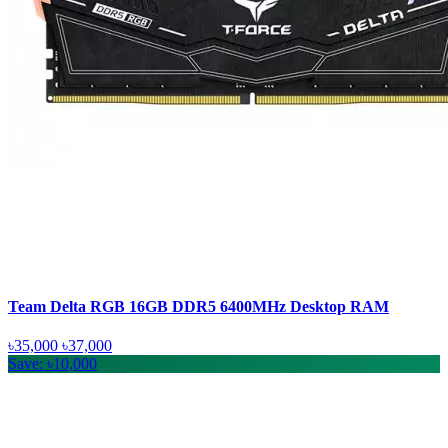
Team Delta RGB 16GB DDR5 6400MHz Desktop RAM
৳35,000
৳37,000
Save: ৳10,000