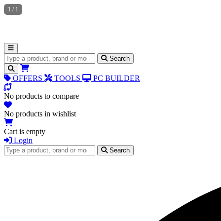
1
/
1
Search for products
Search
OFFERS
TOOLS
PC BUILDER
No products to compare
No products in wishlist
Cart is empty
Login
Search for products
Search