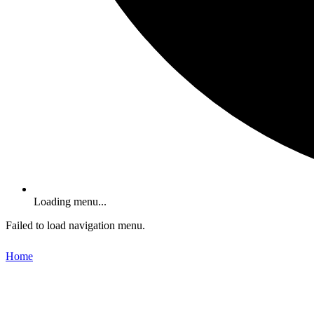
Loading menu...
Failed to load navigation menu.
Home