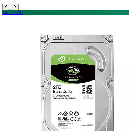
Save: ৳700