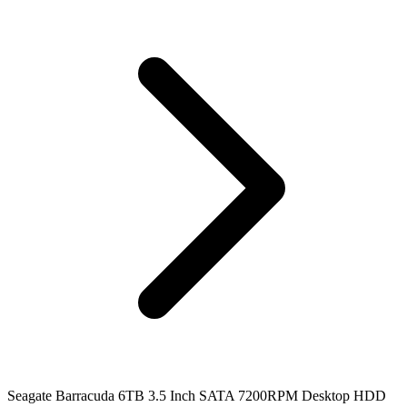
Seagate Barracuda 6TB 3.5 Inch SATA 7200RPM Desktop HDD