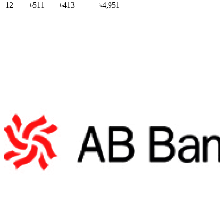
12
৳511
৳413
৳4,951