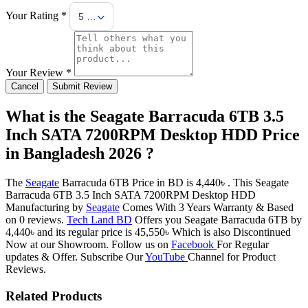
Your Rating *
5 Stars
Your Review *
Cancel
Submit Review
What is the Seagate Barracuda 6TB 3.5
Inch SATA 7200RPM Desktop HDD Price
in Bangladesh 2026 ?
The
Seagate
Barracuda 6TB Price in BD is 4,440৳ . This Seagate
Barracuda 6TB 3.5 Inch SATA 7200RPM Desktop HDD
Manufacturing by
Seagate
Comes With 3 Years Warranty & Based
on 0 reviews.
Tech Land BD
Offers you Seagate Barracuda 6TB by
4,440৳ and its regular price is 45,550৳ Which is also Discontinued
Now at our Showroom. Follow us on
Facebook
For Regular
updates & Offer. Subscribe Our
YouTube
Channel for Product
Reviews.
Related Products