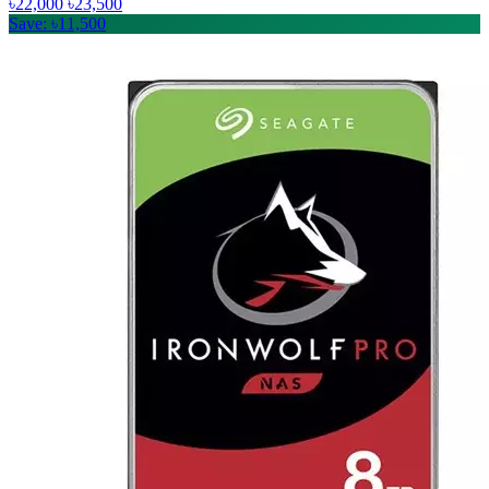
৳22,000
৳23,500
Save: ৳11,500