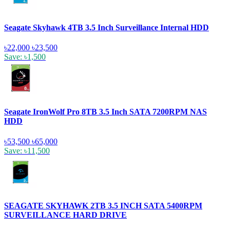
Seagate Skyhawk 4TB 3.5 Inch Surveillance Internal HDD
৳22,000
৳23,500
Save: ৳1,500
Seagate IronWolf Pro 8TB 3.5 Inch SATA 7200RPM NAS
HDD
৳53,500
৳65,000
Save: ৳11,500
SEAGATE SKYHAWK 2TB 3.5 INCH SATA 5400RPM
SURVEILLANCE HARD DRIVE