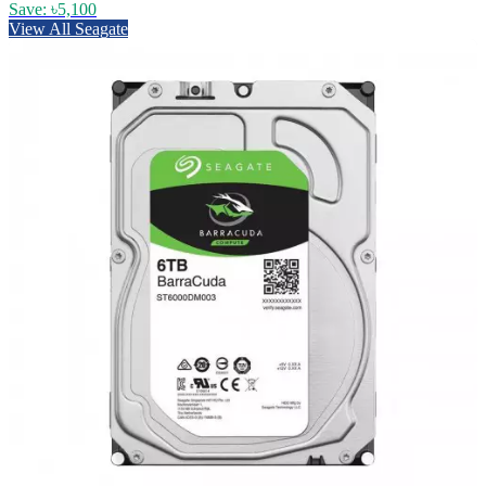
Save: ৳5,100
View All Seagate