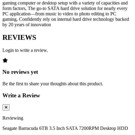
gaming computer or desktop setup with a variety of capacities and
form factors, The go-to SATA hard drive solution for nearly every
PC application—from music to video to photo editing to PC
gaming, Confidently rely on internal hard drive technology backed
by 20 years of innovation
REVIEWS
Login to write a review.
No reviews yet
Be the first to share your thoughts about this product.
Write a Review
Reviewing
Seagate Barracuda 6TB 3.5 Inch SATA 7200RPM Desktop HDD