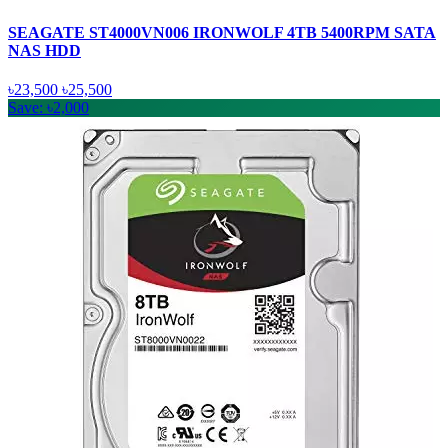
SEAGATE ST4000VN006 IRONWOLF 4TB 5400RPM SATA
NAS HDD
৳23,500
৳25,500
Save: ৳2,000