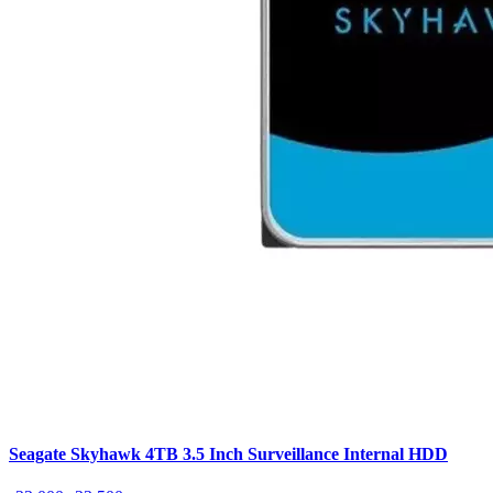
Seagate Skyhawk 4TB 3.5 Inch Surveillance Internal HDD