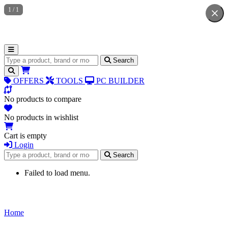
1
/
1
Search for products
Search
OFFERS
TOOLS
PC BUILDER
No products to compare
No products in wishlist
Cart is empty
Login
Search for products
Search
Failed to load menu.
Home