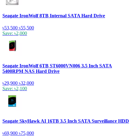
Seagate IronWolf 8TB Internal SATA Hard Drive
৳53,500
৳55,500
Save: ৳2,000
Seagate IronWolf 6TB ST6000VN006 3.5 Inch SATA
5400RPM NAS Hard Drive
৳29,900
৳32,000
Save: ৳2,100
Seagate SkyHawk AI 16TB 3.5 Inch SATA Surveillance HDD
৳69,900
৳75,000