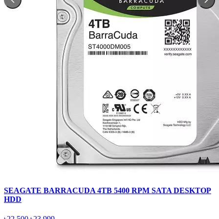
SEAGATE BARRACUDA 4TB 5400 RPM SATA DESKTOP
HDD
৳22,500
৳23,999