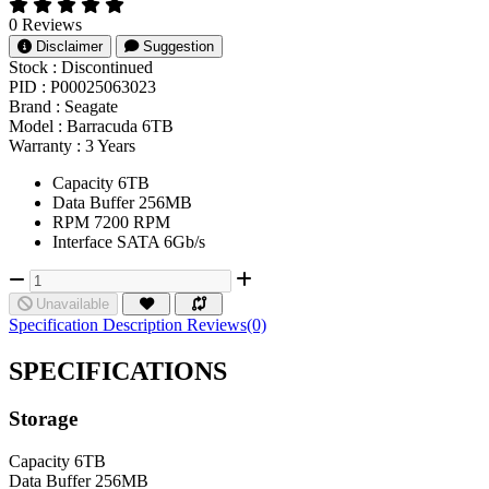
0 Reviews
Disclaimer
Suggestion
Stock :
Discontinued
PID :
P00025063023
Brand :
Seagate
Model :
Barracuda 6TB
Warranty :
3 Years
Capacity 6TB
Data Buffer 256MB
RPM 7200 RPM
Interface SATA 6Gb/s
Unavailable
Specification
Description
Reviews(0)
SPECIFICATIONS
Storage
Capacity
6TB
Data Buffer
256MB