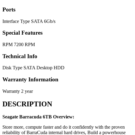
Ports
Interface Type
SATA 6Gb/s
Special Features
RPM
7200 RPM
Technical Info
Disk Type
SATA Desktop HDD
Warranty Information
Warranty
2 year
DESCRIPTION
Seagate Barracuda 6TB Overview:
Store more, compute faster and do it confidently with the proven
reliability of BarraCuda internal hard drives, Build a powerhouse