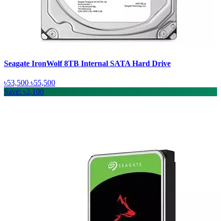
Seagate IronWolf 8TB Internal SATA Hard Drive
৳53,500
৳55,500
Save: ৳2,100