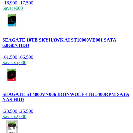
৳16,900
৳17,500
Save: ৳600
SEAGATE 10TB SKYHAWK AI ST10000VE001 SATA
6.0Gb/s HDD
৳61,500
৳66,500
Save: ৳5,000
SEAGATE ST4000VN006 IRONWOLF 4TB 5400RPM SATA
NAS HDD
৳23,500
৳25,500
Save: ৳2,000