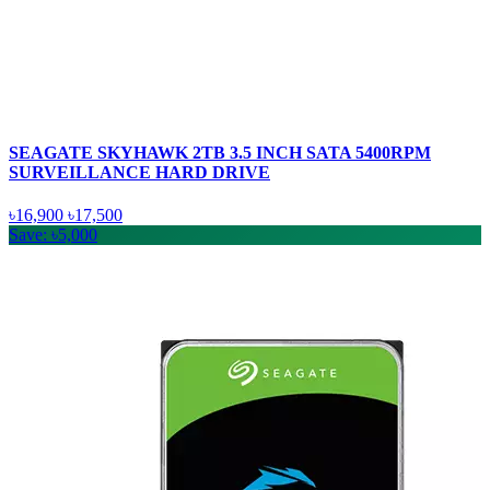
SEAGATE SKYHAWK 2TB 3.5 INCH SATA 5400RPM
SURVEILLANCE HARD DRIVE
৳16,900
৳17,500
Save: ৳5,000