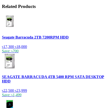
Related Products
Seagate Barracuda 2TB 7200RPM HDD
৳17,300
৳18,000
Save: ৳700
SEAGATE BARRACUDA 4TB 5400 RPM SATA DESKTOP
HDD
৳22,500
৳23,999
Save: ৳1,499