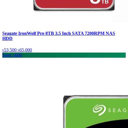
Seagate IronWolf Pro 8TB 3.5 Inch SATA 7200RPM NAS
HDD
৳53,500
৳65,000
Save: ৳600