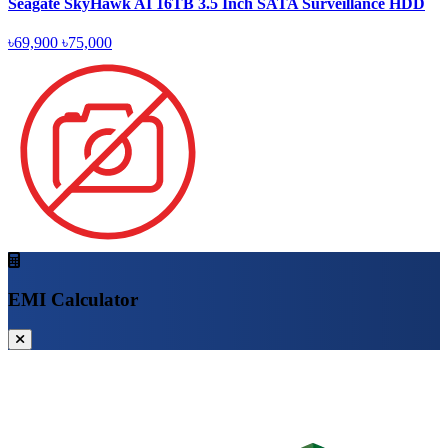
Seagate SkyHawk AI 16TB 3.5 Inch SATA Surveillance HDD
৳69,900
৳75,000
EMI Calculator