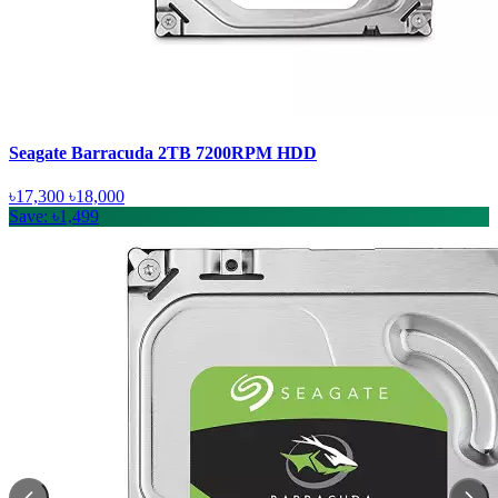
Seagate Barracuda 2TB 7200RPM HDD
৳17,300
৳18,000
Save: ৳1,499