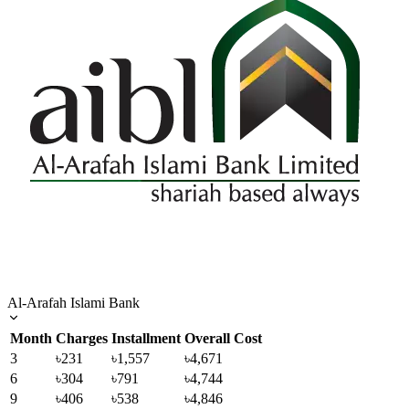
Al-Arafah Islami Bank
Month
Charges
Installment
Overall Cost
3
৳231
৳1,557
৳4,671
6
৳304
৳791
৳4,744
9
৳406
৳538
৳4,846