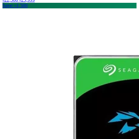
Save: ৳1,500