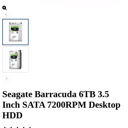
Seagate Barracuda 6TB 3.5
Inch SATA 7200RPM Desktop
HDD