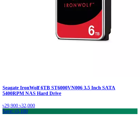
Seagate IronWolf 6TB ST6000VN006 3.5 Inch SATA
5400RPM NAS Hard Drive
৳29,900
৳32,000
Save: ৳5,100