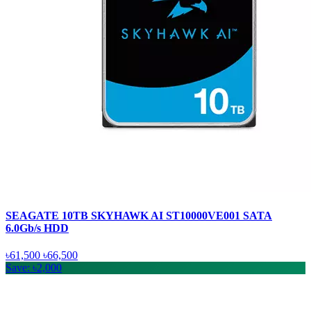
SEAGATE 10TB SKYHAWK AI ST10000VE001 SATA
6.0Gb/s HDD
৳61,500
৳66,500
Save: ৳2,000