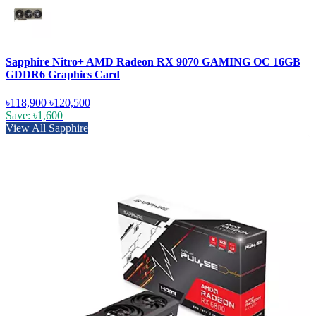
Sapphire Nitro+ AMD Radeon RX 9070 GAMING OC 16GB
GDDR6 Graphics Card
৳118,900
৳120,500
Save: ৳1,600
View All Sapphire