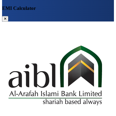
EMI Calculator