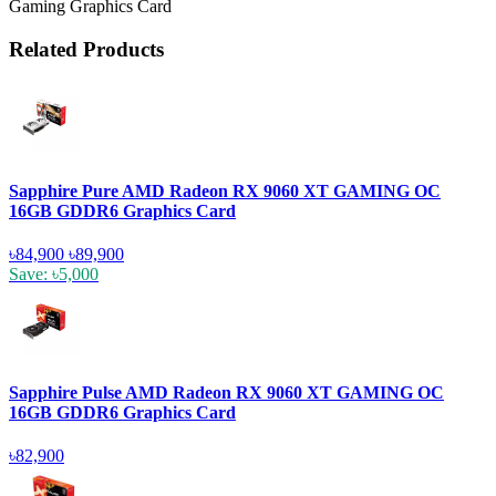
Gaming Graphics Card
Related Products
Sapphire Pure AMD Radeon RX 9060 XT GAMING OC
16GB GDDR6 Graphics Card
৳84,900
৳89,900
Save: ৳5,000
Sapphire Pulse AMD Radeon RX 9060 XT GAMING OC
16GB GDDR6 Graphics Card
৳82,900