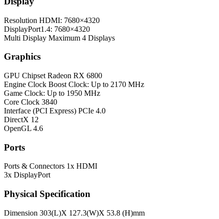
Display
Resolution
HDMI: 7680×4320
DisplayPort1.4: 7680×4320
Multi Display
Maximum 4 Displays
Graphics
GPU Chipset
Radeon RX 6800
Engine Clock
Boost Clock: Up to 2170 MHz
Game Clock: Up to 1950 MHz
Core Clock
3840
Interface (PCI Express)
PCIe 4.0
DirectX
12
OpenGL
4.6
Ports
Ports & Connectors
1x HDMI
3x DisplayPort
Physical Specification
Dimension
303(L)X 127.3(W)X 53.8 (H)mm