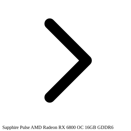
Sapphire Pulse AMD Radeon RX 6800 OC 16GB GDDR6