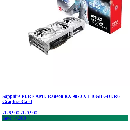
Sapphire PURE AMD Radeon RX 9070 XT 16GB GDDR6
Graphics Card
৳128,900
৳129,900
Save: ৳4,000