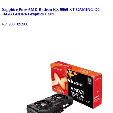
Sapphire Pure AMD Radeon RX 9060 XT GAMING OC
16GB GDDR6 Graphics Card
৳84,900
৳89,900