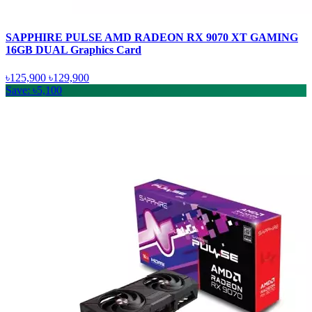
SAPPHIRE PULSE AMD RADEON RX 9070 XT GAMING
16GB DUAL Graphics Card
৳125,900
৳129,900
Save: ৳5,100