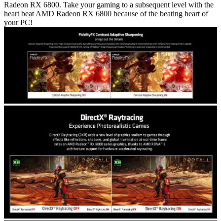
Radeon RX 6800. Take your gaming to a subsequent level with the
heart beat AMD Radeon RX 6800 because of the beating heart of
your PC!