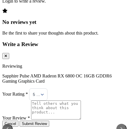
Login to write a review.
No reviews yet
Be the first to share your thoughts about this product.
Write a Review
Reviewing
Sapphire Pulse AMD Radeon RX 6800 OC 16GB GDDR6
Gaming Graphics Card
Your Rating *
5 Stars
Your Review *
Cancel
Submit Review