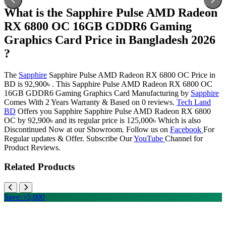
What is the Sapphire Pulse AMD Radeon
RX 6800 OC 16GB GDDR6 Gaming
Graphics Card Price in Bangladesh 2026
?
The
Sapphire
Sapphire Pulse AMD Radeon RX 6800 OC Price in
BD is 92,900৳ . This Sapphire Pulse AMD Radeon RX 6800 OC
16GB GDDR6 Gaming Graphics Card Manufacturing by
Sapphire
Comes With 2 Years Warranty & Based on 0 reviews.
Tech Land
BD
Offers you Sapphire Sapphire Pulse AMD Radeon RX 6800
OC by 92,900৳ and its regular price is 125,000৳ Which is also
Discontinued Now at our Showroom. Follow us on
Facebook
For
Regular updates & Offer. Subscribe Our
YouTube
Channel for
Product Reviews.
Related Products
Save: ৳5,000