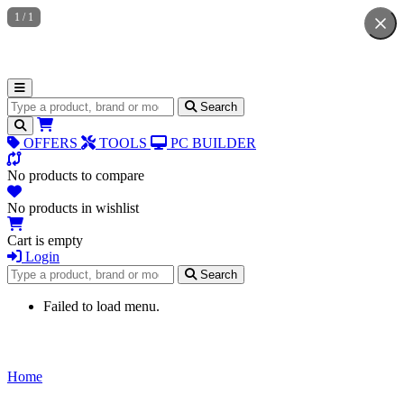
1
/
1
Search for products
Search
OFFERS
TOOLS
PC BUILDER
No products to compare
No products in wishlist
Cart is empty
Login
Search for products
Search
Failed to load menu.
Home