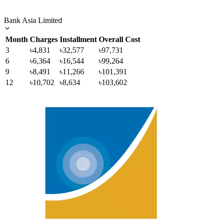
Bank Asia Limited
Month
Charges
Installment
Overall Cost
3
৳4,831
৳32,577
৳97,731
6
৳6,364
৳16,544
৳99,264
9
৳8,491
৳11,266
৳101,391
12
৳10,702
৳8,634
৳103,602