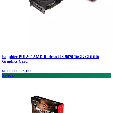
Sapphire PULSE AMD Radeon RX 9070 16GB GDDR6
Graphics Card
৳109,900
৳115,000
Save: ৳3,600