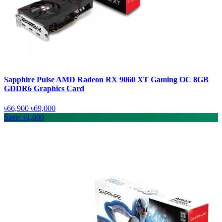
Sapphire Pulse AMD Radeon RX 9060 XT Gaming OC 8GB
GDDR6 Graphics Card
৳66,900
৳69,000
Save: ৳1,000