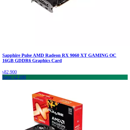
Sapphire Pulse AMD Radeon RX 9060 XT GAMING OC
16GB GDDR6 Graphics Card
৳82,900
Save: ৳2,100