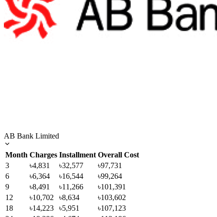
AB Bank Limited
Month
Charges
Installment
Overall Cost
3
৳4,831
৳32,577
৳97,731
6
৳6,364
৳16,544
৳99,264
9
৳8,491
৳11,266
৳101,391
12
৳10,702
৳8,634
৳103,602
18
৳14,223
৳5,951
৳107,123