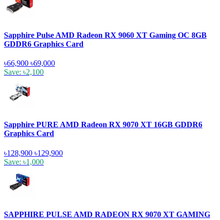
Sapphire Pulse AMD Radeon RX 9060 XT Gaming OC 8GB
GDDR6 Graphics Card
৳66,900
৳69,000
Save: ৳2,100
Sapphire PURE AMD Radeon RX 9070 XT 16GB GDDR6
Graphics Card
৳128,900
৳129,900
Save: ৳1,000
SAPPHIRE PULSE AMD RADEON RX 9070 XT GAMING