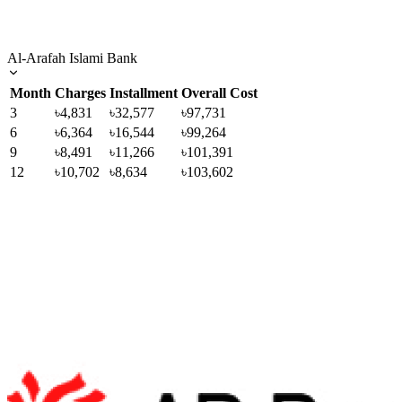
Al-Arafah Islami Bank
Month
Charges
Installment
Overall Cost
3
৳4,831
৳32,577
৳97,731
6
৳6,364
৳16,544
৳99,264
9
৳8,491
৳11,266
৳101,391
12
৳10,702
৳8,634
৳103,602