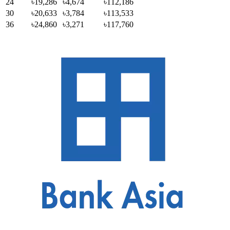
24
৳19,286
৳4,674
৳112,186
30
৳20,633
৳3,784
৳113,533
36
৳24,860
৳3,271
৳117,760