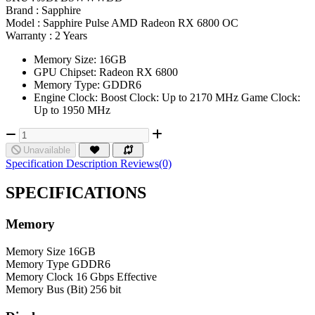
Brand :
Sapphire
Model :
Sapphire Pulse AMD Radeon RX 6800 OC
Warranty :
2 Years
Memory Size: 16GB
GPU Chipset: Radeon RX 6800
Memory Type: GDDR6
Engine Clock: Boost Clock: Up to 2170 MHz Game Clock:
Up to 1950 MHz
Unavailable
Specification
Description
Reviews(0)
SPECIFICATIONS
Memory
Memory Size
16GB
Memory Type
GDDR6
Memory Clock
16 Gbps Effective
Memory Bus (Bit)
256 bit