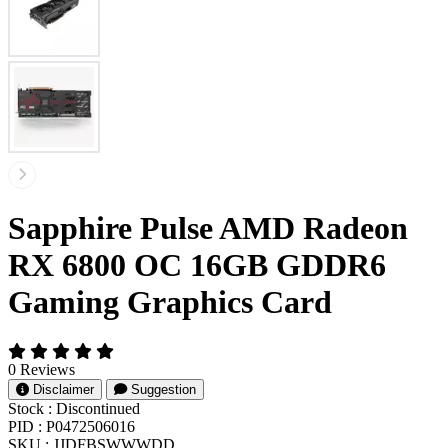
Sapphire Pulse AMD Radeon
RX 6800 OC 16GB GDDR6
Gaming Graphics Card
0 Reviews
Disclaimer
Suggestion
Stock :
Discontinued
PID :
P0472506016
SKU :
JJDFBSWWWDD