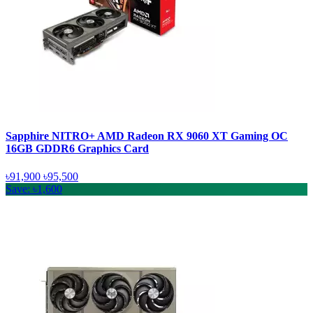
Sapphire NITRO+ AMD Radeon RX 9060 XT Gaming OC
16GB GDDR6 Graphics Card
৳91,900
৳95,500
Save: ৳1,600