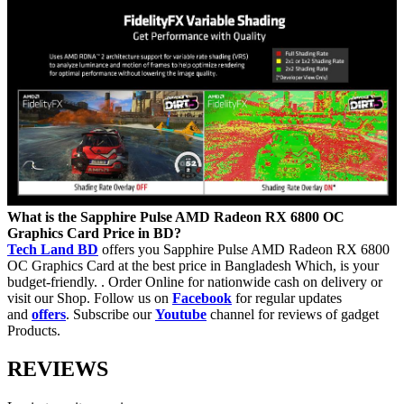
What is the
Sapphire Pulse AMD Radeon RX 6800 OC
Graphics Card Price in BD?
Tech Land BD
offers you Sapphire Pulse AMD Radeon RX 6800
OC Graphics Card at the best price in Bangladesh Which, is your
budget-friendly. . Order Online for nationwide cash on delivery or
visit our Shop. Follow us on
Facebook
for regular updates
and
offers
. Subscribe our
Youtube
channel for reviews of gadget
Products.
REVIEWS