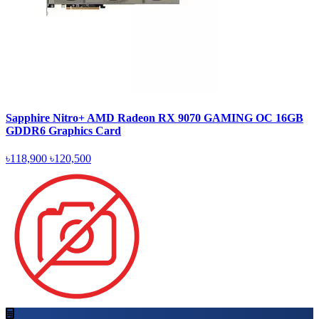
Sapphire Nitro+ AMD Radeon RX 9070 GAMING OC 16GB
GDDR6 Graphics Card
৳118,900
৳120,500