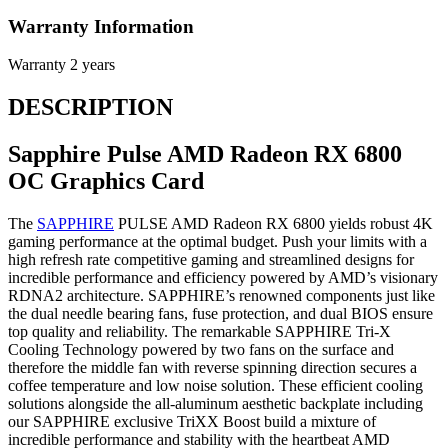
Warranty Information
Warranty
2 years
DESCRIPTION
Sapphire Pulse AMD Radeon RX 6800
OC Graphics Card
The
SAPPHIRE
PULSE AMD Radeon RX 6800 yields robust 4K
gaming performance at the optimal budget. Push your limits with a
high refresh rate competitive gaming and streamlined designs for
incredible performance and efficiency powered by AMD’s visionary
RDNA2 architecture. SAPPHIRE’s renowned components just like
the dual needle bearing fans, fuse protection, and dual BIOS ensure
top quality and reliability. The remarkable SAPPHIRE Tri-X
Cooling Technology powered by two fans on the surface and
therefore the middle fan with reverse spinning direction secures a
coffee temperature and low noise solution. These efficient cooling
solutions alongside the all-aluminum aesthetic backplate including
our SAPPHIRE exclusive TriXX Boost build a mixture of
incredible performance and stability with the heartbeat AMD