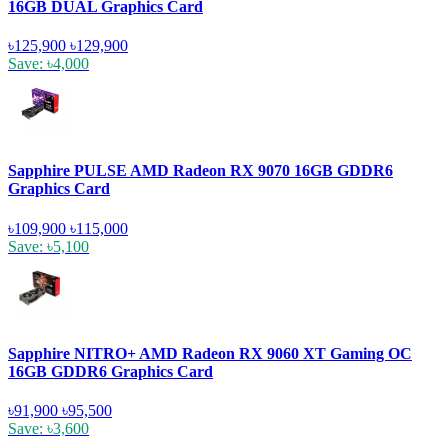
16GB DUAL Graphics Card
৳125,900
৳129,900
Save: ৳4,000
Sapphire PULSE AMD Radeon RX 9070 16GB GDDR6
Graphics Card
৳109,900
৳115,000
Save: ৳5,100
Sapphire NITRO+ AMD Radeon RX 9060 XT Gaming OC
16GB GDDR6 Graphics Card
৳91,900
৳95,500
Save: ৳3,600