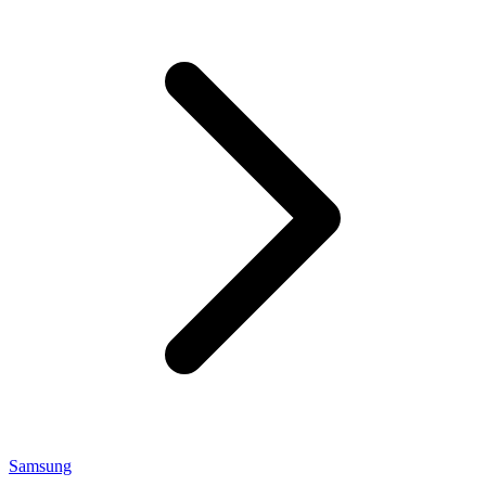
Samsung