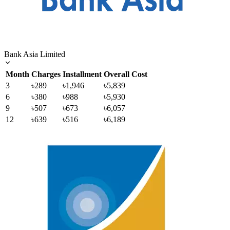
Bank Asia Limited
Month
Charges
Installment
Overall Cost
3
৳289
৳1,946
৳5,839
6
৳380
৳988
৳5,930
9
৳507
৳673
৳6,057
12
৳639
৳516
৳6,189