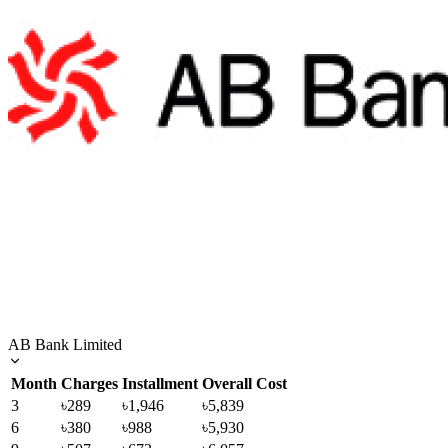
AB Bank Limited
Month
Charges
Installment
Overall Cost
3
৳289
৳1,946
৳5,839
6
৳380
৳988
৳5,930