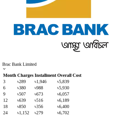
Brac Bank Limited
Month
Charges
Installment
Overall Cost
3
৳289
৳1,946
৳5,839
6
৳380
৳988
৳5,930
9
৳507
৳673
৳6,057
12
৳639
৳516
৳6,189
18
৳850
৳356
৳6,400
24
৳1,152
৳279
৳6,702