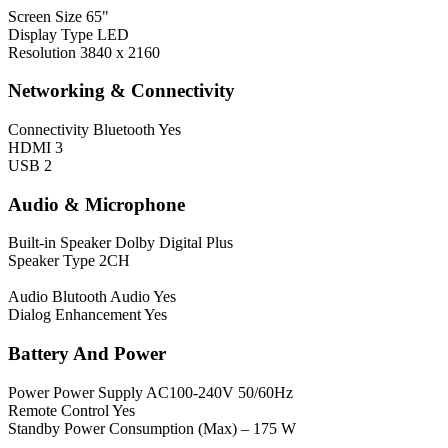
Screen Size
65"
Display Type
LED
Resolution
3840 x 2160
Networking & Connectivity
Connectivity
Bluetooth Yes
HDMI 3
USB 2
Audio & Microphone
Built-in Speaker
Dolby Digital Plus
Speaker Type 2CH
Audio
Blutooth Audio Yes
Dialog Enhancement Yes
Battery And Power
Power
Power Supply AC100-240V 50/60Hz
Remote Control Yes
Standby Power Consumption (Max) – 175 W