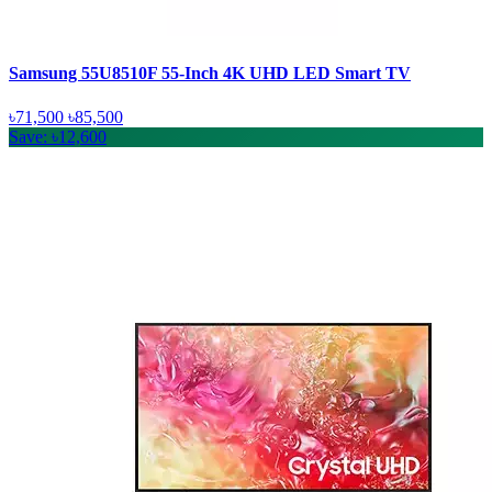
Samsung 55U8510F 55-Inch 4K UHD LED Smart TV
৳71,500
৳85,500
Save: ৳12,600