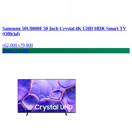
Samsung 50U8000F 50 Inch Crystal 4K UHD HDR Smart TV
(Official)
৳62,000
৳79,900
Save: ৳14,000