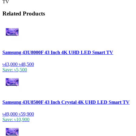
TV
Related Products
Samsung 43U8000F 43 Inch 4K UHD LED Smart TV
৳43,000
৳48,500
Save: ৳5,500
Samsung 43U8500F 43 Inch Crystal 4K UHD LED Smart TV
৳49,000
৳59,900
Save: ৳10,900