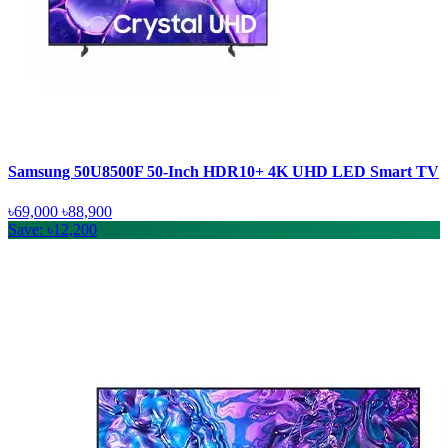
Samsung 50U8500F 50-Inch HDR10+ 4K UHD LED Smart TV
৳69,000
৳88,900
Save: ৳12,200