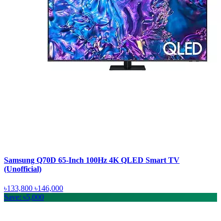
Samsung Q70D 65-Inch 100Hz 4K QLED Smart TV
(Unofficial)
৳133,800
৳146,000
Save: ৳5,000