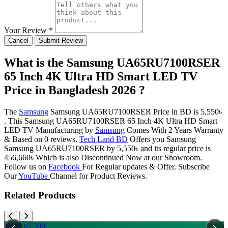
Your Review *
Cancel
Submit Review
What is the Samsung UA65RU7100RSER
65 Inch 4K Ultra HD Smart LED TV
Price in Bangladesh 2026 ?
The
Samsung
Samsung UA65RU7100RSER Price in BD is 5,550৳
. This Samsung UA65RU7100RSER 65 Inch 4K Ultra HD Smart
LED TV Manufacturing by
Samsung
Comes With 2 Years Warranty
& Based on 0 reviews.
Tech Land BD
Offers you Samsung
Samsung UA65RU7100RSER by 5,550৳ and its regular price is
456,660৳ Which is also Discontinued Now at our Showroom.
Follow us on
Facebook
For Regular updates & Offer. Subscribe
Our
YouTube
Channel for Product Reviews.
Related Products
Save: ৳5,500