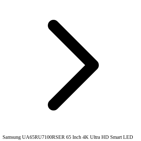
Samsung UA65RU7100RSER 65 Inch 4K Ultra HD Smart LED