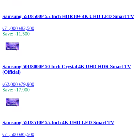
Samsung 55U8500F 55-Inch HDR10+ 4K UHD LED Smart TV
৳71,000
৳82,500
Save: ৳11,500
Samsung 50U8000F 50 Inch Crystal 4K UHD HDR Smart TV
(Official)
৳62,000
৳79,900
Save: ৳17,900
Samsung 55U8510F 55-Inch 4K UHD LED Smart TV
৳71,500
৳85,500