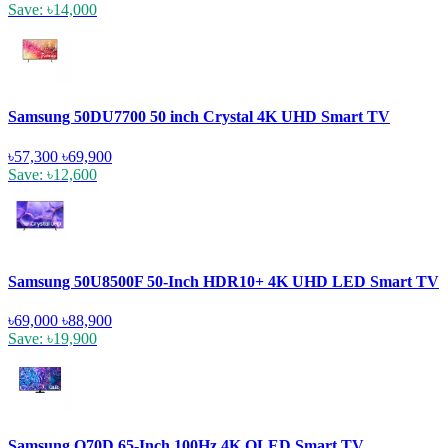
Save: ৳14,000
Samsung 50DU7700 50 inch Crystal 4K UHD Smart TV
৳57,300
৳69,900
Save: ৳12,600
Samsung 50U8500F 50-Inch HDR10+ 4K UHD LED Smart TV
৳69,000
৳88,900
Save: ৳19,900
Samsung Q70D 65-Inch 100Hz 4K QLED Smart TV