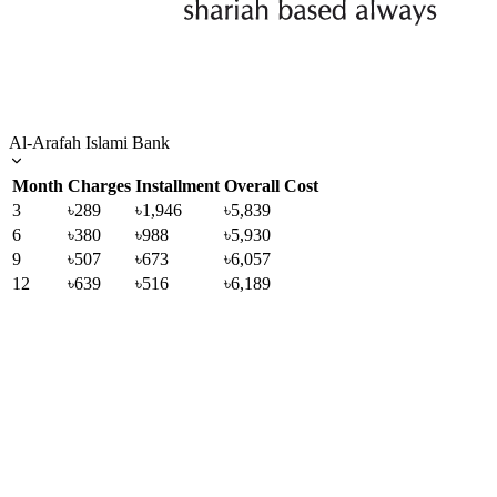
Al-Arafah Islami Bank
Month
Charges
Installment
Overall Cost
3
৳289
৳1,946
৳5,839
6
৳380
৳988
৳5,930
9
৳507
৳673
৳6,057
12
৳639
৳516
৳6,189