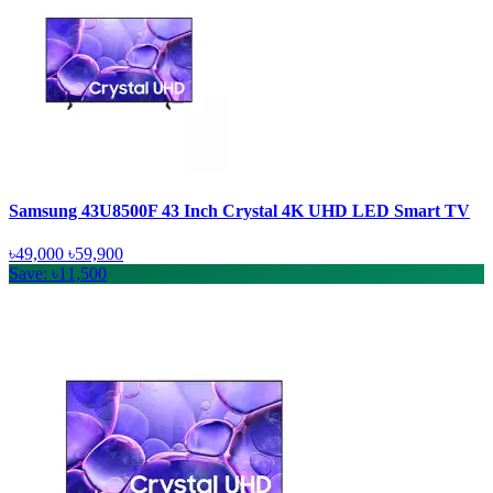
Samsung 43U8500F 43 Inch Crystal 4K UHD LED Smart TV
৳49,000
৳59,900
Save: ৳11,500