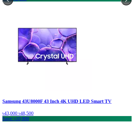
Samsung 43U8000F 43 Inch 4K UHD LED Smart TV
৳43,000
৳48,500
Save: ৳10,900