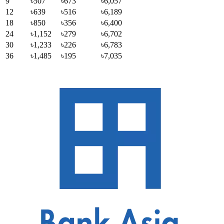
9
৳507
৳673
৳6,057
12
৳639
৳516
৳6,189
18
৳850
৳356
৳6,400
24
৳1,152
৳279
৳6,702
30
৳1,233
৳226
৳6,783
36
৳1,485
৳195
৳7,035