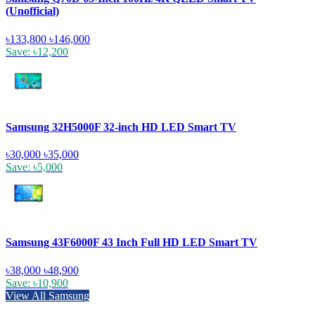
(Unofficial)
৳133,800
৳146,000
Save: ৳12,200
Samsung 32H5000F 32-inch HD LED Smart TV
৳30,000
৳35,000
Save: ৳5,000
Samsung 43F6000F 43 Inch Full HD LED Smart TV
৳38,000
৳48,900
Save: ৳10,900
View All Samsung