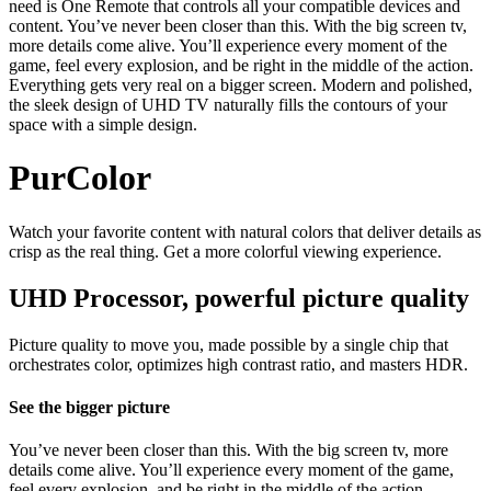
need is One Remote that controls all your compatible devices and
content. You’ve never been closer than this. With the big screen tv,
more details come alive. You’ll experience every moment of the
game, feel every explosion, and be right in the middle of the action.
Everything gets very real on a bigger screen. Modern and polished,
the sleek design of UHD TV naturally fills the contours of your
space with a simple design.
PurColor
Watch your favorite content with natural colors that deliver details as
crisp as the real thing. Get a more colorful viewing experience.
UHD Processor, powerful picture quality
Picture quality to move you, made possible by a single chip that
orchestrates color, optimizes high contrast ratio, and masters HDR.
See the bigger picture
You’ve never been closer than this. With the big screen tv, more
details come alive. You’ll experience every moment of the game,
feel every explosion, and be right in the middle of the action.