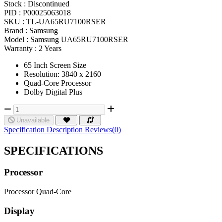
Stock :
Discontinued
PID :
P00025063018
SKU :
TL-UA65RU7100RSER
Brand :
Samsung
Model :
Samsung UA65RU7100RSER
Warranty :
2 Years
65 Inch Screen Size
Resolution: 3840 x 2160
Quad-Core Processor
Dolby Digital Plus
Unavailable
Specification
Description
Reviews(0)
SPECIFICATIONS
Processor
Processor
Quad-Core
Display