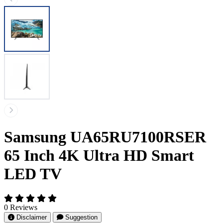
Samsung UA65RU7100RSER
65 Inch 4K Ultra HD Smart
LED TV
0 Reviews
Disclaimer
Suggestion