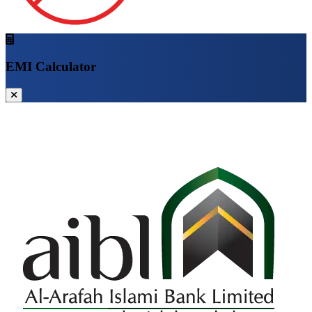
EMI Calculator