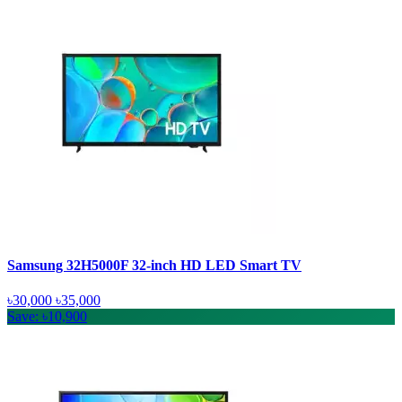
Samsung 32H5000F 32-inch HD LED Smart TV
৳30,000
৳35,000
Save: ৳10,900