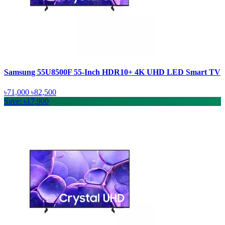
Samsung 55U8500F 55-Inch HDR10+ 4K UHD LED Smart TV
৳71,000
৳82,500
Save: ৳17,900