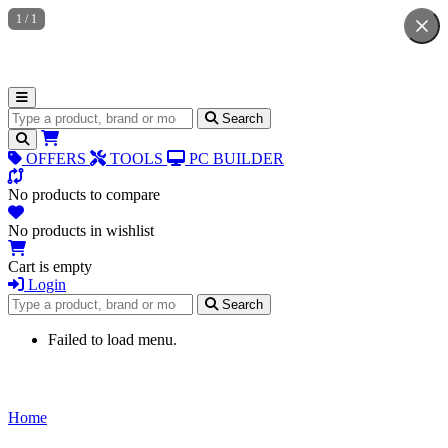
1
/
1
Search for products
Search
OFFERS
TOOLS
PC BUILDER
No products to compare
No products in wishlist
Cart is empty
Login
Search for products
Search
Failed to load menu.
Home