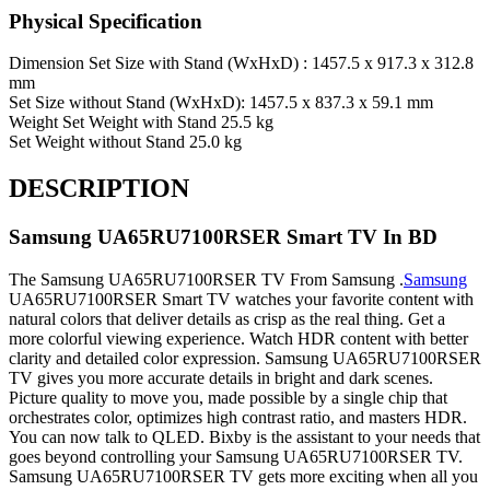
Physical Specification
Dimension
Set Size with Stand (WxHxD) : 1457.5 x 917.3 x 312.8
mm
Set Size without Stand (WxHxD): 1457.5 x 837.3 x 59.1 mm
Weight
Set Weight with Stand 25.5 kg
Set Weight without Stand 25.0 kg
DESCRIPTION
Samsung
UA65RU7100RSER
Smart
TV In BD
The Samsung UA65RU7100RSER TV From Samsung .
Samsung
UA65RU7100RSER Smart TV watches your favorite content with
natural colors that deliver details as crisp as the real thing. Get a
more colorful viewing experience. Watch HDR content with better
clarity and detailed color expression. Samsung UA65RU7100RSER
TV gives you more accurate details in bright and dark scenes.
Picture quality to move you, made possible by a single chip that
orchestrates color, optimizes high contrast ratio, and masters HDR.
You can now talk to QLED. Bixby is the assistant to your needs that
goes beyond controlling your Samsung UA65RU7100RSER TV.
Samsung UA65RU7100RSER TV gets more exciting when all you