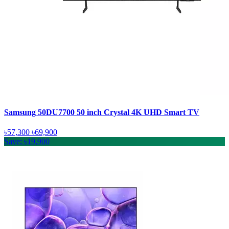
Samsung 50DU7700 50 inch Crystal 4K UHD Smart TV
৳57,300
৳69,900
Save: ৳19,900