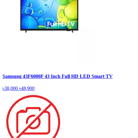
Samsung 43F6000F 43 Inch Full HD LED Smart TV
৳38,000
৳48,900