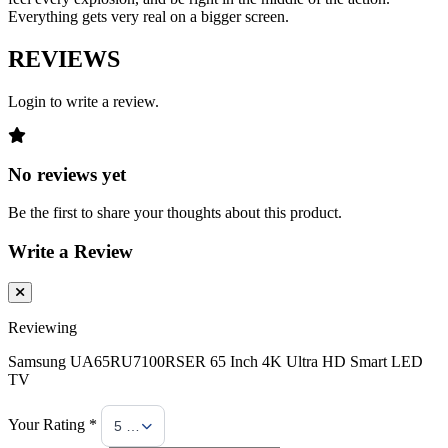
Everything gets very real on a bigger screen.
REVIEWS
Login to write a review.
No reviews yet
Be the first to share your thoughts about this product.
Write a Review
Reviewing
Samsung UA65RU7100RSER 65 Inch 4K Ultra HD Smart LED
TV
Your Rating *
5 Stars