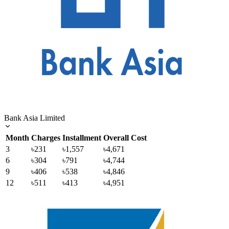
Bank Asia Limited
Month
Charges
Installment
Overall Cost
3
৳231
৳1,557
৳4,671
6
৳304
৳791
৳4,744
9
৳406
৳538
৳4,846
12
৳511
৳413
৳4,951