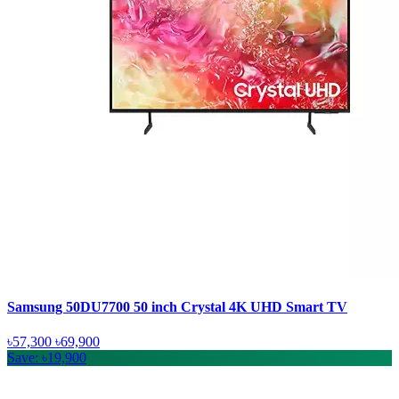
Samsung 50DU7700 50 inch Crystal 4K UHD Smart TV
৳57,300
৳69,900
Save: ৳19,900