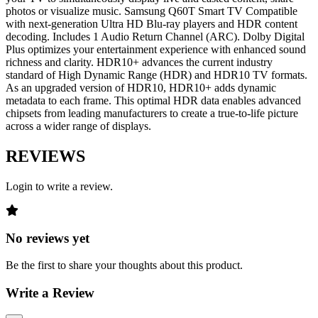
photos or visualize music. Samsung Q60T Smart TV Compatible
with next-generation Ultra HD Blu-ray players and HDR content
decoding. Includes 1 Audio Return Channel (ARC). Dolby Digital
Plus optimizes your entertainment experience with enhanced sound
richness and clarity. HDR10+ advances the current industry
standard of High Dynamic Range (HDR) and HDR10 TV formats.
As an upgraded version of HDR10, HDR10+ adds dynamic
metadata to each frame. This optimal HDR data enables advanced
chipsets from leading manufacturers to create a true-to-life picture
across a wider range of displays.
REVIEWS
Login to write a review.
No reviews yet
Be the first to share your thoughts about this product.
Write a Review