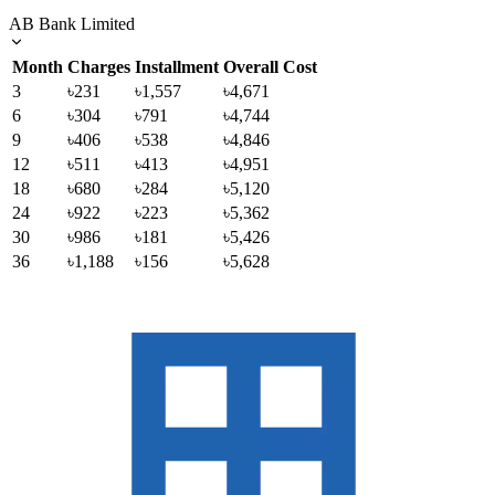
AB Bank Limited
Month
Charges
Installment
Overall Cost
3
৳231
৳1,557
৳4,671
6
৳304
৳791
৳4,744
9
৳406
৳538
৳4,846
12
৳511
৳413
৳4,951
18
৳680
৳284
৳5,120
24
৳922
৳223
৳5,362
30
৳986
৳181
৳5,426
36
৳1,188
৳156
৳5,628