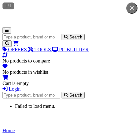
1
/
1
Search for products
Search
OFFERS
TOOLS
PC BUILDER
No products to compare
No products in wishlist
Cart is empty
Login
Search for products
Search
Failed to load menu.
Home