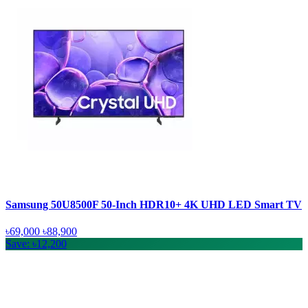
Samsung 50U8500F 50-Inch HDR10+ 4K UHD LED Smart TV
৳69,000
৳88,900
Save: ৳12,200