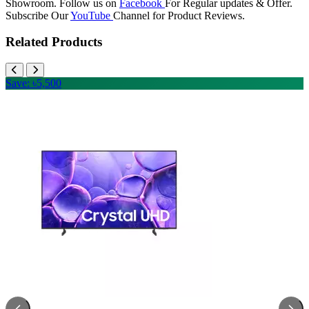
Showroom. Follow us on
Facebook
For Regular updates & Offer.
Subscribe Our
YouTube
Channel for Product Reviews.
Related Products
Save: ৳5,500