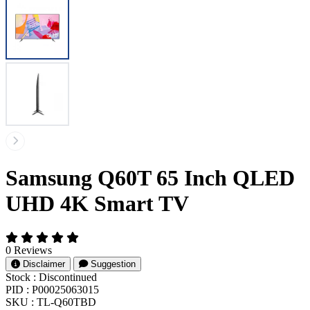
Samsung Q60T 65 Inch QLED
UHD 4K Smart TV
0 Reviews
Disclaimer
Suggestion
Stock :
Discontinued
PID :
P00025063015
SKU :
TL-Q60TBD