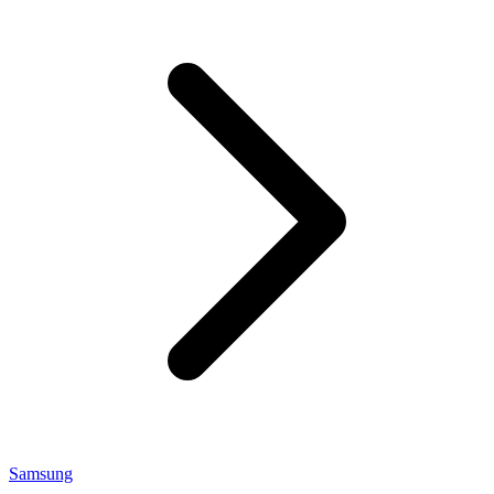
Samsung