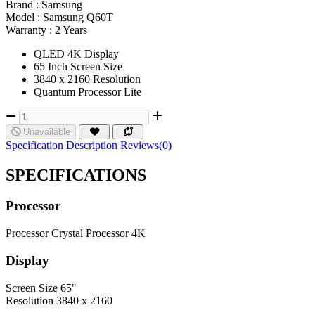
Brand :
Samsung
Model :
Samsung Q60T
Warranty :
2 Years
QLED 4K Display
65 Inch Screen Size
3840 x 2160 Resolution
Quantum Processor Lite
Unavailable
Specification
Description
Reviews(0)
SPECIFICATIONS
Processor
Processor
Crystal Processor 4K
Display
Screen Size
65"
Resolution
3840 x 2160