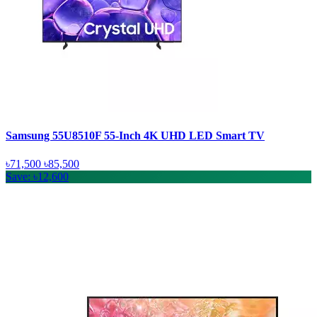
Samsung 55U8510F 55-Inch 4K UHD LED Smart TV
৳71,500
৳85,500
Save: ৳12,600