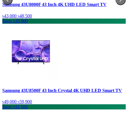
Samsung 43U8000F 43 Inch 4K UHD LED Smart TV
৳43,000
৳48,500
Save: ৳10,900
Samsung 43U8500F 43 Inch Crystal 4K UHD LED Smart TV
৳49,000
৳59,900
Save: ৳11,500