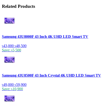
Related Products
Samsung 43U8000F 43 Inch 4K UHD LED Smart TV
৳43,000
৳48,500
Save: ৳5,500
Samsung 43U8500F 43 Inch Crystal 4K UHD LED Smart TV
৳49,000
৳59,900
Save: ৳10,900