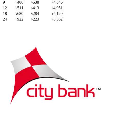
9
৳406
৳538
৳4,846
12
৳511
৳413
৳4,951
18
৳680
৳284
৳5,120
24
৳922
৳223
৳5,362