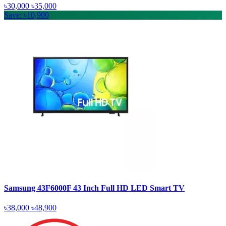
৳30,000
৳35,000
Save: ৳10,900
Samsung 43F6000F 43 Inch Full HD LED Smart TV
৳38,000
৳48,900