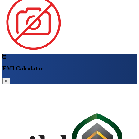
EMI Calculator