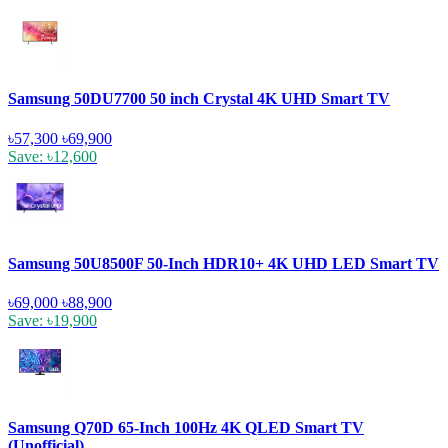
Samsung 50DU7700 50 inch Crystal 4K UHD Smart TV
৳57,300
৳69,900
Save: ৳12,600
Samsung 50U8500F 50-Inch HDR10+ 4K UHD LED Smart TV
৳69,000
৳88,900
Save: ৳19,900
Samsung Q70D 65-Inch 100Hz 4K QLED Smart TV
(Unofficial)