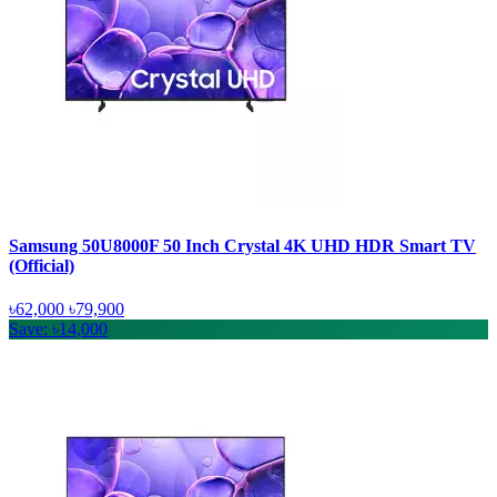
Samsung 50U8000F 50 Inch Crystal 4K UHD HDR Smart TV
(Official)
৳62,000
৳79,900
Save: ৳14,000