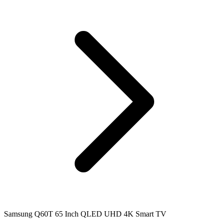
Samsung Q60T 65 Inch QLED UHD 4K Smart TV