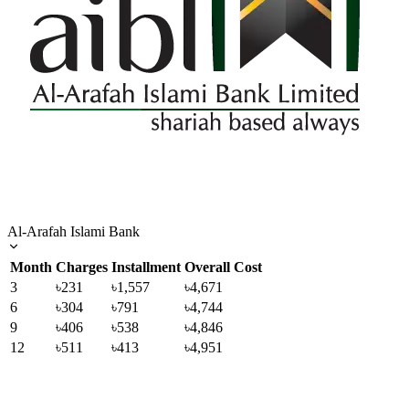
Al-Arafah Islami Bank
Month
Charges
Installment
Overall Cost
3
৳231
৳1,557
৳4,671
6
৳304
৳791
৳4,744
9
৳406
৳538
৳4,846
12
৳511
৳413
৳4,951