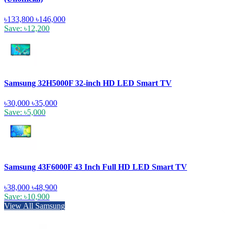
৳133,800
৳146,000
Save: ৳12,200
Samsung 32H5000F 32-inch HD LED Smart TV
৳30,000
৳35,000
Save: ৳5,000
Samsung 43F6000F 43 Inch Full HD LED Smart TV
৳38,000
৳48,900
Save: ৳10,900
View All Samsung