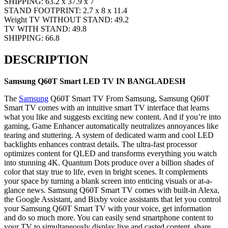
SHIPPING: 63.2 x 37.9 x 7
STAND FOOTPRINT: 2.7 x 8 x 11.4
Weight
TV WITHOUT STAND: 49.2
TV WITH STAND: 49.8
SHIPPING: 66.8
DESCRIPTION
Samsung
Q60T
Smart
LED TV IN BANGLADESH
The
Samsung
Q60T Smart TV From Samsung, Samsung Q60T
Smart TV comes with an intuitive smart TV interface that learns
what you like and suggests exciting new content. And if you’re into
gaming, Game Enhancer automatically neutralizes annoyances like
tearing and stuttering. A system of dedicated warm and cool LED
backlights enhances contrast details. The ultra-fast processor
optimizes content for QLED and transforms everything you watch
into stunning 4K. Quantum Dots produce over a billion shades of
color that stay true to life, even in bright scenes. It complements
your space by turning a blank screen into enticing visuals or at-a-
glance news. Samsung Q60T Smart TV comes with built-in Alexa,
the Google Assistant, and Bixby voice assistants that let you control
your Samsung Q60T Smart TV with your voice, get information
and do so much more. You can easily send smartphone content to
your TV to simultaneously display live and casted content, share