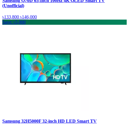
Samsung Q70D 65-Inch 100Hz 4K QLED Smart TV
(Unofficial)
৳133,800
৳146,000
Save: ৳5,000
Samsung 32H5000F 32-inch HD LED Smart TV