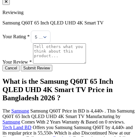
Reviewing
Samsung Q60T 65 Inch QLED UHD 4K Smart TV
Your Rating *
5 Stars
Your Review *
Cancel
Submit Review
What is the Samsung Q60T 65 Inch
QLED UHD 4K Smart TV Price in
Bangladesh 2026 ?
The
Samsung
Samsung Q60T Price in BD is 4,440৳ . This Samsung
Q60T 65 Inch QLED UHD 4K Smart TV Manufacturing by
Samsung
Comes With 2 Years Warranty & Based on 0 reviews.
Tech Land BD
Offers you Samsung Samsung Q60T by 4,440৳ and
its regular price is 55,550৳ Which is also Discontinued Now at our