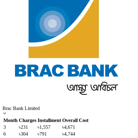
Brac Bank Limited
Month
Charges
Installment
Overall Cost
3
৳231
৳1,557
৳4,671
6
৳304
৳791
৳4,744