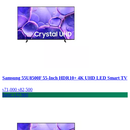
Samsung 55U8500F 55-Inch HDR10+ 4K UHD LED Smart TV
৳71,000
৳82,500
Save: ৳17,900