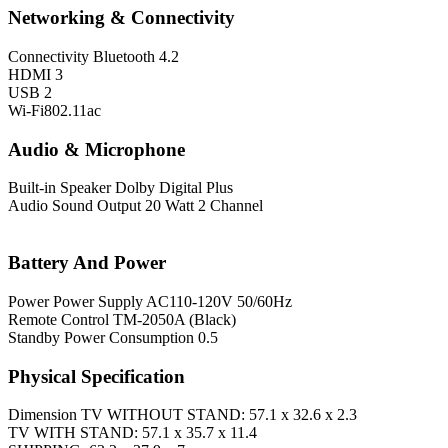
Networking & Connectivity
Connectivity
Bluetooth 4.2
HDMI 3
USB 2
Wi-Fi802.11ac
Audio & Microphone
Built-in Speaker
Dolby Digital Plus
Audio
Sound Output 20 Watt 2 Channel
Battery And Power
Power
Power Supply AC110-120V 50/60Hz
Remote Control TM-2050A (Black)
Standby Power Consumption 0.5
Physical Specification
Dimension
TV WITHOUT STAND: 57.1 x 32.6 x 2.3
TV WITH STAND: 57.1 x 35.7 x 11.4