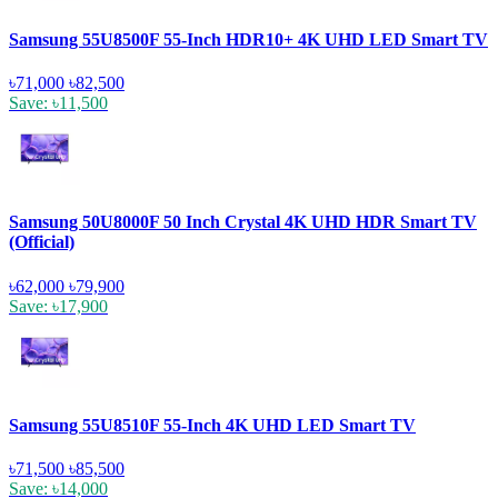
Samsung 55U8500F 55-Inch HDR10+ 4K UHD LED Smart TV
৳71,000
৳82,500
Save: ৳11,500
Samsung 50U8000F 50 Inch Crystal 4K UHD HDR Smart TV
(Official)
৳62,000
৳79,900
Save: ৳17,900
Samsung 55U8510F 55-Inch 4K UHD LED Smart TV
৳71,500
৳85,500
Save: ৳14,000