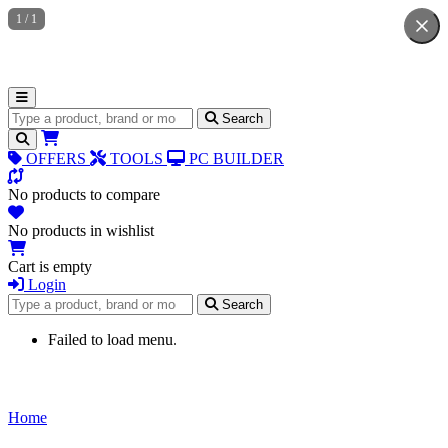
1
/
1
Search for products
Search
OFFERS
TOOLS
PC BUILDER
No products to compare
No products in wishlist
Cart is empty
Login
Search for products
Search
Failed to load menu.
Home