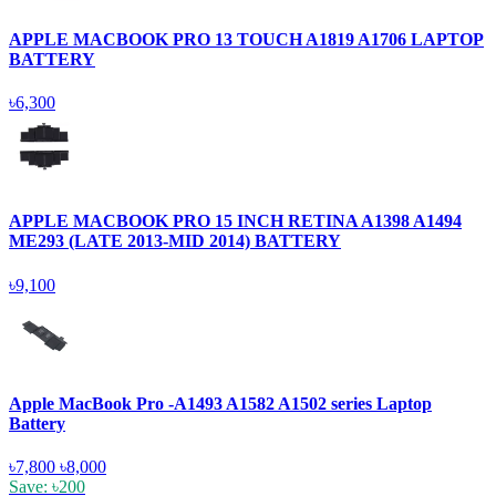
APPLE MACBOOK PRO 13 TOUCH A1819 A1706 LAPTOP
BATTERY
৳6,300
APPLE MACBOOK PRO 15 INCH RETINA A1398 A1494
ME293 (LATE 2013-MID 2014) BATTERY
৳9,100
Apple MacBook Pro -A1493 A1582 A1502 series Laptop
Battery
৳7,800
৳8,000
Save: ৳200