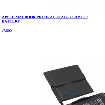
APPLE MACBOOK PRO 15 A1820 A1707 LAPTOP
BATTERY
৳7,800