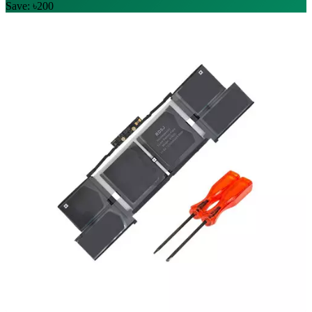
Save: ৳200