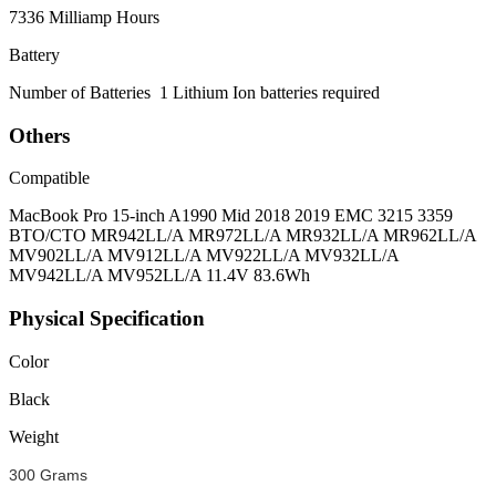
7336 Milliamp Hours
Battery
Number of Batteries
1 Lithium Ion batteries required
Others
Compatible
MacBook Pro 15-inch A1990 Mid 2018 2019 EMC 3215 3359
BTO/CTO MR942LL/A MR972LL/A MR932LL/A MR962LL/A
MV902LL/A MV912LL/A MV922LL/A MV932LL/A
MV942LL/A MV952LL/A 11.4V 83.6Wh
Physical Specification
Color
Black
Weight
300 Grams