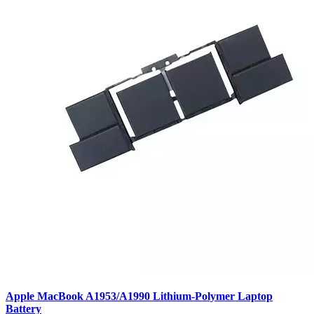
Apple MacBook A1953/A1990 Lithium-Polymer Laptop
Battery