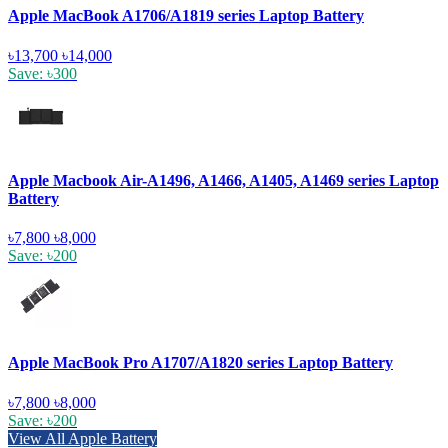
Apple MacBook A1706/A1819 series Laptop Battery
৳13,700
৳14,000
Save: ৳300
Apple Macbook Air-A1496, A1466, A1405, A1469 series Laptop
Battery
৳7,800
৳8,000
Save: ৳200
Apple MacBook Pro A1707/A1820 series Laptop Battery
৳7,800
৳8,000
Save: ৳200
View All Apple Battery