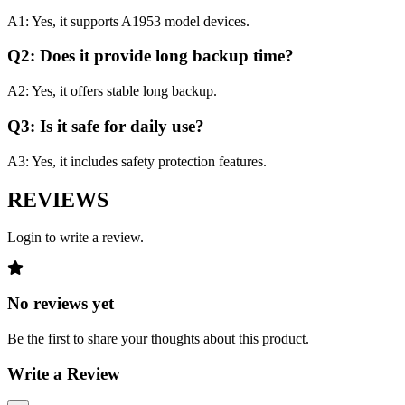
A1: Yes, it supports A1953 model devices.
Q2: Does it provide long backup time?
A2: Yes, it offers stable long backup.
Q3: Is it safe for daily use?
A3: Yes, it includes safety protection features.
REVIEWS
Login to write a review.
No reviews yet
Be the first to share your thoughts about this product.
Write a Review