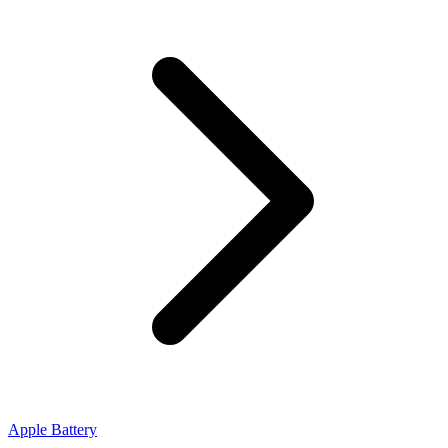
Apple Battery