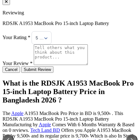
Reviewing
RDSJK A1953 MacBook Pro 15-inch Laptop Battery
Your Rating *
5 Stars
Your Review *
Cancel
Submit Review
What is the RDSJK A1953 MacBook Pro
15-inch Laptop Battery Price in
Bangladesh 2026 ?
The
Apple
A1953 MacBook Pro Price in BD is 9,500৳ . This
RDSJK A1953 MacBook Pro 15-inch Laptop Battery
Manufacturing by
Apple
Comes With 6 Months Warranty & Based
on 0 reviews.
Tech Land BD
Offers you Apple A1953 MacBook
Pro by 9,500৳ and its regular price is 9,700৳ Which is also In Stock