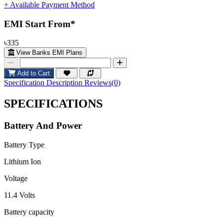
+ Available Payment Method
EMI Start From*
৳335
View Banks EMI Plans
Add to Cart
Specification
Description
Reviews(0)
SPECIFICATIONS
Battery And Power
Battery Type
Lithium Ion
Voltage
11.4 Volts
Battery capacity