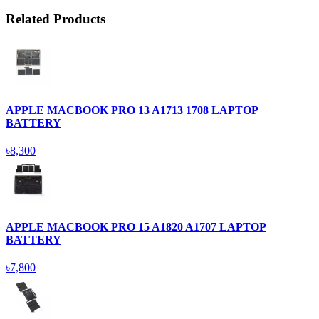
Related Products
APPLE MACBOOK PRO 13 A1713 1708 LAPTOP
BATTERY
৳8,300
APPLE MACBOOK PRO 15 A1820 A1707 LAPTOP
BATTERY
৳7,800