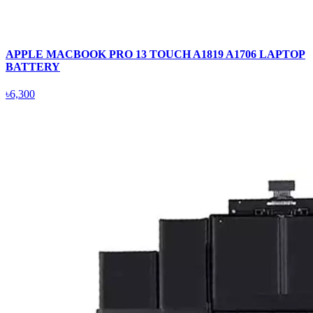
APPLE MACBOOK PRO 13 TOUCH A1819 A1706 LAPTOP
BATTERY
৳6,300