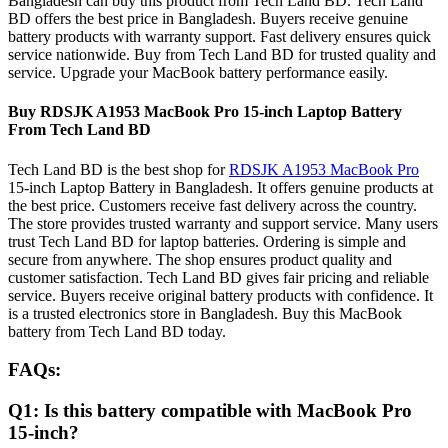
Bangladesh can buy this product from Tech Land BD. Tech Land
BD offers the best price in Bangladesh. Buyers receive genuine
battery products with warranty support. Fast delivery ensures quick
service nationwide. Buy from Tech Land BD for trusted quality and
service. Upgrade your MacBook battery performance easily.
Buy RDSJK A1953 MacBook Pro 15-inch Laptop Battery
From Tech Land BD
Tech Land BD is the best shop for
RDSJK A1953 MacBook Pro
15-inch Laptop Battery in Bangladesh. It offers genuine products at
the best price. Customers receive fast delivery across the country.
The store provides trusted warranty and support service. Many users
trust Tech Land BD for laptop batteries. Ordering is simple and
secure from anywhere. The shop ensures product quality and
customer satisfaction. Tech Land BD gives fair pricing and reliable
service. Buyers receive original battery products with confidence. It
is a trusted electronics store in Bangladesh. Buy this MacBook
battery from Tech Land BD today.
FAQs:
Q1: Is this battery compatible with MacBook Pro
15-inch?