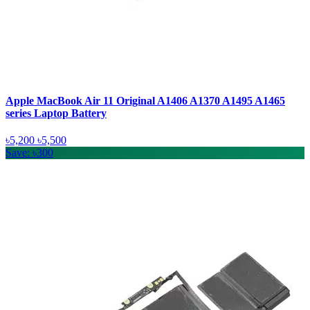
Apple MacBook Air 11 Original A1406 A1370 A1495 A1465
series Laptop Battery
৳5,200
৳5,500
Save: ৳300