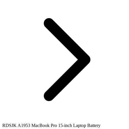
RDSJK A1953 MacBook Pro 15-inch Laptop Battery