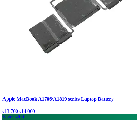
Apple MacBook A1706/A1819 series Laptop Battery
৳13,700
৳14,000
Save: ৳200