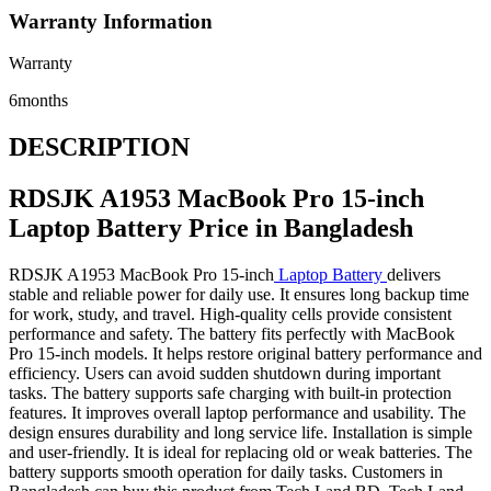
Warranty Information
Warranty
6months
DESCRIPTION
RDSJK A1953 MacBook Pro 15-inch
Laptop Battery Price in Bangladesh
RDSJK A1953 MacBook Pro 15-inch
Laptop Battery
delivers
stable and reliable power for daily use. It ensures long backup time
for work, study, and travel. High-quality cells provide consistent
performance and safety. The battery fits perfectly with MacBook
Pro 15-inch models. It helps restore original battery performance and
efficiency. Users can avoid sudden shutdown during important
tasks. The battery supports safe charging with built-in protection
features. It improves overall laptop performance and usability. The
design ensures durability and long service life. Installation is simple
and user-friendly. It is ideal for replacing old or weak batteries. The
battery supports smooth operation for daily tasks. Customers in