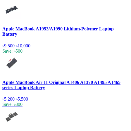
Apple MacBook A1953/A1990 Lithium-Polymer Laptop
Battery
৳9,500
৳10,000
Save: ৳500
Apple MacBook Air 11 Original A1406 A1370 A1495 A1465
series Laptop Battery
৳5,200
৳5,500
Save: ৳300