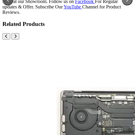
Now at our Showroom. Follow us on
Facebook
For Regular
updates & Offer. Subscribe Our
YouTube
Channel for Product
Reviews.
Related Products