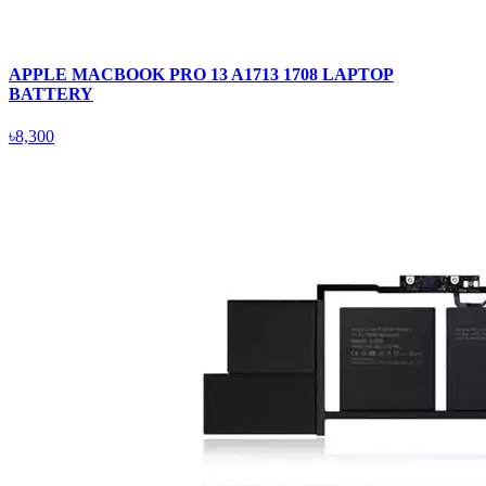
APPLE MACBOOK PRO 13 A1713 1708 LAPTOP
BATTERY
৳8,300