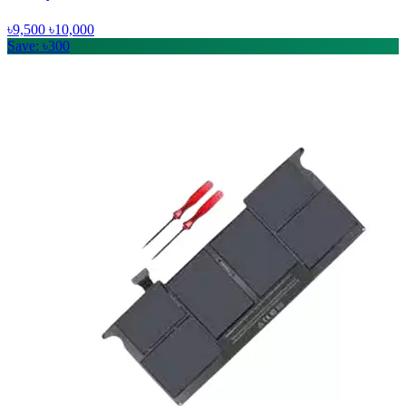
৳9,500
৳10,000
Save: ৳300