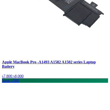
Apple MacBook Pro -A1493 A1582 A1502 series Laptop
Battery
৳7,800
৳8,000
Save: ৳500