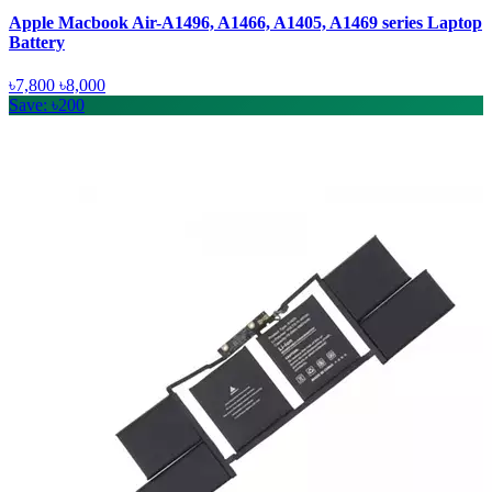
Apple Macbook Air-A1496, A1466, A1405, A1469 series Laptop
Battery
৳7,800
৳8,000
Save: ৳200