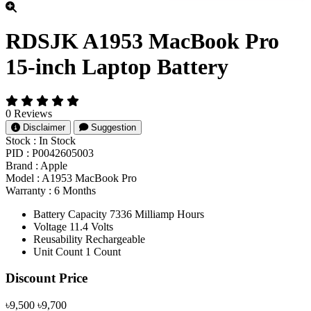
RDSJK A1953 MacBook Pro
15-inch Laptop Battery
0 Reviews
Disclaimer
Suggestion
Stock :
In Stock
PID :
P0042605003
Brand :
Apple
Model :
A1953 MacBook Pro
Warranty :
6 Months
Battery Capacity 7336 Milliamp Hours
Voltage 11.4 Volts
Reusability Rechargeable
Unit Count 1 Count
Product Pricing
Discount Price
৳9,500
৳9,700