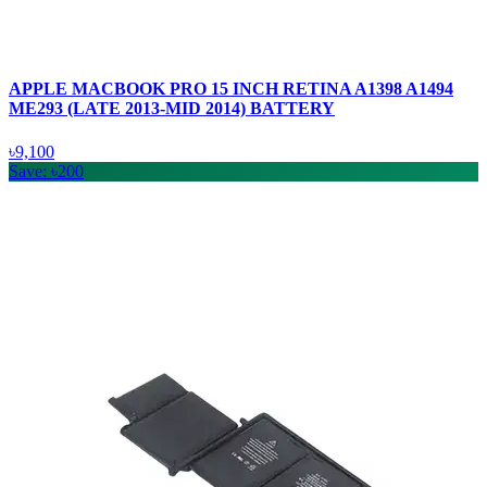
APPLE MACBOOK PRO 15 INCH RETINA A1398 A1494
ME293 (LATE 2013-MID 2014) BATTERY
৳9,100
Save: ৳200