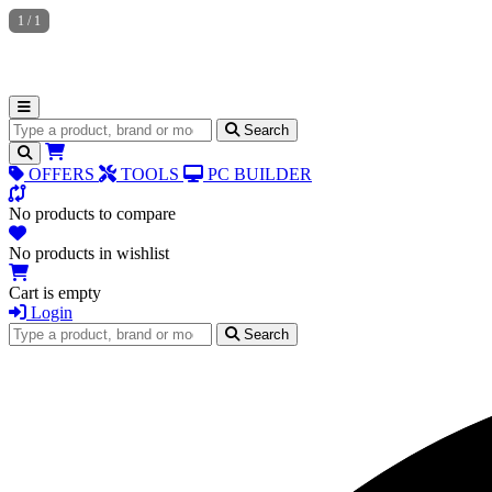
1
/
1
Search for products
Search
OFFERS
TOOLS
PC BUILDER
No products to compare
No products in wishlist
Cart is empty
Login
Search for products
Search