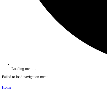
Loading menu...
Failed to load navigation menu.
Home