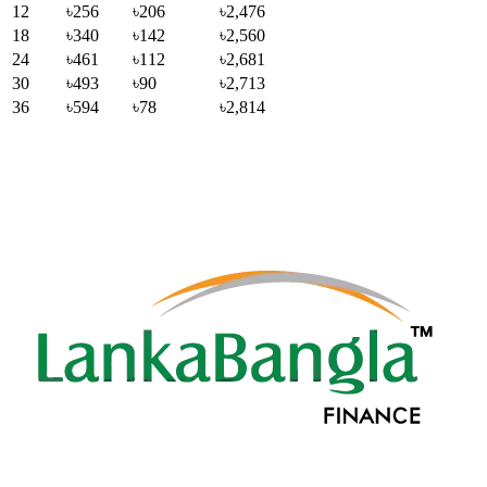
12
৳256
৳206
৳2,476
18
৳340
৳142
৳2,560
24
৳461
৳112
৳2,681
30
৳493
৳90
৳2,713
36
৳594
৳78
৳2,814