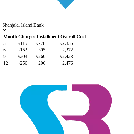
Shahjalal Islami Bank
Month
Charges
Installment
Overall Cost
3
৳115
৳778
৳2,335
6
৳152
৳395
৳2,372
9
৳203
৳269
৳2,423
12
৳256
৳206
৳2,476