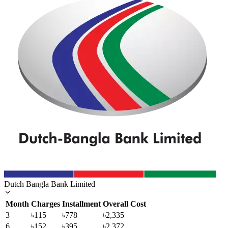
Dutch Bangla Bank Limited
Month
Charges
Installment
Overall Cost
3
৳115
৳778
৳2,335
6
৳152
৳395
৳2,372