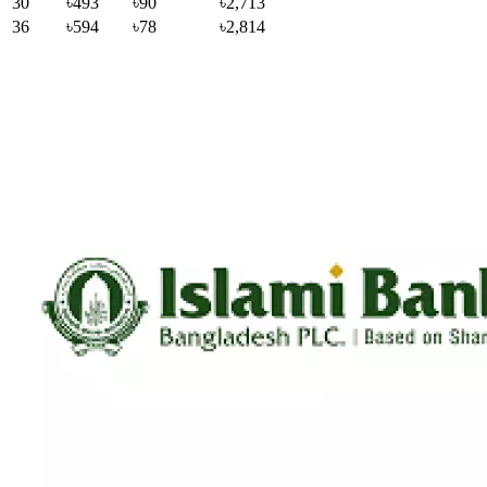
30
৳493
৳90
৳2,713
36
৳594
৳78
৳2,814