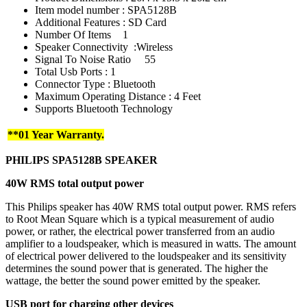
Item model number : SPA5128B
Additional Features : SD Card
Number Of Items
1
Speaker Connectivity :Wireless
Signal To Noise Ratio
55
Total Usb Ports : 1
Connector Type : Bluetooth
Maximum Operating Distance : 4 Feet
Supports Bluetooth Technology
**01 Year Warranty.
PHILIPS
SPA5128B
SPEAKER
40W RMS total output power
This Philips speaker has 40W RMS total output power. RMS refers
to Root Mean Square which is a typical measurement of audio
power, or rather, the electrical power transferred from an audio
amplifier to a loudspeaker, which is measured in watts. The amount
of electrical power delivered to the loudspeaker and its sensitivity
determines the sound power that is generated. The higher the
wattage, the better the sound power emitted by the speaker.
USB port for charging other devices