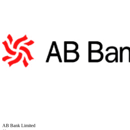
AB Bank Limited