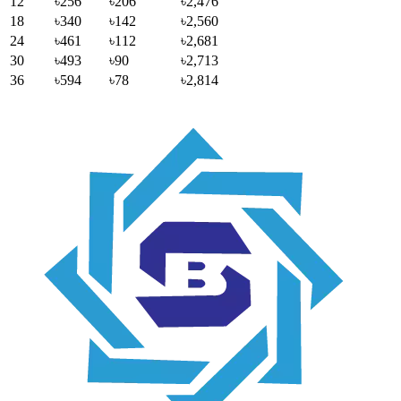
12
৳256
৳206
৳2,476
18
৳340
৳142
৳2,560
24
৳461
৳112
৳2,681
30
৳493
৳90
৳2,713
36
৳594
৳78
৳2,814