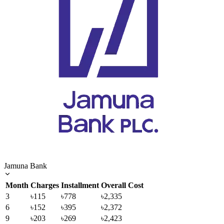
Jamuna Bank
Month
Charges
Installment
Overall Cost
3
৳115
৳778
৳2,335
6
৳152
৳395
৳2,372
9
৳203
৳269
৳2,423