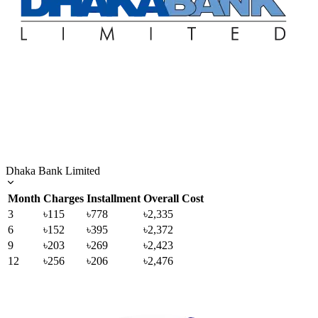
Dhaka Bank Limited
Month
Charges
Installment
Overall Cost
3
৳115
৳778
৳2,335
6
৳152
৳395
৳2,372
9
৳203
৳269
৳2,423
12
৳256
৳206
৳2,476