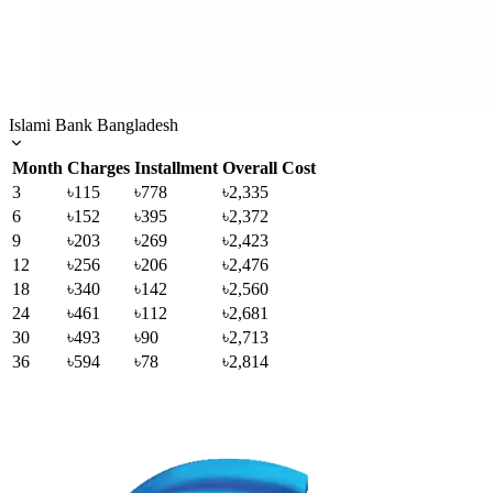
Islami Bank Bangladesh
Month
Charges
Installment
Overall Cost
3
৳115
৳778
৳2,335
6
৳152
৳395
৳2,372
9
৳203
৳269
৳2,423
12
৳256
৳206
৳2,476
18
৳340
৳142
৳2,560
24
৳461
৳112
৳2,681
30
৳493
৳90
৳2,713
36
৳594
৳78
৳2,814