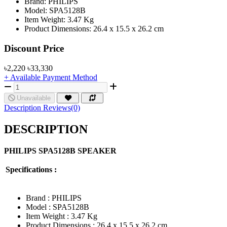
Brand: PHILIPS
Model: SPA5128B
Item Weight: 3.47 Kg
Product Dimensions: 26.4 x 15.5 x 26.2 cm
Product Pricing
Discount Price
৳2,220
৳33,330
+ Available Payment Method
Unavailable
Description
Reviews(0)
DESCRIPTION
PHILIPS
SPA5128B
SPEAKER
Specifications :
Brand : PHILIPS
Model : SPA5128B
Item Weight : 3.47 Kg
Product Dimensions : 26.4 x 15.5 x 26.2 cm