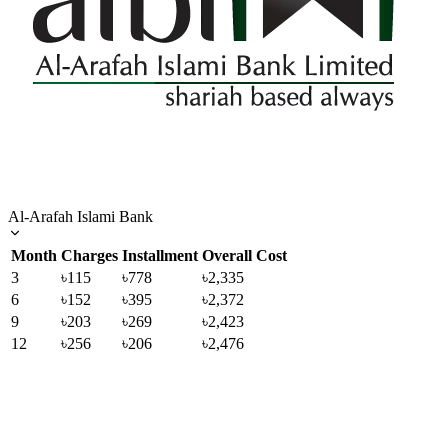
Al-Arafah Islami Bank
Month
Charges
Installment
Overall Cost
3
৳115
৳778
৳2,335
6
৳152
৳395
৳2,372
9
৳203
৳269
৳2,423
12
৳256
৳206
৳2,476