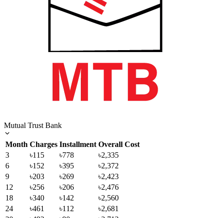
Mutual Trust Bank
Month
Charges
Installment
Overall Cost
3
৳115
৳778
৳2,335
6
৳152
৳395
৳2,372
9
৳203
৳269
৳2,423
12
৳256
৳206
৳2,476
18
৳340
৳142
৳2,560
24
৳461
৳112
৳2,681