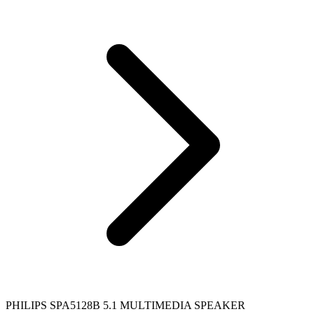
PHILIPS SPA5128B 5.1 MULTIMEDIA SPEAKER