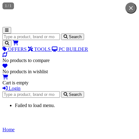
1
/
1
Search for products
Search
OFFERS
TOOLS
PC BUILDER
No products to compare
No products in wishlist
Cart is empty
Login
Search for products
Search
Failed to load menu.
Home