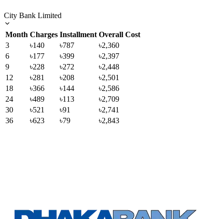
City Bank Limited
Month
Charges
Installment
Overall Cost
3
৳140
৳787
৳2,360
6
৳177
৳399
৳2,397
9
৳228
৳272
৳2,448
12
৳281
৳208
৳2,501
18
৳366
৳144
৳2,586
24
৳489
৳113
৳2,709
30
৳521
৳91
৳2,741
36
৳623
৳79
৳2,843