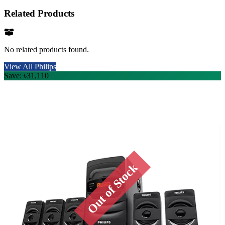
Related Products
No related products found.
View All Philips
Save: ৳31,110