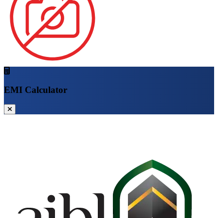
EMI Calculator