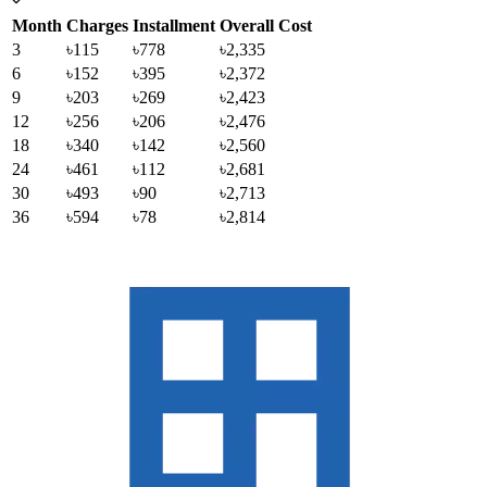
Month
Charges
Installment
Overall Cost
3
৳115
৳778
৳2,335
6
৳152
৳395
৳2,372
9
৳203
৳269
৳2,423
12
৳256
৳206
৳2,476
18
৳340
৳142
৳2,560
24
৳461
৳112
৳2,681
30
৳493
৳90
৳2,713
36
৳594
৳78
৳2,814