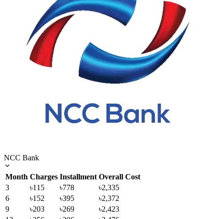
NCC Bank
Month
Charges
Installment
Overall Cost
3
৳115
৳778
৳2,335
6
৳152
৳395
৳2,372
9
৳203
৳269
৳2,423