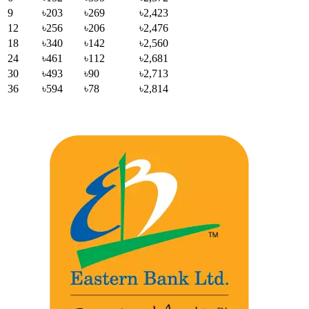
9
৳203
৳269
৳2,423
12
৳256
৳206
৳2,476
18
৳340
৳142
৳2,560
24
৳461
৳112
৳2,681
30
৳493
৳90
৳2,713
36
৳594
৳78
৳2,814