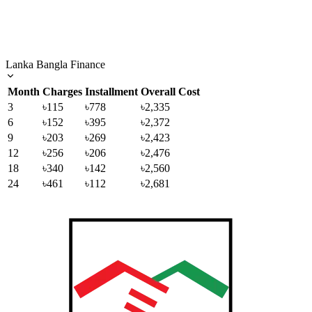
Lanka Bangla Finance
Month
Charges
Installment
Overall Cost
3
৳115
৳778
৳2,335
6
৳152
৳395
৳2,372
9
৳203
৳269
৳2,423
12
৳256
৳206
৳2,476
18
৳340
৳142
৳2,560
24
৳461
৳112
৳2,681