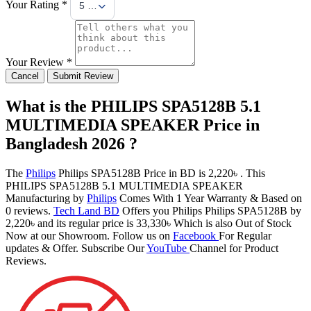
Your Rating *
5 Stars
Your Review *
Cancel
Submit Review
What is the PHILIPS SPA5128B 5.1
MULTIMEDIA SPEAKER Price in
Bangladesh 2026 ?
The
Philips
Philips SPA5128B Price in BD is 2,220৳ . This
PHILIPS SPA5128B 5.1 MULTIMEDIA SPEAKER
Manufacturing by
Philips
Comes With 1 Year Warranty & Based on
0 reviews.
Tech Land BD
Offers you Philips Philips SPA5128B by
2,220৳ and its regular price is 33,330৳ Which is also Out of Stock
Now at our Showroom. Follow us on
Facebook
For Regular
updates & Offer. Subscribe Our
YouTube
Channel for Product
Reviews.