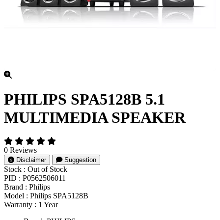
PHILIPS SPA5128B 5.1
MULTIMEDIA SPEAKER
0 Reviews
Disclaimer
Suggestion
Stock :
Out of Stock
PID :
P0562506011
Brand :
Philips
Model :
Philips SPA5128B
Warranty :
1 Year