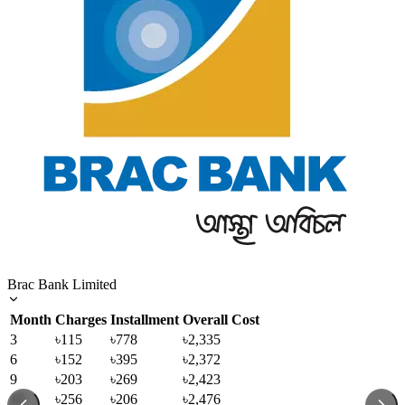
Brac Bank Limited
Month
Charges
Installment
Overall Cost
3
৳115
৳778
৳2,335
6
৳152
৳395
৳2,372
9
৳203
৳269
৳2,423
12
৳256
৳206
৳2,476