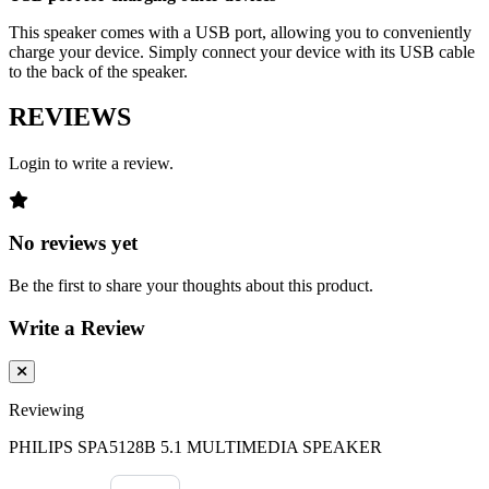
This speaker comes with a USB port, allowing you to conveniently
charge your device. Simply connect your device with its USB cable
to the back of the speaker.
REVIEWS
Login to write a review.
No reviews yet
Be the first to share your thoughts about this product.
Write a Review
Reviewing
PHILIPS SPA5128B 5.1 MULTIMEDIA SPEAKER