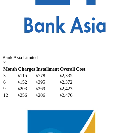
Bank Asia Limited
Month
Charges
Installment
Overall Cost
3
৳115
৳778
৳2,335
6
৳152
৳395
৳2,372
9
৳203
৳269
৳2,423
12
৳256
৳206
৳2,476