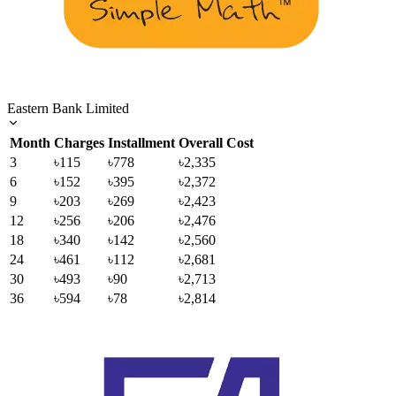
Eastern Bank Limited
Month
Charges
Installment
Overall Cost
3
৳115
৳778
৳2,335
6
৳152
৳395
৳2,372
9
৳203
৳269
৳2,423
12
৳256
৳206
৳2,476
18
৳340
৳142
৳2,560
24
৳461
৳112
৳2,681
30
৳493
৳90
৳2,713
36
৳594
৳78
৳2,814