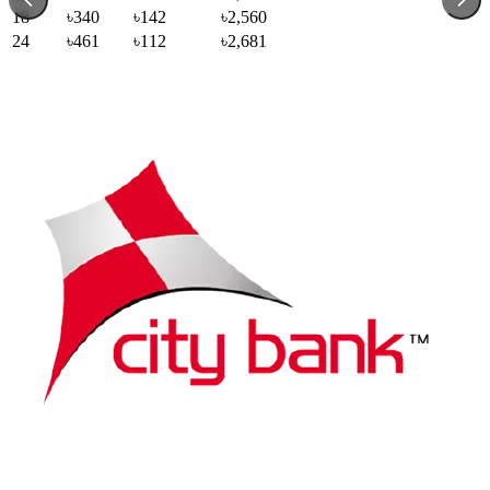
18
৳340
৳142
৳2,560
24
৳461
৳112
৳2,681