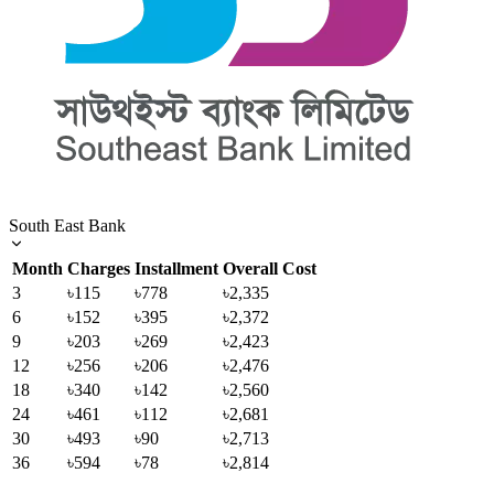
South East Bank
Month
Charges
Installment
Overall Cost
3
৳115
৳778
৳2,335
6
৳152
৳395
৳2,372
9
৳203
৳269
৳2,423
12
৳256
৳206
৳2,476
18
৳340
৳142
৳2,560
24
৳461
৳112
৳2,681
30
৳493
৳90
৳2,713
36
৳594
৳78
৳2,814