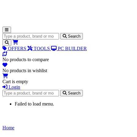
Search for products
Search
OFFERS
TOOLS
PC BUILDER
No products to compare
No products in wishlist
Cart is empty
Login
Search for products
Search
Failed to load menu.
Home