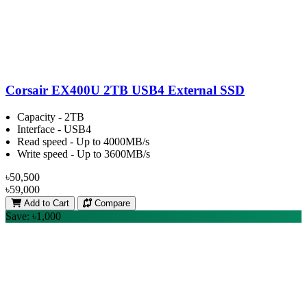
Corsair EX400U 2TB USB4 External SSD
Capacity - 2TB
Interface - USB4
Read speed - Up to 4000MB/s
Write speed - Up to 3600MB/s
৳50,500
৳59,000
Add to Cart
Compare
Save: ৳1,000