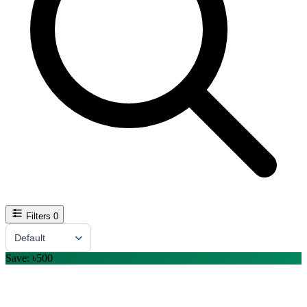
Filters
0
Sort By
Default
Save: ৳500