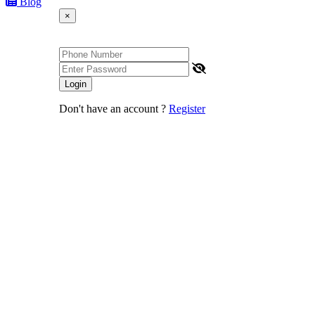
Blog
×
Login
Don't have an account ?
Register