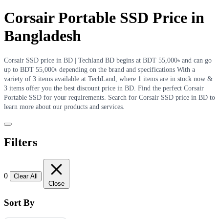
Corsair Portable SSD Price in
Bangladesh
Corsair SSD price in BD | Techland BD begins at BDT 55,000৳ and can go
up to BDT 55,000৳ depending on the brand and specifications With a
variety of 3 items available at TechLand, where 1 items are in stock now &
3 items offer you the best discount price in BD. Find the perfect Corsair
Portable SSD for your requirements. Search for Corsair SSD price in BD to
learn more about our products and services.
Filters
0
Clear All
Close
Sort By