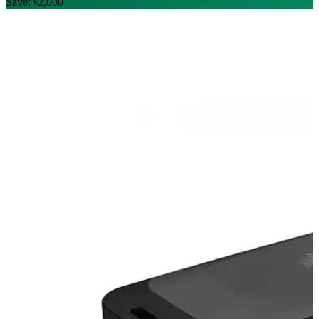
Save: ৳2,000