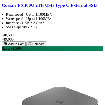
Corsair EX300U 2TB USB Type-C External SSD
Read speed - Up to 1,100MB/s
Write speed - Up to 1,100MB/s
Interface - USB 3.2 Gen2
SSD Capacity - 2TB
৳48,500
৳49,000
Add to Cart
Compare
Save: ৳1,500