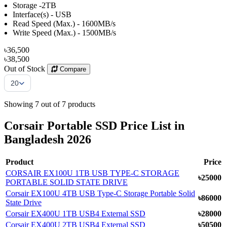
Storage -2TB
Interface(s) - USB
Read Speed (Max.) - 1600MB/s
Write Speed (Max.) - 1500MB/s
৳36,500
৳38,500
Out of Stock
Compare
Items Per Page
20
Showing 7 out of 7 products
Corsair Portable SSD Price List in
Bangladesh 2026
Product
Price
CORSAIR EX100U 1TB USB TYPE-C STORAGE
৳25000
PORTABLE SOLID STATE DRIVE
Corsair EX100U 4TB USB Type-C Storage Portable Solid
৳86000
State Drive
Corsair EX400U 1TB USB4 External SSD
৳28000
Corsair EX400U 2TB USB4 External SSD
৳50500