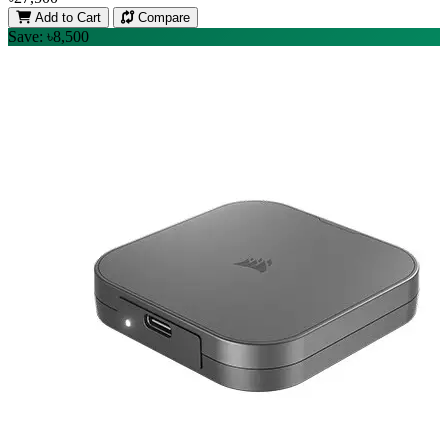
Add to Cart
Compare
Save: ৳8,500