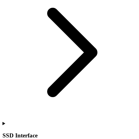
SSD Interface