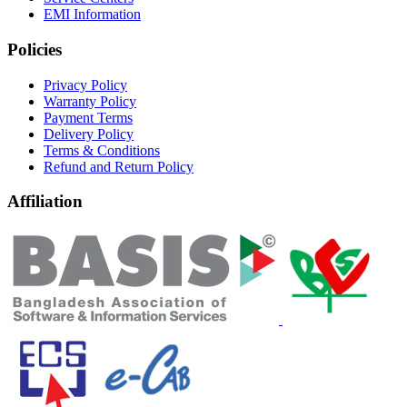
EMI Information
Policies
Privacy Policy
Warranty Policy
Payment Terms
Delivery Policy
Terms & Conditions
Refund and Return Policy
Affiliation