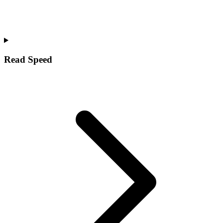
Read Speed