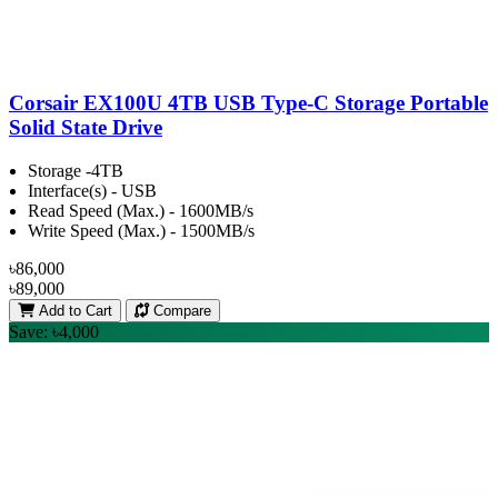
Corsair EX100U 4TB USB Type-C Storage Portable
Solid State Drive
Storage -4TB
Interface(s) - USB
Read Speed (Max.) - 1600MB/s
Write Speed (Max.) - 1500MB/s
৳86,000
৳89,000
Add to Cart
Compare
Save: ৳4,000