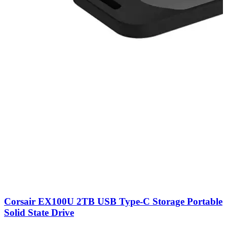
Corsair EX100U 2TB USB Type-C Storage Portable
Solid State Drive