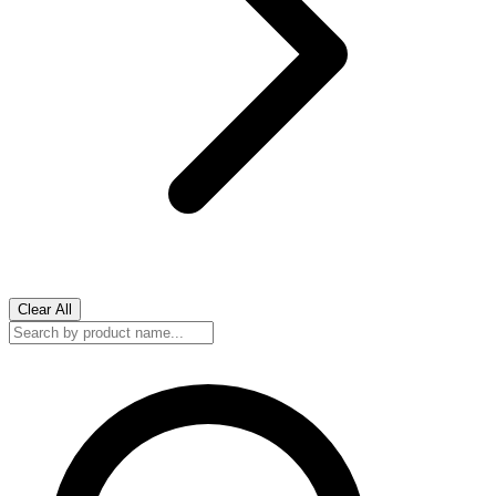
Clear All