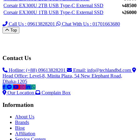
Corsair EX300U 2TB USB Type-C External SSD
৳48500
Corsair EX300U 1TB USB Type-C External SSD
৳26000
Call Us : 09613828201
Chat With Us : 01701663680
Top
Contact Us
Hotline: (+88) 09613828201
Email:
info@techlandbd.com
Head Office: Level-8, Minita Plaza, 54 New Elephant Road,
Dhaka-1205
Our Location
Complain Box
Information
About Us
Brands
Blog
Affiliation
Service Centers