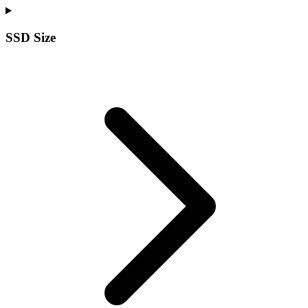
SSD Size