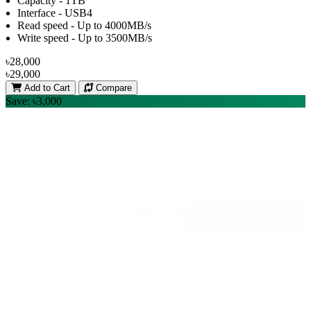
Capacity - 1TB
Interface - USB4
Read speed - Up to 4000MB/s
Write speed - Up to 3500MB/s
৳28,000
৳29,000
Add to Cart
Compare
Save: ৳3,000