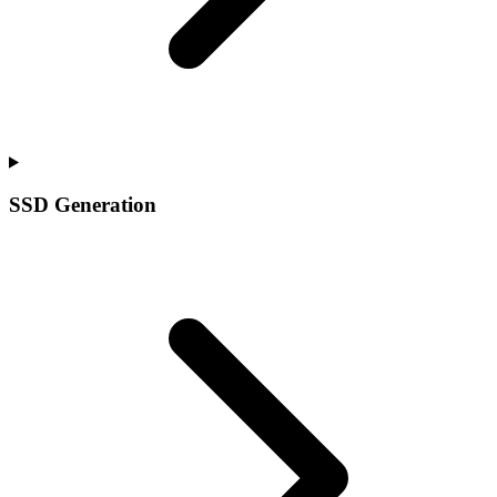
SSD Generation