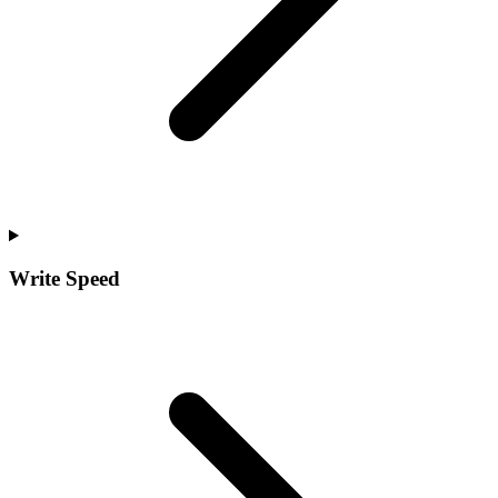
Write Speed