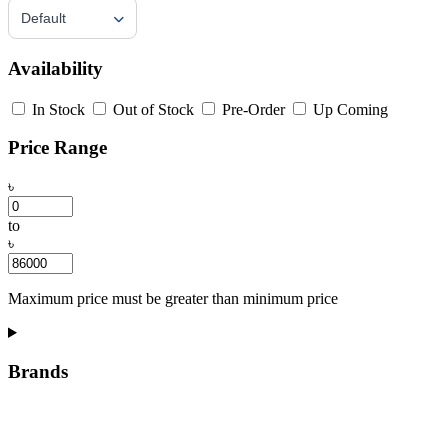
Default
Availability
In Stock
Out of Stock
Pre-Order
Up Coming
Price Range
৳
to
৳
Maximum price must be greater than minimum price
Brands