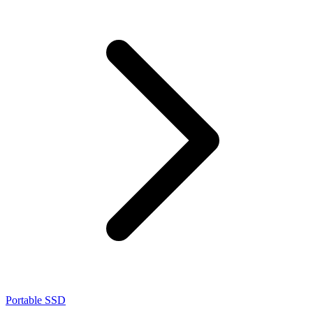
Portable SSD