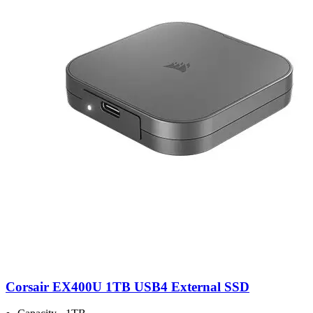
Corsair EX400U 1TB USB4 External SSD