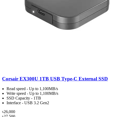
Corsair EX300U 1TB USB Type-C External SSD
Read speed - Up to 1,100MB/s
Write speed - Up to 1,100MB/s
SSD Capacity - 1TB
Interface - USB 3.2 Gen2
৳26,000
৳27,500