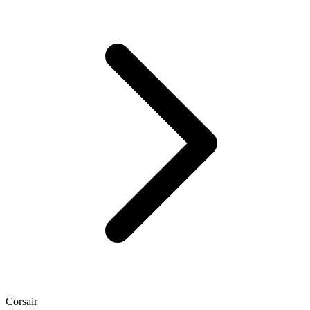
Corsair