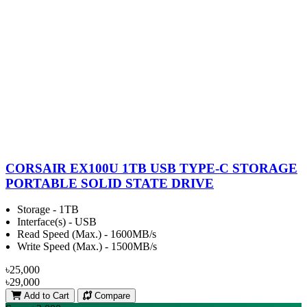
CORSAIR EX100U 1TB USB TYPE-C STORAGE
PORTABLE SOLID STATE DRIVE
Storage - 1TB
Interface(s) - USB
Read Speed (Max.) - 1600MB/s
Write Speed (Max.) - 1500MB/s
৳25,000
৳29,000
Add to Cart
Compare