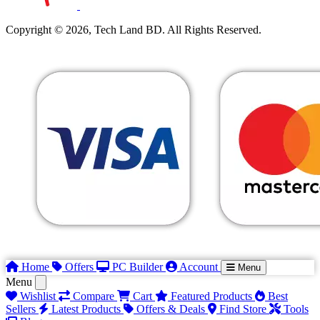
Copyright © 2026, Tech Land BD. All Rights Reserved.
Home
Offers
PC Builder
Account
Menu
Menu
Wishlist
Compare
Cart
Featured Products
Best
Sellers
Latest Products
Offers & Deals
Find Store
Tools