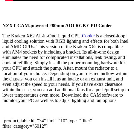
NZXT CAM-powered 280mm AIO RGB CPU Cooler
The Kraken X62 All-in-One Liquid CPU
Cooler
is a closed-loop
liquid cooling solution with RGB lighting and effects for both Intel
and AMD CPUs. This version of the Kraken X62 is compatible
with AM4 sockets by including a bracket. Its all-in-one design
eliminates the need for complicated installations, leak testing, and
coolant refilling. Simply install the proper mounting hardware for
your CPU and attach the pump. After, mount the radiator to a
location of your choice. Depending on your desired airflow within
the chassis, you can install it as an intake or an exhaust unit, and
even adjust the speed to your needs. If you have extra clearance
within the case, you can add additional fans for a push/pull setup to
lower temperatures even more. Download the CAM software to
monitor your PC as well as to adjust lighting and fan options.
[product_table id="34" limit="10" type="filter"
filter_category="6012"]