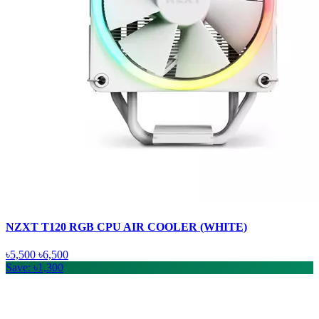
NZXT T120 RGB CPU AIR COOLER (WHITE)
৳5,500
৳6,500
Save: ৳1,300