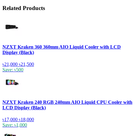
Related Products
NZXT Kraken 360 360mm AIO Liquid Cooler with LCD
Display (Black)
৳21,000
৳21,500
Save: ৳500
NZXT Kraken 240 RGB 240mm AIO Liquid CPU Cooler with
LCD Display (Black)
৳17,000
৳18,000
Save: ৳1,000