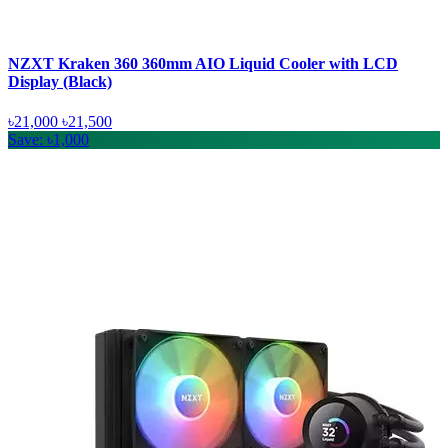
NZXT Kraken 360 360mm AIO Liquid Cooler with LCD
Display (Black)
৳21,000
৳21,500
Save: ৳1,000