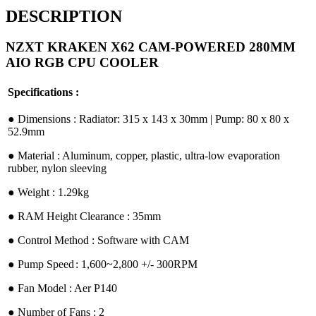
DESCRIPTION
NZXT KRAKEN X62 CAM-POWERED 280MM
AIO RGB CPU COOLER
Specifications :
●︎ Dimensions : Radiator: 315 x 143 x 30mm | Pump: 80 x 80 x
52.9mm
●︎ Material : Aluminum, copper, plastic, ultra-low evaporation
rubber, nylon sleeving
●︎ Weight : 1.29kg
●︎ RAM Height Clearance : 35mm
●︎ Control Method : Software with CAM
●︎ Pump Speed
: 1,600~2,800 +/- 300RPM
●︎ Fan Model : Aer P140
●︎ Number of Fans : 2