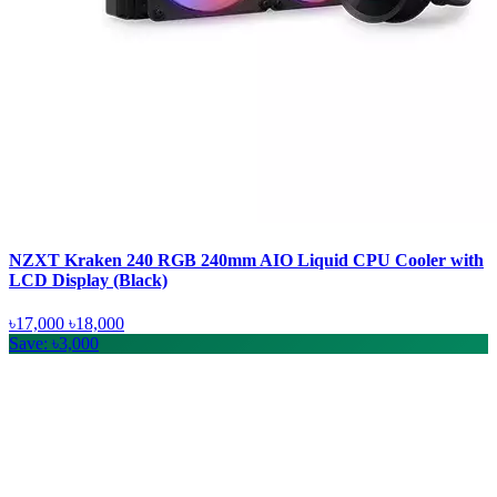
NZXT Kraken 240 RGB 240mm AIO Liquid CPU Cooler with
LCD Display (Black)
৳17,000
৳18,000
Save: ৳3,000