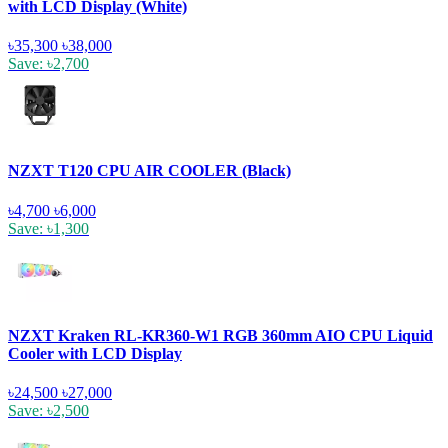
with LCD Display (White)
৳35,300
৳38,000
Save: ৳2,700
NZXT T120 CPU AIR COOLER (Black)
৳4,700
৳6,000
Save: ৳1,300
NZXT Kraken RL-KR360-W1 RGB 360mm AIO CPU Liquid
Cooler with LCD Display
৳24,500
৳27,000
Save: ৳2,500