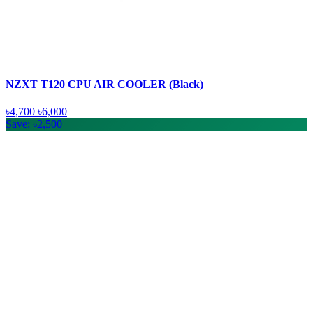
NZXT T120 CPU AIR COOLER (Black)
৳4,700
৳6,000
Save: ৳2,500