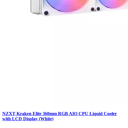
NZXT Kraken Elite 360mm RGB AIO CPU Liquid Cooler
with LCD Display (White)