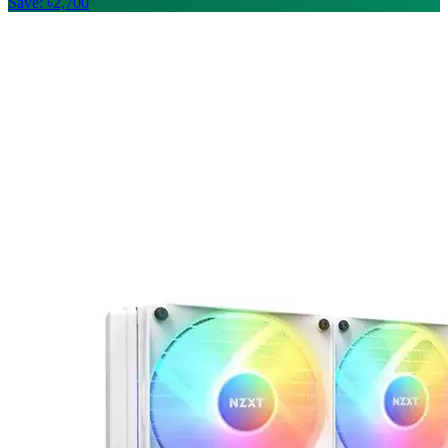
Save: ৳2,700