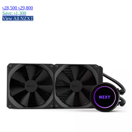
৳28,500
৳29,800
Save: ৳1,300
View All NZXT