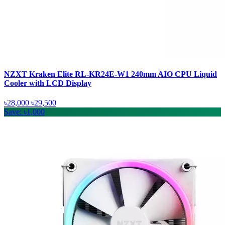
NZXT Kraken Elite RL-KR24E-W1 240mm AIO CPU Liquid
Cooler with LCD Display
৳28,000
৳29,500
Save: ৳1,000