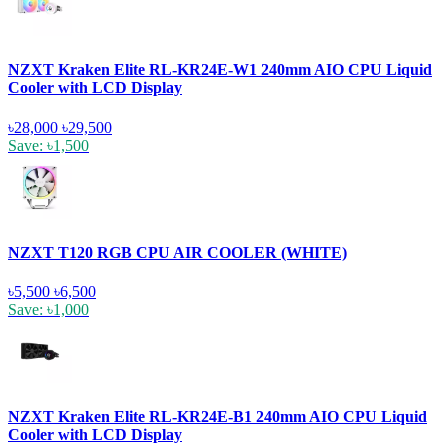
NZXT Kraken Elite RL-KR24E-W1 240mm AIO CPU Liquid
Cooler with LCD Display
৳28,000
৳29,500
Save: ৳1,500
NZXT T120 RGB CPU AIR COOLER (WHITE)
৳5,500
৳6,500
Save: ৳1,000
NZXT Kraken Elite RL-KR24E-B1 240mm AIO CPU Liquid
Cooler with LCD Display