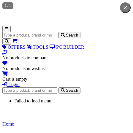
1
/
1
Search for products
Search
OFFERS
TOOLS
PC BUILDER
No products to compare
No products in wishlist
Cart is empty
Login
Search for products
Search
Failed to load menu.
Home