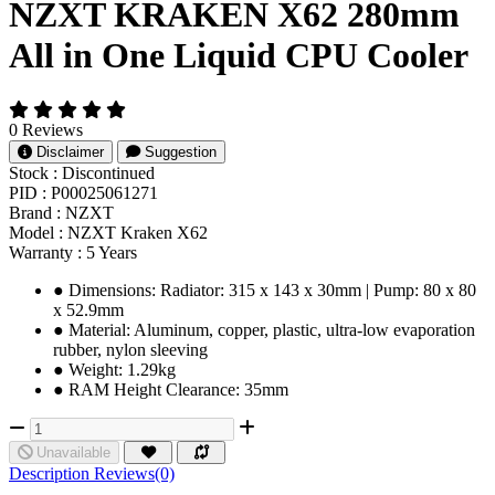
NZXT KRAKEN X62 280mm
All in One Liquid CPU Cooler
0 Reviews
Disclaimer
Suggestion
Stock :
Discontinued
PID :
P00025061271
Brand :
NZXT
Model :
NZXT Kraken X62
Warranty :
5 Years
●︎ Dimensions: Radiator: 315 x 143 x 30mm | Pump: 80 x 80
x 52.9mm
●︎ Material: Aluminum, copper, plastic, ultra-low evaporation
rubber, nylon sleeving
●︎ Weight: 1.29kg
●︎ RAM Height Clearance: 35mm
Unavailable
Description
Reviews(0)