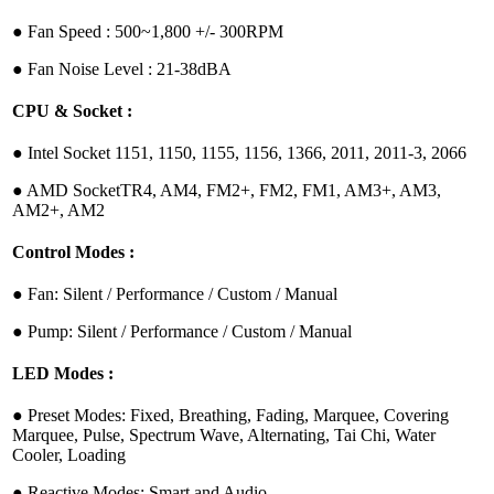
●︎ Fan Speed : 500~1,800 +/- 300RPM
●︎ Fan Noise Level : 21-38dBA
CPU & Socket :
●︎ Intel Socket 1151, 1150, 1155, 1156, 1366, 2011, 2011-3, 2066
●︎ AMD SocketTR4, AM4, FM2+, FM2, FM1, AM3+, AM3,
AM2+, AM2
Control Modes :
●︎ Fan: Silent / Performance / Custom / Manual
●︎ Pump: Silent / Performance / Custom / Manual
LED Modes :
●︎ Preset Modes: Fixed, Breathing, Fading, Marquee, Covering
Marquee, Pulse, Spectrum Wave, Alternating, Tai Chi, Water
Cooler, Loading
●︎ Reactive Modes: Smart and Audio