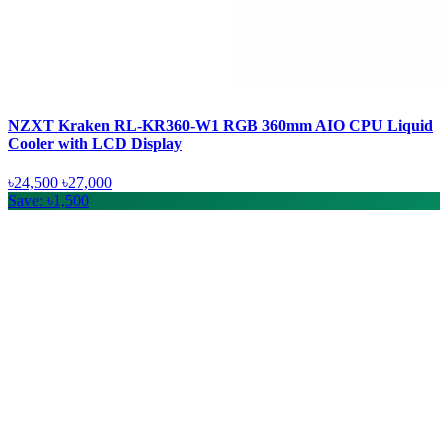
NZXT Kraken RL-KR360-W1 RGB 360mm AIO CPU Liquid
Cooler with LCD Display
৳24,500
৳27,000
Save: ৳1,500