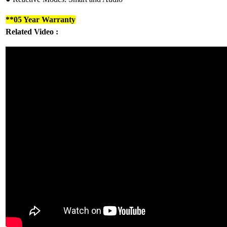
**05 Year Warranty
Related Video :