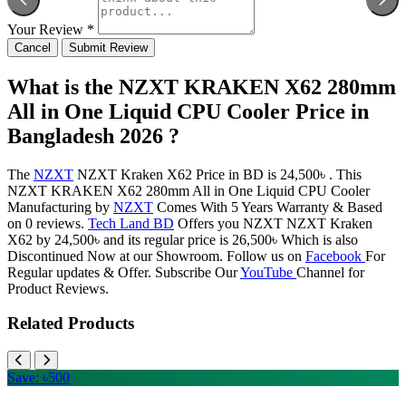
Your Review *
Cancel
Submit Review
What is the NZXT KRAKEN X62 280mm
All in One Liquid CPU Cooler Price in
Bangladesh 2026 ?
The
NZXT
NZXT Kraken X62 Price in BD is 24,500৳ . This
NZXT KRAKEN X62 280mm All in One Liquid CPU Cooler
Manufacturing by
NZXT
Comes With 5 Years Warranty & Based
on 0 reviews.
Tech Land BD
Offers you NZXT NZXT Kraken
X62 by 24,500৳ and its regular price is 26,500৳ Which is also
Discontinued Now at our Showroom. Follow us on
Facebook
For
Regular updates & Offer. Subscribe Our
YouTube
Channel for
Product Reviews.
Related Products
Save: ৳500