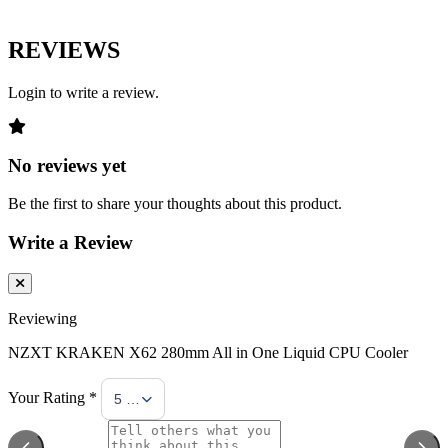
REVIEWS
Login to write a review.
No reviews yet
Be the first to share your thoughts about this product.
Write a Review
Reviewing
NZXT KRAKEN X62 280mm All in One Liquid CPU Cooler
Your Rating *
5 Stars