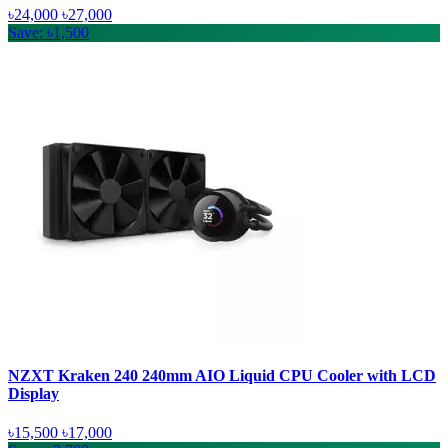
৳24,000
৳27,000
Save: ৳1,500
NZXT Kraken 240 240mm AIO Liquid CPU Cooler with LCD
Display
৳15,500
৳17,000