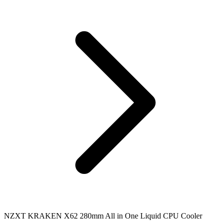
NZXT KRAKEN X62 280mm All in One Liquid CPU Cooler