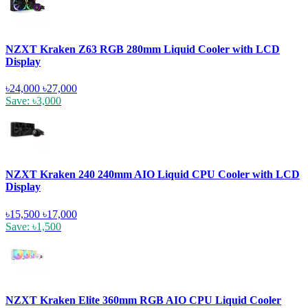
NZXT Kraken Z63 RGB 280mm Liquid Cooler with LCD
Display
৳24,000
৳27,000
Save: ৳3,000
NZXT Kraken 240 240mm AIO Liquid CPU Cooler with LCD
Display
৳15,500
৳17,000
Save: ৳1,500
NZXT Kraken Elite 360mm RGB AIO CPU Liquid Cooler