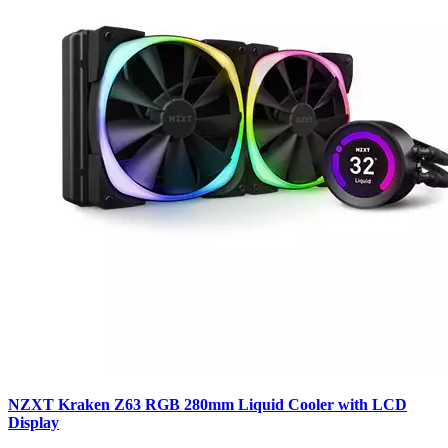
NZXT Kraken Z63 RGB 280mm Liquid Cooler with LCD
Display