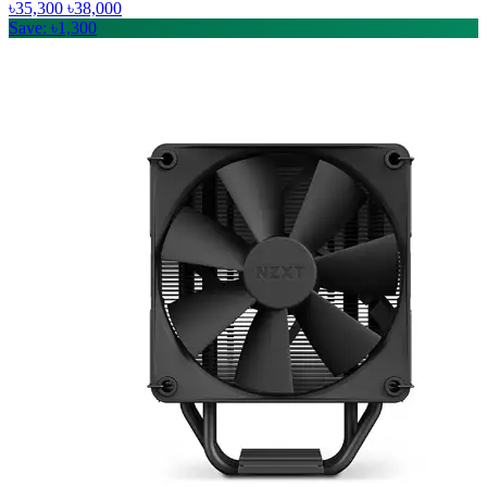
৳35,300
৳38,000
Save: ৳1,300