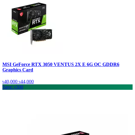
MSI GeForce RTX 3050 VENTUS 2X E 6G OC GDDR6
Graphics Card
৳40,000
৳44,000
Save: ৳500