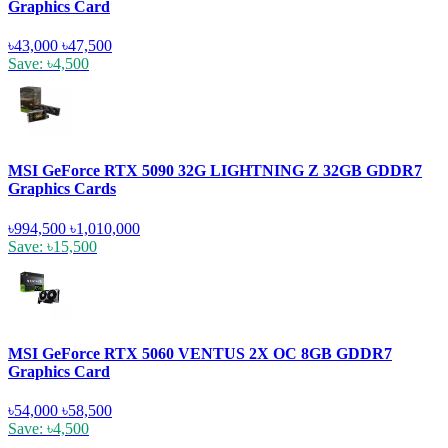
Graphics Card
৳43,000
৳47,500
Save: ৳4,500
MSI GeForce RTX 5090 32G LIGHTNING Z 32GB GDDR7
Graphics Cards
৳994,500
৳1,010,000
Save: ৳15,500
MSI GeForce RTX 5060 VENTUS 2X OC 8GB GDDR7
Graphics Card
৳54,000
৳58,500
Save: ৳4,500