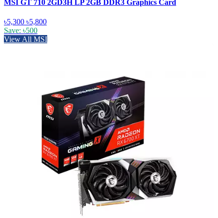
MSI GT 710 2GD3H LP 2GB DDR3 Graphics Card
৳5,300
৳5,800
Save: ৳500
View All MSI