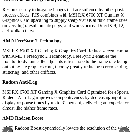
Restores clarity to in-game images that are softened by other post-
process effects. RIS combines with MSI RX 6700 XT Gaming X
Graphics Card upscaling to supply sharp visuals at fluid frame rates
on very high-resolution displays, and works across DirectX 9, 12,
and Vulkan titles.
AMD FreeSync 2 Technology
MSI RX 6700 XT Gaming X Graphics Card Reduce screen tearing
with AMD's FreeSync 2 Technology. FreeSync 2 enables the
monitor to dynamically adjust its refresh rate to the frame rate being
output by the graphics card, thereby greatly reducing screen tearing,
stuttering, and other artifacts.
Radeon Anti-Lag
MSI RX 6700 XT Gaming X Graphics Card Optimized for eSports,
Radeon Anti-Lag improves competitiveness by decreasing input-to-
display response times by up to 31 percent, delivering an experience
almost like higher frame rates.
AMD Radeon Boost
AMD Radeon Boost dynamically lowers the resolution of the whole