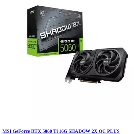
MSI GeForce RTX 5060 Ti 16G SHADOW 2X OC PLUS