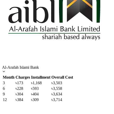
Al-Arafah Islami Bank
Month
Charges
Installment
Overall Cost
3
৳173
৳1,168
৳3,503
6
৳228
৳593
৳3,558
9
৳304
৳404
৳3,634
12
৳384
৳309
৳3,714