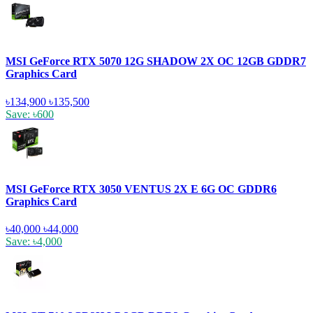
MSI GeForce RTX 5070 12G SHADOW 2X OC 12GB GDDR7
Graphics Card
৳134,900
৳135,500
Save: ৳600
MSI GeForce RTX 3050 VENTUS 2X E 6G OC GDDR6
Graphics Card
৳40,000
৳44,000
Save: ৳4,000