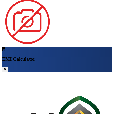
EMI Calculator