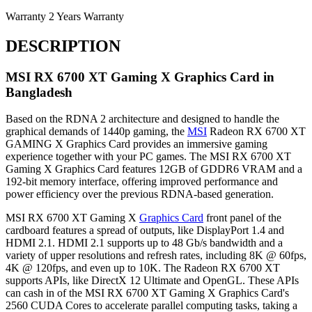
Warranty
2 Years Warranty
DESCRIPTION
MSI RX 6700 XT Gaming X Graphics Card in
Bangladesh
Based on the RDNA 2 architecture and designed to handle the
graphical demands of 1440p gaming, the
MSI
Radeon RX 6700 XT
GAMING X Graphics Card provides an immersive gaming
experience together with your PC games. The MSI RX 6700 XT
Gaming X Graphics Card features 12GB of GDDR6 VRAM and a
192-bit memory interface, offering improved performance and
power efficiency over the previous RDNA-based generation.
MSI RX 6700 XT Gaming X
Graphics Card
front panel of the
cardboard features a spread of outputs, like DisplayPort 1.4 and
HDMI 2.1. HDMI 2.1 supports up to 48 Gb/s bandwidth and a
variety of upper resolutions and refresh rates, including 8K @ 60fps,
4K @ 120fps, and even up to 10K. The Radeon RX 6700 XT
supports APIs, like DirectX 12 Ultimate and OpenGL. These APIs
can cash in of the MSI RX 6700 XT Gaming X Graphics Card's
2560 CUDA Cores to accelerate parallel computing tasks, taking a