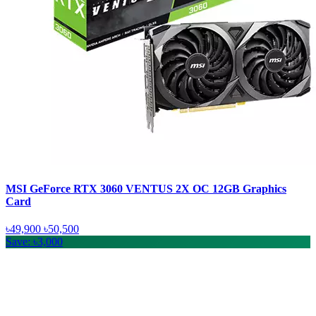
MSI GeForce RTX 3060 VENTUS 2X OC 12GB Graphics
Card
৳49,900
৳50,500
Save: ৳3,000