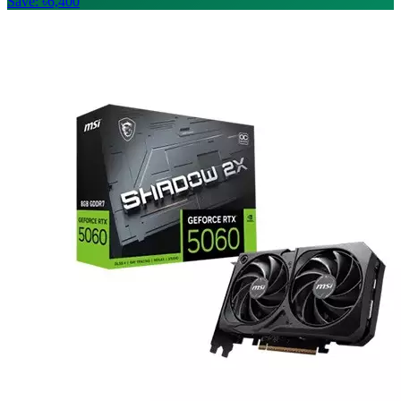
Save: ৳6,400