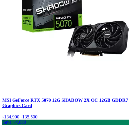
MSI GeForce RTX 5070 12G SHADOW 2X OC 12GB GDDR7
Graphics Card
৳134,900
৳135,500
Save: ৳4,000