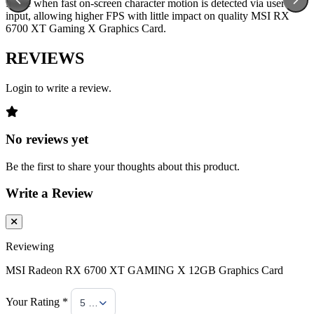
frame when fast on-screen character motion is detected via user
input, allowing higher FPS with little impact on quality MSI RX
6700 XT Gaming X Graphics Card.
REVIEWS
Login to write a review.
No reviews yet
Be the first to share your thoughts about this product.
Write a Review
Reviewing
MSI Radeon RX 6700 XT GAMING X 12GB Graphics Card
Your Rating *
5 Stars