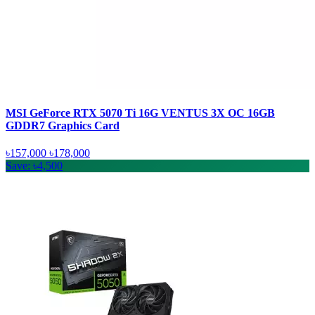
MSI GeForce RTX 5070 Ti 16G VENTUS 3X OC 16GB
GDDR7 Graphics Card
৳157,000
৳178,000
Save: ৳4,500