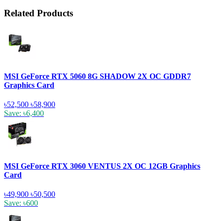
Related Products
MSI GeForce RTX 5060 8G SHADOW 2X OC GDDR7
Graphics Card
৳52,500
৳58,900
Save: ৳6,400
MSI GeForce RTX 3060 VENTUS 2X OC 12GB Graphics
Card
৳49,900
৳50,500
Save: ৳600