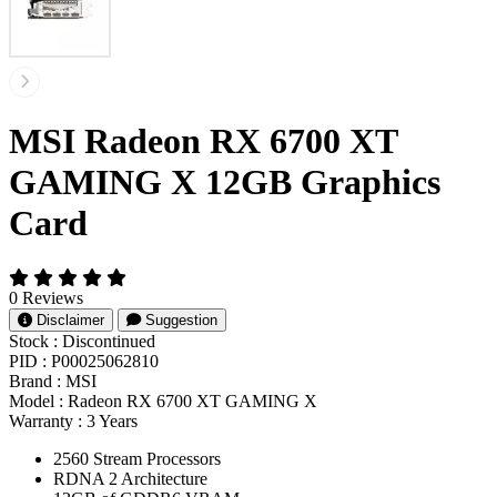
MSI Radeon RX 6700 XT
GAMING X 12GB Graphics
Card
0 Reviews
Disclaimer
Suggestion
Stock :
Discontinued
PID :
P00025062810
Brand :
MSI
Model :
Radeon RX 6700 XT GAMING X
Warranty :
3 Years
2560 Stream Processors
RDNA 2 Architecture