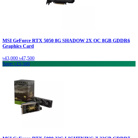
MSI GeForce RTX 5050 8G SHADOW 2X OC 8GB GDDR6
Graphics Card
৳43,000
৳47,500
Save: ৳15,500