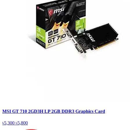
MSI GT 710 2GD3H LP 2GB DDR3 Graphics Card
৳5,300
৳5,800