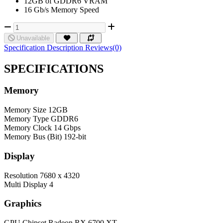
12GB of GDDR6 VRAM
16 Gb/s Memory Speed
Unavailable
Specification
Description
Reviews(0)
SPECIFICATIONS
Memory
Memory Size
12GB
Memory Type
GDDR6
Memory Clock
14 Gbps
Memory Bus (Bit)
192-bit
Display
Resolution
7680 x 4320
Multi Display
4
Graphics
GPU Chipset
Radeon RX 6700 XT