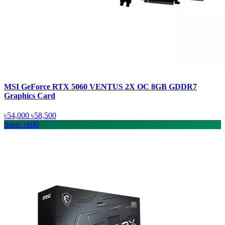
MSI GeForce RTX 5060 VENTUS 2X OC 8GB GDDR7
Graphics Card
৳54,000
৳58,500
Save: ৳600