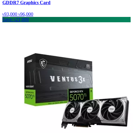
GDDR7 Graphics Card
৳93,000
৳96,000
Save: ৳21,000