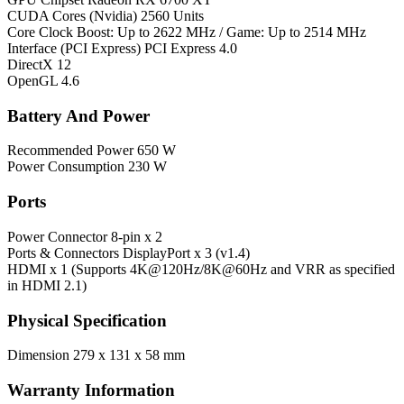
CUDA Cores (Nvidia)
2560 Units
Core Clock
Boost: Up to 2622 MHz / Game: Up to 2514 MHz
Interface (PCI Express)
PCI Express 4.0
DirectX
12
OpenGL
4.6
Battery And Power
Recommended Power
650 W
Power Consumption
230 W
Ports
Power Connector
8-pin x 2
Ports & Connectors
DisplayPort x 3 (v1.4)
HDMI x 1 (Supports 4K@120Hz/8K@60Hz and VRR as specified
in HDMI 2.1)
Physical Specification
Dimension
279 x 131 x 58 mm
Warranty Information