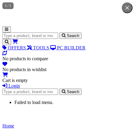
1
/
1
Search for products
Search
OFFERS
TOOLS
PC BUILDER
No products to compare
No products in wishlist
Cart is empty
Login
Search for products
Search
Failed to load menu.
Home