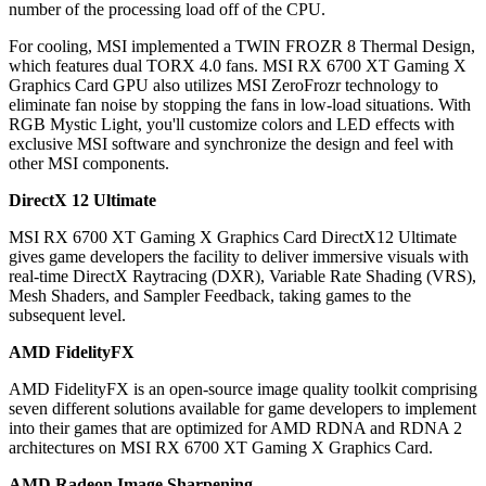
number of the processing load off of the CPU.
For cooling, MSI implemented a TWIN FROZR 8 Thermal Design,
which features dual TORX 4.0 fans. MSI RX 6700 XT Gaming X
Graphics Card GPU also utilizes MSI ZeroFrozr technology to
eliminate fan noise by stopping the fans in low-load situations. With
RGB Mystic Light, you'll customize colors and LED effects with
exclusive MSI software and synchronize the design and feel with
other MSI components.
DirectX 12 Ultimate
MSI RX 6700 XT Gaming X Graphics Card DirectX12 Ultimate
gives game developers the facility to deliver immersive visuals with
real-time DirectX Raytracing (DXR), Variable Rate Shading (VRS),
Mesh Shaders, and Sampler Feedback, taking games to the
subsequent level.
AMD FidelityFX
AMD FidelityFX is an open-source image quality toolkit comprising
seven different solutions available for game developers to implement
into their games that are optimized for AMD RDNA and RDNA 2
architectures on MSI RX 6700 XT Gaming X Graphics Card.
AMD Radeon Image Sharpening