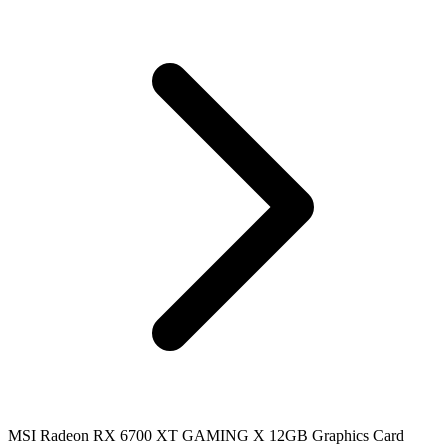
MSI Radeon RX 6700 XT GAMING X 12GB Graphics Card