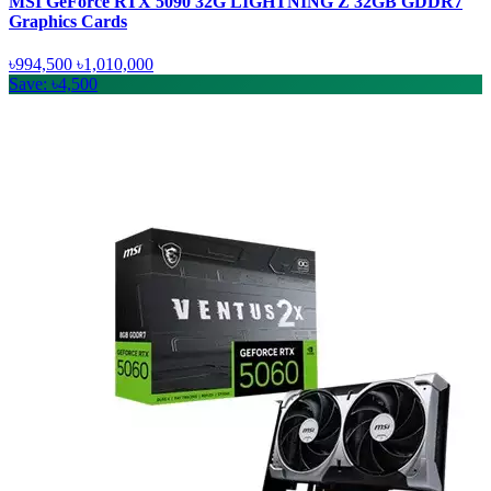
MSI GeForce RTX 5090 32G LIGHTNING Z 32GB GDDR7
Graphics Cards
৳994,500
৳1,010,000
Save: ৳4,500