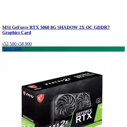
MSI GeForce RTX 5060 8G SHADOW 2X OC GDDR7
Graphics Card
৳52,500
৳58,900
Save: ৳600