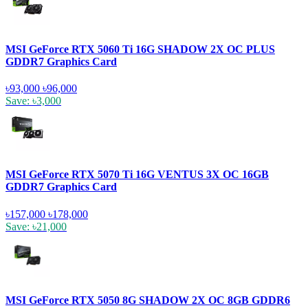
MSI GeForce RTX 5060 Ti 16G SHADOW 2X OC PLUS
GDDR7 Graphics Card
৳93,000
৳96,000
Save: ৳3,000
MSI GeForce RTX 5070 Ti 16G VENTUS 3X OC 16GB
GDDR7 Graphics Card
৳157,000
৳178,000
Save: ৳21,000
MSI GeForce RTX 5050 8G SHADOW 2X OC 8GB GDDR6