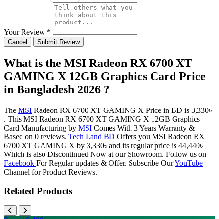
Your Review *
Cancel
Submit Review
What is the MSI Radeon RX 6700 XT
GAMING X 12GB Graphics Card Price
in Bangladesh 2026 ?
The
MSI
Radeon RX 6700 XT GAMING X Price in BD is 3,330৳
. This MSI Radeon RX 6700 XT GAMING X 12GB Graphics
Card Manufacturing by
MSI
Comes With 3 Years Warranty &
Based on 0 reviews.
Tech Land BD
Offers you MSI Radeon RX
6700 XT GAMING X by 3,330৳ and its regular price is 44,440৳
Which is also Discontinued Now at our Showroom. Follow us on
Facebook
For Regular updates & Offer. Subscribe Our
YouTube
Channel for Product Reviews.
Related Products