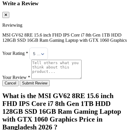
Write a Review
Reviewing
MSI GV62 8RE 15.6 inch FHD IPS Core i7 8th Gen 1TB HDD
128GB SSD 16GB Ram Gaming Laptop with GTX 1060 Graphics
Your Rating *
5 Stars
Your Review *
Cancel
Submit Review
What is the MSI GV62 8RE 15.6 inch
FHD IPS Core i7 8th Gen 1TB HDD
128GB SSD 16GB Ram Gaming Laptop
with GTX 1060 Graphics Price in
Bangladesh 2026 ?