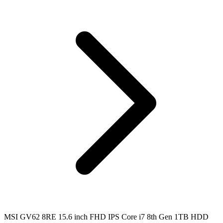
MSI GV62 8RE 15.6 inch FHD IPS Core i7 8th Gen 1TB HDD