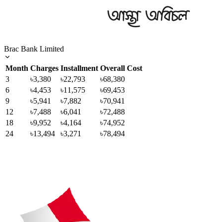
Brac Bank Limited
Month
Charges
Installment
Overall Cost
3
৳3,380
৳22,793
৳68,380
6
৳4,453
৳11,575
৳69,453
9
৳5,941
৳7,882
৳70,941
12
৳7,488
৳6,041
৳72,488
18
৳9,952
৳4,164
৳74,952
24
৳13,494
৳3,271
৳78,494