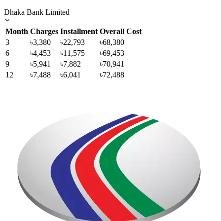
Dhaka Bank Limited
Month
Charges
Installment
Overall Cost
3
৳3,380
৳22,793
৳68,380
6
৳4,453
৳11,575
৳69,453
9
৳5,941
৳7,882
৳70,941
12
৳7,488
৳6,041
৳72,488