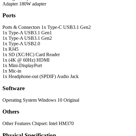
Adapter
180W adapter
Ports
Ports & Connectors
1x Type-C USB3.1 Gen2
1x Type-A USB3.1 Gen1
1x Type-A USB3.1 Gen2
1x Type-A USB2.0
1x RJ45
1x SD (XC/HC) Card Reader
1x (4K @ 60Hz) HDMI
1x Mini-DisplayPort
1x Mic-in
1x Headphone-out (SPDIF) Audio Jack
Software
Operating System
Windows 10 Original
Others
Other Features
Chipset: Intel HM370
Physical Specification