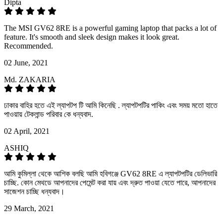
Dipta
The MSI GV62 8RE is a powerful gaming laptop that packs a lot of
feature. It's smooth and sleek design makes it look great.
Recommended.
02 June, 2021
Md. ZAKARIA
ঢাকার বাহির হতে এই ল্যাপটপ টি আমি কিনেছি . ল্যাপটপটির পাকিং এবং সময় মতো হাতে
পাওয়ায় টেকলান্ড পরিবার কে ধন্যবাদ.
02 April, 2021
ASHIQ
আমি কুমিল্লা থেকে আশিক বলছি আমি হবিগঞ্জে GV62 8RE এ ল্যাপটপটির ডেলিভারি
চাচ্ছি. কোন মেথডে আপনাদের পেমেন্ট করা যায় এবং দ্রুত পাওয়া যেতে পারে, আপনাদের
সাজেশন চাচ্ছি ধন্যবাদ।
29 March, 2021