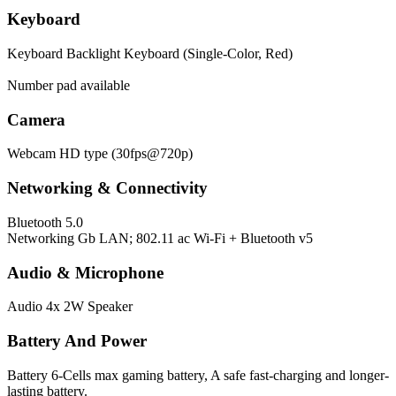
Keyboard
Keyboard
Backlight Keyboard (Single-Color, Red)
Number pad available
Camera
Webcam
HD type (30fps@720p)
Networking & Connectivity
Bluetooth
5.0
Networking
Gb LAN; 802.11 ac Wi-Fi + Bluetooth v5
Audio & Microphone
Audio
4x 2W Speaker
Battery And Power
Battery
6-Cells max gaming battery, A safe fast-charging and longer-
lasting battery.