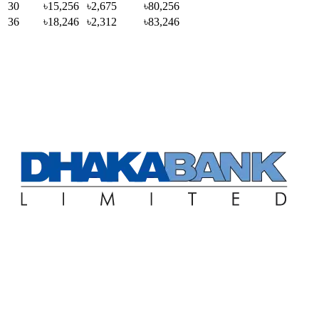
30
৳15,256
৳2,675
৳80,256
36
৳18,246
৳2,312
৳83,246