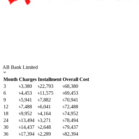
AB Bank Limited
Month
Charges
Installment
Overall Cost
3
৳3,380
৳22,793
৳68,380
6
৳4,453
৳11,575
৳69,453
9
৳5,941
৳7,882
৳70,941
12
৳7,488
৳6,041
৳72,488
18
৳9,952
৳4,164
৳74,952
24
৳13,494
৳3,271
৳78,494
30
৳14,437
৳2,648
৳79,437
36
৳17,394
৳2,289
৳82,394