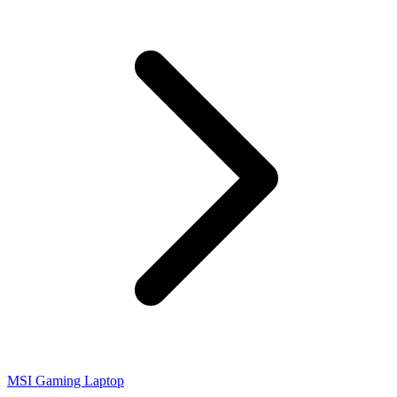
MSI Gaming Laptop