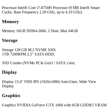
Processor
Intel® Core i7-8750H Processor (9 MB Intel® Smart
Cache, Base Frequency 2.20 GHz, up to 4.10 GHz)
Memory
Memory
16GB DDR4-2666, 2 Slots, Max 64GB
Storage
Storage
128 GB M.2 NVME SSD;
1TB 7200RPM 2.5" SATA HDD;
SSD Combo (NVMe PCIe Gen3 / SATA ) slot;
Display
Display
15.6" FHD IPS (1920x1080) Anti-Glare, Wide View
Display
Graphics
Graphics
NVIDIA GeForce GTX 1060 with 6GB GDDR5 VRAM