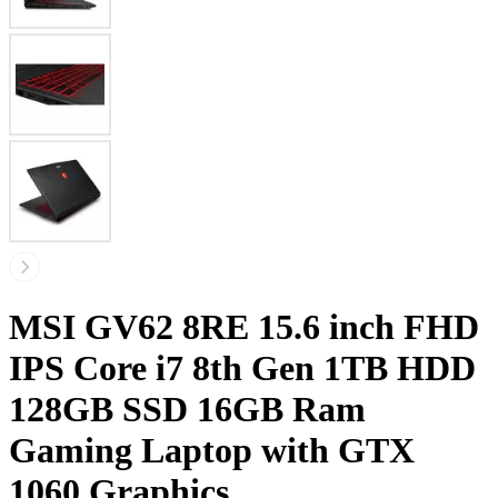
MSI GV62 8RE 15.6 inch FHD
IPS Core i7 8th Gen 1TB HDD
128GB SSD 16GB Ram
Gaming Laptop with GTX
1060 Graphics