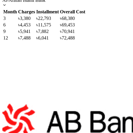
Al-Arafah Islami Bank
Month
Charges
Installment
Overall Cost
3
৳3,380
৳22,793
৳68,380
6
৳4,453
৳11,575
৳69,453
9
৳5,941
৳7,882
৳70,941
12
৳7,488
৳6,041
৳72,488