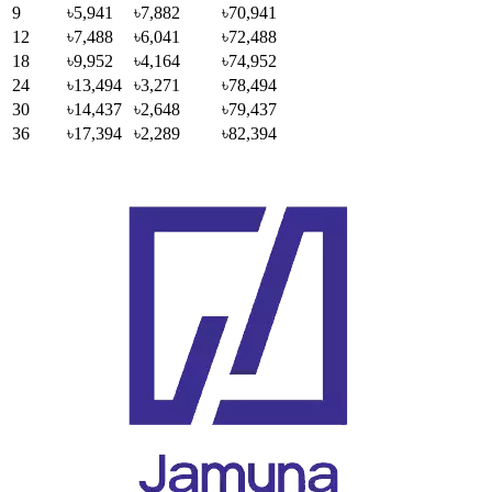
9
৳5,941
৳7,882
৳70,941
12
৳7,488
৳6,041
৳72,488
18
৳9,952
৳4,164
৳74,952
24
৳13,494
৳3,271
৳78,494
30
৳14,437
৳2,648
৳79,437
36
৳17,394
৳2,289
৳82,394