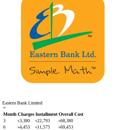
Eastern Bank Limited
Month
Charges
Installment
Overall Cost
3
৳3,380
৳22,793
৳68,380
6
৳4,453
৳11,575
৳69,453