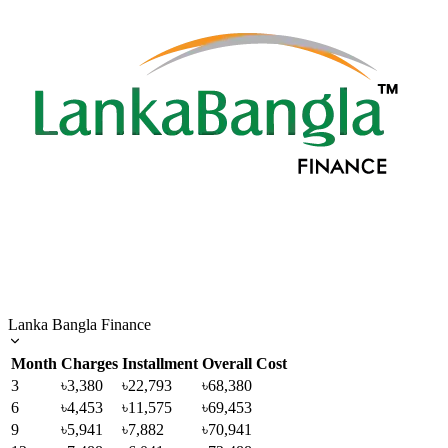
Lanka Bangla Finance
Month
Charges
Installment
Overall Cost
3
৳3,380
৳22,793
৳68,380
6
৳4,453
৳11,575
৳69,453
9
৳5,941
৳7,882
৳70,941