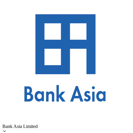
Bank Asia Limited