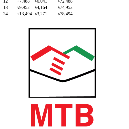
12
৳7,488
৳6,041
৳72,488
18
৳9,952
৳4,164
৳74,952
24
৳13,494
৳3,271
৳78,494