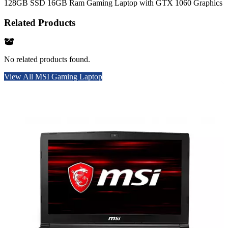
128GB SSD 16GB Ram Gaming Laptop with GTX 1060 Graphics
Related Products
No related products found.
View All MSI Gaming Laptop