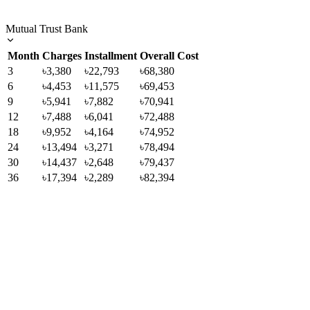
Mutual Trust Bank
Month
Charges
Installment
Overall Cost
3
৳3,380
৳22,793
৳68,380
6
৳4,453
৳11,575
৳69,453
9
৳5,941
৳7,882
৳70,941
12
৳7,488
৳6,041
৳72,488
18
৳9,952
৳4,164
৳74,952
24
৳13,494
৳3,271
৳78,494
30
৳14,437
৳2,648
৳79,437
36
৳17,394
৳2,289
৳82,394