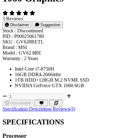
3 Reviews
Disclaimer
Suggestion
Stock :
Discontinued
PID :
P00025061780
SKU :
GV628RETL
Brand :
MSI
Model :
GV62 8RE
Warranty :
2 Years
Intel Core i7-8750H
16GB DDR4-2666mhz
1TB HDD+128GB M.2 NVME SSD
NVIDIA GeForce GTX 1060 6GB
Unavailable
Specification
Description
Reviews(3)
SPECIFICATIONS
Processor