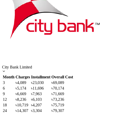
City Bank Limited
Month
Charges
Installment
Overall Cost
3
৳4,089
৳23,030
৳69,089
6
৳5,174
৳11,696
৳70,174
9
৳6,669
৳7,963
৳71,669
12
৳8,236
৳6,103
৳73,236
18
৳10,719
৳4,207
৳75,719
24
৳14,307
৳3,304
৳79,307