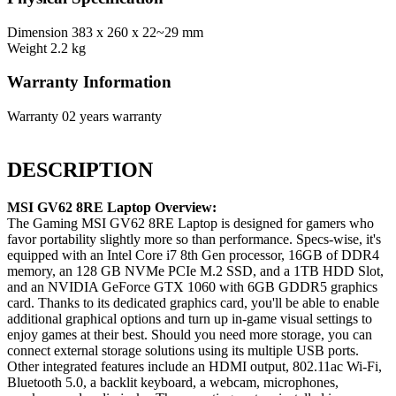
Dimension
383 x 260 x 22~29 mm
Weight
2.2 kg
Warranty Information
Warranty
02 years warranty
DESCRIPTION
MSI GV62 8RE Laptop Overview:
The Gaming MSI GV62 8RE Laptop is designed for gamers who
favor portability slightly more so than performance. Specs-wise, it's
equipped with an Intel Core i7 8th Gen processor, 16GB of DDR4
memory, an 128 GB NVMe PCIe M.2 SSD, and a 1TB HDD Slot,
and an NVIDIA GeForce GTX 1060 with 6GB GDDR5 graphics
card. Thanks to its dedicated graphics card, you'll be able to enable
additional graphical options and turn up in-game visual settings to
enjoy games at their best. Should you need more storage, you can
connect external storage solutions using its multiple USB ports.
Other integrated features include an HDMI output, 802.11ac Wi-Fi,
Bluetooth 5.0, a backlit keyboard, a webcam, microphones,