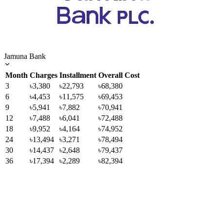
Jamuna Bank
Month
Charges
Installment
Overall Cost
3
৳3,380
৳22,793
৳68,380
6
৳4,453
৳11,575
৳69,453
9
৳5,941
৳7,882
৳70,941
12
৳7,488
৳6,041
৳72,488
18
৳9,952
৳4,164
৳74,952
24
৳13,494
৳3,271
৳78,494
30
৳14,437
৳2,648
৳79,437
36
৳17,394
৳2,289
৳82,394