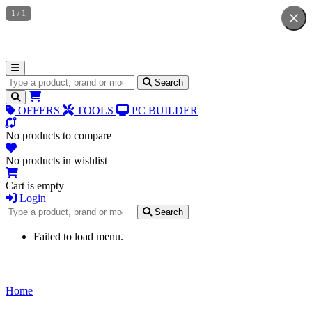
1
/
1
Search for products
Search
OFFERS
TOOLS
PC BUILDER
No products to compare
No products in wishlist
Cart is empty
Login
Search for products
Search
Failed to load menu.
Home