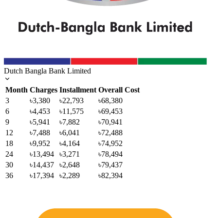
Dutch Bangla Bank Limited
Month
Charges
Installment
Overall Cost
3
৳3,380
৳22,793
৳68,380
6
৳4,453
৳11,575
৳69,453
9
৳5,941
৳7,882
৳70,941
12
৳7,488
৳6,041
৳72,488
18
৳9,952
৳4,164
৳74,952
24
৳13,494
৳3,271
৳78,494
30
৳14,437
৳2,648
৳79,437
36
৳17,394
৳2,289
৳82,394