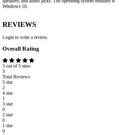
speakers, and audio jacks. The operating system installed is
Windows 10.
REVIEWS
Login to write a review.
Overall Rating
5 out of 5 stars
3
Total Reviews
5 star
2
4 star
1
3 star
0
2 star
0
1 star
0