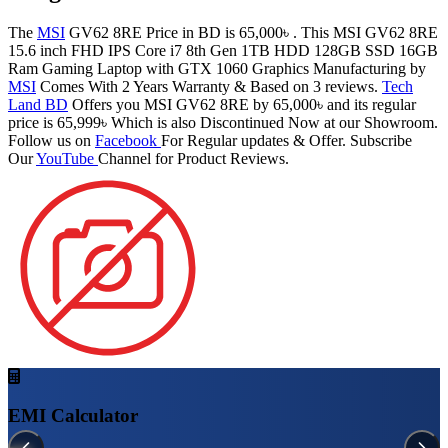
The
MSI
GV62 8RE Price in BD is 65,000৳ . This MSI GV62 8RE
15.6 inch FHD IPS Core i7 8th Gen 1TB HDD 128GB SSD 16GB
Ram Gaming Laptop with GTX 1060 Graphics Manufacturing by
MSI
Comes With 2 Years Warranty & Based on 3 reviews.
Tech
Land BD
Offers you MSI GV62 8RE by 65,000৳ and its regular
price is 65,999৳ Which is also Discontinued Now at our Showroom.
Follow us on
Facebook
For Regular updates & Offer. Subscribe
Our
YouTube
Channel for Product Reviews.
EMI Calculator