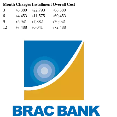
Month
Charges
Installment
Overall Cost
3
৳3,380
৳22,793
৳68,380
6
৳4,453
৳11,575
৳69,453
9
৳5,941
৳7,882
৳70,941
12
৳7,488
৳6,041
৳72,488