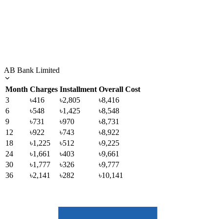
AB Bank Limited
Month
Charges
Installment
Overall Cost
3
৳416
৳2,805
৳8,416
6
৳548
৳1,425
৳8,548
9
৳731
৳970
৳8,731
12
৳922
৳743
৳8,922
18
৳1,225
৳512
৳9,225
24
৳1,661
৳403
৳9,661
30
৳1,777
৳326
৳9,777
36
৳2,141
৳282
৳10,141