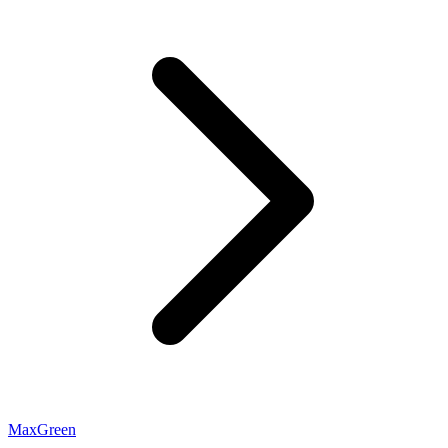
MaxGreen