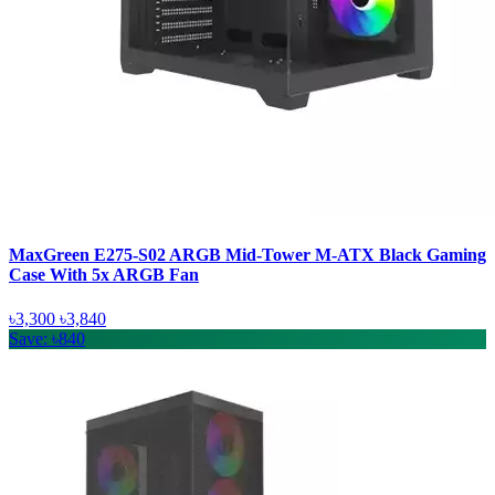
MaxGreen E275-S02 ARGB Mid-Tower M-ATX Black Gaming
Case With 5x ARGB Fan
৳3,300
৳3,840
Save: ৳840