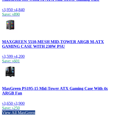
৳3,950
৳4,840
Save: ৳890
MAXGREEN 5510-MESH MID-TOWER ARGB M-ATX
GAMING CASE WITH 230W PSU
৳3,599
৳4,200
Save: ৳601
MaxGreen PS195-15 Mid-Tower ATX Gaming Case With 4x
ARGB Fan
৳3,650
৳3,900
Save: ৳250
View All MaxGreen