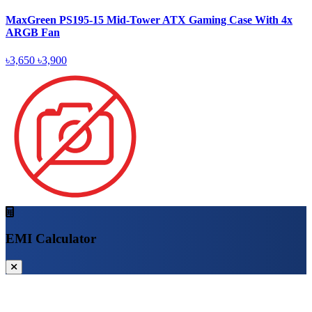
MaxGreen PS195-15 Mid-Tower ATX Gaming Case With 4x
ARGB Fan
৳3,650
৳3,900
EMI Calculator