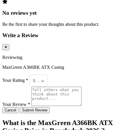
No reviews yet
Be the first to share your thoughts about this product.
Write a Review
Reviewing
MaxGreen A366BK ATX Casing
Your Rating *
5 Stars
Your Review *
Cancel
Submit Review
What is the MaxGreen A366BK ATX