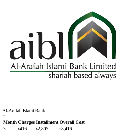
Al-Arafah Islami Bank
Month
Charges
Installment
Overall Cost
3
৳416
৳2,805
৳8,416