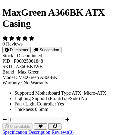
MaxGreen A366BK ATX
Casing
0 Reviews
Disclaimer
Suggestion
Stock :
Discontinued
PID :
P00025061848
SKU :
A366BKIWB
Brand :
Max Green
Model :
MaxGreen A366BK
Warranty :
No Warranty
Supported Motherboard Type ATX, Micro-ATX
Lighting Support (Front/Top/Side) No
Fan / Light Controller Yes
Thickness 0.5mm
Unavailable
Specification
Description
Reviews(0)