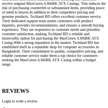
receive original MaxGreen A366BK ATX Casings. This reduces the
risk of purchasing counterfeit or substandard items, providing peace
of mind to buyers.In addition to their competitive pricing and
genuine products, Techland BD offers excellent customer service.
Their dedicated support team assists customers with product
inquiries, provides recommendations, and ensures a smooth buying
experience. They are responsive to customer needs and prioritize
customer satisfaction, making Techland BD a reliable and
trustworthy option for purchasing the MaxGreen A366BK ATX
Casing.With a strong reputation in the market, Techland BD has
established itself as a reputable shop for computer accessories in
Bangladesh. Their commitment to quality, competitive pricing, and
reliable customer service make them a top choice for customers
seeking the MaxGreen A366BK ATX Casing within a budget
range.
REVIEWS
Login to write a review.