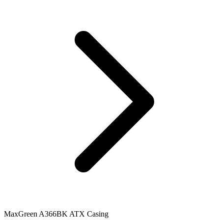
MaxGreen A366BK ATX Casing