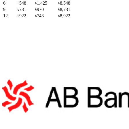
6
৳548
৳1,425
৳8,548
9
৳731
৳970
৳8,731
12
৳922
৳743
৳8,922