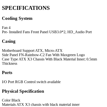
SPECIFICATIONS
Cooling System
Fan
4
Pre- Installed Fans
Front Panel USB3.0*2, HD_Audio Port
Casing
Motherboard Support
ATX, Micro-ATX
Side Panel
FN-Rainbow-C2 Fan With Maxgreen Logo
Case Type
ATX X3 Chassis With Black Material Inner; 0.5mm
Thickness
Ports
I/O Port
RGB Control switch available
Physical Specification
Color
Black
Materials
ATX X3 chassis with black material inner