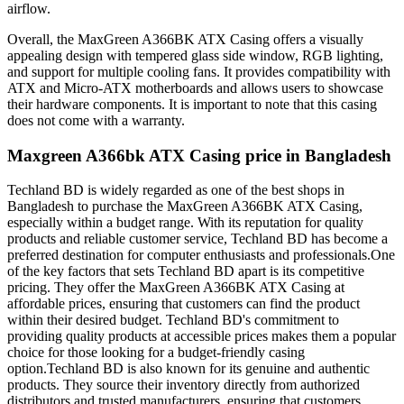
airflow.
Overall, the MaxGreen A366BK ATX Casing offers a visually
appealing design with tempered glass side window, RGB lighting,
and support for multiple cooling fans. It provides compatibility with
ATX and Micro-ATX motherboards and allows users to showcase
their hardware components. It is important to note that this casing
does not come with a warranty.
Maxgreen A366bk ATX Casing price in Bangladesh
Techland BD is widely regarded as one of the best shops in
Bangladesh to purchase the MaxGreen A366BK ATX Casing,
especially within a budget range. With its reputation for quality
products and reliable customer service, Techland BD has become a
preferred destination for computer enthusiasts and professionals.One
of the key factors that sets Techland BD apart is its competitive
pricing. They offer the MaxGreen A366BK ATX Casing at
affordable prices, ensuring that customers can find the product
within their desired budget. Techland BD's commitment to
providing quality products at accessible prices makes them a popular
choice for those looking for a budget-friendly casing
option.Techland BD is also known for its genuine and authentic
products. They source their inventory directly from authorized
distributors and trusted manufacturers, ensuring that customers