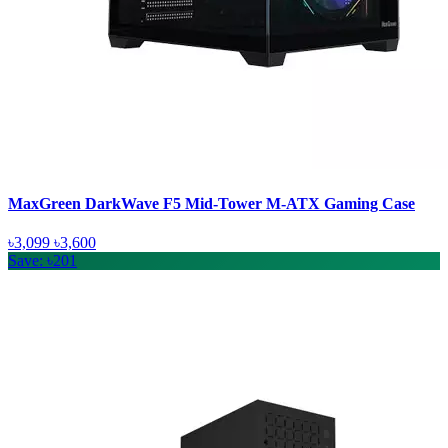
MaxGreen DarkWave F5 Mid-Tower M-ATX Gaming Case
৳3,099
৳3,600
Save: ৳201