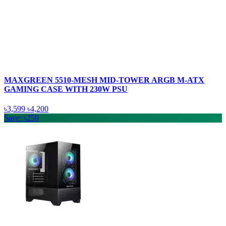
MAXGREEN 5510-MESH MID-TOWER ARGB M-ATX
GAMING CASE WITH 230W PSU
৳3,599
৳4,200
Save: ৳250