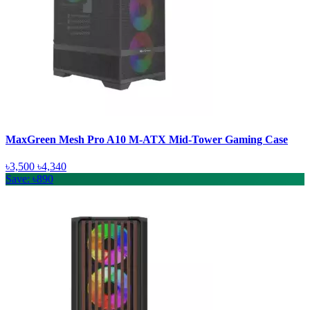
MaxGreen Mesh Pro A10 M-ATX Mid-Tower Gaming Case
৳3,500
৳4,340
Save: ৳890