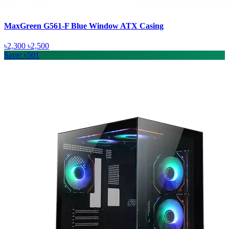
MaxGreen G561-F Blue Window ATX Casing
৳2,300
৳2,500
Save: ৳501