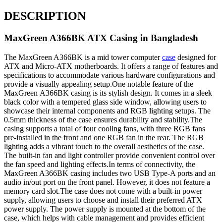
DESCRIPTION
MaxGreen A366BK ATX Casing in Bangladesh
The MaxGreen A366BK is a mid tower computer
case
designed for
ATX and Micro-ATX motherboards. It offers a range of features and
specifications to accommodate various hardware configurations and
provide a visually appealing setup.One notable feature of the
MaxGreen A366BK casing is its stylish design. It comes in a sleek
black color with a tempered glass side window, allowing users to
showcase their internal components and RGB lighting setups. The
0.5mm thickness of the case ensures durability and stability.The
casing supports a total of four cooling fans, with three RGB fans
pre-installed in the front and one RGB fan in the rear. The RGB
lighting adds a vibrant touch to the overall aesthetics of the case.
The built-in fan and light controller provide convenient control over
the fan speed and lighting effects.In terms of connectivity, the
MaxGreen A366BK casing includes two USB Type-A ports and an
audio in/out port on the front panel. However, it does not feature a
memory card slot.The case does not come with a built-in power
supply, allowing users to choose and install their preferred ATX
power supply. The power supply is mounted at the bottom of the
case, which helps with cable management and provides efficient