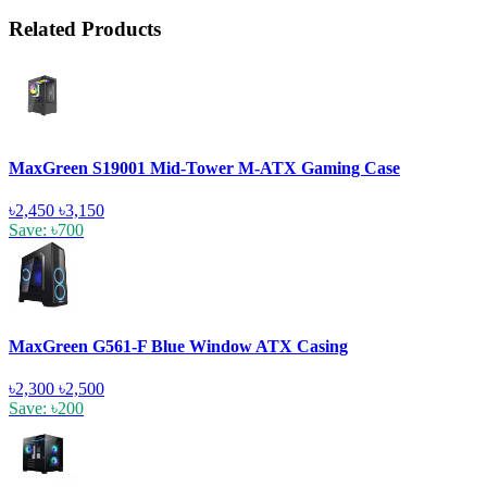
Related Products
MaxGreen S19001 Mid-Tower M-ATX Gaming Case
৳2,450
৳3,150
Save: ৳700
MaxGreen G561-F Blue Window ATX Casing
৳2,300
৳2,500
Save: ৳200