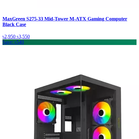
MaxGreen S275-33 Mid-Tower M-ATX Gaming Computer
Black Case
৳2,950
৳3,550
Save: ৳540