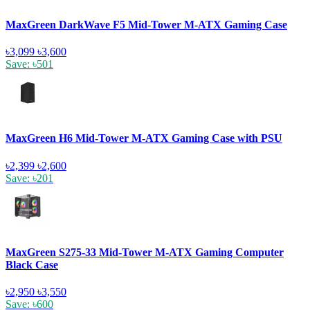
MaxGreen DarkWave F5 Mid-Tower M-ATX Gaming Case
৳3,099
৳3,600
Save: ৳501
MaxGreen H6 Mid-Tower M-ATX Gaming Case with PSU
৳2,399
৳2,600
Save: ৳201
MaxGreen S275-33 Mid-Tower M-ATX Gaming Computer
Black Case
৳2,950
৳3,550
Save: ৳600