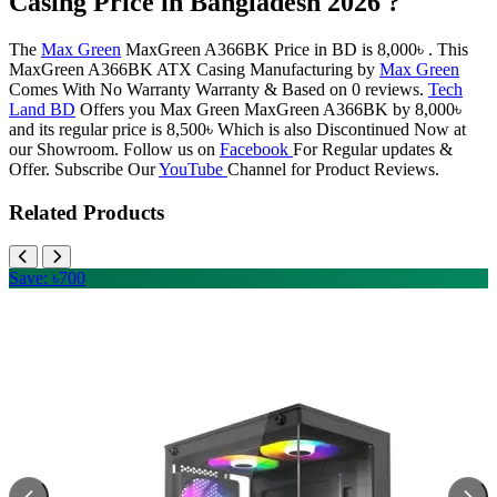
Casing Price in Bangladesh 2026 ?
The
Max Green
MaxGreen A366BK Price in BD is 8,000৳ . This
MaxGreen A366BK ATX Casing Manufacturing by
Max Green
Comes With No Warranty Warranty & Based on 0 reviews.
Tech
Land BD
Offers you Max Green MaxGreen A366BK by 8,000৳
and its regular price is 8,500৳ Which is also Discontinued Now at
our Showroom. Follow us on
Facebook
For Regular updates &
Offer. Subscribe Our
YouTube
Channel for Product Reviews.
Related Products
Save: ৳700