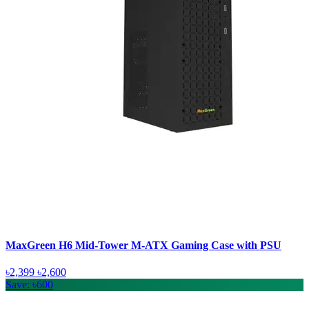
MaxGreen H6 Mid-Tower M-ATX Gaming Case with PSU
৳2,399
৳2,600
Save: ৳600