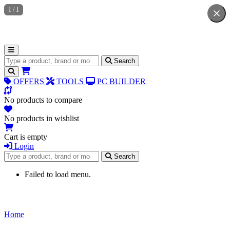
1
/
1
Search for products
Search
OFFERS
TOOLS
PC BUILDER
No products to compare
No products in wishlist
Cart is empty
Login
Search for products
Search
Failed to load menu.
Home