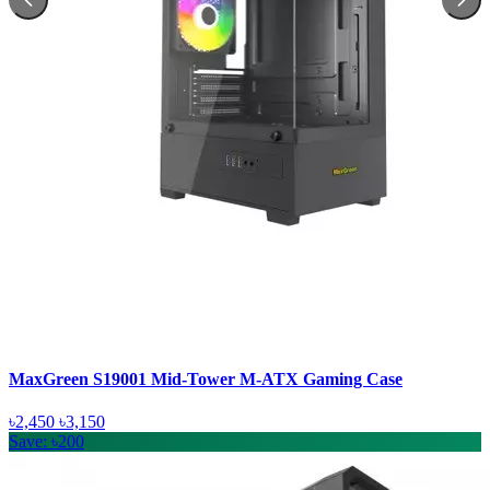
MaxGreen S19001 Mid-Tower M-ATX Gaming Case
৳2,450
৳3,150
Save: ৳200