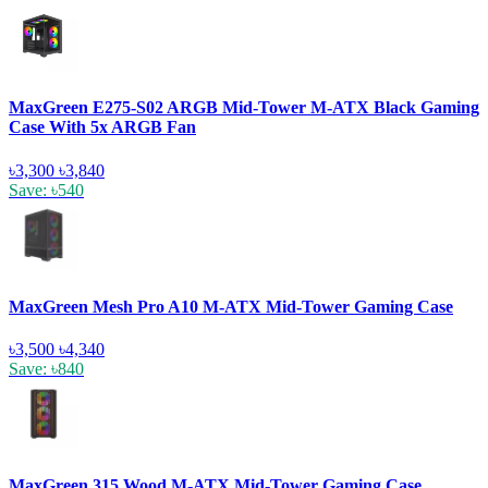
MaxGreen E275-S02 ARGB Mid-Tower M-ATX Black Gaming
Case With 5x ARGB Fan
৳3,300
৳3,840
Save: ৳540
MaxGreen Mesh Pro A10 M-ATX Mid-Tower Gaming Case
৳3,500
৳4,340
Save: ৳840
MaxGreen 315 Wood M-ATX Mid-Tower Gaming Case