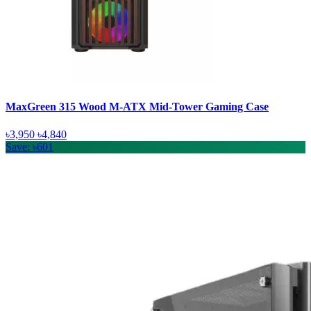
MaxGreen 315 Wood M-ATX Mid-Tower Gaming Case
৳3,950
৳4,840
Save: ৳601