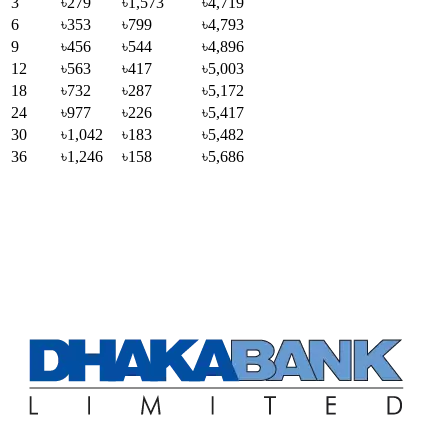
3
৳279
৳1,573
৳4,719
6
৳353
৳799
৳4,793
9
৳456
৳544
৳4,896
12
৳563
৳417
৳5,003
18
৳732
৳287
৳5,172
24
৳977
৳226
৳5,417
30
৳1,042
৳183
৳5,482
36
৳1,246
৳158
৳5,686