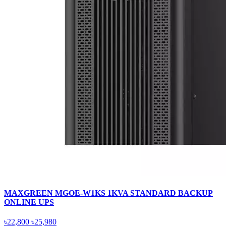
MAXGREEN MGOE-W1KS 1KVA STANDARD BACKUP
ONLINE UPS
৳22,800
৳25,980