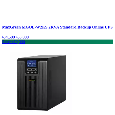
MaxGreen MGOE-W2KS 2KVA Standard Backup Online UPS
৳34,500
৳38,000
Save: ৳10,000