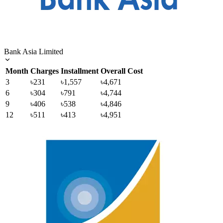
Bank Asia Limited
Month
Charges
Installment
Overall Cost
3
৳231
৳1,557
৳4,671
6
৳304
৳791
৳4,744
9
৳406
৳538
৳4,846
12
৳511
৳413
৳4,951