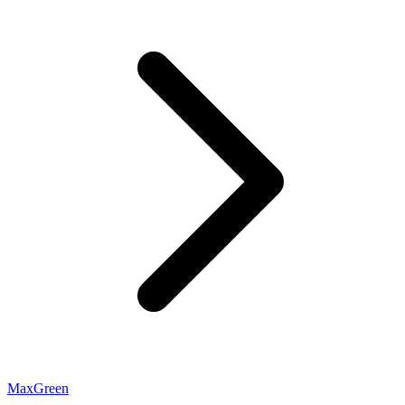
MaxGreen