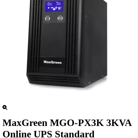
MaxGreen MGO-PX3K 3KVA
Online UPS Standard