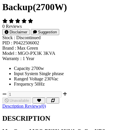
Backup(2700W)
0 Reviews
Disclaimer
Suggestion
Stock :
Discontinued
PID :
P0422506002
Brand :
Max Green
Model :
MGO-PX3K 3KVA
Warranty :
1 Year
Capacity 2700w
Input System Single phrase
Ranged Voltage 230Vac
Frequency 50Hz
Unavailable
Description
Reviews(0)
DESCRIPTION