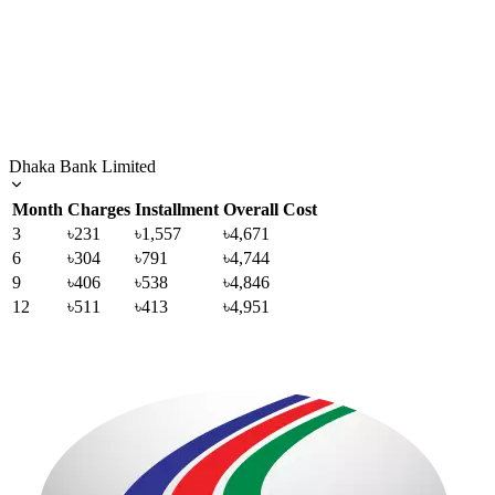
Dhaka Bank Limited
Month
Charges
Installment
Overall Cost
3
৳231
৳1,557
৳4,671
6
৳304
৳791
৳4,744
9
৳406
৳538
৳4,846
12
৳511
৳413
৳4,951