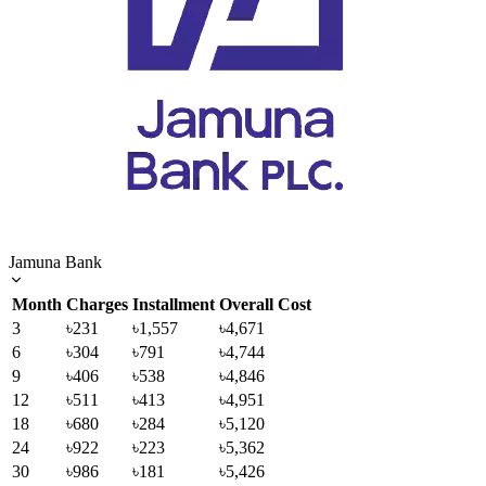
Jamuna Bank
Month
Charges
Installment
Overall Cost
3
৳231
৳1,557
৳4,671
6
৳304
৳791
৳4,744
9
৳406
৳538
৳4,846
12
৳511
৳413
৳4,951
18
৳680
৳284
৳5,120
24
৳922
৳223
৳5,362
30
৳986
৳181
৳5,426