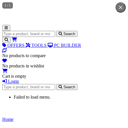
1
/
1
Search for products
Search
OFFERS
TOOLS
PC BUILDER
No products to compare
No products in wishlist
Cart is empty
Login
Search for products
Search
Failed to load menu.
Home