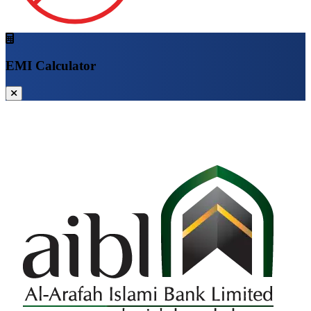
EMI Calculator