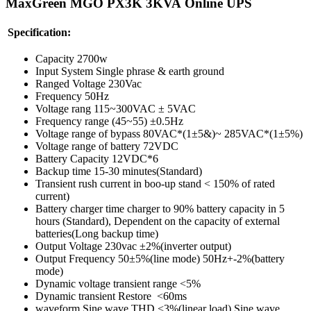
MaxGreen MGO PX3K 3KVA Online
UPS
Specification:
Capacity 2700w
Input System Single phrase & earth ground
Ranged Voltage 230Vac
Frequency 50Hz
Voltage rang 115~300VAC ± 5VAC
Frequency range (45~55) ±0.5Hz
Voltage range of bypass 80VAC*(1±5&)~ 285VAC*(1±5%)
Voltage range of battery 72VDC
Battery Capacity 12VDC*6
Backup time 15-30 minutes(Standard)
Transient rush current in boo-up stand < 150% of rated
current)
Battery charger time charger to 90% battery capacity in 5
hours (Standard), Dependent on the capacity of external
batteries(Long backup time)
Output Voltage 230vac ±2%(inverter output)
Output Frequency 50±5%(line mode) 50Hz+-2%(battery
mode)
Dynamic voltage transient range <5%
Dynamic transient Restore <60ms
waveform Sine wave THD <3%(linear load) Sine wave