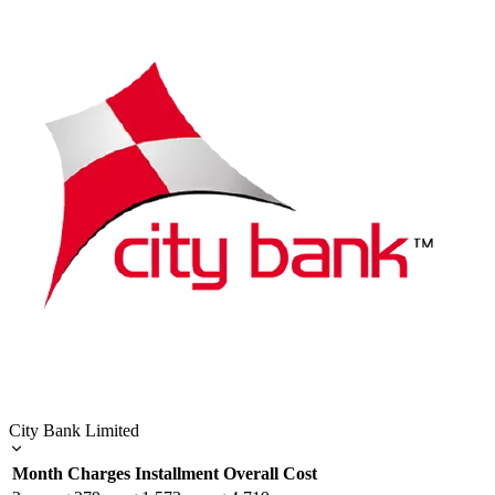
City Bank Limited
Month
Charges
Installment
Overall Cost