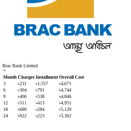
Brac Bank Limited
Month
Charges
Installment
Overall Cost
3
৳231
৳1,557
৳4,671
6
৳304
৳791
৳4,744
9
৳406
৳538
৳4,846
12
৳511
৳413
৳4,951
18
৳680
৳284
৳5,120
24
৳922
৳223
৳5,362