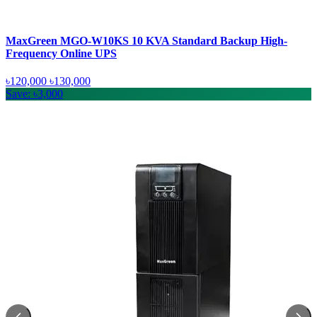
MaxGreen MGO-W10KS 10 KVA Standard Backup High-
Frequency Online UPS
৳120,000
৳130,000
Save: ৳3,000