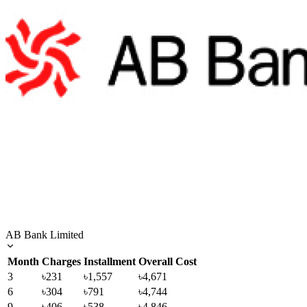
AB Bank Limited
Month
Charges
Installment
Overall Cost
3
৳231
৳1,557
৳4,671
6
৳304
৳791
৳4,744
9
৳406
৳538
৳4,846