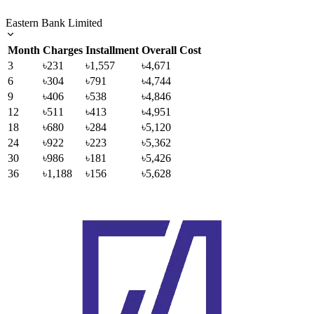
Eastern Bank Limited
Month
Charges
Installment
Overall Cost
3
৳231
৳1,557
৳4,671
6
৳304
৳791
৳4,744
9
৳406
৳538
৳4,846
12
৳511
৳413
৳4,951
18
৳680
৳284
৳5,120
24
৳922
৳223
৳5,362
30
৳986
৳181
৳5,426
36
৳1,188
৳156
৳5,628