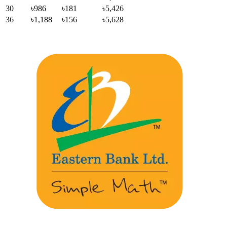
30
৳986
৳181
৳5,426
36
৳1,188
৳156
৳5,628