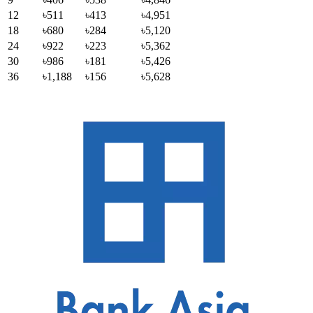
12
৳511
৳413
৳4,951
18
৳680
৳284
৳5,120
24
৳922
৳223
৳5,362
30
৳986
৳181
৳5,426
36
৳1,188
৳156
৳5,628