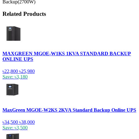
Backup(2700W)
Related Products
MAXGREEN MGOE-W1KS 1KVA STANDARD BACKUP
ONLINE UPS
৳22,800
৳25,980
Save: ৳3,180
MaxGreen MGOE-W2KS 2KVA Standard Backup Online UPS
৳34,500
৳38,000
Save: ৳3,500