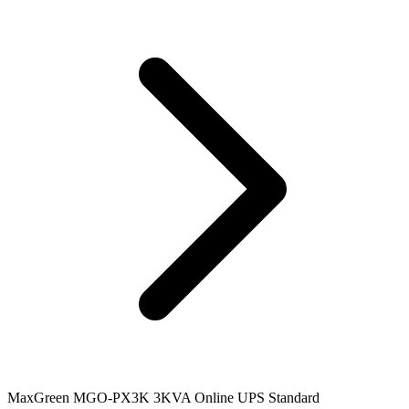
MaxGreen MGO-PX3K 3KVA Online UPS Standard