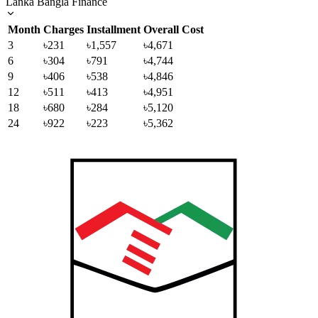
Lanka Bangla Finance
Month
Charges
Installment
Overall Cost
3
৳231
৳1,557
৳4,671
6
৳304
৳791
৳4,744
9
৳406
৳538
৳4,846
12
৳511
৳413
৳4,951
18
৳680
৳284
৳5,120
24
৳922
৳223
৳5,362