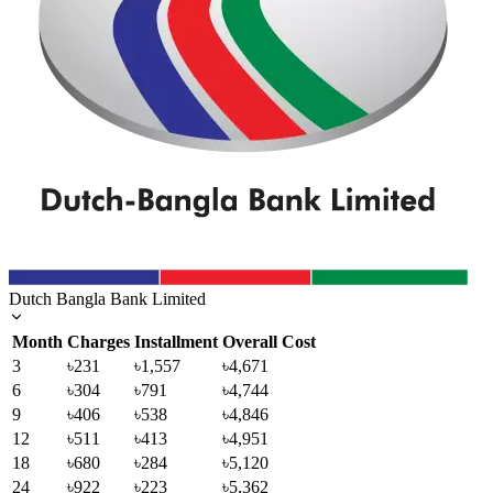
Dutch Bangla Bank Limited
Month
Charges
Installment
Overall Cost
3
৳231
৳1,557
৳4,671
6
৳304
৳791
৳4,744
9
৳406
৳538
৳4,846
12
৳511
৳413
৳4,951
18
৳680
৳284
৳5,120
24
৳922
৳223
৳5,362