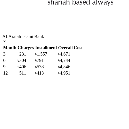
Al-Arafah Islami Bank
Month
Charges
Installment
Overall Cost
3
৳231
৳1,557
৳4,671
6
৳304
৳791
৳4,744
9
৳406
৳538
৳4,846
12
৳511
৳413
৳4,951