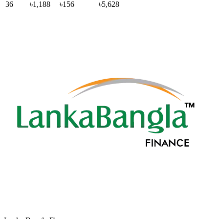
36
৳1,188
৳156
৳5,628