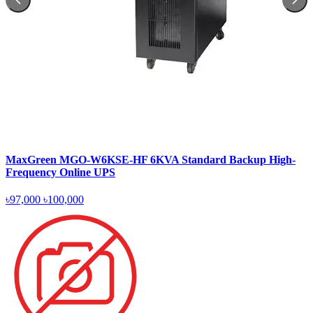
MaxGreen MGO-W6KSE-HF 6KVA Standard Backup High-
Frequency Online UPS
৳97,000
৳100,000