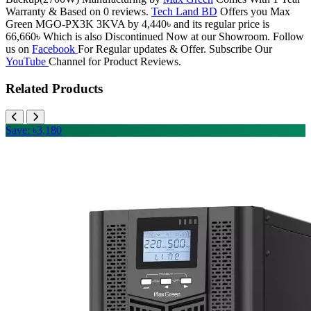
Warranty & Based on 0 reviews.
Tech Land BD
Offers you Max
Green MGO-PX3K 3KVA by 4,440৳ and its regular price is
66,660৳ Which is also Discontinued Now at our Showroom. Follow
us on
Facebook
For Regular updates & Offer. Subscribe Our
YouTube
Channel for Product Reviews.
Related Products
Save: ৳3,180