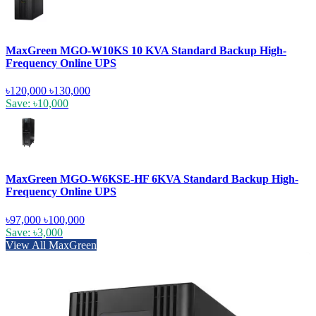
MaxGreen MGO-W10KS 10 KVA Standard Backup High-
Frequency Online UPS
৳120,000
৳130,000
Save: ৳10,000
MaxGreen MGO-W6KSE-HF 6KVA Standard Backup High-
Frequency Online UPS
৳97,000
৳100,000
Save: ৳3,000
View All MaxGreen