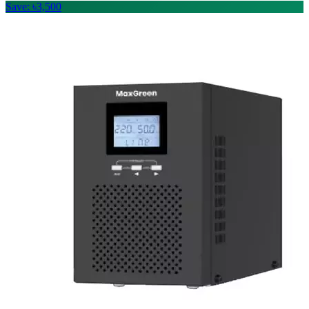
Save: ৳3,500