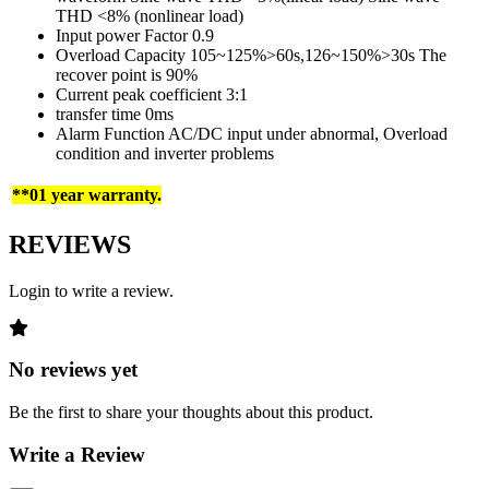
THD <8% (nonlinear load)
Input power Factor 0.9
Overload Capacity 105~125%>60s,126~150%>30s The
recover point is 90%
Current peak coefficient 3:1
transfer time 0ms
Alarm Function AC/DC input under abnormal, Overload
condition and inverter problems
**01 year warranty.
REVIEWS
Login to write a review.
No reviews yet
Be the first to share your thoughts about this product.
Write a Review