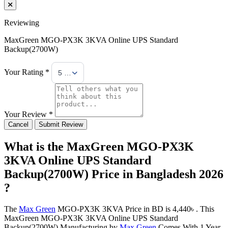
Reviewing
MaxGreen MGO-PX3K 3KVA Online UPS Standard
Backup(2700W)
Your Rating *
5 Stars
Your Review *
Cancel
Submit Review
What is the MaxGreen MGO-PX3K
3KVA Online UPS Standard
Backup(2700W) Price in Bangladesh 2026
?
The
Max Green
MGO-PX3K 3KVA Price in BD is 4,440৳ . This
MaxGreen MGO-PX3K 3KVA Online UPS Standard
Backup(2700W) Manufacturing by
Max Green
Comes With 1 Year