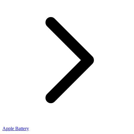
Apple Battery