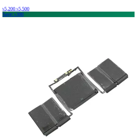
৳5,200
৳5,500
Save: ৳300