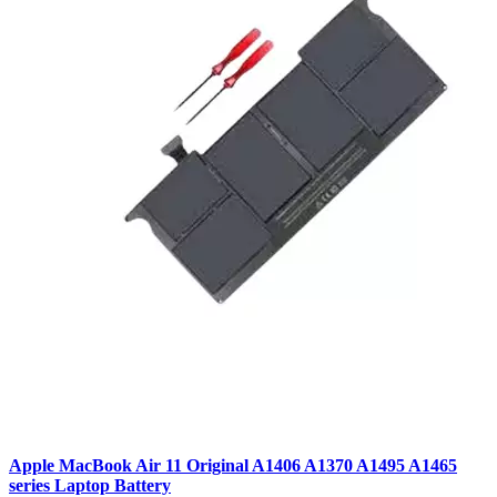
Apple MacBook Air 11 Original A1406 A1370 A1495 A1465
series Laptop Battery