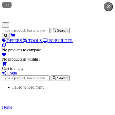
1
/
1
Search for products
Search
OFFERS
TOOLS
PC BUILDER
No products to compare
No products in wishlist
Cart is empty
Login
Search for products
Search
Failed to load menu.
Home