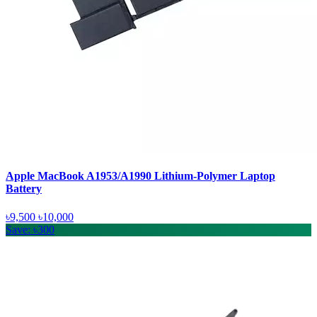
Apple MacBook A1953/A1990 Lithium-Polymer Laptop
Battery
৳9,500
৳10,000
Save: ৳300