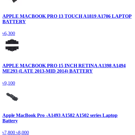
APPLE MACBOOK PRO 13 TOUCH A1819 A1706 LAPTOP
BATTERY
৳6,300
APPLE MACBOOK PRO 15 INCH RETINA A1398 A1494
ME293 (LATE 2013-MID 2014) BATTERY
৳9,100
Apple MacBook Pro -A1493 A1582 A1502 series Laptop
Battery
৳7,800
৳8,000