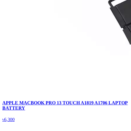
APPLE MACBOOK PRO 13 TOUCH A1819 A1706 LAPTOP
BATTERY
৳6,300