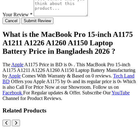
Your Review *
Cancel
Submit Review
What is the MacBook Pro 15-inch A1175
A1211 A1226 A1260 A1150 Laptop
Battery Price in Bangladesh 2026 ?
The
Apple
A1175 Price in BD is 0৳ . This MacBook Pro 15-inch
A1175 A1211 A1226 A1260 A1150 Laptop Battery Manufacturing
by
Apple
Comes With Warranty & Based on 0 reviews.
Tech Land
BD
Offers you Apple A1175 by 0৳ and its regular price is 0৳ Which
is also Call For Price Now at our Showroom. Follow us on
Facebook
For Regular updates & Offer. Subscribe Our
YouTube
Channel for Product Reviews.
Related Products