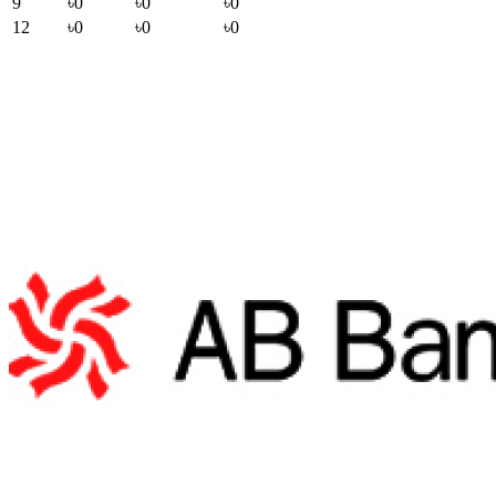
9
৳0
৳0
৳0
12
৳0
৳0
৳0