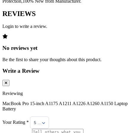
Protection,100% New from Manufacturer.
REVIEWS
Login to write a review.
No reviews yet
Be the first to share your thoughts about this product.
Write a Review
Reviewing
MacBook Pro 15-inch A1175 A1211 A1226 A1260 A1150 Laptop
Battery
Your Rating *
5 Stars