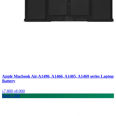
Apple Macbook Air-A1496, A1466, A1405, A1469 series Laptop
Battery
৳7,800
৳8,000
Save: ৳200