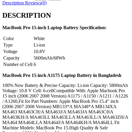
Description
Reviews(0)
DESCRIPTION
MacBook Pro 15-inch Laptop Battery Specification:
Color
White
Type
Li-ion
Voltage
10.8V
Capacity
5600mAh/68Wh
Number of Cell
6
MacBook Pro 15-inch A1175 Laptop Battery in Bangladesh
100% New Battery & Precise Capacity: Li-ion Capacity: 5800mAh
Voltage: 10.8 V Cell: 6-cellCompatible With: Apple Macbook Pro
15 inch (2006 2007 2008 Version) A1175 / A1150 / A1211 / A1226
/ A1260,Fit for Part Numbers: Apple MacBook Pro 15.4" inch
(2006 2007 2008 Version) MB133*A MA348*A MB134XA
MA463 MA463CH/A MA463J/A MA463JA MA463CHA
MA463KH/A MA463LL MA463LLA MA463LL/A MA463ZH/A
MA464 MA464LLA MA464J/A MA464KH/A MA464LL Fit
Machine Models: MacBook Pro 15.High Quality & Safe