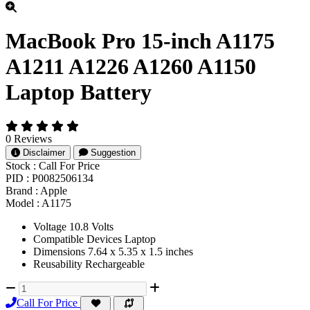
MacBook Pro 15-inch A1175
A1211 A1226 A1260 A1150
Laptop Battery
0 Reviews
Disclaimer
Suggestion
Stock :
Call For Price
PID :
P0082506134
Brand :
Apple
Model :
A1175
Voltage 10.8 Volts
Compatible Devices Laptop
Dimensions 7.64 x 5.35 x 1.5 inches
Reusability Rechargeable
Call For Price