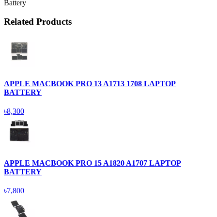
Battery
Related Products
APPLE MACBOOK PRO 13 A1713 1708 LAPTOP
BATTERY
৳8,300
APPLE MACBOOK PRO 15 A1820 A1707 LAPTOP
BATTERY
৳7,800