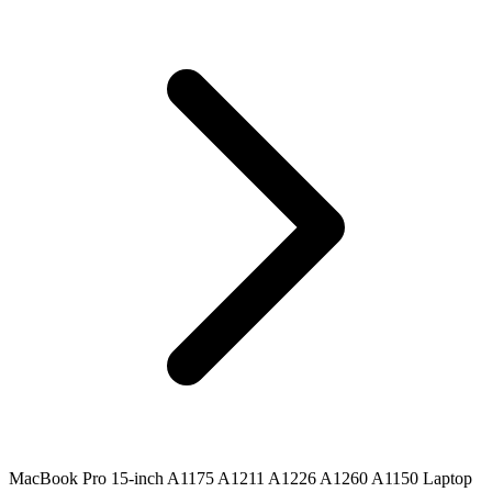
MacBook Pro 15-inch A1175 A1211 A1226 A1260 A1150 Laptop