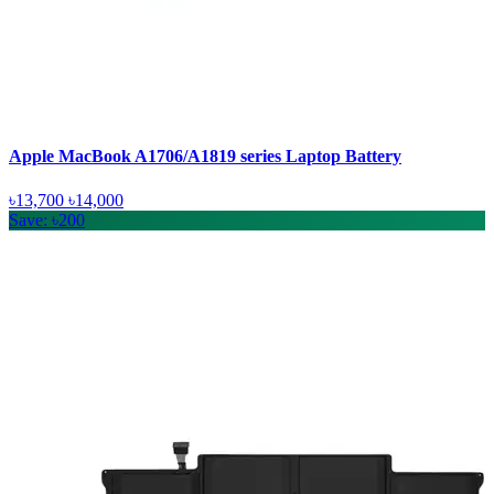
Apple MacBook A1706/A1819 series Laptop Battery
৳13,700
৳14,000
Save: ৳200