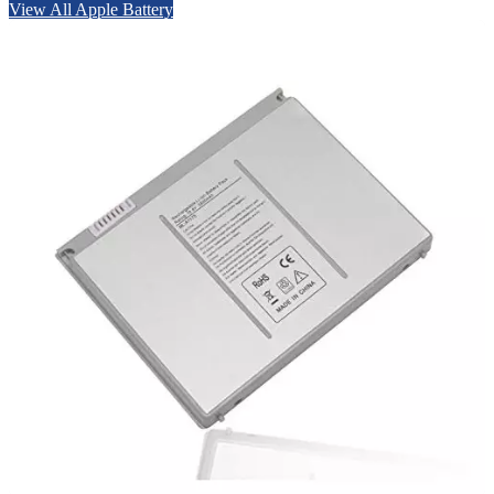
View All Apple Battery