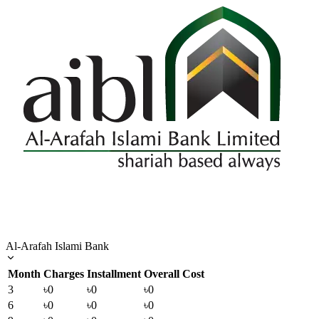
Al-Arafah Islami Bank
Month
Charges
Installment
Overall Cost
3
৳0
৳0
৳0
6
৳0
৳0
৳0