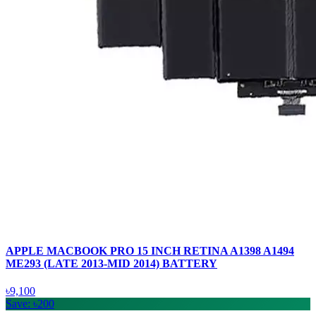
APPLE MACBOOK PRO 15 INCH RETINA A1398 A1494
ME293 (LATE 2013-MID 2014) BATTERY
৳9,100
Save: ৳200