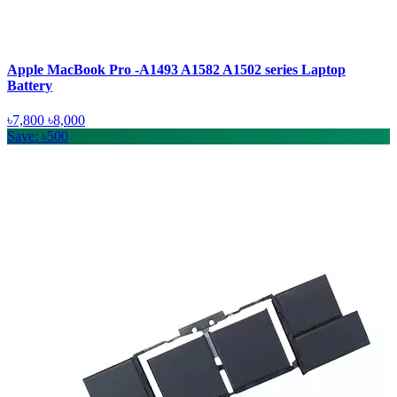
Apple MacBook Pro -A1493 A1582 A1502 series Laptop
Battery
৳7,800
৳8,000
Save: ৳500