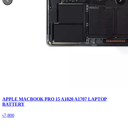
APPLE MACBOOK PRO 15 A1820 A1707 LAPTOP
BATTERY
৳7,800