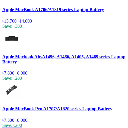
Apple MacBook A1706/A1819 series Laptop Battery
৳13,700
৳14,000
Save: ৳300
Apple Macbook Air-A1496, A1466, A1405, A1469 series Laptop
Battery
৳7,800
৳8,000
Save: ৳200
Apple MacBook Pro A1707/A1820 series Laptop Battery
৳7,800
৳8,000
Save: ৳200