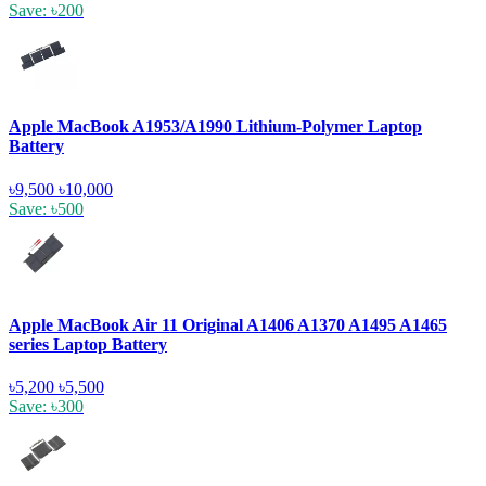
Save: ৳200
Apple MacBook A1953/A1990 Lithium-Polymer Laptop
Battery
৳9,500
৳10,000
Save: ৳500
Apple MacBook Air 11 Original A1406 A1370 A1495 A1465
series Laptop Battery
৳5,200
৳5,500
Save: ৳300