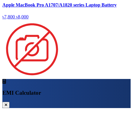
Apple MacBook Pro A1707/A1820 series Laptop Battery
৳7,800
৳8,000
EMI Calculator