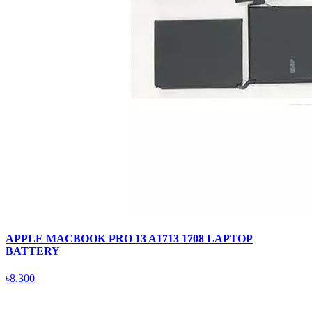
APPLE MACBOOK PRO 13 A1713 1708 LAPTOP
BATTERY
৳8,300