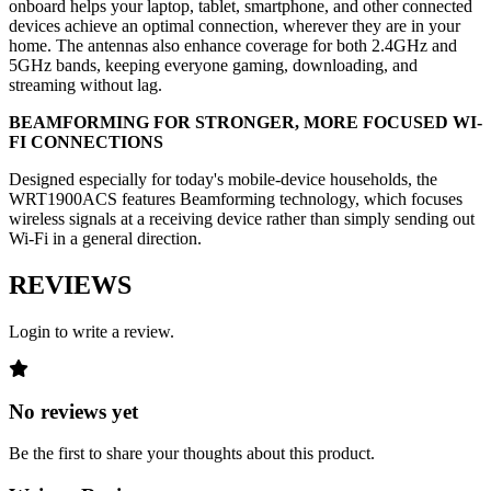
onboard helps your laptop, tablet, smartphone, and other connected
devices achieve an optimal connection, wherever they are in your
home. The antennas also enhance coverage for both 2.4GHz and
5GHz bands, keeping everyone gaming, downloading, and
streaming without lag.
BEAMFORMING FOR STRONGER, MORE FOCUSED WI-
FI CONNECTIONS
Designed especially for today's mobile-device households, the
WRT1900ACS features Beamforming technology, which focuses
wireless signals at a receiving device rather than simply sending out
Wi-Fi in a general direction.
REVIEWS
Login to write a review.
No reviews yet
Be the first to share your thoughts about this product.