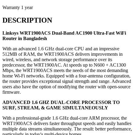
Warranty
1 year
DESCRIPTION
Linksys WRT1900ACS
Dual-Band AC1900 Ultra-Fast WiFi
Router in Bangladesh
With an advanced 1.6 GHz dual-core CPU and an impressive
512MB of RAM, the WRT1900ACS delivers improvements in
wired, wireless, and network storage performance over its
predecessor, the WRT1900AC. At speeds up to N600 + AC1300
Mbps, the WRT1900ACS meets the needs of the most demanding
home Wi-Fi networks. Equipped with a four-antenna configuration,
the router provides exceptional signal strength and range. Advanced
users also have the option of modifying the router with open-source
firmware.
ADVANCED 1.6 GHZ DUAL-CORE PROCESSOR TO
SURF, STREAM, & GAME SIMULTANEOUSLY
With a professional-grade 1.6 GHz dual-core ARM processor, the
WRT1900ACS delivers faster throughput speeds and easily handles
multiple data streams simultaneously. The result: better performance,
particularly in today's multi-device homes.