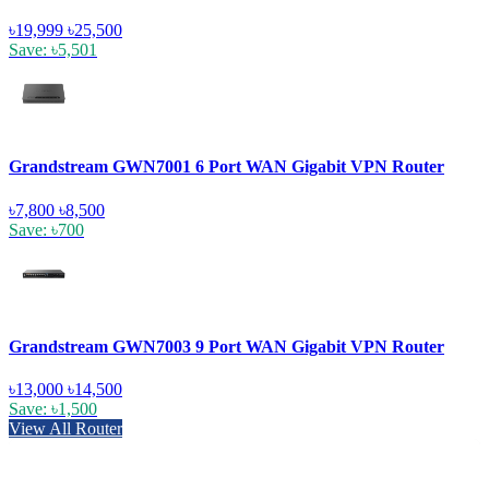
৳19,999
৳25,500
Save: ৳5,501
Grandstream GWN7001 6 Port WAN Gigabit VPN Router
৳7,800
৳8,500
Save: ৳700
Grandstream GWN7003 9 Port WAN Gigabit VPN Router
৳13,000
৳14,500
Save: ৳1,500
View All Router