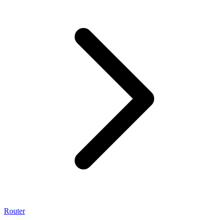
Router