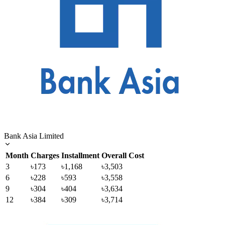
Bank Asia Limited
Month
Charges
Installment
Overall Cost
3
৳173
৳1,168
৳3,503
6
৳228
৳593
৳3,558
9
৳304
৳404
৳3,634
12
৳384
৳309
৳3,714