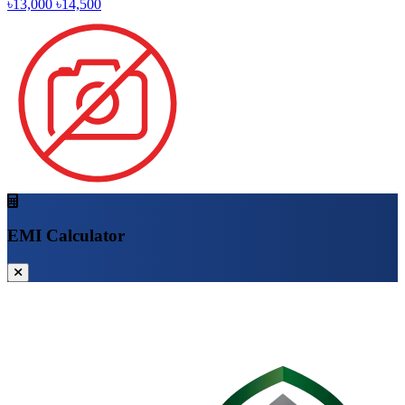
৳13,000
৳14,500
EMI Calculator