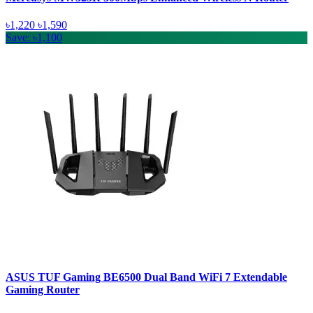
৳1,220
৳1,590
Save: ৳1,100
ASUS TUF Gaming BE6500 Dual Band WiFi 7 Extendable
Gaming Router