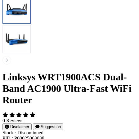
Linksys WRT1900ACS Dual-
Band AC1900 Ultra-Fast WiFi
Router
0 Reviews
Disclaimer
Suggestion
Stock :
Discontinued
PID :
P00025063038