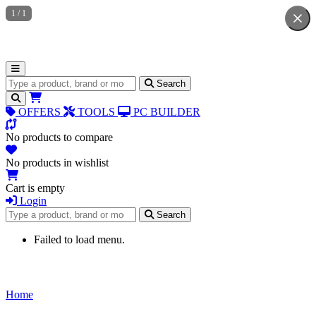
1
/
1
Search for products
Search
OFFERS
TOOLS
PC BUILDER
No products to compare
No products in wishlist
Cart is empty
Login
Search for products
Search
Failed to load menu.
Home