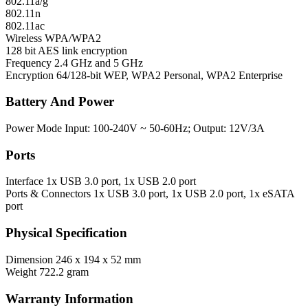
802.11a/g
802.11n
802.11ac
Wireless
WPA/WPA2
128 bit AES link encryption
Frequency
2.4 GHz and 5 GHz
Encryption
64/128-bit WEP, WPA2 Personal, WPA2 Enterprise
Battery And Power
Power Mode
Input: 100-240V ~ 50-60Hz; Output: 12V/3A
Ports
Interface
1x USB 3.0 port, 1x USB 2.0 port
Ports & Connectors
1x USB 3.0 port, 1x USB 2.0 port, 1x eSATA
port
Physical Specification
Dimension
246 x 194 x 52 mm
Weight
722.2 gram
Warranty Information