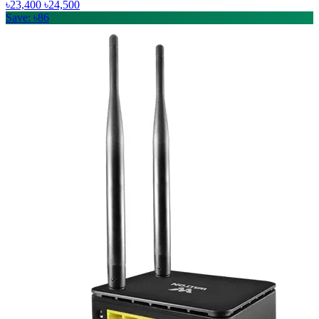
৳23,400
৳24,500
Save: ৳86