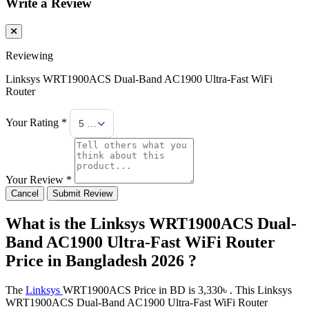
Write a Review
Reviewing
Linksys WRT1900ACS Dual-Band AC1900 Ultra-Fast WiFi
Router
Your Rating *
5 Stars
Your Review *
Cancel
Submit Review
What is the Linksys WRT1900ACS Dual-
Band AC1900 Ultra-Fast WiFi Router
Price in Bangladesh 2026 ?
The
Linksys
WRT1900ACS Price in BD is 3,330৳ . This Linksys
WRT1900ACS Dual-Band AC1900 Ultra-Fast WiFi Router