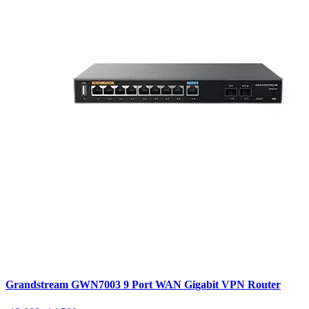
Grandstream GWN7003 9 Port WAN Gigabit VPN Router