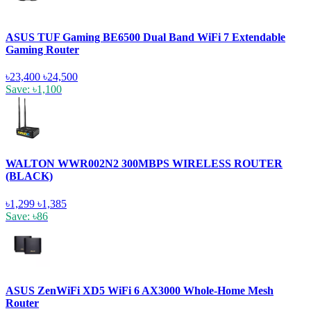
ASUS TUF Gaming BE6500 Dual Band WiFi 7 Extendable
Gaming Router
৳23,400
৳24,500
Save: ৳1,100
WALTON WWR002N2 300MBPS WIRELESS ROUTER
(BLACK)
৳1,299
৳1,385
Save: ৳86
ASUS ZenWiFi XD5 WiFi 6 AX3000 Whole-Home Mesh
Router