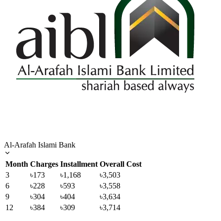
Al-Arafah Islami Bank
Month
Charges
Installment
Overall Cost
3
৳173
৳1,168
৳3,503
6
৳228
৳593
৳3,558
9
৳304
৳404
৳3,634
12
৳384
৳309
৳3,714