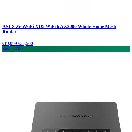
ASUS ZenWiFi XD5 WiFi 6 AX3000 Whole-Home Mesh
Router
৳19,999
৳25,500
Save: ৳700