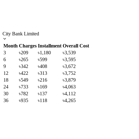
City Bank Limited
Month
Charges
Installment
Overall Cost
3
৳209
৳1,180
৳3,539
6
৳265
৳599
৳3,595
9
৳342
৳408
৳3,672
12
৳422
৳313
৳3,752
18
৳549
৳216
৳3,879
24
৳733
৳169
৳4,063
30
৳782
৳137
৳4,112
36
৳935
৳118
৳4,265