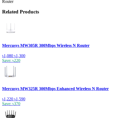
Router
Related Products
Mercusys MW305R 300Mbps Wireless N Router
৳1,080
৳1,300
Save: ৳220
Mercusys MW325R 300Mbps Enhanced Wireless N Router
৳1,220
৳1,590
Save: ৳370