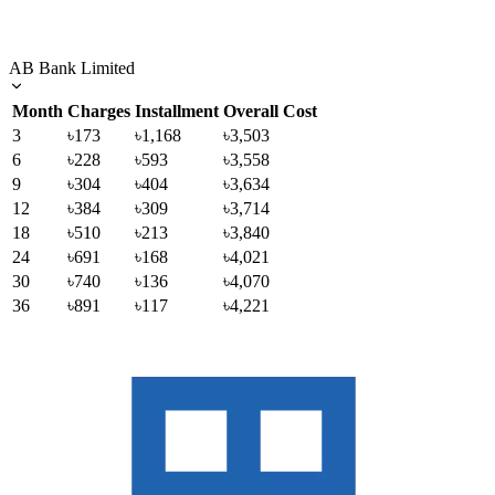
AB Bank Limited
Month
Charges
Installment
Overall Cost
3
৳173
৳1,168
৳3,503
6
৳228
৳593
৳3,558
9
৳304
৳404
৳3,634
12
৳384
৳309
৳3,714
18
৳510
৳213
৳3,840
24
৳691
৳168
৳4,021
30
৳740
৳136
৳4,070
36
৳891
৳117
৳4,221