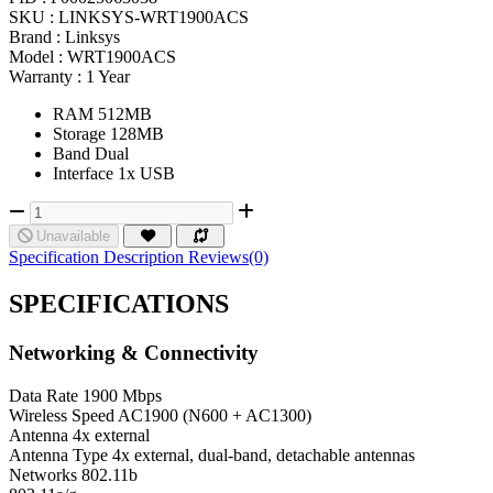
SKU :
LINKSYS-WRT1900ACS
Brand :
Linksys
Model :
WRT1900ACS
Warranty :
1 Year
RAM 512MB
Storage 128MB
Band Dual
Interface 1x USB
Unavailable
Specification
Description
Reviews(0)
SPECIFICATIONS
Networking & Connectivity
Data Rate
1900 Mbps
Wireless Speed
AC1900 (N600 + AC1300)
Antenna
4x external
Antenna Type
4x external, dual-band, detachable antennas
Networks
802.11b