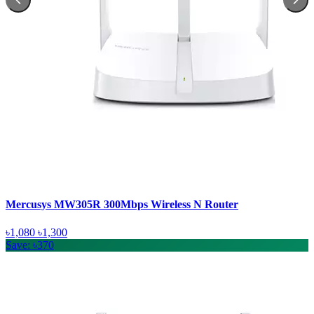
Mercusys MW305R 300Mbps Wireless N Router
৳1,080
৳1,300
Save: ৳370