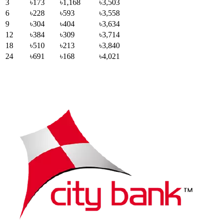
3
৳173
৳1,168
৳3,503
6
৳228
৳593
৳3,558
9
৳304
৳404
৳3,634
12
৳384
৳309
৳3,714
18
৳510
৳213
৳3,840
24
৳691
৳168
৳4,021