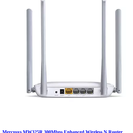
Mercusys MW325R 300Mbps Enhanced Wireless N Router