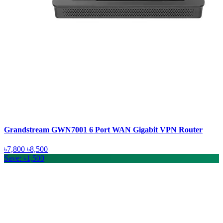
Grandstream GWN7001 6 Port WAN Gigabit VPN Router
৳7,800
৳8,500
Save: ৳1,500