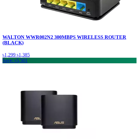
WALTON WWR002N2 300MBPS WIRELESS ROUTER
(BLACK)
৳1,299
৳1,385
Save: ৳5,501