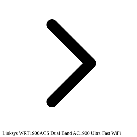
Linksys WRT1900ACS Dual-Band AC1900 Ultra-Fast WiFi