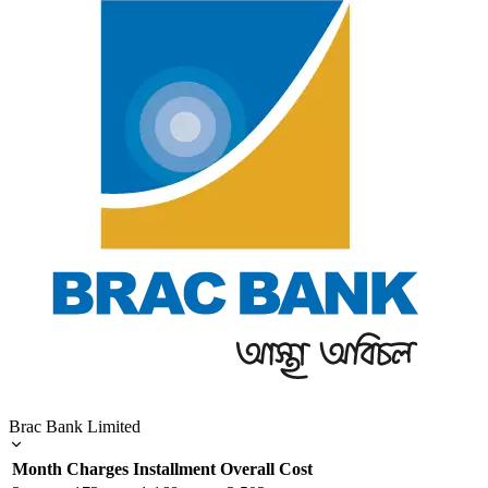
Brac Bank Limited
Month
Charges
Installment
Overall Cost