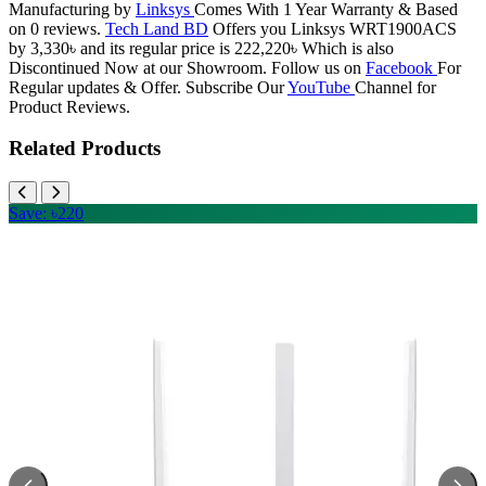
Manufacturing by
Linksys
Comes With 1 Year Warranty & Based
on 0 reviews.
Tech Land BD
Offers you Linksys WRT1900ACS
by 3,330৳ and its regular price is 222,220৳ Which is also
Discontinued Now at our Showroom. Follow us on
Facebook
For
Regular updates & Offer. Subscribe Our
YouTube
Channel for
Product Reviews.
Related Products
Save: ৳220