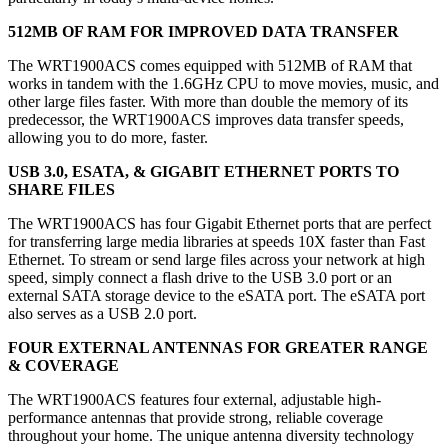
512MB OF RAM FOR IMPROVED DATA TRANSFER
The WRT1900ACS comes equipped with 512MB of RAM that
works in tandem with the 1.6GHz CPU to move movies, music, and
other large files faster. With more than double the memory of its
predecessor, the WRT1900ACS improves data transfer speeds,
allowing you to do more, faster.
USB 3.0, ESATA, & GIGABIT ETHERNET PORTS TO
SHARE FILES
The WRT1900ACS has four Gigabit Ethernet ports that are perfect
for transferring large media libraries at speeds 10X faster than Fast
Ethernet. To stream or send large files across your network at high
speed, simply connect a flash drive to the USB 3.0 port or an
external SATA storage device to the eSATA port. The eSATA port
also serves as a USB 2.0 port.
FOUR EXTERNAL ANTENNAS FOR GREATER RANGE
& COVERAGE
The WRT1900ACS features four external, adjustable high-
performance antennas that provide strong, reliable coverage
throughout your home. The unique antenna diversity technology