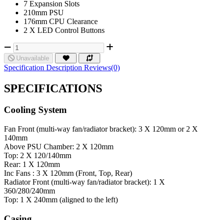
7 Expansion Slots
210mm PSU
176mm CPU Clearance
2 X LED Control Buttons
Unavailable
Specification
Description
Reviews(0)
SPECIFICATIONS
Cooling System
Fan
Front (multi-way fan/radiator bracket): 3 X 120mm or 2 X
140mm
Above PSU Chamber: 2 X 120mm
Top: 2 X 120/140mm
Rear: 1 X 120mm
Inc Fans : 3 X 120mm (Front, Top, Rear)
Radiator
Front (multi-way fan/radiator bracket): 1 X
360/280/240mm
Top: 1 X 240mm (aligned to the left)
Casing