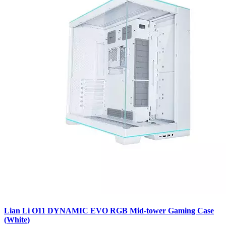
Lian Li O11 DYNAMIC EVO RGB Mid-tower Gaming Case
(White)