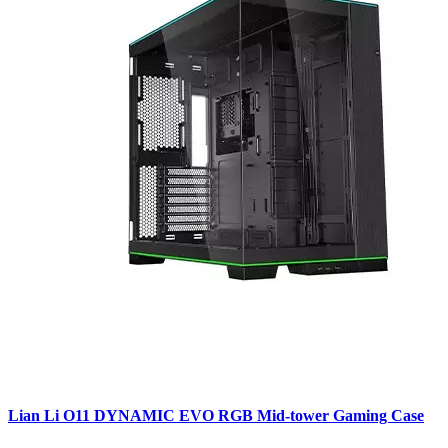
Lian Li O11 DYNAMIC EVO RGB Mid-tower Gaming Case