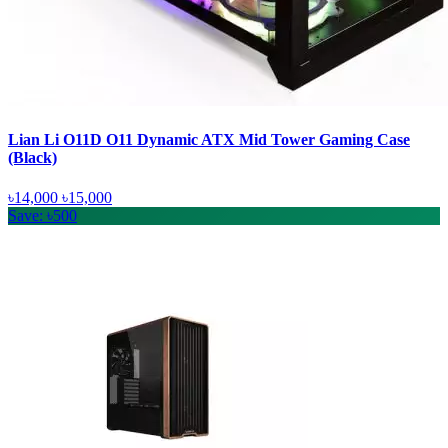
Lian Li O11D O11 Dynamic ATX Mid Tower Gaming Case
(Black)
৳14,000
৳15,000
Save: ৳500