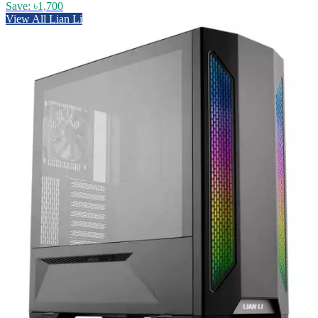
Save: ৳1,700
View All Lian Li