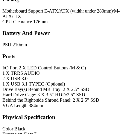
Motherboard Support
E-ATX/ATX (width: under 280mm)/M-
ATX/ITX
CPU Clearance
176mm
Battery And Power
PSU
210mm
Ports
I/O Port
2 X LED Control Buttons (M & C)
1 X TRRS AUDIO
2 X USB 3.0
1 X USB 3.1 TYPEC (Optional)
Drive Bay(s)
Behind MB Tray: 2 X 2.5″ SSD
Hard Drive Cage: 3 X 3.5″ HDD/2.5″ SSD
Behind the Right-side Shroud Panel: 2 X 2.5″ SSD
VGA Length
384mm
Physical Specification
Color
Black