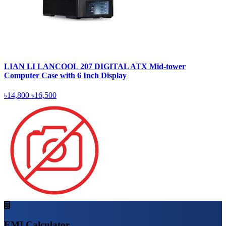
LIAN LI LANCOOL 207 DIGITAL ATX Mid-tower
Computer Case with 6 Inch Display
৳14,800
৳16,500
EMI Calculator