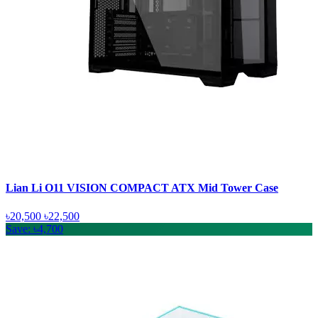
Lian Li O11 VISION COMPACT ATX Mid Tower Case
৳20,500
৳22,500
Save: ৳4,700