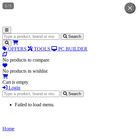
1
/
1
Search for products
Search
OFFERS
TOOLS
PC BUILDER
No products to compare
No products in wishlist
Cart is empty
Login
Search for products
Search
Failed to load menu.
Home