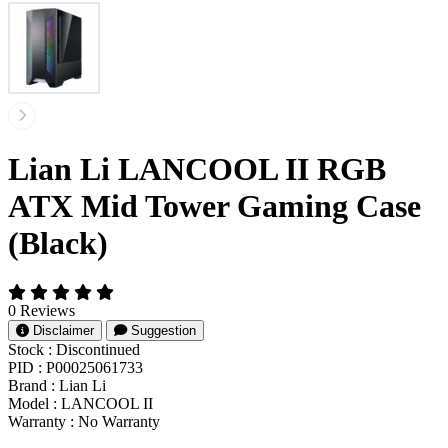
Lian Li LANCOOL II RGB
ATX Mid Tower Gaming Case
(Black)
0 Reviews
Disclaimer
Suggestion
Stock :
Discontinued
PID :
P00025061733
Brand :
Lian Li
Model :
LANCOOL II
Warranty :
No Warranty