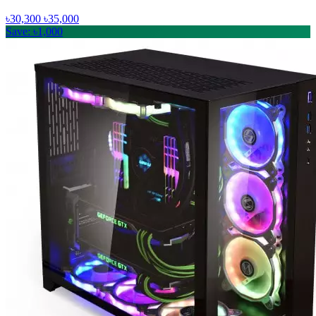
৳30,300
৳35,000
Save: ৳1,000