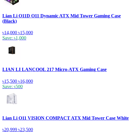
Lian Li O11D O11 Dynamic ATX Mid Tower Gaming Case
(Black)
৳14,000
৳15,000
Save: ৳1,000
LIAN LI LANCOOL 217 Micro-ATX Gaming Case
৳15,500
৳16,000
Save: ৳500
Lian Li O11 VISION COMPACT ATX Mid Tower Case White
৳20,999
৳23,500