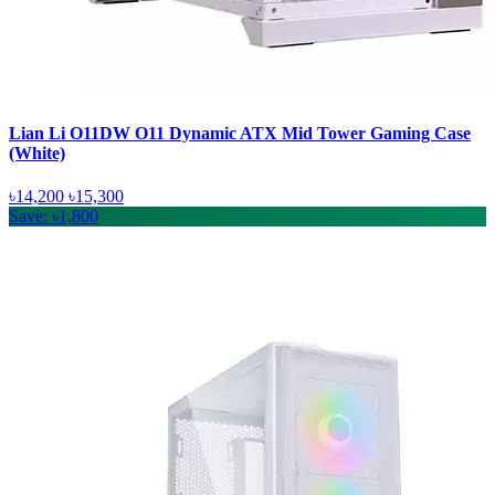
Lian Li O11DW O11 Dynamic ATX Mid Tower Gaming Case
(White)
৳14,200
৳15,300
Save: ৳1,800