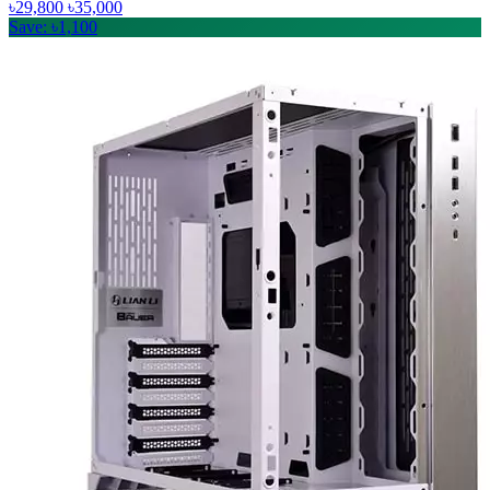
৳29,800
৳35,000
Save: ৳1,100