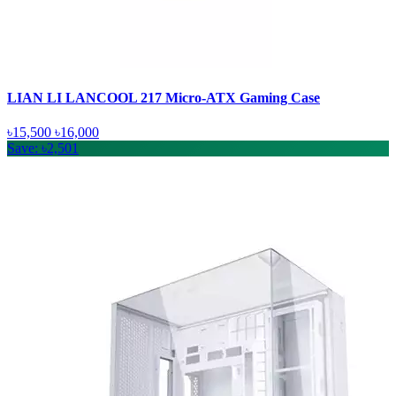
LIAN LI LANCOOL 217 Micro-ATX Gaming Case
৳15,500
৳16,000
Save: ৳2,501