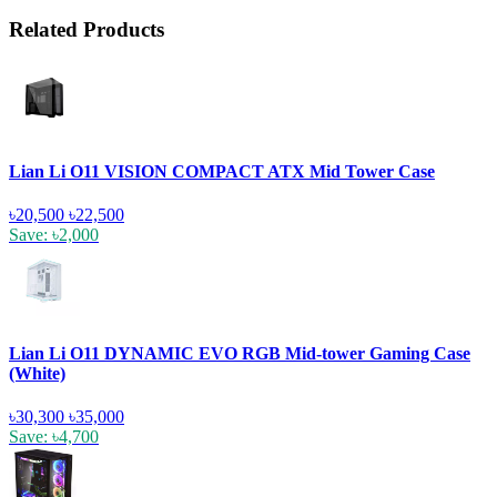
Related Products
Lian Li O11 VISION COMPACT ATX Mid Tower Case
৳20,500
৳22,500
Save: ৳2,000
Lian Li O11 DYNAMIC EVO RGB Mid-tower Gaming Case
(White)
৳30,300
৳35,000
Save: ৳4,700