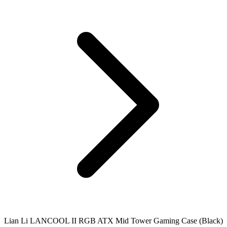
Lian Li LANCOOL II RGB ATX Mid Tower Gaming Case (Black)