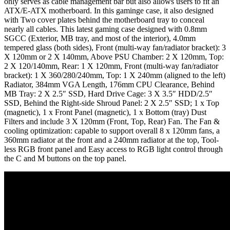
only serves as cable management bar but also allows users to fit an
ATX/E-ATX motherboard. In this gaminge case, it also designed
with Two cover plates behind the motherboard tray to conceal
nearly all cables. This latest gaming case designed with 0.8mm
SGCC (Exterior, MB tray, and most of the interior), 4.0mm
tempered glass (both sides), Front (multi-way fan/radiator bracket): 3
X 120mm or 2 X 140mm, Above PSU Chamber: 2 X 120mm, Top:
2 X 120/140mm, Rear: 1 X 120mm, Front (multi-way fan/radiator
bracket): 1 X 360/280/240mm, Top: 1 X 240mm (aligned to the left)
Radiator, 384mm VGA Length, 176mm CPU Clearance, Behind
MB Tray: 2 X 2.5″ SSD, Hard Drive Cage: 3 X 3.5″ HDD/2.5″
SSD, Behind the Right-side Shroud Panel: 2 X 2.5″ SSD; 1 x Top
(magnetic), 1 x Front Panel (magnetic), 1 x Bottom (tray) Dust
Filters and include 3 X 120mm (Front, Top, Rear) Fan. The Fan &
cooling optimization: capable to support overall 8 x 120mm fans, a
360mm radiator at the front and a 240mm radiator at the top, Tool-
less RGB front panel and Easy access to RGB light control through
the C and M buttons on the top panel.