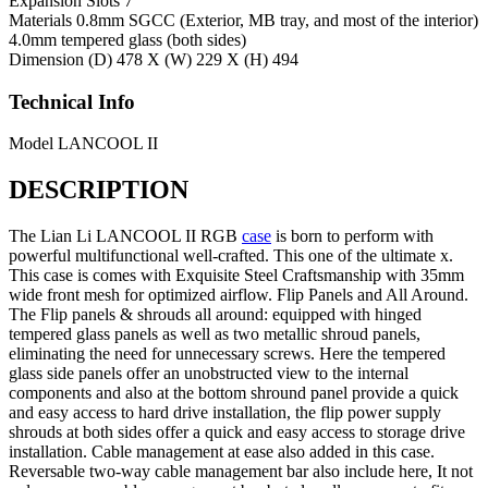
Expansion Slots
7
Materials
0.8mm SGCC (Exterior, MB tray, and most of the interior)
4.0mm tempered glass (both sides)
Dimension
(D) 478 X (W) 229 X (H) 494
Technical Info
Model
LANCOOL II
DESCRIPTION
The Lian Li LANCOOL II RGB
case
is born to perform with
powerful multifunctional well-crafted. This one of the ultimate x.
This case is comes with Exquisite Steel Craftsmanship with 35mm
wide front mesh for optimized airflow. Flip Panels and All Around.
The Flip panels & shrouds all around: equipped with hinged
tempered glass panels as well as two metallic shroud panels,
eliminating the need for unnecessary screws. Here the tempered
glass side panels offer an unobstructed view to the internal
components and also at the bottom shround panel provide a quick
and easy access to hard drive installation, the flip power supply
shrouds at both sides offer a quick and easy access to storage drive
installation. Cable management at ease also added in this case.
Reversable two-way cable management bar also include here, It not