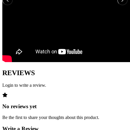
REVIEWS
Login to write a review.
No reviews yet
Be the first to share your thoughts about this product.
Write a Review