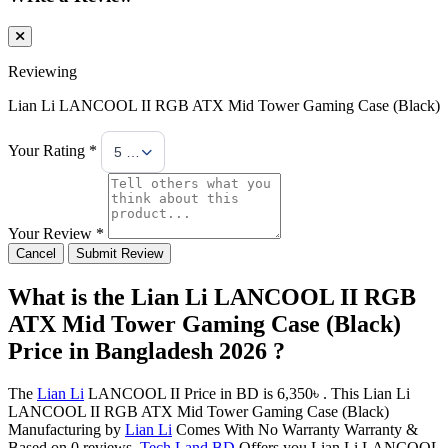
Reviewing
Lian Li LANCOOL II RGB ATX Mid Tower Gaming Case (Black)
Your Rating *
5 Stars
Your Review *
Cancel
Submit Review
What is the Lian Li LANCOOL II RGB
ATX Mid Tower Gaming Case (Black)
Price in Bangladesh 2026 ?
The
Lian Li
LANCOOL II Price in BD is 6,350৳ . This Lian Li
LANCOOL II RGB ATX Mid Tower Gaming Case (Black)
Manufacturing by
Lian Li
Comes With No Warranty Warranty &
Based on 0 reviews.
Tech Land BD
Offers you Lian Li LANCOOL