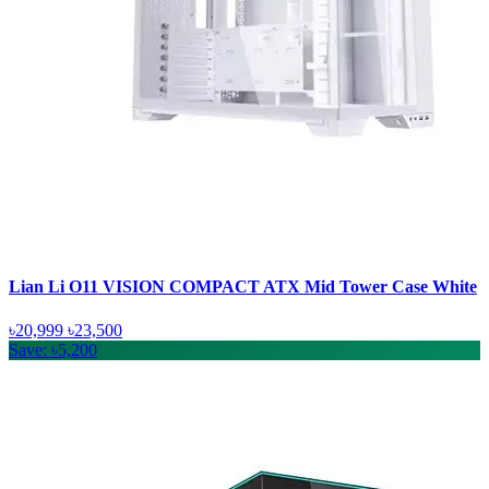
Lian Li O11 VISION COMPACT ATX Mid Tower Case White
৳20,999
৳23,500
Save: ৳5,200