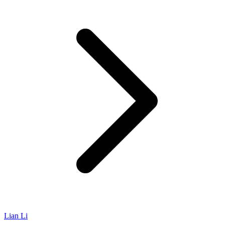
Lian Li