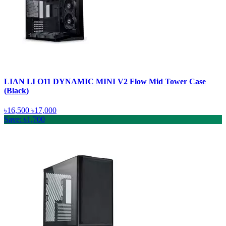
LIAN LI O11 DYNAMIC MINI V2 Flow Mid Tower Case
(Black)
৳16,500
৳17,000
Save: ৳1,700