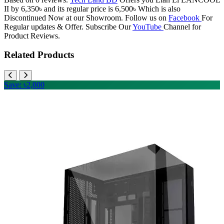
II by 6,350৳ and its regular price is 6,500৳ Which is also
Discontinued Now at our Showroom. Follow us on
Facebook
For
Regular updates & Offer. Subscribe Our
YouTube
Channel for
Product Reviews.
Related Products
Save: ৳2,000