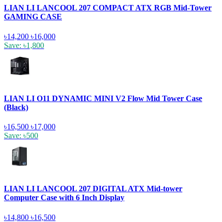
LIAN LI LANCOOL 207 COMPACT ATX RGB Mid-Tower
GAMING CASE
৳14,200
৳16,000
Save: ৳1,800
LIAN LI O11 DYNAMIC MINI V2 Flow Mid Tower Case
(Black)
৳16,500
৳17,000
Save: ৳500
LIAN LI LANCOOL 207 DIGITAL ATX Mid-tower
Computer Case with 6 Inch Display
৳14,800
৳16,500