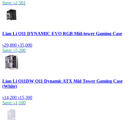
Save: ৳2,501
Lian Li O11 DYNAMIC EVO RGB Mid-tower Gaming Case
৳29,800
৳35,000
Save: ৳5,200
Lian Li O11DW O11 Dynamic ATX Mid Tower Gaming Case
(White)
৳14,200
৳15,300
Save: ৳1,100