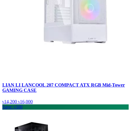
LIAN LI LANCOOL 207 COMPACT ATX RGB Mid-Tower
GAMING CASE
৳14,200
৳16,000
Save: ৳500