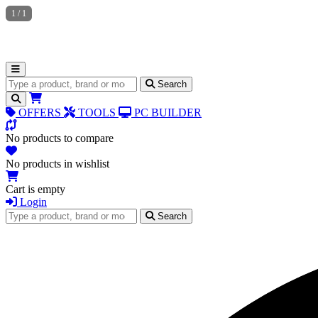
1
/
1
Search for products
Search
OFFERS
TOOLS
PC BUILDER
No products to compare
No products in wishlist
Cart is empty
Login
Search for products
Search