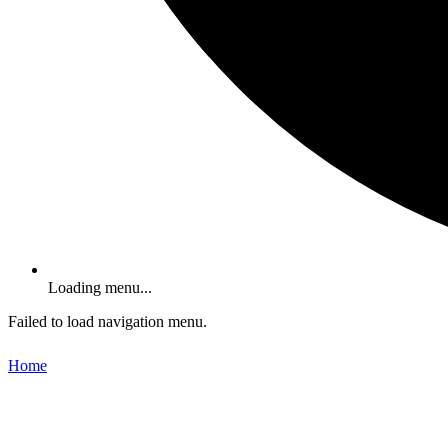
Loading menu...
Failed to load navigation menu.
Home