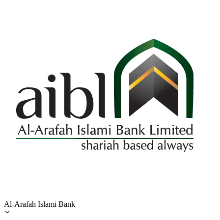
Al-Arafah Islami Bank