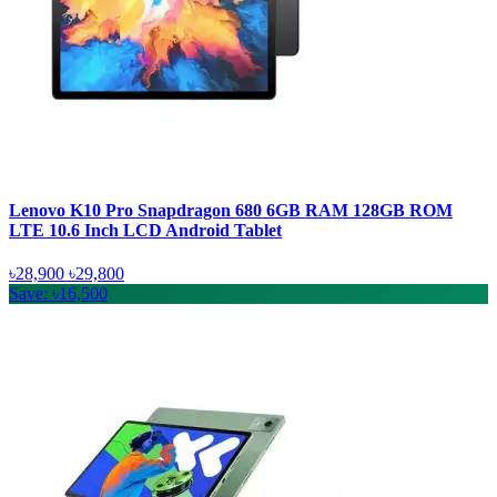
Lenovo K10 Pro Snapdragon 680 6GB RAM 128GB ROM
LTE 10.6 Inch LCD Android Tablet
৳28,900
৳29,800
Save: ৳16,500