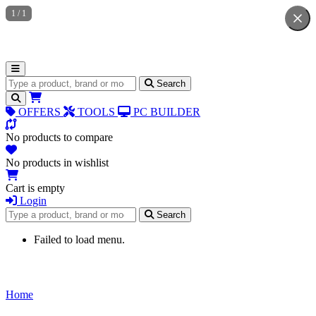
1
/
1
Search for products
Search
OFFERS
TOOLS
PC BUILDER
No products to compare
No products in wishlist
Cart is empty
Login
Search for products
Search
Failed to load menu.
Home