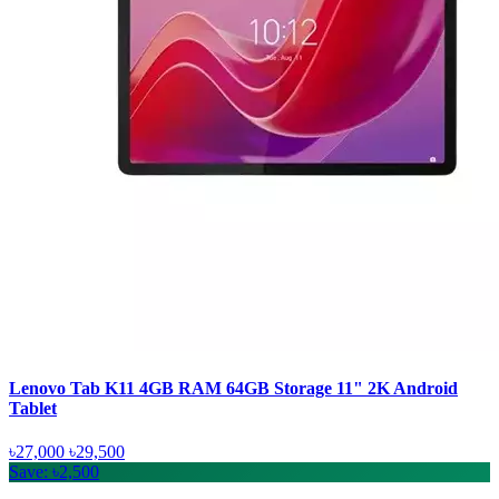
Lenovo Tab K11 4GB RAM 64GB Storage 11" 2K Android
Tablet
৳27,000
৳29,500
Save: ৳2,500