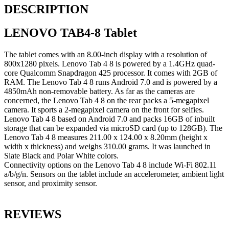
DESCRIPTION
LENOVO TAB4-8 Tablet
The tablet comes with an 8.00-inch display with a resolution of
800x1280 pixels. Lenovo Tab 4 8 is powered by a 1.4GHz quad-
core Qualcomm Snapdragon 425 processor. It comes with 2GB of
RAM. The Lenovo Tab 4 8 runs Android 7.0 and is powered by a
4850mAh non-removable battery. As far as the cameras are
concerned, the Lenovo Tab 4 8 on the rear packs a 5-megapixel
camera. It sports a 2-megapixel camera on the front for selfies.
Lenovo Tab 4 8 based on Android 7.0 and packs 16GB of inbuilt
storage that can be expanded via microSD card (up to 128GB). The
Lenovo Tab 4 8 measures 211.00 x 124.00 x 8.20mm (height x
width x thickness) and weighs 310.00 grams. It was launched in
Slate Black and Polar White colors.
Connectivity options on the Lenovo Tab 4 8 include Wi-Fi 802.11
a/b/g/n. Sensors on the tablet include an accelerometer, ambient light
sensor, and proximity sensor.
REVIEWS