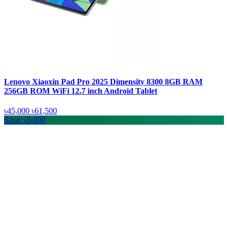
Lenovo Xiaoxin Pad Pro 2025 Dimensity 8300 8GB RAM
256GB ROM WiFi 12.7 inch Android Tablet
৳45,000
৳61,500
Save: ৳5,000