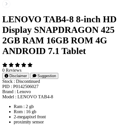
LENOVO TAB4-8 8-inch HD
Display SNAPDRAGON 425
2GB RAM 16GB ROM 4G
ANDROID 7.1 Tablet
0 Reviews
Disclaimer
Suggestion
Stock :
Discontinued
PID :
P0142506027
Brand :
Lenovo
Model :
LENOVO TAB4-8
Ram : 2 gb
Rom : 16 gb
2-megapixel front
proximity sensor