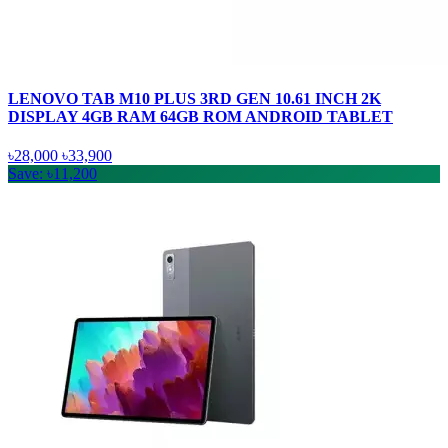
LENOVO TAB M10 PLUS 3RD GEN 10.61 INCH 2K
DISPLAY 4GB RAM 64GB ROM ANDROID TABLET
৳28,000
৳33,900
Save: ৳11,200