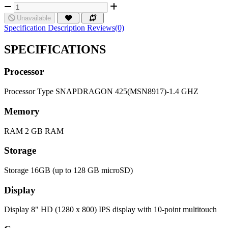
Unavailable
Specification
Description
Reviews(0)
SPECIFICATIONS
Processor
Processor Type
SNAPDRAGON 425(MSN8917)-1.4 GHZ
Memory
RAM
2 GB RAM
Storage
Storage
16GB (up to 128 GB microSD)
Display
Display
8" HD (1280 x 800) IPS display with 10-point multitouch