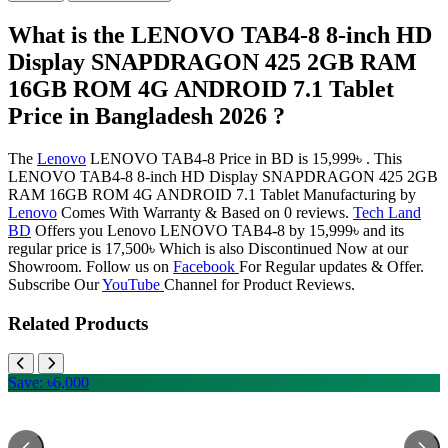
What is the LENOVO TAB4-8 8-inch HD
Display SNAPDRAGON 425 2GB RAM
16GB ROM 4G ANDROID 7.1 Tablet
Price in Bangladesh 2026 ?
The
Lenovo
LENOVO TAB4-8 Price in BD is 15,999৳ . This
LENOVO TAB4-8 8-inch HD Display SNAPDRAGON 425 2GB
RAM 16GB ROM 4G ANDROID 7.1 Tablet Manufacturing by
Lenovo
Comes With Warranty & Based on 0 reviews.
Tech Land
BD
Offers you Lenovo LENOVO TAB4-8 by 15,999৳ and its
regular price is 17,500৳ Which is also Discontinued Now at our
Showroom. Follow us on
Facebook
For Regular updates & Offer.
Subscribe Our
YouTube
Channel for Product Reviews.
Related Products
Save: ৳6,000