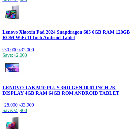
Lenovo Xiaoxin Pad 2024 Snapdragon 685 6GB RAM 128GB
ROM WiFi 11 Inch Android Tablet
৳30,000
৳32,000
Save: ৳2,000
LENOVO TAB M10 PLUS 3RD GEN 10.61 INCH 2K
DISPLAY 4GB RAM 64GB ROM ANDROID TABLET
৳28,000
৳33,900
Save: ৳5,900