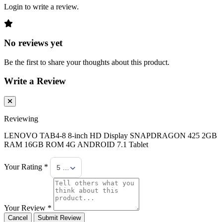
Login to write a review.
No reviews yet
Be the first to share your thoughts about this product.
Write a Review
Reviewing
LENOVO TAB4-8 8-inch HD Display SNAPDRAGON 425 2GB
RAM 16GB ROM 4G ANDROID 7.1 Tablet
Your Rating *
5 Stars
Your Review *
Cancel
Submit Review