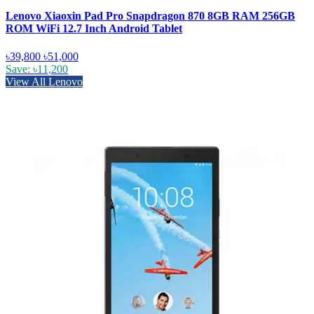
Lenovo Xiaoxin Pad Pro Snapdragon 870 8GB RAM 256GB
ROM WiFi 12.7 Inch Android Tablet
৳39,800
৳51,000
Save: ৳11,200
View All Lenovo