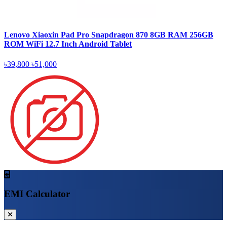
Lenovo Xiaoxin Pad Pro Snapdragon 870 8GB RAM 256GB
ROM WiFi 12.7 Inch Android Tablet
৳39,800
৳51,000
EMI Calculator