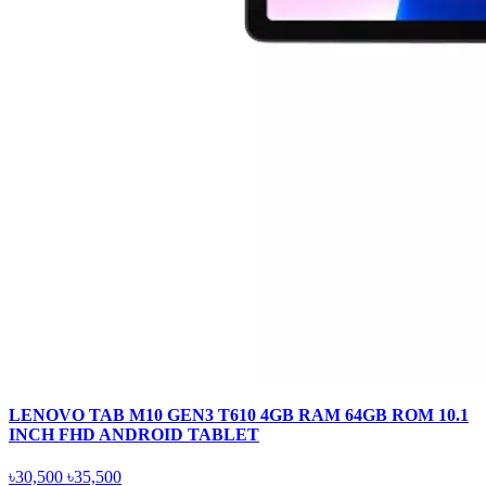
LENOVO TAB M10 GEN3 T610 4GB RAM 64GB ROM 10.1
INCH FHD ANDROID TABLET
৳30,500
৳35,500