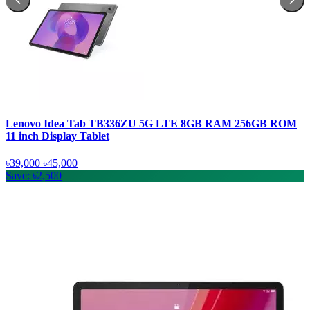
Lenovo Idea Tab TB336ZU 5G LTE 8GB RAM 256GB ROM
11 inch Display Tablet
৳39,000
৳45,000
Save: ৳2,500