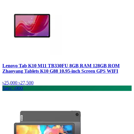
Lenovo Tab K10 M11 TB330FU 8GB RAM 128GB ROM
Zhaoyang Tablets K10 G88 10.95-inch Screen GPS WIFI
৳25,000
৳27,500
Save: ৳900