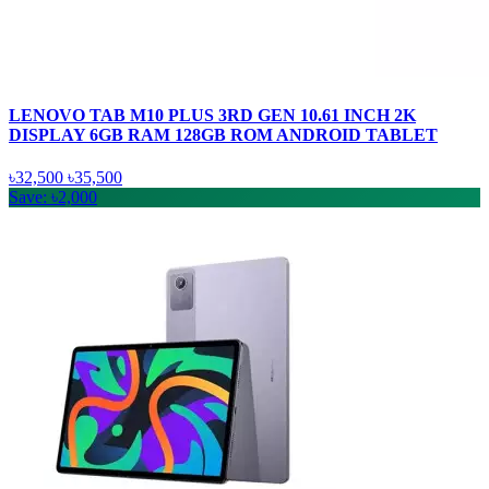
LENOVO TAB M10 PLUS 3RD GEN 10.61 INCH 2K
DISPLAY 6GB RAM 128GB ROM ANDROID TABLET
৳32,500
৳35,500
Save: ৳2,000