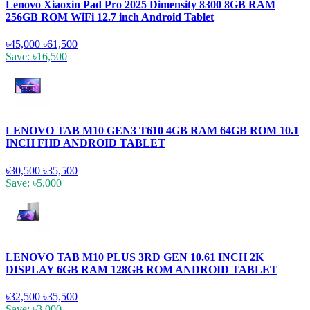
Lenovo Xiaoxin Pad Pro 2025 Dimensity 8300 8GB RAM
256GB ROM WiFi 12.7 inch Android Tablet
৳45,000
৳61,500
Save: ৳16,500
LENOVO TAB M10 GEN3 T610 4GB RAM 64GB ROM 10.1
INCH FHD ANDROID TABLET
৳30,500
৳35,500
Save: ৳5,000
LENOVO TAB M10 PLUS 3RD GEN 10.61 INCH 2K
DISPLAY 6GB RAM 128GB ROM ANDROID TABLET
৳32,500
৳35,500
Save: ৳3,000