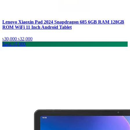
Lenovo Xiaoxin Pad 2024 Snapdragon 685 6GB RAM 128GB
ROM WiFi 11 Inch Android Tablet
৳30,000
৳32,000
Save: ৳5,900