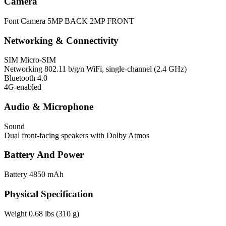
Camera
Font Camera
5MP BACK 2MP FRONT
Networking & Connectivity
SIM
Micro-SIM
Networking
802.11 b/g/n WiFi, single-channel (2.4 GHz)
Bluetooth 4.0
4G-enabled
Audio & Microphone
Sound
Dual front-facing speakers with Dolby Atmos
Battery And Power
Battery
4850 mAh
Physical Specification
Weight
0.68 lbs (310 g)