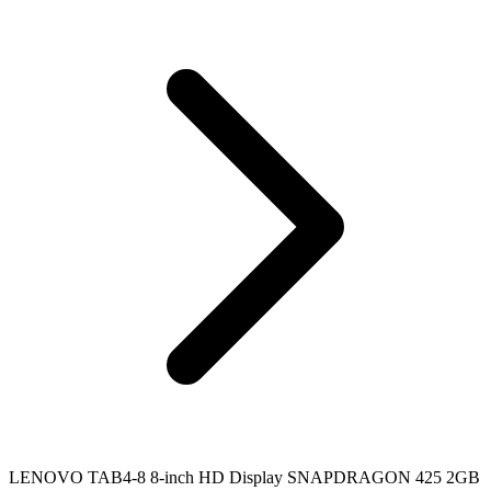
LENOVO TAB4-8 8-inch HD Display SNAPDRAGON 425 2GB