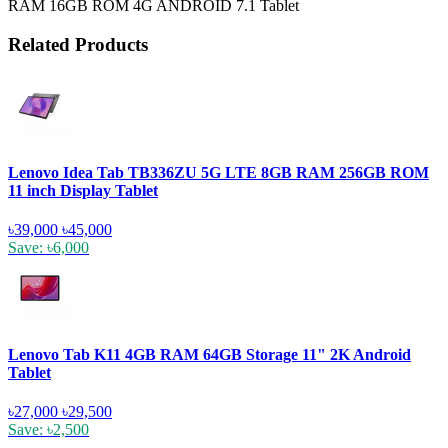
RAM 16GB ROM 4G ANDROID 7.1 Tablet
Related Products
Lenovo Idea Tab TB336ZU 5G LTE 8GB RAM 256GB ROM
11 inch Display Tablet
৳39,000
৳45,000
Save: ৳6,000
Lenovo Tab K11 4GB RAM 64GB Storage 11" 2K Android
Tablet
৳27,000
৳29,500
Save: ৳2,500