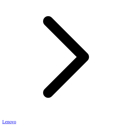
Lenovo