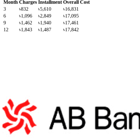
Month
Charges
Installment
Overall Cost
3
৳832
৳5,610
৳16,831
6
৳1,096
৳2,849
৳17,095
9
৳1,462
৳1,940
৳17,461
12
৳1,843
৳1,487
৳17,842