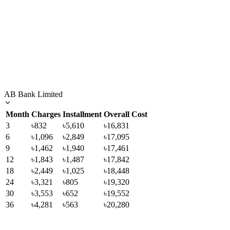
AB Bank Limited
Month
Charges
Installment
Overall Cost
3
৳832
৳5,610
৳16,831
6
৳1,096
৳2,849
৳17,095
9
৳1,462
৳1,940
৳17,461
12
৳1,843
৳1,487
৳17,842
18
৳2,449
৳1,025
৳18,448
24
৳3,321
৳805
৳19,320
30
৳3,553
৳652
৳19,552
36
৳4,281
৳563
৳20,280