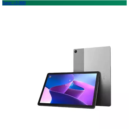
Save: ৳3,000