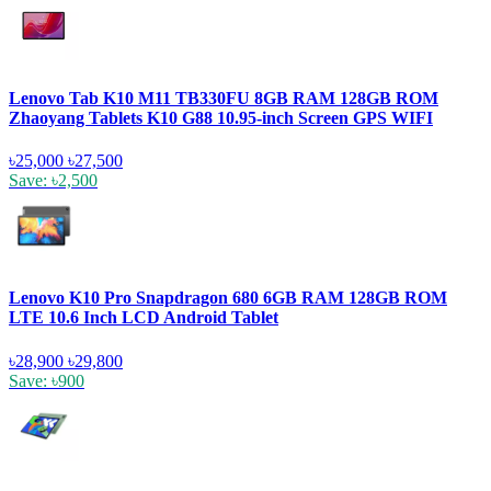
Lenovo Tab K10 M11 TB330FU 8GB RAM 128GB ROM
Zhaoyang Tablets K10 G88 10.95-inch Screen GPS WIFI
৳25,000
৳27,500
Save: ৳2,500
Lenovo K10 Pro Snapdragon 680 6GB RAM 128GB ROM
LTE 10.6 Inch LCD Android Tablet
৳28,900
৳29,800
Save: ৳900