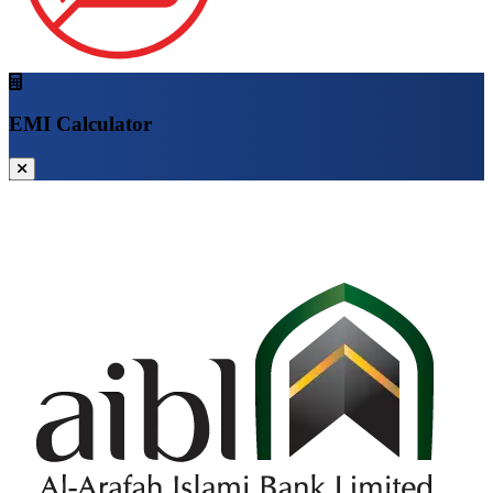
EMI Calculator