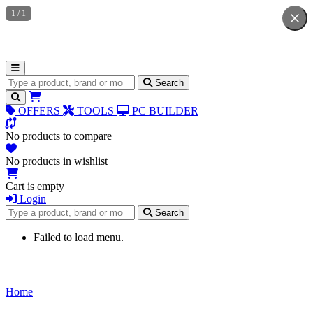
1
/
1
Search for products
Search
OFFERS
TOOLS
PC BUILDER
No products to compare
No products in wishlist
Cart is empty
Login
Search for products
Search
Failed to load menu.
Home