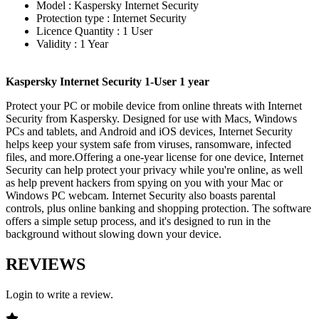
Model : Kaspersky Internet Security
Protection type : Internet Security
Licence Quantity : 1 User
Validity : 1 Year
Kaspersky Internet Security 1-User 1 year
Protect your PC or mobile device from online threats with Internet
Security from Kaspersky. Designed for use with Macs, Windows
PCs and tablets, and Android and iOS devices, Internet Security
helps keep your system safe from viruses, ransomware, infected
files, and more.Offering a one-year license for one device, Internet
Security can help protect your privacy while you're online, as well
as help prevent hackers from spying on you with your Mac or
Windows PC webcam. Internet Security also boasts parental
controls, plus online banking and shopping protection. The software
offers a simple setup process, and it's designed to run in the
background without slowing down your device.
REVIEWS
Login to write a review.