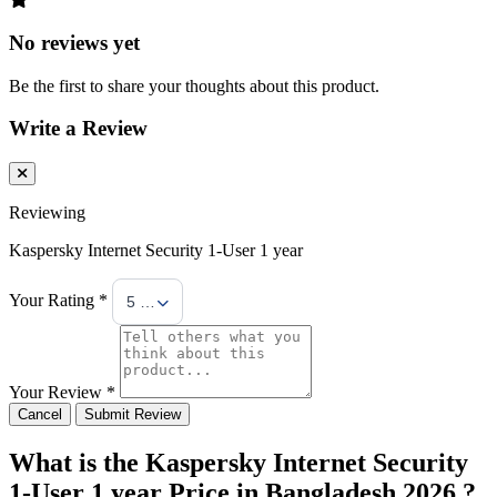
No reviews yet
Be the first to share your thoughts about this product.
Write a Review
Reviewing
Kaspersky Internet Security 1-User 1 year
Your Rating *
5 Stars
Your Review *
Cancel
Submit Review
What is the Kaspersky Internet Security
1-User 1 year Price in Bangladesh 2026 ?