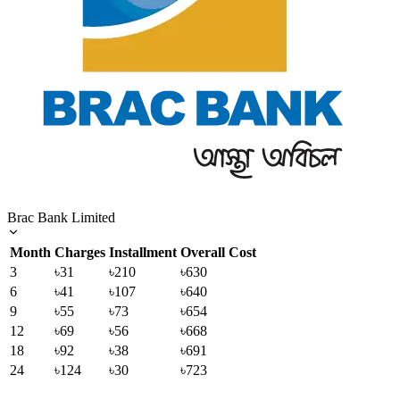
Brac Bank Limited
Month
Charges
Installment
Overall Cost
3
৳31
৳210
৳630
6
৳41
৳107
৳640
9
৳55
৳73
৳654
12
৳69
৳56
৳668
18
৳92
৳38
৳691
24
৳124
৳30
৳723