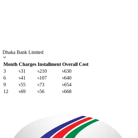
Dhaka Bank Limited
Month
Charges
Installment
Overall Cost
3
৳31
৳210
৳630
6
৳41
৳107
৳640
9
৳55
৳73
৳654
12
৳69
৳56
৳668