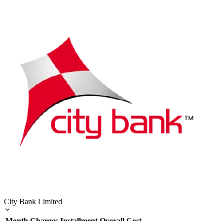
City Bank Limited
Month
Charges
Installment
Overall Cost