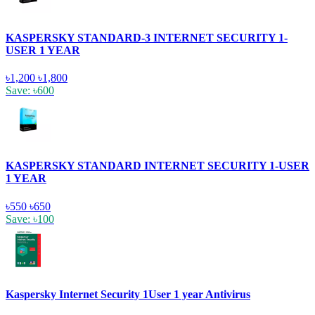
KASPERSKY STANDARD-3 INTERNET SECURITY 1-
USER 1 YEAR
৳1,200
৳1,800
Save: ৳600
KASPERSKY STANDARD INTERNET SECURITY 1-USER
1 YEAR
৳550
৳650
Save: ৳100
Kaspersky Internet Security 1User 1 year Antivirus