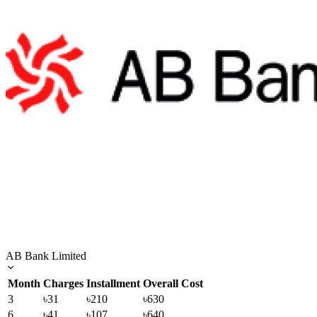
AB Bank Limited
Month
Charges
Installment
Overall Cost
3
৳31
৳210
৳630
6
৳41
৳107
৳640