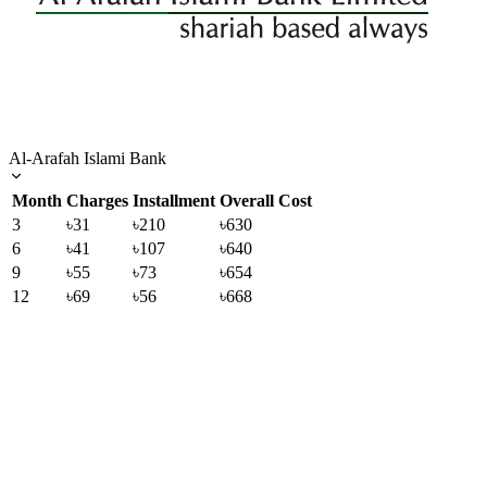
Al-Arafah Islami Bank
Month
Charges
Installment
Overall Cost
3
৳31
৳210
৳630
6
৳41
৳107
৳640
9
৳55
৳73
৳654
12
৳69
৳56
৳668