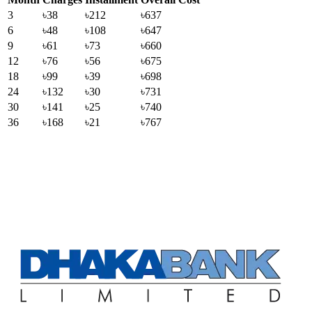
3
৳38
৳212
৳637
6
৳48
৳108
৳647
9
৳61
৳73
৳660
12
৳76
৳56
৳675
18
৳99
৳39
৳698
24
৳132
৳30
৳731
30
৳141
৳25
৳740
36
৳168
৳21
৳767