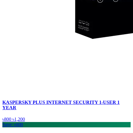
KASPERSKY PLUS INTERNET SECURITY 1-USER 1
YEAR
৳800
৳1,200
Save: ৳600