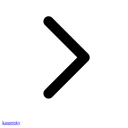
kaspersky