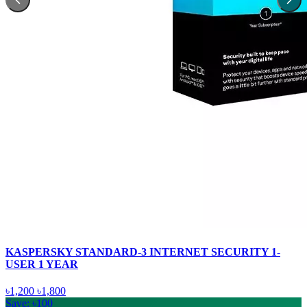
KASPERSKY STANDARD-3 INTERNET SECURITY 1-
USER 1 YEAR
৳1,200
৳1,800
Save: ৳100