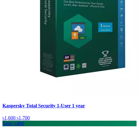
Kaspersky Total Security 1-User 1 year
৳1,600
৳1,700
Save: ৳400