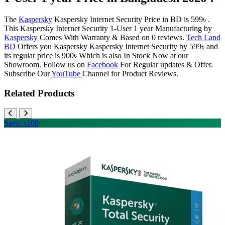
The
Kaspersky
Kaspersky Internet Security Price in BD is 599৳ .
This Kaspersky Internet Security 1-User 1 year Manufacturing by
Kaspersky
Comes With Warranty & Based on 0 reviews.
Tech Land
BD
Offers you Kaspersky Kaspersky Internet Security by 599৳ and
its regular price is 900৳ Which is also In Stock Now at our
Showroom. Follow us on
Facebook
For Regular updates & Offer.
Subscribe Our
YouTube
Channel for Product Reviews.
Related Products
Save: ৳100