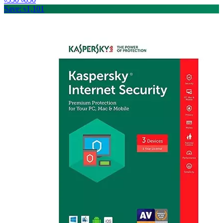
Save: ৳1,101