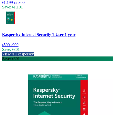
৳1,199
৳2,300
Save: ৳1,101
Kaspersky Internet Security 1-User 1 year
৳599
৳900
Save: ৳301
View All kaspersky
Save: ৳301