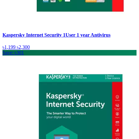
Kaspersky Internet Security 1User 1 year Antivirus
৳1,199
৳2,300
Save: ৳301