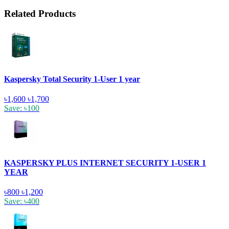
Related Products
Kaspersky Total Security 1-User 1 year
৳1,600
৳1,700
Save: ৳100
KASPERSKY PLUS INTERNET SECURITY 1-USER 1
YEAR
৳800
৳1,200
Save: ৳400