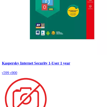
Kaspersky Internet Security 1-User 1 year
৳599
৳900