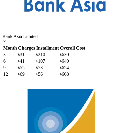
Bank Asia Limited
Month
Charges
Installment
Overall Cost
3
৳31
৳210
৳630
6
৳41
৳107
৳640
9
৳55
৳73
৳654
12
৳69
৳56
৳668