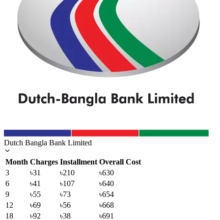
Dutch Bangla Bank Limited
Month
Charges
Installment
Overall Cost
3
৳31
৳210
৳630
6
৳41
৳107
৳640
9
৳55
৳73
৳654
12
৳69
৳56
৳668
18
৳92
৳38
৳691