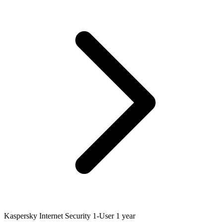
Kaspersky Internet Security 1-User 1 year