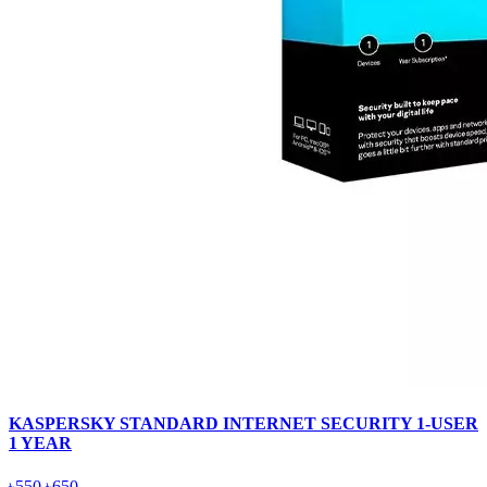
KASPERSKY STANDARD INTERNET SECURITY 1-USER
1 YEAR
৳550
৳650