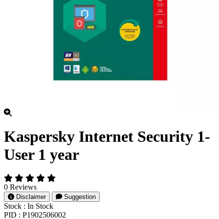
Kaspersky Internet Security 1-
User 1 year
0 Reviews
Disclaimer
Suggestion
Stock :
In Stock
PID :
P1902506002