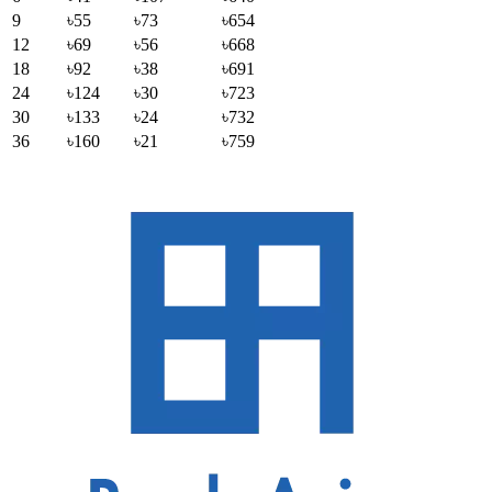
9
৳55
৳73
৳654
12
৳69
৳56
৳668
18
৳92
৳38
৳691
24
৳124
৳30
৳723
30
৳133
৳24
৳732
36
৳160
৳21
৳759