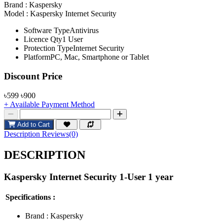
Brand :
Kaspersky
Model :
Kaspersky Internet Security
Software TypeAntivirus
Licence Qty1 User
Protection TypeInternet Security
PlatformPC, Mac, Smartphone or Tablet
Product Pricing
Discount Price
৳599
৳900
+ Available Payment Method
Add to Cart
Description
Reviews(0)
DESCRIPTION
Kaspersky Internet Security 1-User 1 year
Specifications :
Brand :
Kaspersky