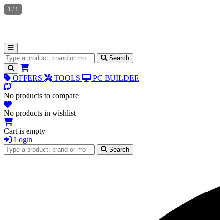
1
/
1
Search for products
Search
OFFERS
TOOLS
PC BUILDER
No products to compare
No products in wishlist
Cart is empty
Login
Search for products
Search