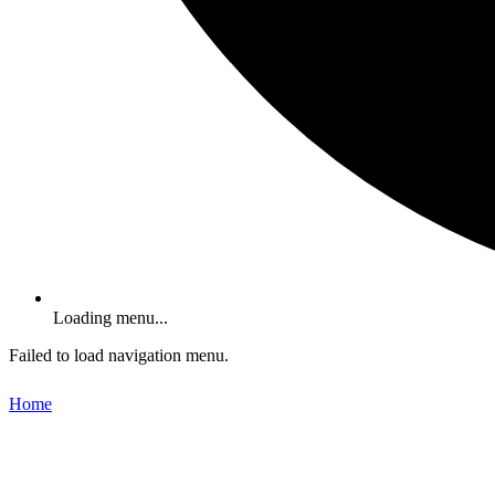
Loading menu...
Failed to load navigation menu.
Home