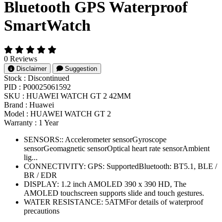
Bluetooth GPS Waterproof
SmartWatch
0 Reviews
Disclaimer
Suggestion
Stock :
Discontinued
PID :
P00025061592
SKU :
HUAWEI WATCH GT 2 42MM
Brand :
Huawei
Model :
HUAWEI WATCH GT 2
Warranty :
1 Year
SENSORS:: Accelerometer sensorGyroscope
sensorGeomagnetic sensorOptical heart rate sensorAmbient
lig...
CONNECTIVITY: GPS: SupportedBluetooth: BT5.1, BLE /
BR / EDR
DISPLAY: 1.2 inch AMOLED 390 x 390 HD, The
AMOLED touchscreen supports slide and touch gestures.
WATER RESISTANCE: 5ATMFor details of waterproof
precautions