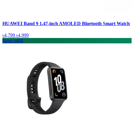
HUAWEI Band 9 1.47-inch AMOLED Bluetooth Smart Watch
৳4,799
৳4,999
Save: ৳400