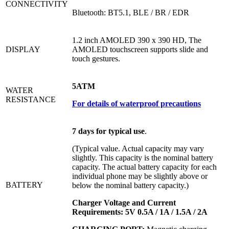
CONNECTIVITY
Bluetooth: BT5.1, BLE / BR / EDR
1.2 inch AMOLED 390 x 390 HD, The
DISPLAY
AMOLED touchscreen supports slide and
touch gestures.
5ATM
WATER
RESISTANCE
For details of waterproof precautions
7 days for typical use
.
(Typical value. Actual capacity may vary
slightly. This capacity is the nominal battery
capacity. The actual battery capacity for each
individual phone may be slightly above or
BATTERY
below the nominal battery capacity.)
Charger Voltage and Current
Requirements:
5V 0.5A / 1A / 1.5A / 2A