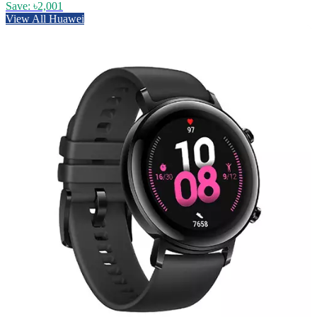
Save: ৳2,001
View All Huawei