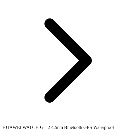
HUAWEI WATCH GT 2 42mm Bluetooth GPS Waterproof