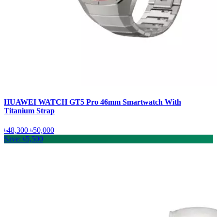
HUAWEI WATCH GT5 Pro 46mm Smartwatch With
Titanium Strap
৳48,300
৳50,000
Save: ৳5,500