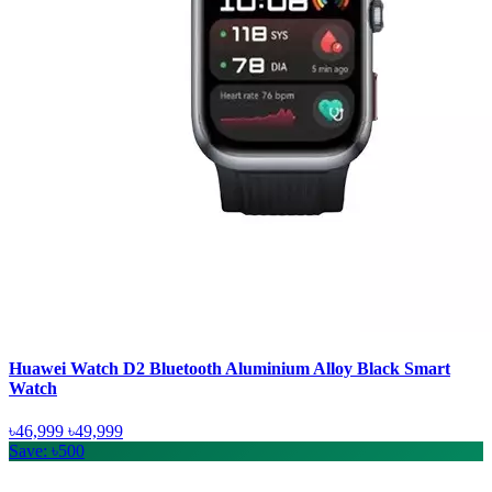
Huawei Watch D2 Bluetooth Aluminium Alloy Black Smart
Watch
৳46,999
৳49,999
Save: ৳500