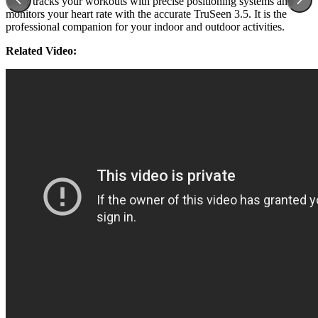
GT 2 tracks your workouts with precise positioning systems and
monitors your heart rate with the accurate TruSeen 3.5. It is the
professional companion for your indoor and outdoor activities.
Related Video: