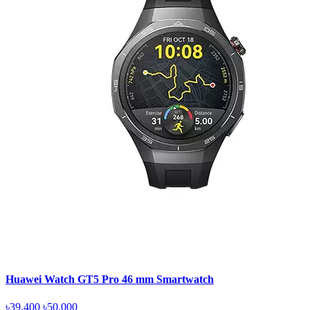
Huawei Watch GT5 Pro 46 mm Smartwatch
৳39,400
৳50,000