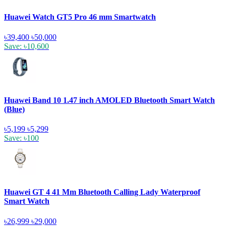
Huawei Watch GT5 Pro 46 mm Smartwatch
৳39,400
৳50,000
Save: ৳10,600
Huawei Band 10 1.47 inch AMOLED Bluetooth Smart Watch
(Blue)
৳5,199
৳5,299
Save: ৳100
Huawei GT 4 41 Mm Bluetooth Calling Lady Waterproof
Smart Watch
৳26,999
৳29,000