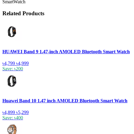
SmartWatch
Related Products
HUAWEI Band 9 1.47-inch AMOLED Bluetooth Smart Watch
৳4,799
৳4,999
Save: ৳200
Huawei Band 10 1.47 inch AMOLED Bluetooth Smart Watch
৳4,899
৳5,299
Save: ৳400