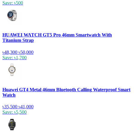
Save: ৳500
HUAWEI WATCH GT5 Pro 46mm Smartwatch With
Titanium Strap
৳48,300
৳50,000
Save: ৳1,700
Huawei GT4 Metal 46mm Bluetooth Calling Waterproof Smart
Watch
৳35,500
৳41,000
Save: ৳5,500