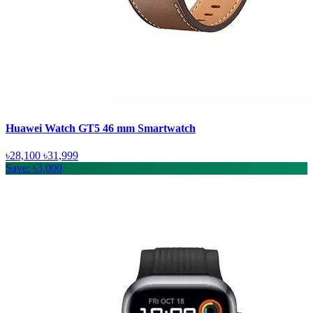
Huawei Watch GT5 46 mm Smartwatch
৳28,100
৳31,999
Save: ৳3,000