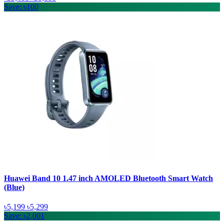
Save: ৳100
Huawei Band 10 1.47 inch AMOLED Bluetooth Smart Watch
(Blue)
৳5,199
৳5,299
Save: ৳2,001