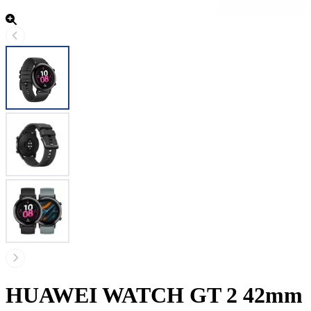
HUAWEI WATCH GT 2 42mm