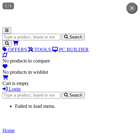
1
/
1
Search for products
Search
OFFERS
TOOLS
PC BUILDER
No products to compare
No products in wishlist
Cart is empty
Login
Search for products
Search
Failed to load menu.
Home