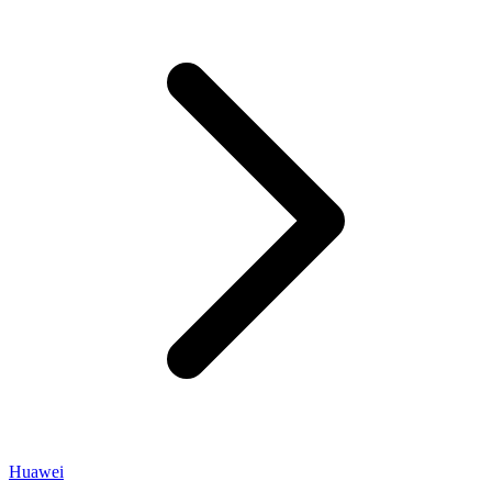
Huawei