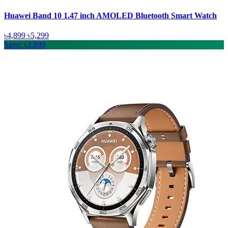
Huawei Band 10 1.47 inch AMOLED Bluetooth Smart Watch
৳4,899
৳5,299
Save: ৳3,899