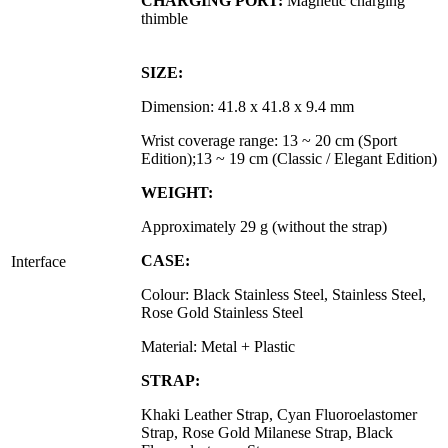
CHARGING PORT:
Magnetic charging
thimble
SIZE:
Dimension:
41.8 x 41.8 x 9.4 mm
Wrist coverage range: 13 ~ 20 cm (Sport
Edition);
13 ~ 19 cm (Classic / Elegant Edition)
WEIGHT:
Approximately 29 g (without the strap)
CASE:
Interface
Colour: Black Stainless Steel, Stainless Steel,
Rose Gold Stainless Steel
Material: Metal + Plastic
STRAP:
Khaki Leather Strap, Cyan Fluoroelastomer
Strap, Rose Gold Milanese Strap, Black