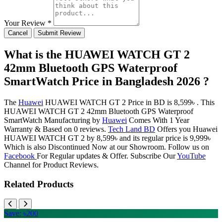
Your Review *
Cancel
Submit Review
What is the HUAWEI WATCH GT 2
42mm Bluetooth GPS Waterproof
SmartWatch Price in Bangladesh 2026 ?
The
Huawei
HUAWEI WATCH GT 2 Price in BD is 8,599৳ . This
HUAWEI WATCH GT 2 42mm Bluetooth GPS Waterproof
SmartWatch Manufacturing by
Huawei
Comes With 1 Year
Warranty & Based on 0 reviews.
Tech Land BD
Offers you Huawei
HUAWEI WATCH GT 2 by 8,599৳ and its regular price is 9,999৳
Which is also Discontinued Now at our Showroom. Follow us on
Facebook
For Regular updates & Offer. Subscribe Our
YouTube
Channel for Product Reviews.
Related Products
Save: ৳200