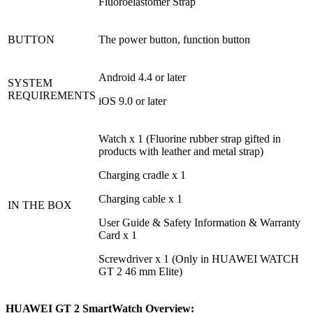
Fluoroelastomer Strap
BUTTON
The power button, function button
Android 4.4 or later
SYSTEM
REQUIREMENTS
iOS 9.0 or later
Watch x 1 (Fluorine rubber strap gifted in
products with leather and metal strap)
Charging cradle x 1
Charging cable x 1
IN THE BOX
User Guide & Safety Information & Warranty
Card x 1
Screwdriver x 1 (Only in HUAWEI WATCH
GT 2 46 mm Elite)
HUAWEI GT 2 SmartWatch Overview: