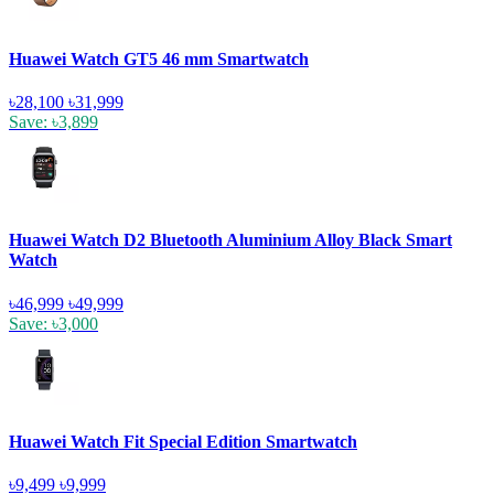
Huawei Watch GT5 46 mm Smartwatch
৳28,100
৳31,999
Save: ৳3,899
Huawei Watch D2 Bluetooth Aluminium Alloy Black Smart
Watch
৳46,999
৳49,999
Save: ৳3,000
Huawei Watch Fit Special Edition Smartwatch
৳9,499
৳9,999