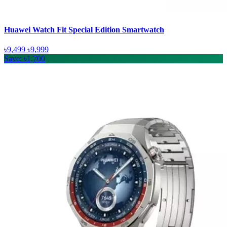
Huawei Watch Fit Special Edition Smartwatch
৳9,499
৳9,999
Save: ৳1,700