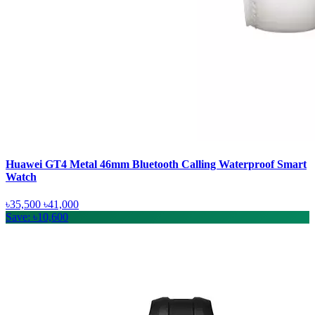
Huawei GT4 Metal 46mm Bluetooth Calling Waterproof Smart
Watch
৳35,500
৳41,000
Save: ৳10,600