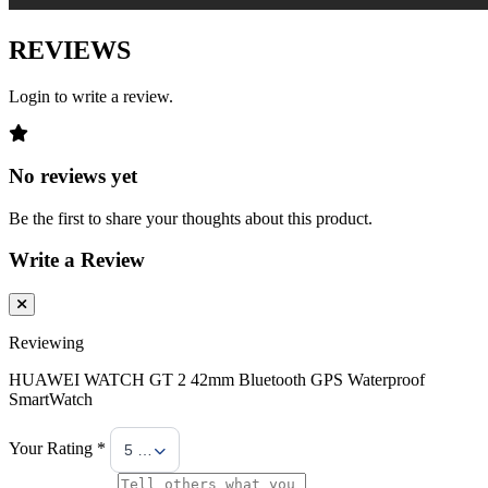
REVIEWS
Login to write a review.
No reviews yet
Be the first to share your thoughts about this product.
Write a Review
Reviewing
HUAWEI WATCH GT 2 42mm Bluetooth GPS Waterproof
SmartWatch
Your Rating *
5 Stars