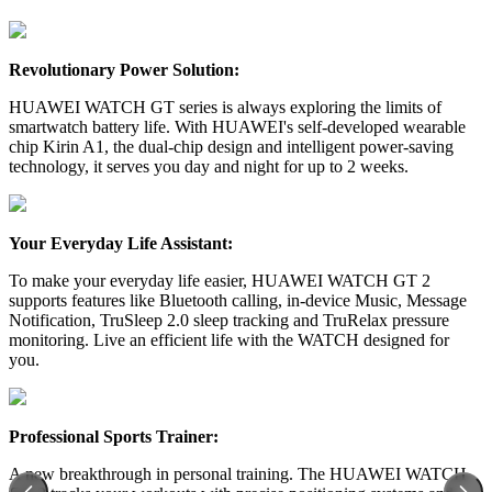
Revolutionary Power Solution:
HUAWEI WATCH GT series is always exploring the limits of
smartwatch battery life. With HUAWEI's self-developed wearable
chip Kirin A1, the dual-chip design and intelligent power-saving
technology, it serves you day and night for up to 2 weeks.
Your Everyday Life Assistant:
To make your everyday life easier, HUAWEI WATCH GT 2
supports features like Bluetooth calling, in-device Music, Message
Notification, TruSleep 2.0 sleep tracking and TruRelax pressure
monitoring. Live an efficient life with the WATCH designed for
you.
Professional Sports Trainer:
A new breakthrough in personal training. The HUAWEI WATCH