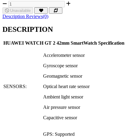
Unavailable
Description
Reviews(0)
DESCRIPTION
HUAWE
I WATCH GT 2 42mm
SmartWatch Specification
Accelerometer sensor
Gyroscope sensor
Geomagnetic sensor
SENSORS:
Optical heart rate sensor
Ambient light sensor
Air pressure sensor
Capacitive sensor
GPS: Supported