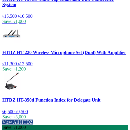
System
৳15,500
৳16,500
Save: ৳1,000
HTDZ HT-220 Wireless Microphone Set (Dual) With Amplifier
৳11,300
৳12,500
Save: ৳1,200
HTDZ HT-350d Function Index for Delegate Unit
৳6,500
৳9,500
Save: ৳3,000
View All HTDZ
Save: ৳1,000