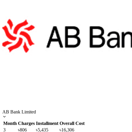
AB Bank Limited
Month
Charges
Installment
Overall Cost
3
৳806
৳5,435
৳16,306