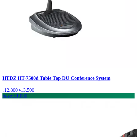
HTDZ HT-7500d Table Top DU Conference System
৳12,800
৳13,500
Save: ৳1,000