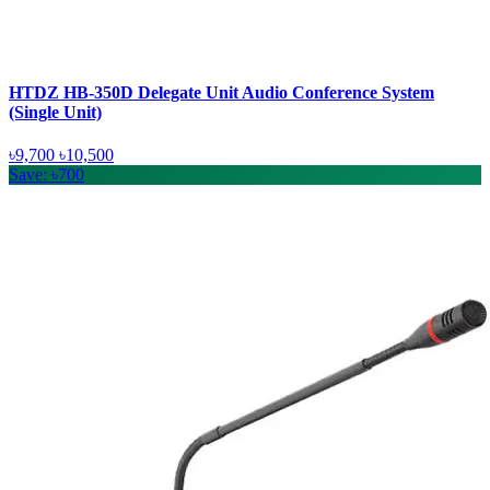
HTDZ HB-350D Delegate Unit Audio Conference System
(Single Unit)
৳9,700
৳10,500
Save: ৳700