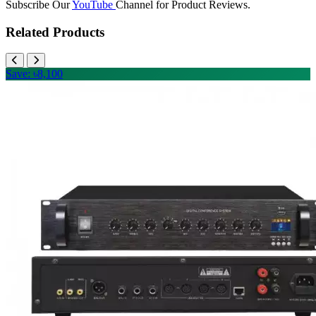
Subscribe Our
YouTube
Channel for Product Reviews.
Related Products
Save: ৳8,100