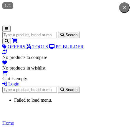
1
/
1
Search for products
Search
OFFERS
TOOLS
PC BUILDER
No products to compare
No products in wishlist
Cart is empty
Login
Search for products
Search
Failed to load menu.
Home