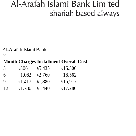
Al-Arafah Islami Bank
Month
Charges
Installment
Overall Cost
3
৳806
৳5,435
৳16,306
6
৳1,062
৳2,760
৳16,562
9
৳1,417
৳1,880
৳16,917
12
৳1,786
৳1,440
৳17,286