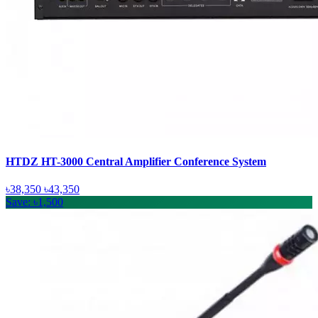
HTDZ HT-3000 Central Amplifier Conference System
৳38,350
৳43,350
Save: ৳1,500