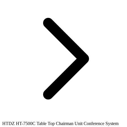
HTDZ HT-7500C Table Top Chairman Unit Conference System