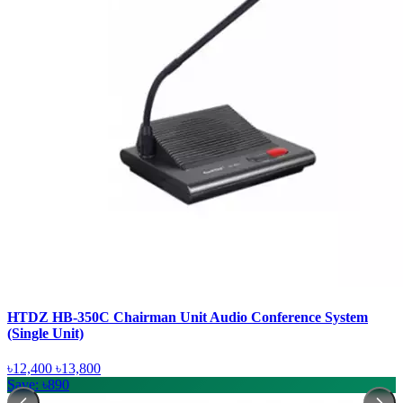
HTDZ HB-350C Chairman Unit Audio Conference System
(Single Unit)
৳12,400
৳13,800
Save: ৳890