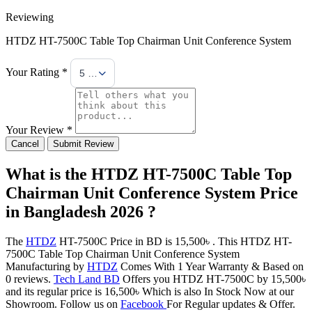
Reviewing
HTDZ HT-7500C Table Top Chairman Unit Conference System
Your Rating *
5 Stars
Your Review *
Cancel
Submit Review
What is the HTDZ HT-7500C Table Top
Chairman Unit Conference System Price
in Bangladesh 2026 ?
The
HTDZ
HT-7500C Price in BD is 15,500৳ . This HTDZ HT-
7500C Table Top Chairman Unit Conference System
Manufacturing by
HTDZ
Comes With 1 Year Warranty & Based on
0 reviews.
Tech Land BD
Offers you HTDZ HT-7500C by 15,500৳
and its regular price is 16,500৳ Which is also In Stock Now at our
Showroom. Follow us on
Facebook
For Regular updates & Offer.