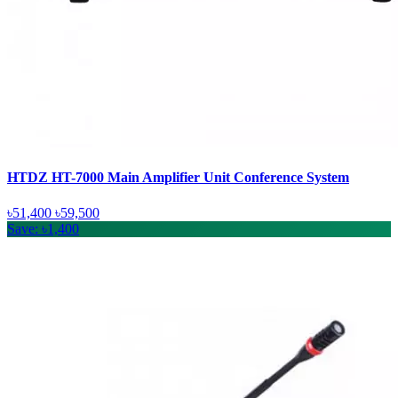
HTDZ HT-7000 Main Amplifier Unit Conference System
৳51,400
৳59,500
Save: ৳1,400