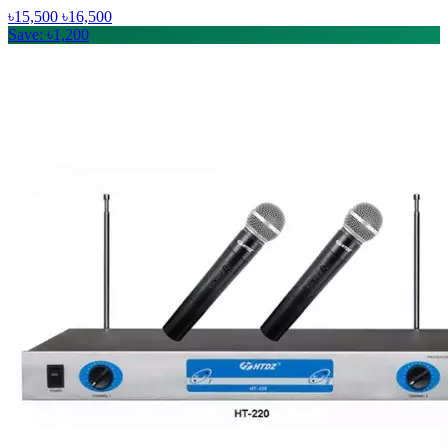
৳15,500
৳16,500
Save: ৳1,200