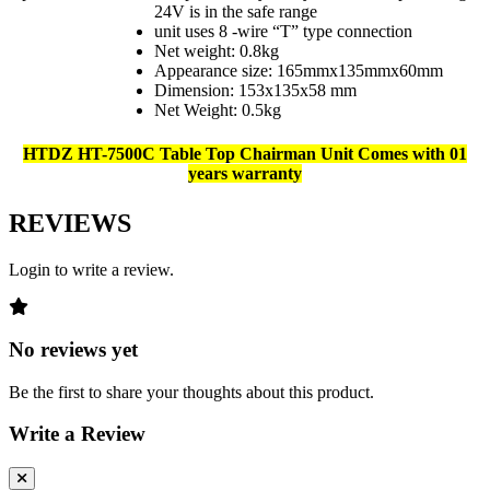
24V is in the safe range
unit uses 8 -wire “T” type connection
Net weight: 0.8kg
Appearance size: 165mmx135mmx60mm
Dimension: 153x135x58 mm
Net Weight: 0.5kg
HTDZ HT-7500C Table Top Chairman Unit Comes with 01
years warranty
REVIEWS
Login to write a review.
No reviews yet
Be the first to share your thoughts about this product.
Write a Review