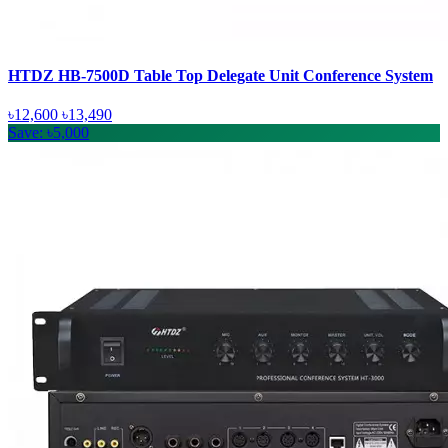
HTDZ HB-7500D Table Top Delegate Unit Conference System
৳12,600
৳13,490
Save: ৳5,000