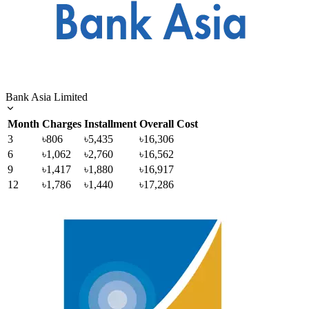
Bank Asia Limited
Month
Charges
Installment
Overall Cost
3
৳806
৳5,435
৳16,306
6
৳1,062
৳2,760
৳16,562
9
৳1,417
৳1,880
৳16,917
12
৳1,786
৳1,440
৳17,286