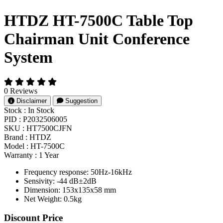
HTDZ HT-7500C Table Top
Chairman Unit Conference
System
0 Reviews
Disclaimer
Suggestion
Stock :
In Stock
PID :
P2032506005
SKU :
HT7500CJFN
Brand :
HTDZ
Model :
HT-7500C
Warranty :
1 Year
Frequency response: 50Hz-16kHz
Sensivity: -44 dB±2dB
Dimension: 153x135x58 mm
Net Weight: 0.5kg
Product Pricing
Discount Price