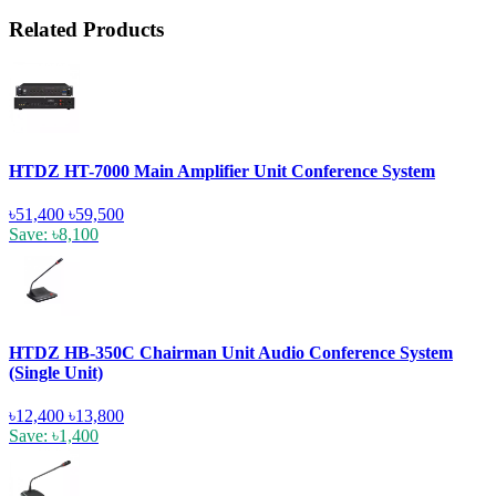
Related Products
HTDZ HT-7000 Main Amplifier Unit Conference System
৳51,400
৳59,500
Save: ৳8,100
HTDZ HB-350C Chairman Unit Audio Conference System
(Single Unit)
৳12,400
৳13,800
Save: ৳1,400