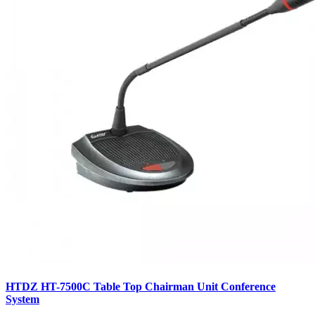
HTDZ HT-7500C Table Top Chairman Unit Conference
System