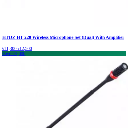
HTDZ HT-220 Wireless Microphone Set (Dual) With Amplifier
৳11,300
৳12,500
Save: ৳3,000