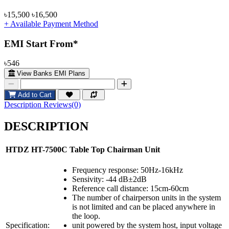
৳15,500
৳16,500
+ Available Payment Method
EMI Start From*
৳546
View Banks EMI Plans
Add to Cart
Description
Reviews(0)
DESCRIPTION
HTDZ HT-7500C Table Top Chairman Unit
Frequency response: 50Hz-16kHz
Sensivity: -44 dB±2dB
Reference call distance: 15cm-60cm
The number of chairperson units in the system
is not limited and can be placed anywhere in
the loop.
Specification:
unit powered by the system host, input voltage