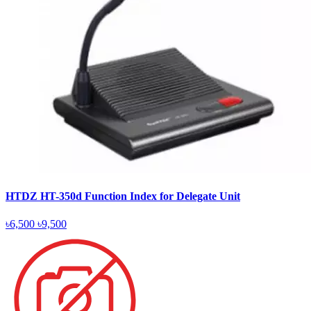
HTDZ HT-350d Function Index for Delegate Unit
৳6,500
৳9,500