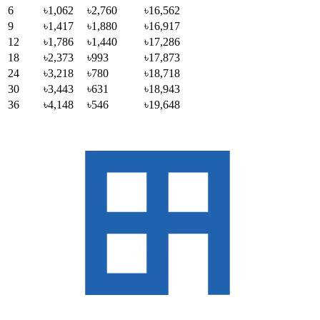
6
৳1,062
৳2,760
৳16,562
9
৳1,417
৳1,880
৳16,917
12
৳1,786
৳1,440
৳17,286
18
৳2,373
৳993
৳17,873
24
৳3,218
৳780
৳18,718
30
৳3,443
৳631
৳18,943
36
৳4,148
৳546
৳19,648