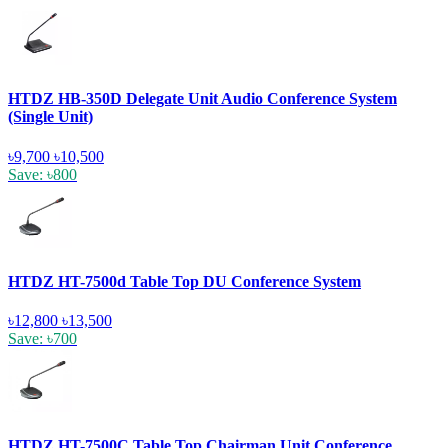
HTDZ HB-350D Delegate Unit Audio Conference System
(Single Unit)
৳9,700
৳10,500
Save: ৳800
HTDZ HT-7500d Table Top DU Conference System
৳12,800
৳13,500
Save: ৳700
HTDZ HT-7500C Table Top Chairman Unit Conference