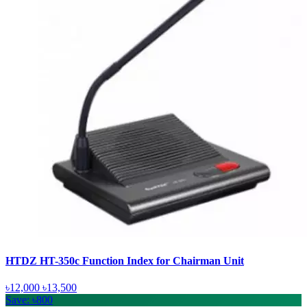
HTDZ HT-350c Function Index for Chairman Unit
৳12,000
৳13,500
Save: ৳800