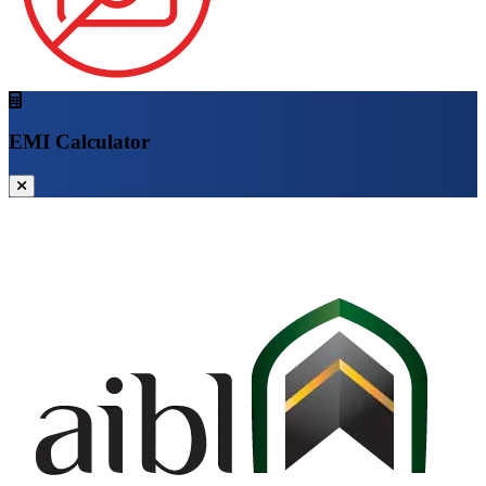
EMI Calculator