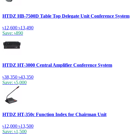
HTDZ HB-7500D Table Top Delegate Unit Conference System
৳12,600
৳13,490
Save: ৳890
HTDZ HT-3000 Central Amplifier Conference System
৳38,350
৳43,350
Save: ৳5,000
HTDZ HT-350c Function Index for Chairman Unit
৳12,000
৳13,500
Save: ৳1,500