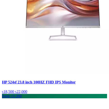
HP 524sf 23.8 inch 100HZ FHD IPS Monitor
৳18,500
৳22,000
Save: ৳5,200