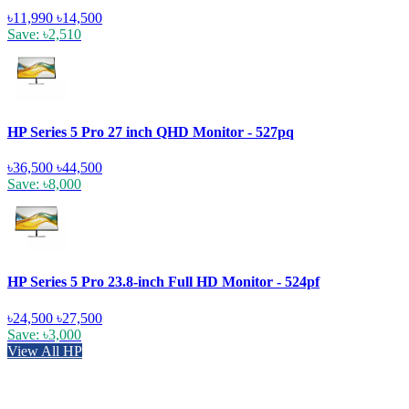
৳11,990
৳14,500
Save: ৳2,510
HP Series 5 Pro 27 inch QHD Monitor - 527pq
৳36,500
৳44,500
Save: ৳8,000
HP Series 5 Pro 23.8-inch Full HD Monitor - 524pf
৳24,500
৳27,500
Save: ৳3,000
View All HP