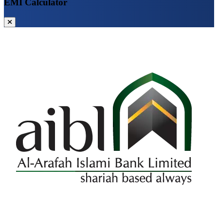
EMI Calculator