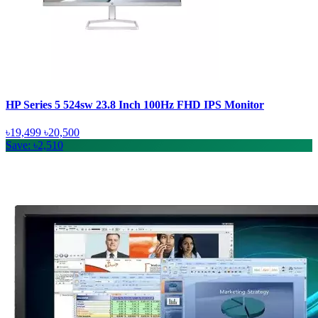
HP Series 5 524sw 23.8 Inch 100Hz FHD IPS Monitor
৳19,499
৳20,500
Save: ৳2,510