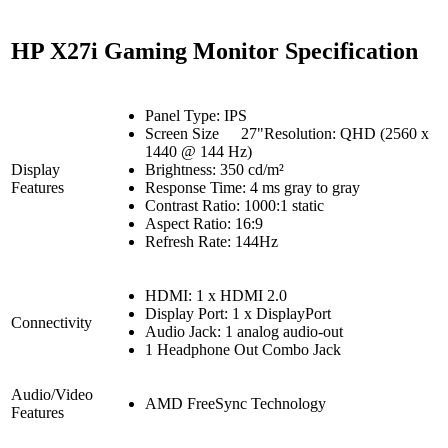
HP X27i Gaming Monitor Specification
Panel Type: IPS
Screen Size
27"Resolution: QHD (2560 x
1440 @ 144 Hz)
Display
Brightness: 350 cd/m²
Features
Response Time: 4 ms gray to gray
Contrast Ratio: 1000:1 static
Aspect Ratio: 16:9
Refresh Rate: 144Hz
HDMI: 1 x HDMI 2.0
Display Port: 1 x DisplayPort
Connectivity
Audio Jack: 1 analog audio-out
1 Headphone Out Combo Jack
Audio/Video
AMD FreeSync Technology
Features