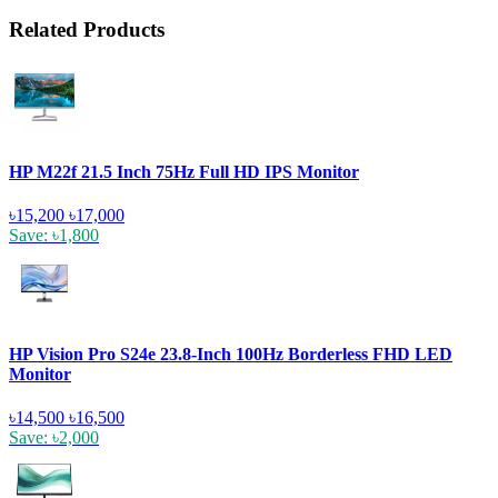
Related Products
HP M22f 21.5 Inch 75Hz Full HD IPS Monitor
৳15,200
৳17,000
Save: ৳1,800
HP Vision Pro S24e 23.8-Inch 100Hz Borderless FHD LED
Monitor
৳14,500
৳16,500
Save: ৳2,000