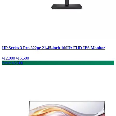
HP Series 3 Pro 322pe 21.45-inch 100Hz FHD IPS Monitor
৳12,000
৳15,500
Save: ৳3,500