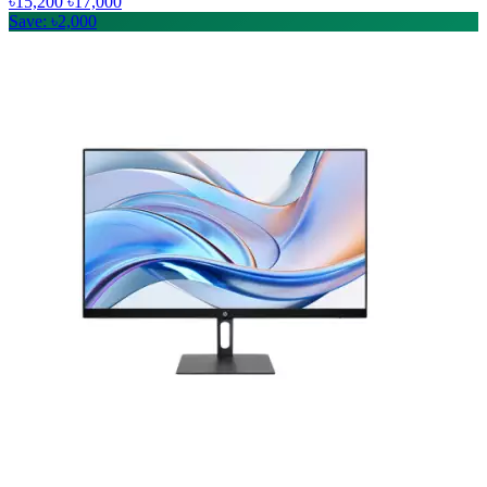
৳15,200
৳17,000
Save: ৳2,000