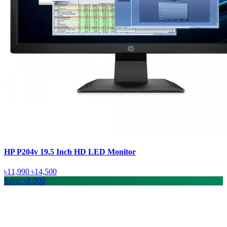
HP P204v 19.5 Inch HD LED Monitor
৳11,990
৳14,500
Save: ৳8,000