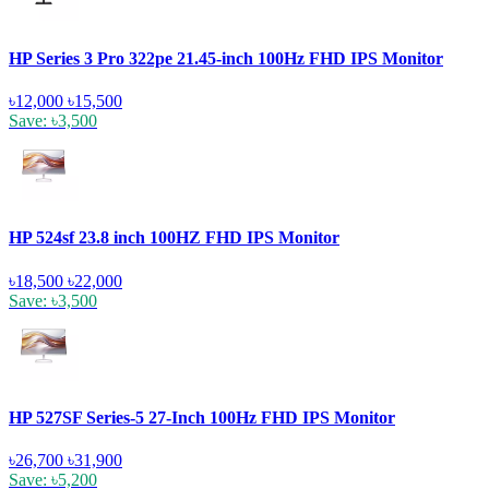
HP Series 3 Pro 322pe 21.45-inch 100Hz FHD IPS Monitor
৳12,000
৳15,500
Save: ৳3,500
HP 524sf 23.8 inch 100HZ FHD IPS Monitor
৳18,500
৳22,000
Save: ৳3,500
HP 527SF Series-5 27-Inch 100Hz FHD IPS Monitor
৳26,700
৳31,900
Save: ৳5,200