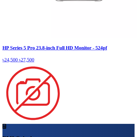
HP Series 5 Pro 23.8-inch Full HD Monitor - 524pf
৳24,500
৳27,500