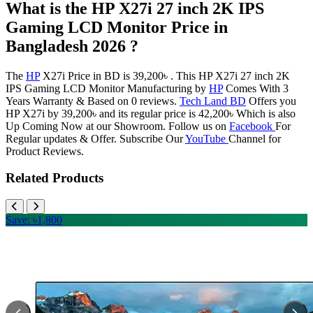
What is the HP X27i 27 inch 2K IPS
Gaming LCD Monitor Price in
Bangladesh 2026 ?
The
HP
X27i Price in BD is 39,200৳ . This HP X27i 27 inch 2K
IPS Gaming LCD Monitor Manufacturing by
HP
Comes With 3
Years Warranty & Based on 0 reviews.
Tech Land BD
Offers you
HP X27i by 39,200৳ and its regular price is 42,200৳ Which is also
Up Coming Now at our Showroom. Follow us on
Facebook
For
Regular updates & Offer. Subscribe Our
YouTube
Channel for
Product Reviews.
Related Products
Save: ৳1,800