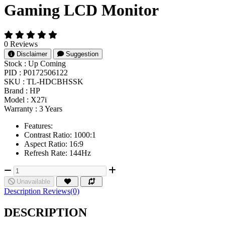
Gaming LCD Monitor
0 Reviews
Disclaimer
Suggestion
Stock :
Up Coming
PID :
P0172506122
SKU :
TL-HDCBHSSK
Brand :
HP
Model :
X27i
Warranty :
3 Years
Features:
Contrast Ratio: 1000:1
Aspect Ratio: 16:9
Refresh Rate: 144Hz
Unavailable
Description
Reviews(0)
DESCRIPTION