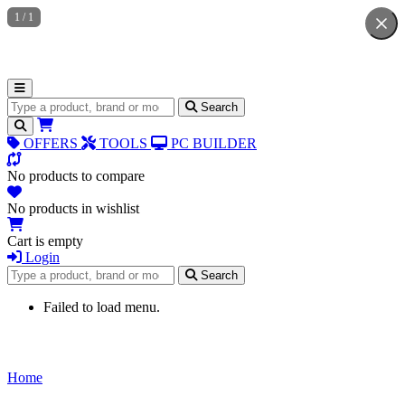
1
/
1
Search for products
Search
OFFERS
TOOLS
PC BUILDER
No products to compare
No products in wishlist
Cart is empty
Login
Search for products
Search
Failed to load menu.
Home