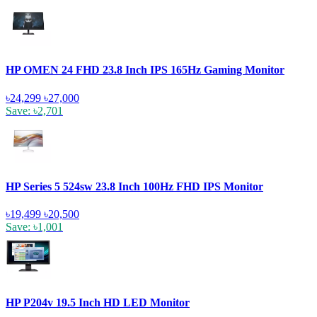
HP OMEN 24 FHD 23.8 Inch IPS 165Hz Gaming Monitor
৳24,299
৳27,000
Save: ৳2,701
HP Series 5 524sw 23.8 Inch 100Hz FHD IPS Monitor
৳19,499
৳20,500
Save: ৳1,001
HP P204v 19.5 Inch HD LED Monitor