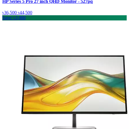
HP Series 5 Pro 27 inch QHD Monitor - 527pq
৳36,500
৳44,500
Save: ৳3,000