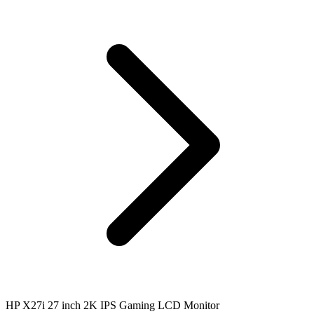
HP X27i 27 inch 2K IPS Gaming LCD Monitor