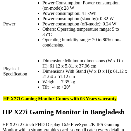
Power Consumption: Power consumption
(on-mode): 28 W
Power consumption: 41 kWh
Power consumption (standby): 0.32 W
Power
Power consumption (off-mode): 0.24 W
Others: Operating temperature range: 5 to
35°C
Operating humidity range: 20 to 80% non-
condensing
Dimension: Minimum dimensions (W x D x
H): 61.12 x 5.81. x 37.96 cm
Physical
Dimensions With Stand (W x D x H): 61.12 x
Specification
21.64 x 51.12 cm
Weight
7.35 kg
Tilt
-4 to +20°
HP X27i Gaming Monitor Comes with 03 Years warranty
HP X27i Gaming Monitor in Bangladesh
HP X27i 27-inch FHD Display 16:9 FreeSync 2K IPS Gaming
Monitor with a strong graphics card, so you'll catch every detail in