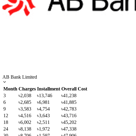
AB Bank Limited
Month
Charges
Installment
Overall Cost
3
৳2,038
৳13,746
৳41,238
6
৳2,685
৳6,981
৳41,885
9
৳3,583
৳4,754
৳42,783
12
৳4,516
৳3,643
৳43,716
18
৳6,002
৳2,511
৳45,202
24
৳8,138
৳1,972
৳47,338
30
৳8,706
৳1,597
৳47,906