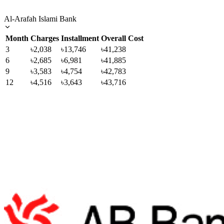
Al-Arafah Islami Bank
Month
Charges
Installment
Overall Cost
3
৳2,038
৳13,746
৳41,238
6
৳2,685
৳6,981
৳41,885
9
৳3,583
৳4,754
৳42,783
12
৳4,516
৳3,643
৳43,716