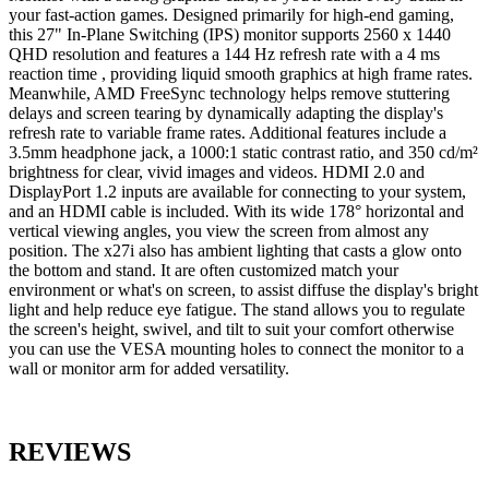
your fast-action games. Designed primarily for high-end gaming,
this 27" In-Plane Switching (IPS) monitor supports 2560 x 1440
QHD resolution and features a 144 Hz refresh rate with a 4 ms
reaction time , providing liquid smooth graphics at high frame rates.
Meanwhile, AMD FreeSync technology helps remove stuttering
delays and screen tearing by dynamically adapting the display's
refresh rate to variable frame rates. Additional features include a
3.5mm headphone jack, a 1000:1 static contrast ratio, and 350 cd/m²
brightness for clear, vivid images and videos. HDMI 2.0 and
DisplayPort 1.2 inputs are available for connecting to your system,
and an HDMI cable is included. With its wide 178° horizontal and
vertical viewing angles, you view the screen from almost any
position. The x27i also has ambient lighting that casts a glow onto
the bottom and stand. It are often customized match your
environment or what's on screen, to assist diffuse the display's bright
light and help reduce eye fatigue. The stand allows you to regulate
the screen's height, swivel, and tilt to suit your comfort otherwise
you can use the VESA mounting holes to connect the monitor to a
wall or monitor arm for added versatility.
REVIEWS