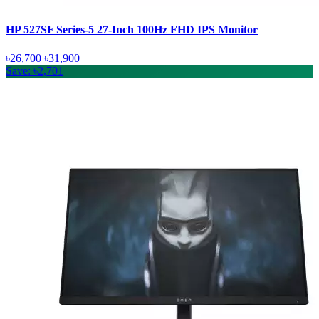
HP 527SF Series-5 27-Inch 100Hz FHD IPS Monitor
৳26,700
৳31,900
Save: ৳2,701