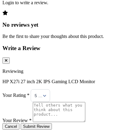
Login to write a review.
No reviews yet
Be the first to share your thoughts about this product.
Write a Review
Reviewing
HP X27i 27 inch 2K IPS Gaming LCD Monitor
Your Rating *
5 Stars
Your Review *
Cancel
Submit Review