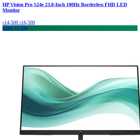
HP Vision Pro S24e 23.8-Inch 100Hz Borderless FHD LED
Monitor
৳14,500
৳16,500
Save: ৳3,500