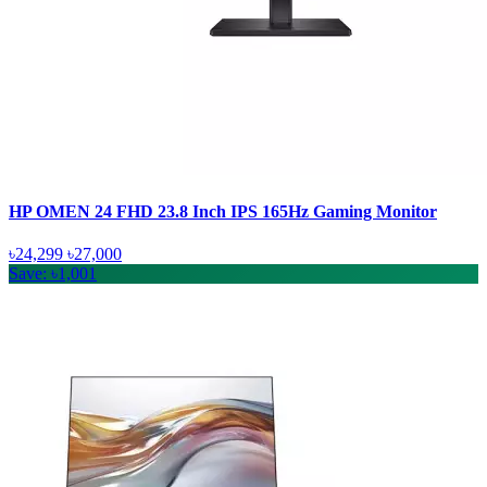
HP OMEN 24 FHD 23.8 Inch IPS 165Hz Gaming Monitor
৳24,299
৳27,000
Save: ৳1,001