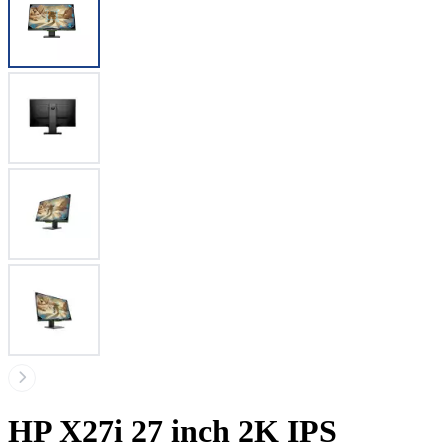
HP X27i 27 inch 2K IPS