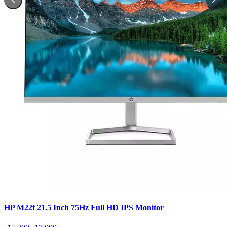
HP M22f 21.5 Inch 75Hz Full HD IPS Monitor