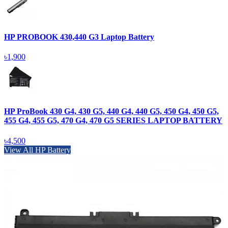
HP PROBOOK 430,440 G3 Laptop Battery
৳1,900
HP ProBook 430 G4, 430 G5, 440 G4, 440 G5, 450 G4, 450 G5,
455 G4, 455 G5, 470 G4, 470 G5 SERIES LAPTOP BATTERY
৳4,500
View All HP Battery