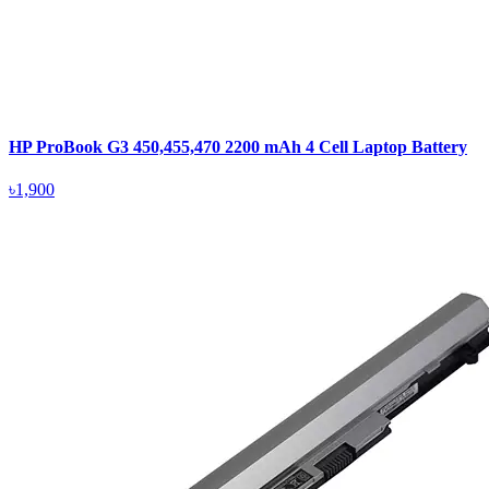
HP ProBook G3 450,455,470 2200 mAh 4 Cell Laptop Battery
৳1,900