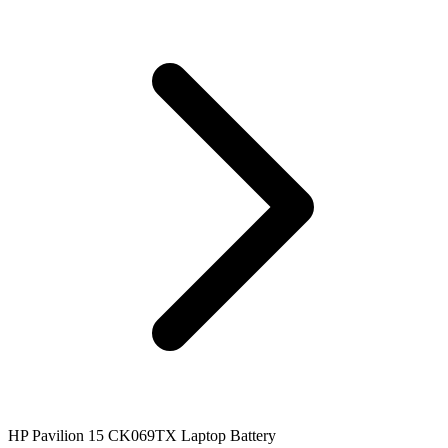
HP Pavilion 15 CK069TX Laptop Battery