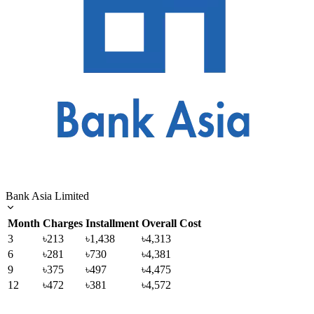
Bank Asia Limited
Month
Charges
Installment
Overall Cost
3
৳213
৳1,438
৳4,313
6
৳281
৳730
৳4,381
9
৳375
৳497
৳4,475
12
৳472
৳381
৳4,572