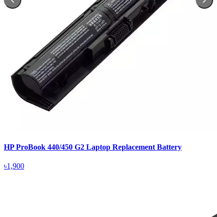
HP ProBook 440/450 G2 Laptop Replacement Battery
৳1,900