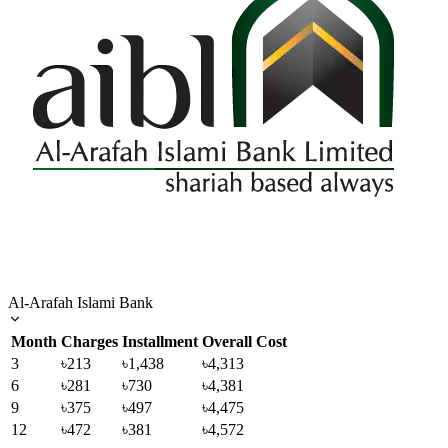
Al-Arafah Islami Bank
Month
Charges
Installment
Overall Cost
3
৳213
৳1,438
৳4,313
6
৳281
৳730
৳4,381
9
৳375
৳497
৳4,475
12
৳472
৳381
৳4,572