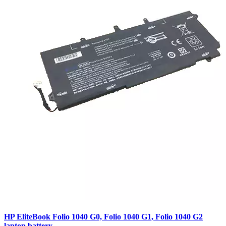
HP EliteBook Folio 1040 G0, Folio 1040 G1, Folio 1040 G2
laptop battery