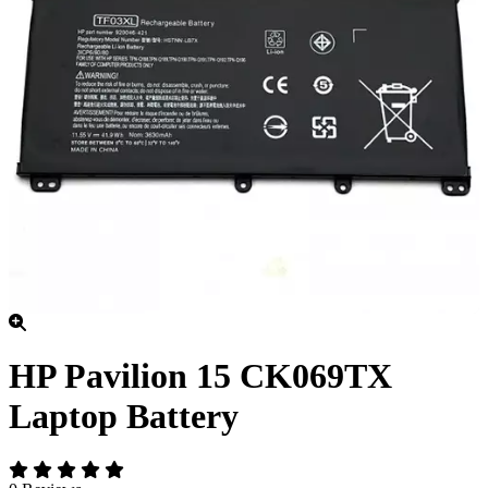
HP Pavilion 15 CK069TX
Laptop Battery