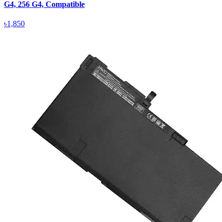
G4, 256 G4, Compatible
৳1,850