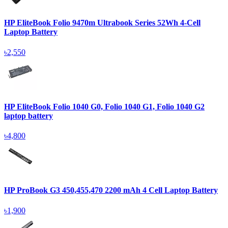
HP EliteBook Folio 9470m Ultrabook Series 52Wh 4-Cell
Laptop Battery
৳2,550
HP EliteBook Folio 1040 G0, Folio 1040 G1, Folio 1040 G2
laptop battery
৳4,800
HP ProBook G3 450,455,470 2200 mAh 4 Cell Laptop Battery
৳1,900