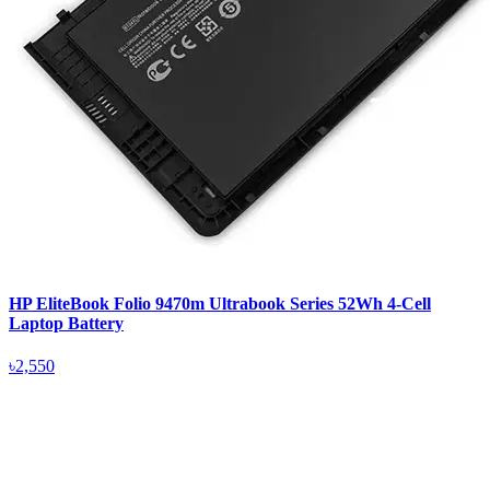
HP EliteBook Folio 9470m Ultrabook Series 52Wh 4-Cell
Laptop Battery
৳2,550