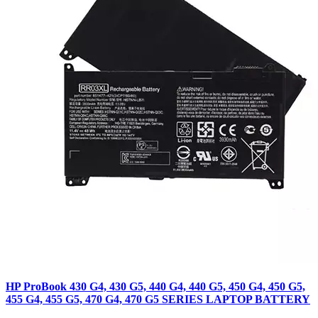
HP ProBook 430 G4, 430 G5, 440 G4, 440 G5, 450 G4, 450 G5,
455 G4, 455 G5, 470 G4, 470 G5 SERIES LAPTOP BATTERY