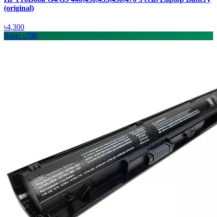
(original)
৳4,300
Save: ৳700