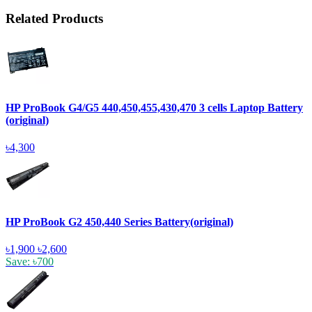
Related Products
HP ProBook G4/G5 440,450,455,430,470 3 cells Laptop Battery
(original)
৳4,300
HP ProBook G2 450,440 Series Battery(original)
৳1,900
৳2,600
Save: ৳700