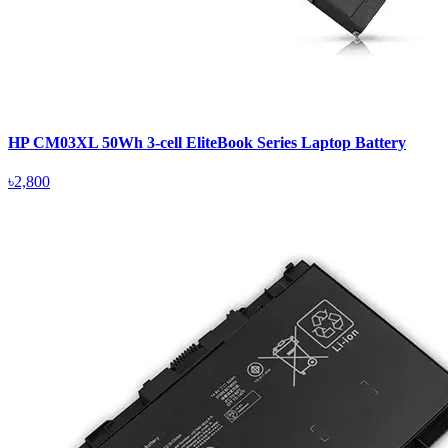
HP CM03XL 50Wh 3-cell EliteBook Series Laptop Battery
৳2,800