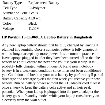
Battery Type
Replacement Battery
Cell Type
Li-Polymer
Number of Cells
3 cells
Battery Capacity
41.9 wh
Color
Black
Voltage
11.55V
HP Pavilion 15-CK069TX
Laptop Battery
in Bangladesh
Any new laptop battery should first be fully charged by leaving it
plugged in overnight. Once a computer battery is fully charged it
will no longer accept any more power. It is a common practice to
leave laptops plugged in after they have been turned off so that the
battery has a full charge the next time you use your laptop. It is
probably fully charged within 5 hours. A brand new notebook
battery is in a weakened condition since it has not been conditioned
yet. Condition and break in your new battery by performing 5 partial
discharge and recharge cycles the first week you receive your new
battery. Run on battery power without the AC adapter cord at least
once a week to keep the battery cells active and at their peak
potential. When your laptop is plugged into the power adapter the
battery goes to "standby mode" while your laptop runs directly on
electricity from the wall outlet.