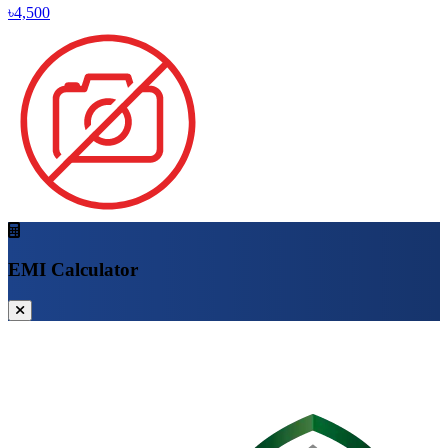
৳4,500
EMI Calculator