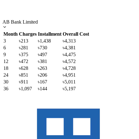
AB Bank Limited
Month
Charges
Installment
Overall Cost
3
৳213
৳1,438
৳4,313
6
৳281
৳730
৳4,381
9
৳375
৳497
৳4,475
12
৳472
৳381
৳4,572
18
৳628
৳263
৳4,728
24
৳851
৳206
৳4,951
30
৳911
৳167
৳5,011
36
৳1,097
৳144
৳5,197