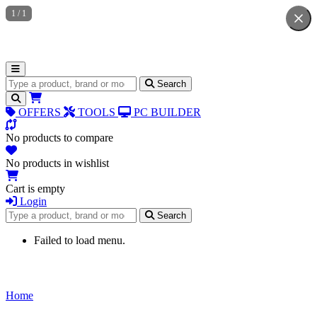
1
/
1
Search for products
Search
OFFERS
TOOLS
PC BUILDER
No products to compare
No products in wishlist
Cart is empty
Login
Search for products
Search
Failed to load menu.
Home