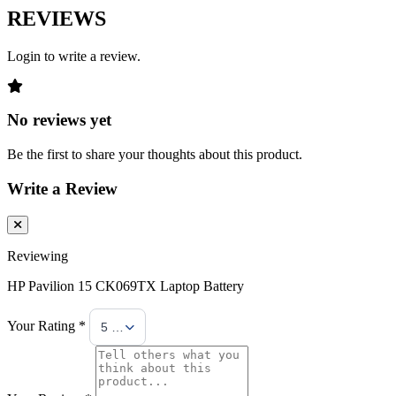
REVIEWS
Login to write a review.
No reviews yet
Be the first to share your thoughts about this product.
Write a Review
Reviewing
HP Pavilion 15 CK069TX Laptop Battery
Your Rating *
5 Stars