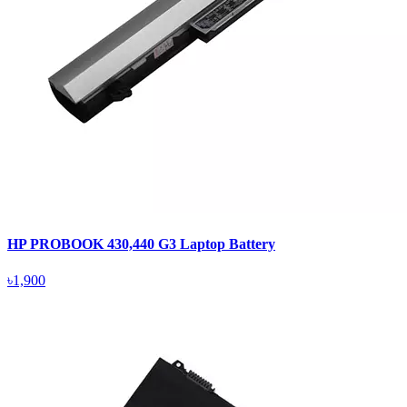
HP PROBOOK 430,440 G3 Laptop Battery
৳1,900