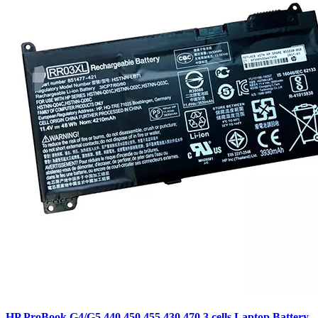
HP ProBook G4/G5 440,450,455,430,470 3 cells Laptop Battery