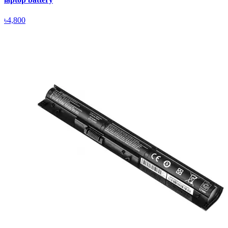
৳4,800