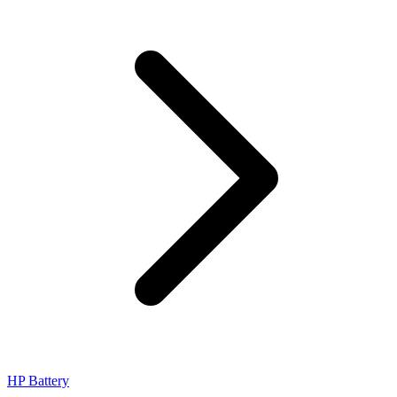
HP Battery