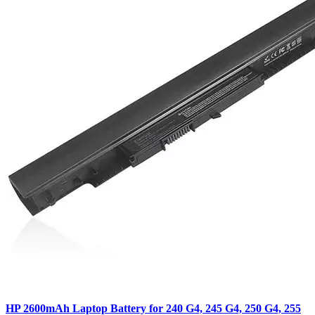
HP 2600mAh Laptop Battery for 240 G4, 245 G4, 250 G4, 255