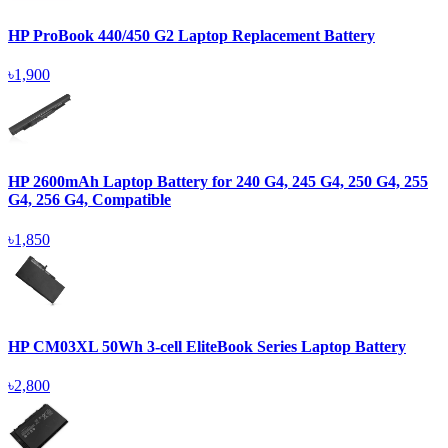
HP ProBook 440/450 G2 Laptop Replacement Battery
৳1,900
HP 2600mAh Laptop Battery for 240 G4, 245 G4, 250 G4, 255
G4, 256 G4, Compatible
৳1,850
HP CM03XL 50Wh 3-cell EliteBook Series Laptop Battery
৳2,800