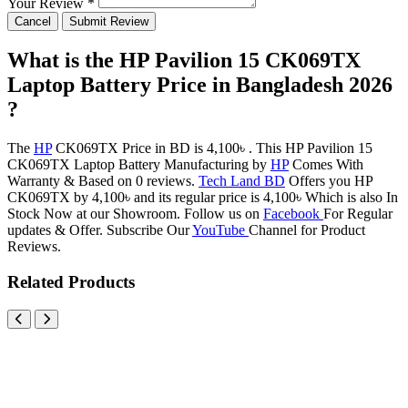
Your Review *
Cancel
Submit Review
What is the HP Pavilion 15 CK069TX
Laptop Battery Price in Bangladesh 2026
?
The
HP
CK069TX Price in BD is 4,100৳ . This HP Pavilion 15
CK069TX Laptop Battery Manufacturing by
HP
Comes With
Warranty & Based on 0 reviews.
Tech Land BD
Offers you HP
CK069TX by 4,100৳ and its regular price is 4,100৳ Which is also In
Stock Now at our Showroom. Follow us on
Facebook
For Regular
updates & Offer. Subscribe Our
YouTube
Channel for Product
Reviews.
Related Products