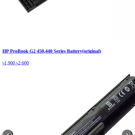
HP ProBook G2 450,440 Series Battery(original)
৳1,900
৳2,600