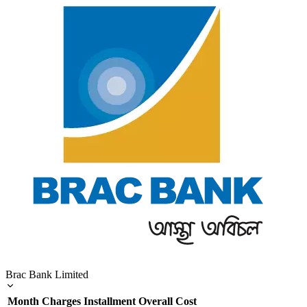
Brac Bank Limited
Month
Charges
Installment
Overall Cost