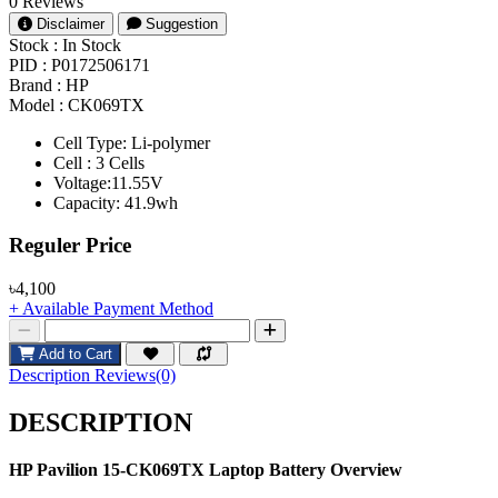
0 Reviews
Disclaimer
Suggestion
Stock :
In Stock
PID :
P0172506171
Brand :
HP
Model :
CK069TX
Cell Type: Li-polymer
Cell : 3 Cells
Voltage:11.55V
Capacity: 41.9wh
Product Pricing
Reguler Price
৳4,100
+ Available Payment Method
Add to Cart
Description
Reviews(0)
DESCRIPTION
HP Pavilion 15-CK069TX
Laptop Battery Overview