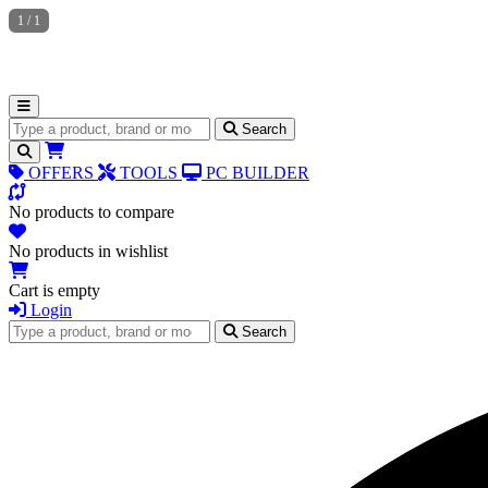
1
/
1
Search for products
Search
OFFERS
TOOLS
PC BUILDER
No products to compare
No products in wishlist
Cart is empty
Login
Search for products
Search