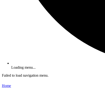
Loading menu...
Failed to load navigation menu.
Home