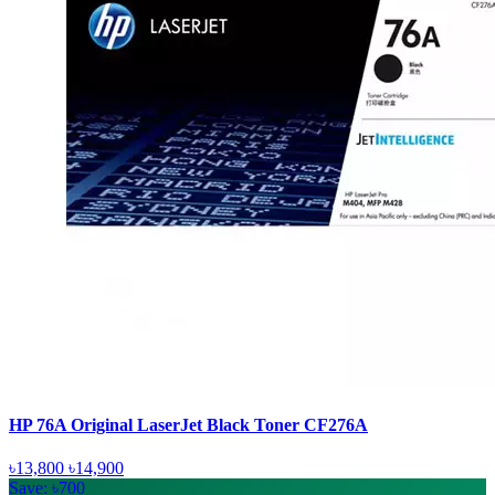
HP 76A Original LaserJet Black Toner CF276A
৳13,800
৳14,900
Save: ৳700