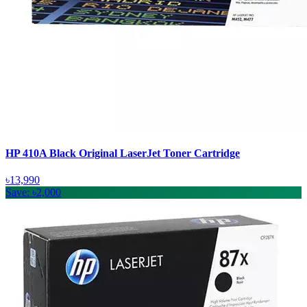
HP 410A Black Original LaserJet Toner Cartridge
৳13,990
Save: ৳2,000