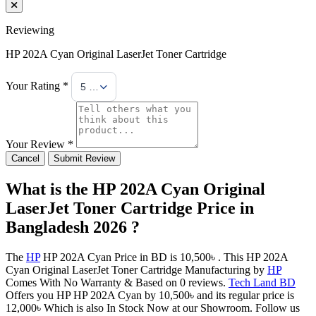
Reviewing
HP 202A Cyan Original LaserJet Toner Cartridge
Your Rating *
5 Stars
Your Review *
Cancel
Submit Review
What is the HP 202A Cyan Original
LaserJet Toner Cartridge Price in
Bangladesh 2026 ?
The
HP
HP 202A Cyan Price in BD is 10,500৳ . This HP 202A
Cyan Original LaserJet Toner Cartridge Manufacturing by
HP
Comes With No Warranty & Based on 0 reviews.
Tech Land BD
Offers you HP HP 202A Cyan by 10,500৳ and its regular price is
12,000৳ Which is also In Stock Now at our Showroom. Follow us