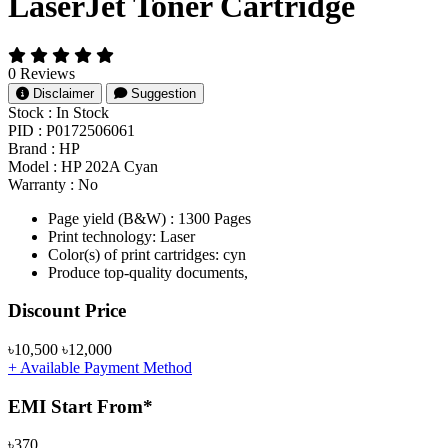
LaserJet Toner Cartridge
0 Reviews
Disclaimer
Suggestion
Stock :
In Stock
PID :
P0172506061
Brand :
HP
Model :
HP 202A Cyan
Warranty :
No
Page yield (B&W) : 1300 Pages
Print technology: Laser
Color(s) of print cartridges: cyn
Produce top-quality documents,
Product Pricing
Discount Price
৳10,500
৳12,000
+ Available Payment Method
EMI Start From*
৳370