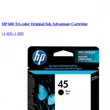
HP 680 Tri-color Original Ink Advantage Cartridge
৳1,400
৳1,800