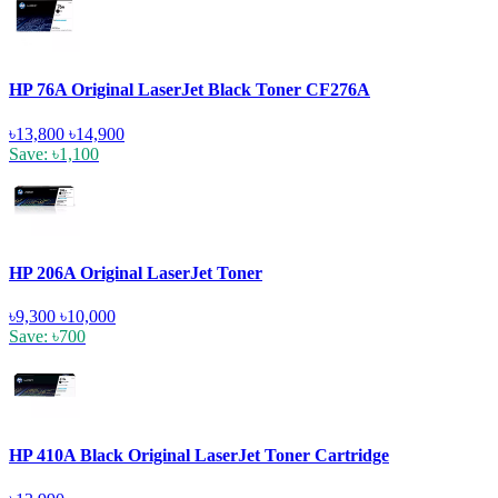
HP 76A Original LaserJet Black Toner CF276A
৳13,800
৳14,900
Save: ৳1,100
HP 206A Original LaserJet Toner
৳9,300
৳10,000
Save: ৳700
HP 410A Black Original LaserJet Toner Cartridge