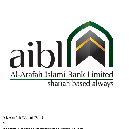
Al-Arafah Islami Bank