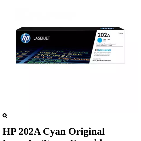
HP 202A Cyan Original