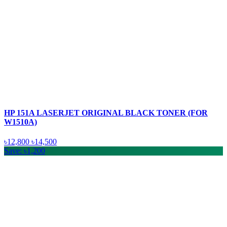
HP 151A LASERJET ORIGINAL BLACK TONER (FOR
W1510A)
৳12,800
৳14,500
Save: ৳1,200