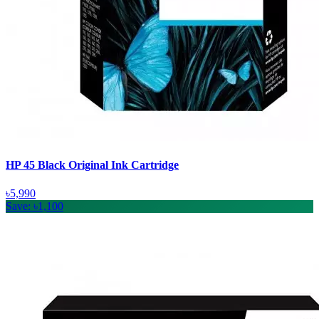
HP 45 Black Original Ink Cartridge
৳5,990
Save: ৳1,100