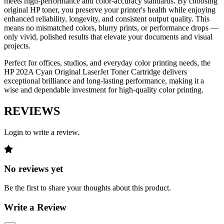
meets high-performance and color-accuracy standards. By choosing
original HP toner, you preserve your printer's health while enjoying
enhanced reliability, longevity, and consistent output quality. This
means no mismatched colors, blurry prints, or performance drops —
only vivid, polished results that elevate your documents and visual
projects.
Perfect for offices, studios, and everyday color printing needs, the
HP 202A Cyan Original LaserJet Toner Cartridge delivers
exceptional brilliance and long-lasting performance, making it a
wise and dependable investment for high-quality color printing.
REVIEWS
Login to write a review.
No reviews yet
Be the first to share your thoughts about this product.
Write a Review