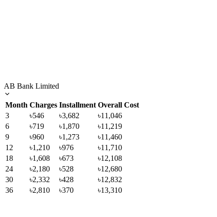
AB Bank Limited
Month
Charges
Installment
Overall Cost
3
৳546
৳3,682
৳11,046
6
৳719
৳1,870
৳11,219
9
৳960
৳1,273
৳11,460
12
৳1,210
৳976
৳11,710
18
৳1,608
৳673
৳12,108
24
৳2,180
৳528
৳12,680
30
৳2,332
৳428
৳12,832
36
৳2,810
৳370
৳13,310