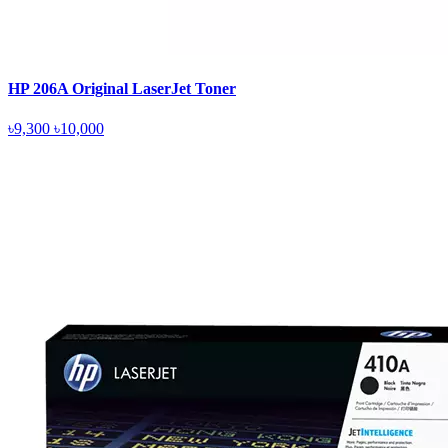
HP 206A Original LaserJet Toner
৳9,300
৳10,000