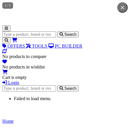
1
/
1
Search for products
Search
OFFERS
TOOLS
PC BUILDER
No products to compare
No products in wishlist
Cart is empty
Login
Search for products
Search
Failed to load menu.
Home