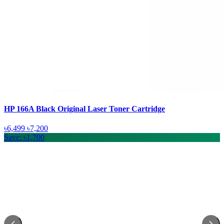
HP 166A Black Original Laser Toner Cartridge
৳6,499
৳7,200
Save: ৳1,700