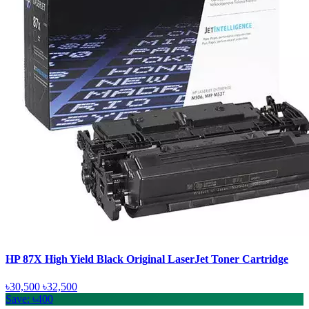
HP 87X High Yield Black Original LaserJet Toner Cartridge
৳30,500
৳32,500
Save: ৳400