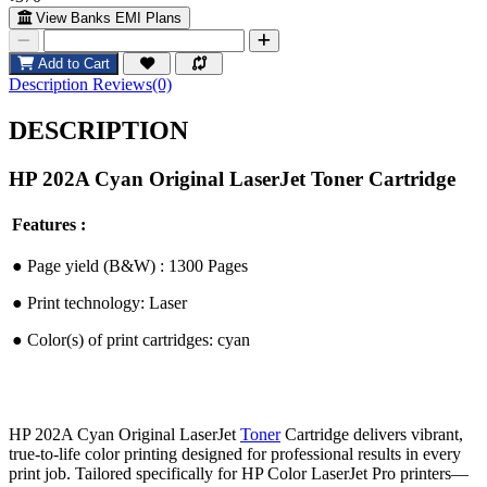
View Banks EMI Plans
Add to Cart
Description
Reviews(0)
DESCRIPTION
HP 202A Cyan Original LaserJet Toner Cartridge
Features :
●︎
Page yield (B&W) : 1300 Pages
●︎
Print technology: Laser
●︎
Color(s) of print cartridges: cyan
HP 202A Cyan Original LaserJet
Toner
Cartridge delivers vibrant,
true-to-life color printing designed for professional results in every
print job. Tailored specifically for HP Color LaserJet Pro printers—