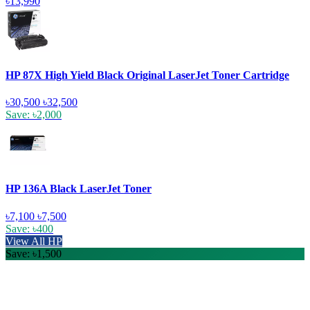
৳13,990
HP 87X High Yield Black Original LaserJet Toner Cartridge
৳30,500
৳32,500
Save: ৳2,000
HP 136A Black LaserJet Toner
৳7,100
৳7,500
Save: ৳400
View All HP
Save: ৳1,500