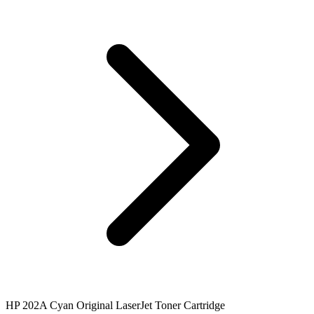
HP 202A Cyan Original LaserJet Toner Cartridge