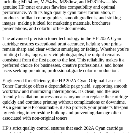
including M254nw, M254dw, M280nw, and M281fdw—this
genuine HP toner ensures flawless compatibility and optimal
performance. With its high-quality cyan toner formulation, it
produces brilliant color graphics, smooth gradients, and striking
images, making it ideal for marketing materials, brochures,
presentations, and colorful office documents.
The advanced precision toner technology in the HP 202A Cyan
cartridge ensures exceptional print accuracy, helping your prints
remain sharp and clear without smudging or fading. Whether you're
printing charts, logos, or vivid photographs, the output remains
consistent from the first page to the last. This reliability makes it a
preferred choice for businesses, creative professionals, and home
users seeking premium, professional-grade color reproduction.
Engineered for efficiency, the HP 202A Cyan Original LaserJet
Toner Cartridge offers a dependable page yield, supporting smooth
workflow and minimizing interruptions. It's clean, and the user-
friendly installation process means anyone can replace the cartridge
quickly and continue printing without complications or downtime.
As a genuine HP consumable, it also protects your printer's lifespan
by reducing toner residue buildup and preventing damage often
associated with non-original toners.
HP's strict quality control ensures that each 202A Cyan cartridge