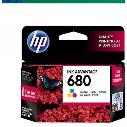
Save: ৳400