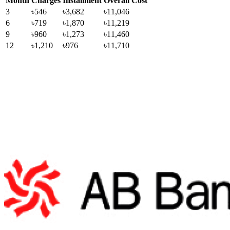
Month
Charges
Installment
Overall Cost
3
৳546
৳3,682
৳11,046
6
৳719
৳1,870
৳11,219
9
৳960
৳1,273
৳11,460
12
৳1,210
৳976
৳11,710