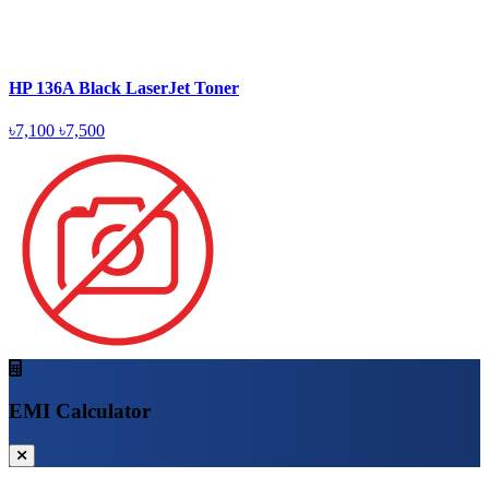
HP 136A Black LaserJet Toner
৳7,100
৳7,500
EMI Calculator