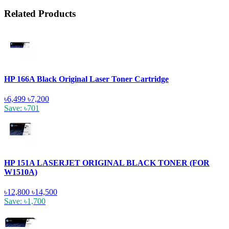
Related Products
HP 166A Black Original Laser Toner Cartridge
৳6,499
৳7,200
Save: ৳701
HP 151A LASERJET ORIGINAL BLACK TONER (FOR
W1510A)
৳12,800
৳14,500
Save: ৳1,700