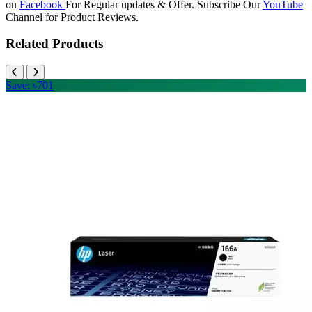
on
Facebook
For Regular updates & Offer. Subscribe Our
YouTube
Channel for Product Reviews.
Related Products
Save: ৳701