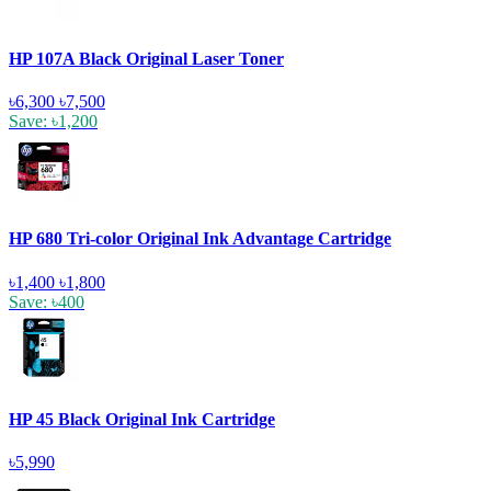
HP 107A Black Original Laser Toner
৳6,300
৳7,500
Save: ৳1,200
HP 680 Tri-color Original Ink Advantage Cartridge
৳1,400
৳1,800
Save: ৳400
HP 45 Black Original Ink Cartridge
৳5,990