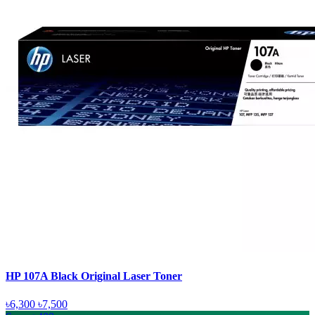
HP 107A Black Original Laser Toner
৳6,300
৳7,500