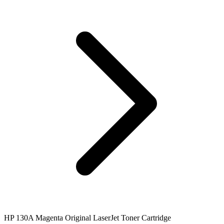
HP 130A Magenta Original LaserJet Toner Cartridge