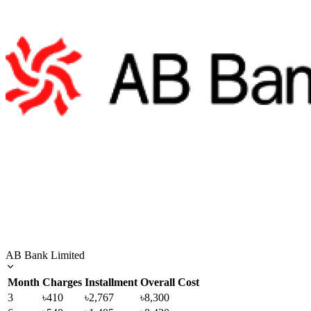
AB Bank Limited
Month
Charges
Installment
Overall Cost
3
৳410
৳2,767
৳8,300