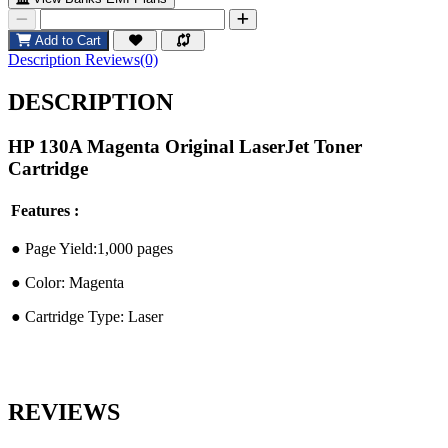
Add to Cart
Description
Reviews(0)
DESCRIPTION
HP 130A Magenta Original LaserJet Toner
Cartridge
Features :
●︎ Page Yield:1,000 pages
●︎ Color: Magenta
●︎ Cartridge Type: Laser
REVIEWS