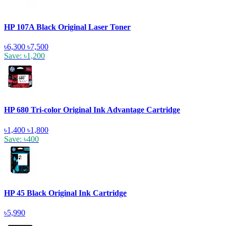
HP 107A Black Original Laser Toner
৳6,300
৳7,500
Save: ৳1,200
HP 680 Tri-color Original Ink Advantage Cartridge
৳1,400
৳1,800
Save: ৳400
HP 45 Black Original Ink Cartridge
৳5,990