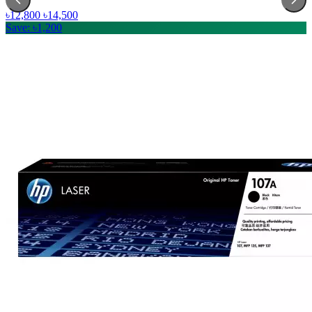
৳12,800
৳14,500
Save: ৳1,200