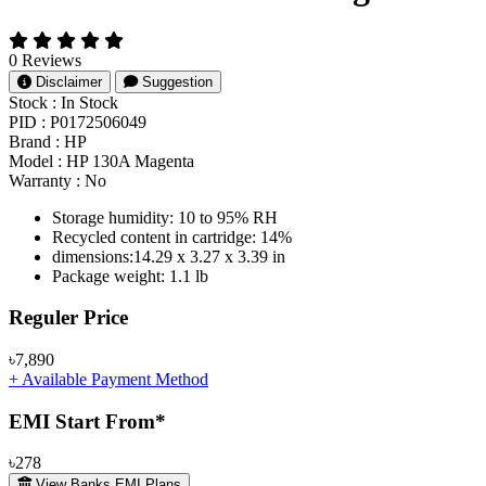
0 Reviews
Disclaimer
Suggestion
Stock :
In Stock
PID :
P0172506049
Brand :
HP
Model :
HP 130A Magenta
Warranty :
No
Storage humidity: 10 to 95% RH
Recycled content in cartridge: 14%
dimensions:14.29 x 3.27 x 3.39 in
Package weight: 1.1 lb
Product Pricing
Reguler Price
৳7,890
+ Available Payment Method
EMI Start From*
৳278
View Banks EMI Plans