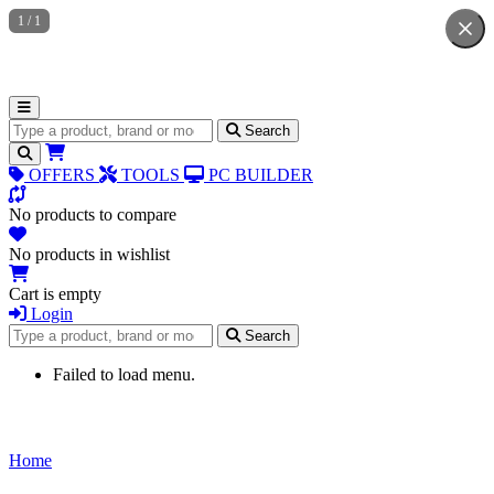
1
/
1
Search for products
Search
OFFERS
TOOLS
PC BUILDER
No products to compare
No products in wishlist
Cart is empty
Login
Search for products
Search
Failed to load menu.
Home