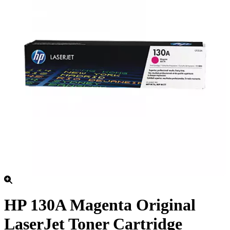
HP 130A Magenta Original
LaserJet Toner Cartridge