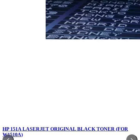
HP 151A LASERJET ORIGINAL BLACK TONER (FOR
W1510A)