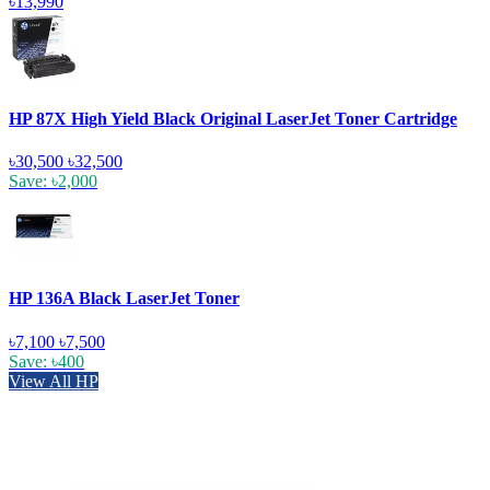
৳13,990
HP 87X High Yield Black Original LaserJet Toner Cartridge
৳30,500
৳32,500
Save: ৳2,000
HP 136A Black LaserJet Toner
৳7,100
৳7,500
Save: ৳400
View All HP