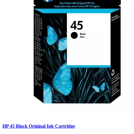
HP 45 Black Original Ink Cartridge