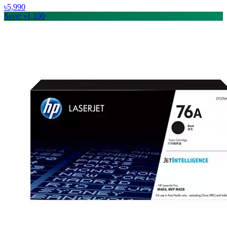
৳5,990
Save: ৳1,100