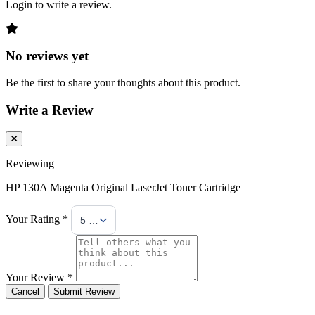
Login to write a review.
No reviews yet
Be the first to share your thoughts about this product.
Write a Review
Reviewing
HP 130A Magenta Original LaserJet Toner Cartridge
Your Rating *
5 Stars
Your Review *
Cancel
Submit Review