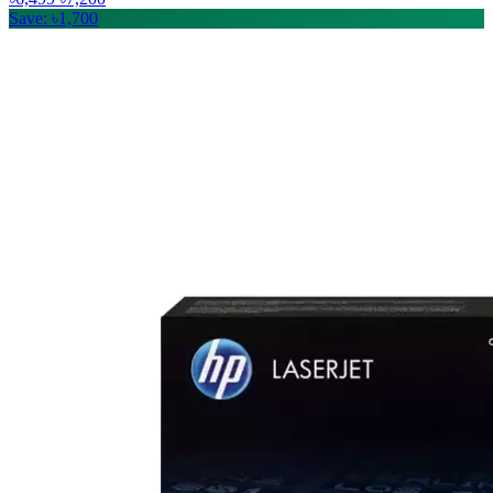
Save: ৳1,700