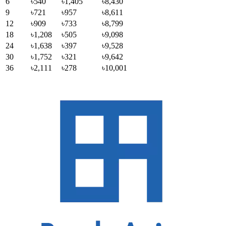
6
৳540
৳1,405
৳8,430
9
৳721
৳957
৳8,611
12
৳909
৳733
৳8,799
18
৳1,208
৳505
৳9,098
24
৳1,638
৳397
৳9,528
30
৳1,752
৳321
৳9,642
36
৳2,111
৳278
৳10,001