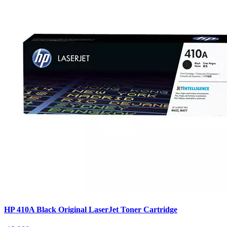
HP 410A Black Original LaserJet Toner Cartridge