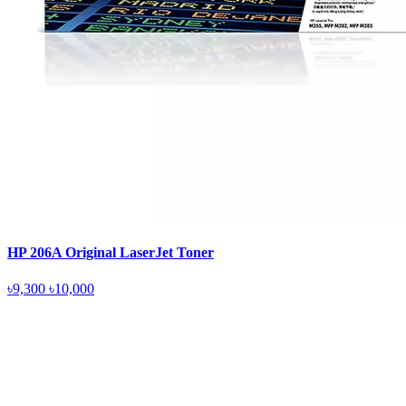
HP 206A Original LaserJet Toner
৳9,300
৳10,000