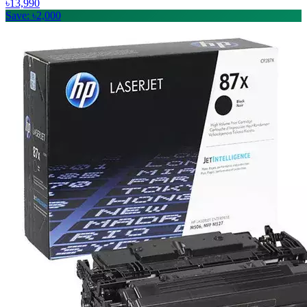
৳13,990
Save: ৳2,000