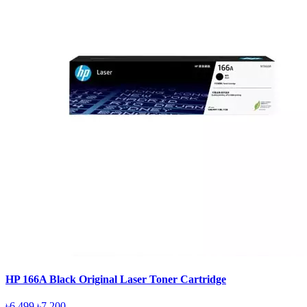
HP 166A Black Original Laser Toner Cartridge
৳6,499
৳7,200