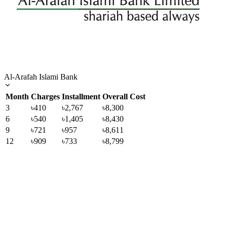
Al-Arafah Islami Bank
Month
Charges
Installment
Overall Cost
3
৳410
৳2,767
৳8,300
6
৳540
৳1,405
৳8,430
9
৳721
৳957
৳8,611
12
৳909
৳733
৳8,799