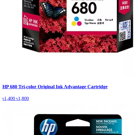
HP 680 Tri-color Original Ink Advantage Cartridge
৳1,400
৳1,800