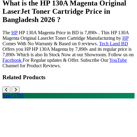
What is the HP 130A Magenta Original
LaserJet Toner Cartridge Price in
Bangladesh 2026 ?
The
HP
HP 130A Magenta Price in BD is 7,890৳ . This HP 130A
Magenta Original LaserJet Toner Cartridge Manufacturing by
HP
Comes With No Warranty & Based on 0 reviews.
Tech Land BD
Offers you HP HP 130A Magenta by 7,890৳ and its regular price is
7,890৳ Which is also In Stock Now at our Showroom. Follow us on
Facebook
For Regular updates & Offer. Subscribe Our
YouTube
Channel for Product Reviews.
Related Products
Save: ৳701