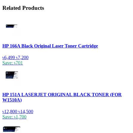
Related Products
HP 166A Black Original Laser Toner Cartridge
৳6,499
৳7,200
Save: ৳701
HP 151A LASERJET ORIGINAL BLACK TONER (FOR
W1510A)
৳12,800
৳14,500
Save: ৳1,700