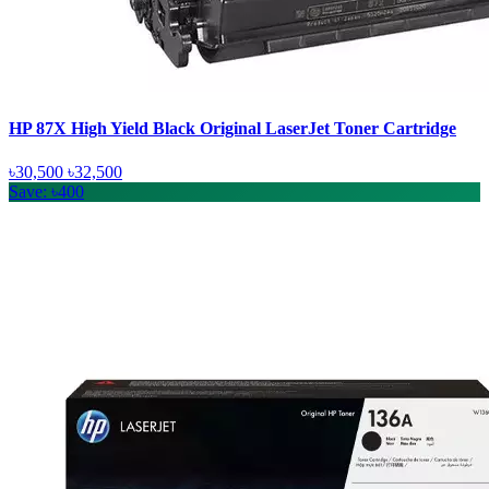
HP 87X High Yield Black Original LaserJet Toner Cartridge
৳30,500
৳32,500
Save: ৳400