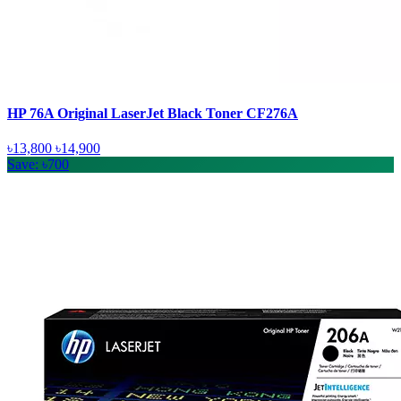
HP 76A Original LaserJet Black Toner CF276A
৳13,800
৳14,900
Save: ৳700