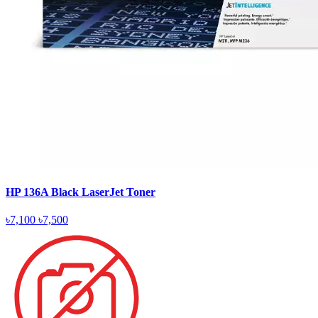
HP 136A Black LaserJet Toner
৳7,100
৳7,500