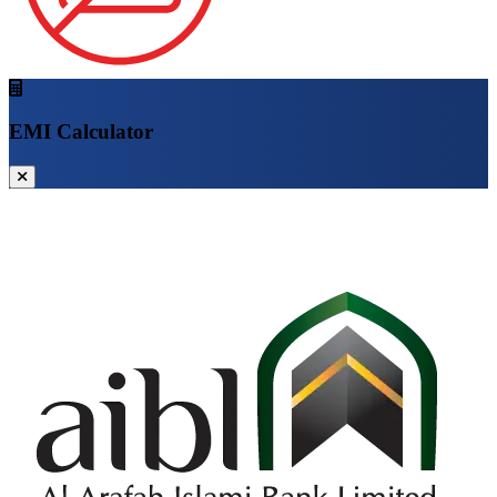
EMI Calculator