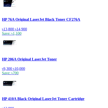
HP 76A Original LaserJet Black Toner CF276A
৳13,800
৳14,900
Save: ৳1,100
HP 206A Original LaserJet Toner
৳9,300
৳10,000
Save: ৳700
HP 410A Black Original LaserJet Toner Cartridge