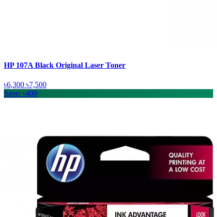
HP 107A Black Original Laser Toner
৳6,300
৳7,500
Save: ৳400