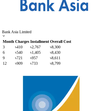
Bank Asia Limited
Month
Charges
Installment
Overall Cost
3
৳410
৳2,767
৳8,300
6
৳540
৳1,405
৳8,430
9
৳721
৳957
৳8,611
12
৳909
৳733
৳8,799