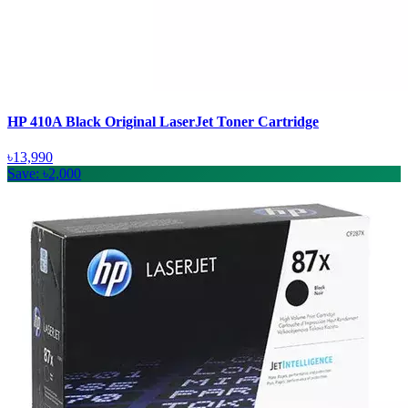
HP 410A Black Original LaserJet Toner Cartridge
৳13,990
Save: ৳2,000