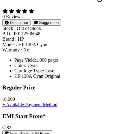
0 Reviews
Disclaimer
Suggestion
Stock :
Out of Stock
PID :
P0172506048
Brand :
HP
Model :
HP 130A Cyan
Warranty :
No
Page Yield:1,000 pages
Color: Cyan
Cartridge Type: Lase
HP 130A Cyan Original
Product Pricing
Reguler Price
৳8,000
+ Available Payment Method
EMI Start From*
৳282
View Banks EMI Plans