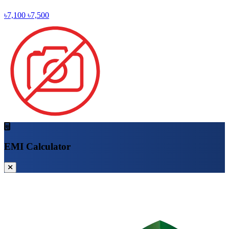
৳7,100
৳7,500
EMI Calculator