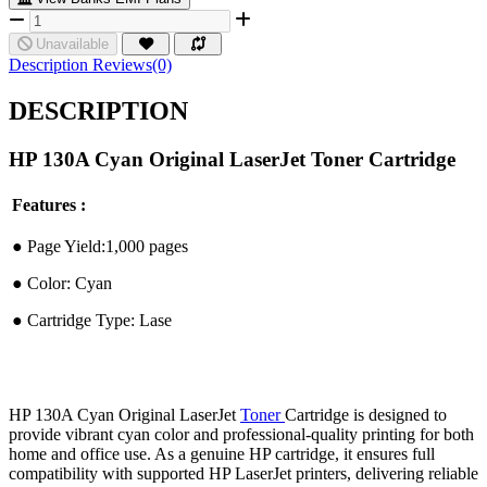
Unavailable
Description
Reviews(0)
DESCRIPTION
HP 130A Cyan Original LaserJet Toner Cartridge
Features :
●︎ Page Yield:1,000 pages
●︎ Color: Cyan
●︎ Cartridge Type: Lase
HP 130A Cyan Original LaserJet
Toner
Cartridge is designed to
provide vibrant cyan color and professional-quality printing for both
home and office use. As a genuine HP cartridge, it ensures full
compatibility with supported HP LaserJet printers, delivering reliable