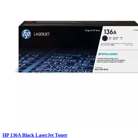
HP 136A Black LaserJet Toner