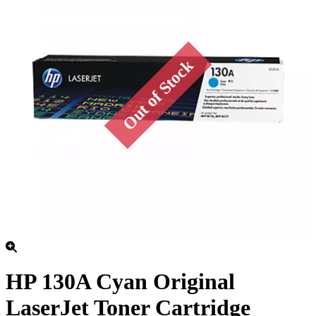
HP 130A Cyan Original
LaserJet Toner Cartridge