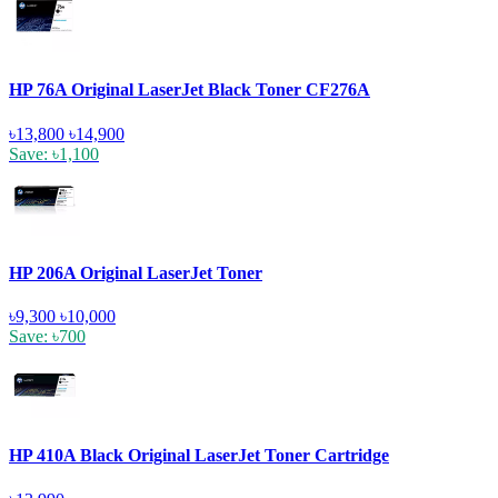
HP 76A Original LaserJet Black Toner CF276A
৳13,800
৳14,900
Save: ৳1,100
HP 206A Original LaserJet Toner
৳9,300
৳10,000
Save: ৳700
HP 410A Black Original LaserJet Toner Cartridge