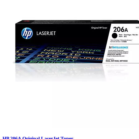
HP 206A Original LaserJet Toner