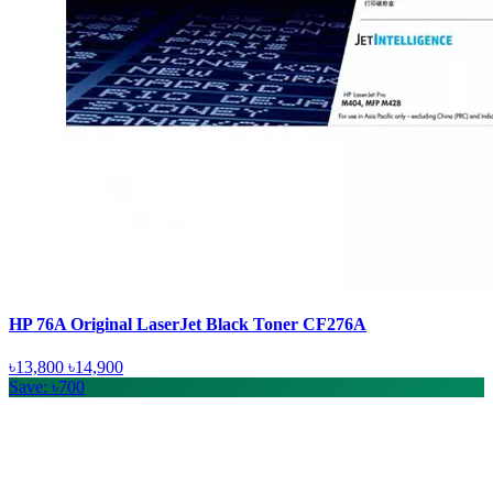
HP 76A Original LaserJet Black Toner CF276A
৳13,800
৳14,900
Save: ৳700