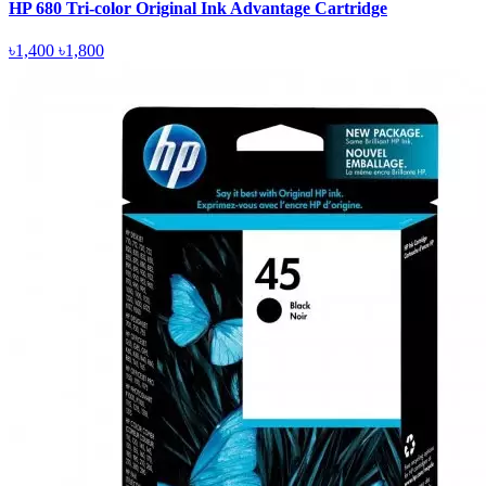
HP 680 Tri-color Original Ink Advantage Cartridge
৳1,400
৳1,800