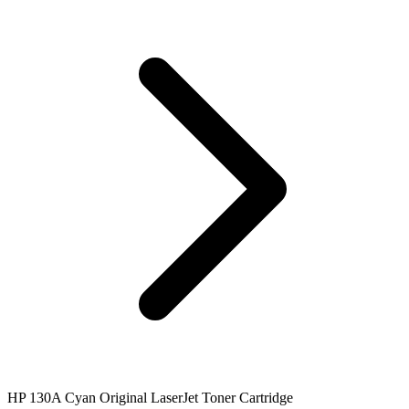
HP 130A Cyan Original LaserJet Toner Cartridge