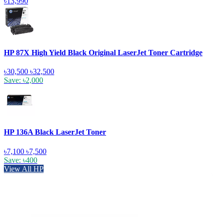
৳13,990
HP 87X High Yield Black Original LaserJet Toner Cartridge
৳30,500
৳32,500
Save: ৳2,000
HP 136A Black LaserJet Toner
৳7,100
৳7,500
Save: ৳400
View All HP