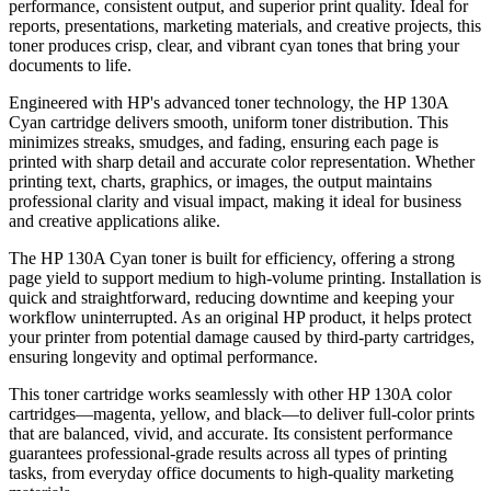
performance, consistent output, and superior print quality. Ideal for
reports, presentations, marketing materials, and creative projects, this
toner produces crisp, clear, and vibrant cyan tones that bring your
documents to life.
Engineered with HP's advanced toner technology, the HP 130A
Cyan cartridge delivers smooth, uniform toner distribution. This
minimizes streaks, smudges, and fading, ensuring each page is
printed with sharp detail and accurate color representation. Whether
printing text, charts, graphics, or images, the output maintains
professional clarity and visual impact, making it ideal for business
and creative applications alike.
The HP 130A Cyan toner is built for efficiency, offering a strong
page yield to support medium to high-volume printing. Installation is
quick and straightforward, reducing downtime and keeping your
workflow uninterrupted. As an original HP product, it helps protect
your printer from potential damage caused by third-party cartridges,
ensuring longevity and optimal performance.
This toner cartridge works seamlessly with other HP 130A color
cartridges—magenta, yellow, and black—to deliver full-color prints
that are balanced, vivid, and accurate. Its consistent performance
guarantees professional-grade results across all types of printing
tasks, from everyday office documents to high-quality marketing