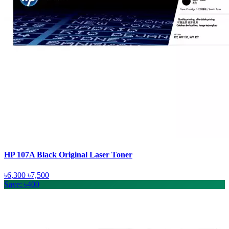
HP 107A Black Original Laser Toner
৳6,300
৳7,500
Save: ৳400