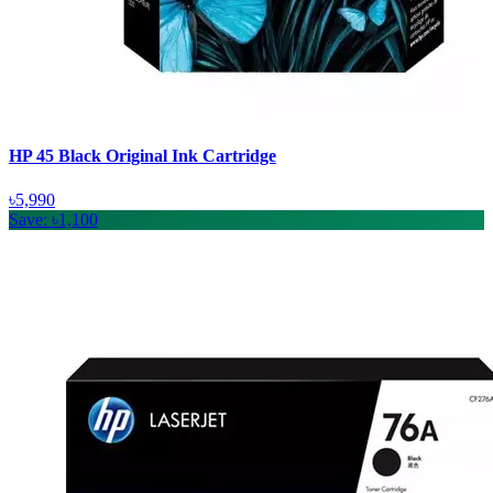
HP 45 Black Original Ink Cartridge
৳5,990
Save: ৳1,100