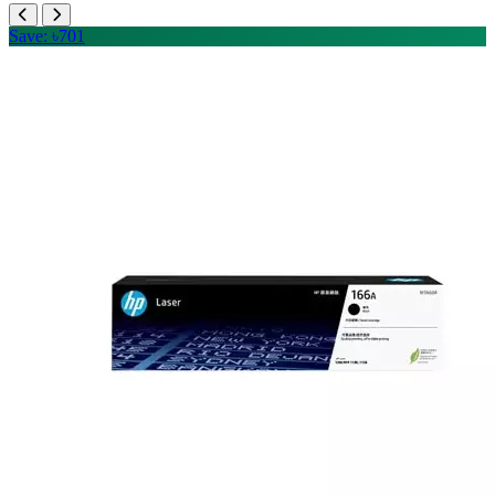
Save: ৳701