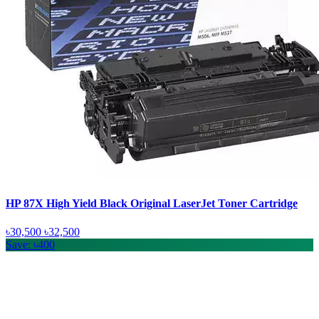
HP 87X High Yield Black Original LaserJet Toner Cartridge
৳30,500
৳32,500
Save: ৳400