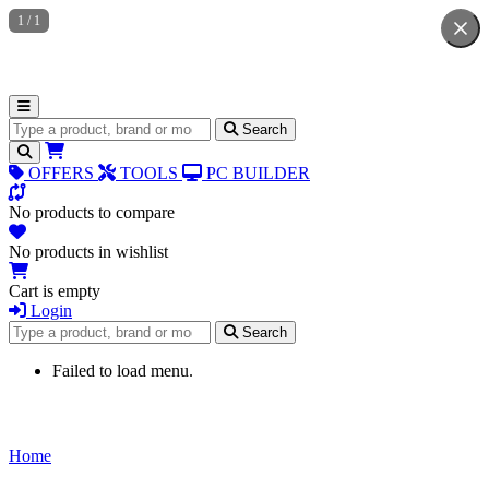
1
/
1
Search for products
Search
OFFERS
TOOLS
PC BUILDER
No products to compare
No products in wishlist
Cart is empty
Login
Search for products
Search
Failed to load menu.
Home