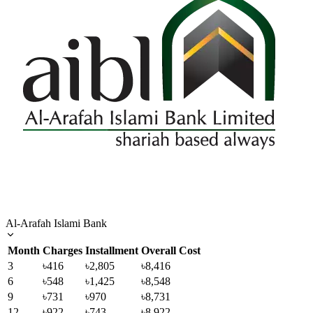
Al-Arafah Islami Bank
Month
Charges
Installment
Overall Cost
3
৳416
৳2,805
৳8,416
6
৳548
৳1,425
৳8,548
9
৳731
৳970
৳8,731
12
৳922
৳743
৳8,922