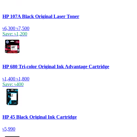
HP 107A Black Original Laser Toner
৳6,300
৳7,500
Save: ৳1,200
HP 680 Tri-color Original Ink Advantage Cartridge
৳1,400
৳1,800
Save: ৳400
HP 45 Black Original Ink Cartridge
৳5,990