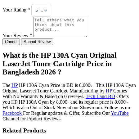
Your Rating *
5 Stars
Your Review *
Cancel
Submit Review
What is the HP 130A Cyan Original
LaserJet Toner Cartridge Price in
Bangladesh 2026 ?
The
HP
HP 130A Cyan Price in BD is 8,000৳ . This HP 130A Cyan
Original LaserJet Toner Cartridge Manufacturing by
HP
Comes
With No Warranty & Based on 0 reviews.
Tech Land BD
Offers
you HP HP 130A Cyan by 8,000৳ and its regular price is 8,000৳
Which is also Out of Stock Now at our Showroom. Follow us on
Facebook
For Regular updates & Offer. Subscribe Our
YouTube
Channel for Product Reviews.
Related Products