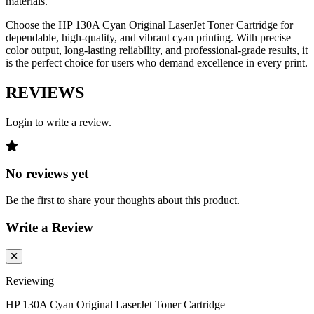
materials.
Choose the HP 130A Cyan Original LaserJet Toner Cartridge for
dependable, high-quality, and vibrant cyan printing. With precise
color output, long-lasting reliability, and professional-grade results, it
is the perfect choice for users who demand excellence in every print.
REVIEWS
Login to write a review.
No reviews yet
Be the first to share your thoughts about this product.
Write a Review
Reviewing
HP 130A Cyan Original LaserJet Toner Cartridge