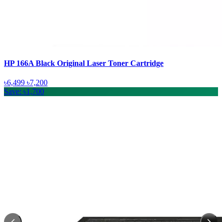
HP 166A Black Original Laser Toner Cartridge
৳6,499
৳7,200
Save: ৳1,700