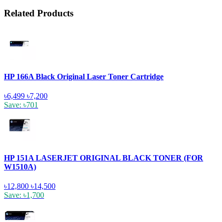
Related Products
HP 166A Black Original Laser Toner Cartridge
৳6,499
৳7,200
Save: ৳701
HP 151A LASERJET ORIGINAL BLACK TONER (FOR
W1510A)
৳12,800
৳14,500
Save: ৳1,700