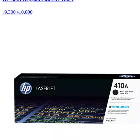
৳9,300
৳10,000