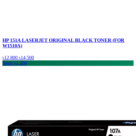
HP 151A LASERJET ORIGINAL BLACK TONER (FOR
W1510A)
৳12,800
৳14,500
Save: ৳1,200