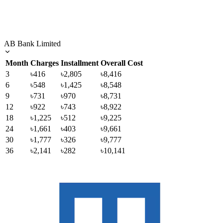
AB Bank Limited
Month
Charges
Installment
Overall Cost
3
৳416
৳2,805
৳8,416
6
৳548
৳1,425
৳8,548
9
৳731
৳970
৳8,731
12
৳922
৳743
৳8,922
18
৳1,225
৳512
৳9,225
24
৳1,661
৳403
৳9,661
30
৳1,777
৳326
৳9,777
36
৳2,141
৳282
৳10,141