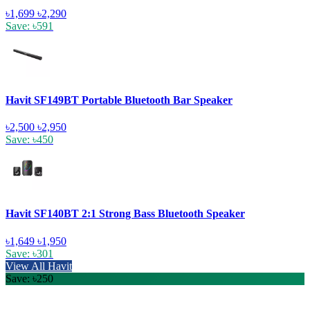
৳1,699
৳2,290
Save: ৳591
Havit SF149BT Portable Bluetooth Bar Speaker
৳2,500
৳2,950
Save: ৳450
Havit SF140BT 2:1 Strong Bass Bluetooth Speaker
৳1,649
৳1,950
Save: ৳301
View All Havit
Save: ৳250