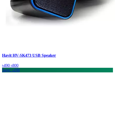
Havit HV-SK473 USB Speaker
৳490
৳800
Save: ৳200