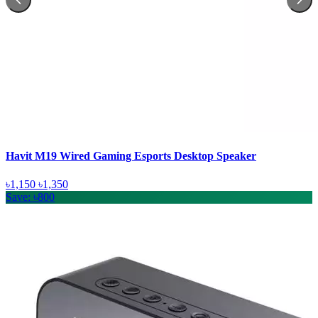
Havit M19 Wired Gaming Esports Desktop Speaker
৳1,150
৳1,350
Save: ৳800