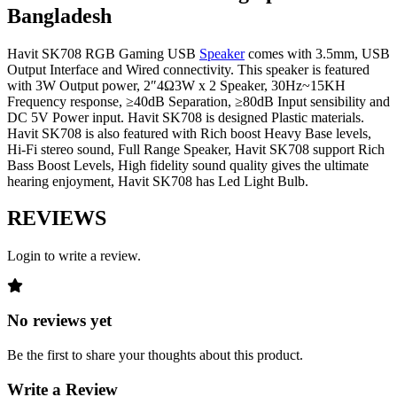
Bangladesh
Havit SK708 RGB Gaming USB
Speaker
comes with 3.5mm, USB
Output Interface and Wired connectivity. This speaker is featured
with 3W Output power, 2″4Ω3W x 2 Speaker, 30Hz~15KH
Frequency response, ≥40dB Separation, ≥80dB Input sensibility and
DC 5V Power input. Havit SK708 is designed Plastic materials.
Havit SK708 is also featured with Rich boost Heavy Base levels,
Hi-Fi stereo sound, Full Range Speaker, Havit SK708 support Rich
Bass Boost Levels, High fidelity sound quality gives the ultimate
hearing enjoyment, Havit SK708 has Led Light Bulb.
REVIEWS
Login to write a review.
No reviews yet
Be the first to share your thoughts about this product.
Write a Review