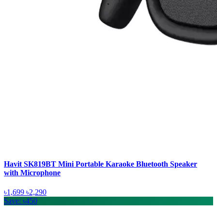
Havit SK819BT Mini Portable Karaoke Bluetooth Speaker
with Microphone
৳1,699
৳2,290
Save: ৳450