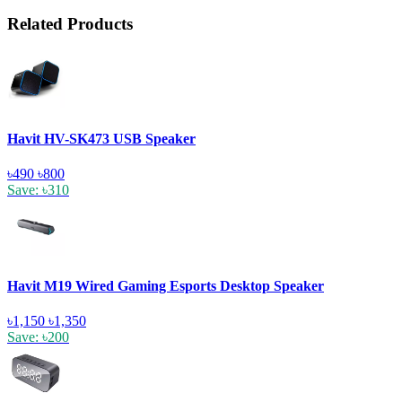
Related Products
Havit HV-SK473 USB Speaker
৳490
৳800
Save: ৳310
Havit M19 Wired Gaming Esports Desktop Speaker
৳1,150
৳1,350
Save: ৳200