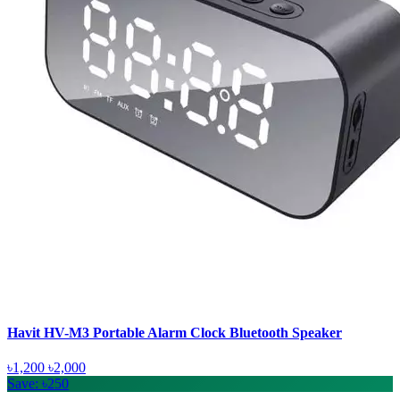
Havit HV-M3 Portable Alarm Clock Bluetooth Speaker
৳1,200
৳2,000
Save: ৳250