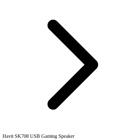
Havit SK708 USB Gaming Speaker