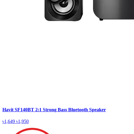
Havit SF140BT 2:1 Strong Bass Bluetooth Speaker
৳1,649
৳1,950