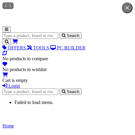
1
/
1
Search for products
Search
OFFERS
TOOLS
PC BUILDER
No products to compare
No products in wishlist
Cart is empty
Login
Search for products
Search
Failed to load menu.
Home