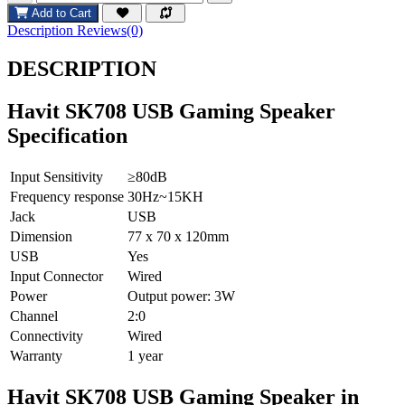
Add to Cart
Description
Reviews(0)
DESCRIPTION
Havit SK708 USB Gaming Speaker
Specification
Input Sensitivity
≥80dB
Frequency response
30Hz~15KH
Jack
USB
Dimension
77 x 70 x 120mm
USB
Yes
Input Connector
Wired
Power
Output power: 3W
Channel
2:0
Connectivity
Wired
Warranty
1 year
Havit SK708 USB Gaming Speaker in