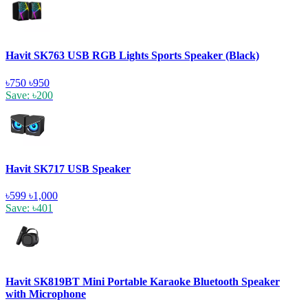
Havit SK763 USB RGB Lights Sports Speaker (Black)
৳750
৳950
Save: ৳200
Havit SK717 USB Speaker
৳599
৳1,000
Save: ৳401
Havit SK819BT Mini Portable Karaoke Bluetooth Speaker
with Microphone