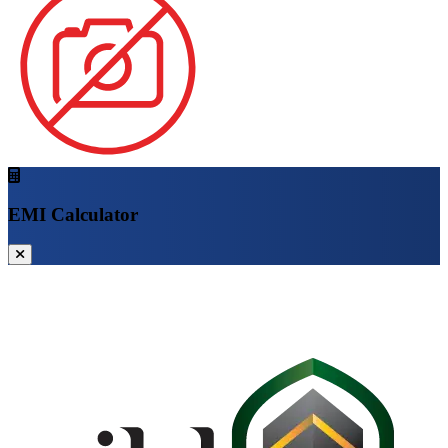
EMI Calculator