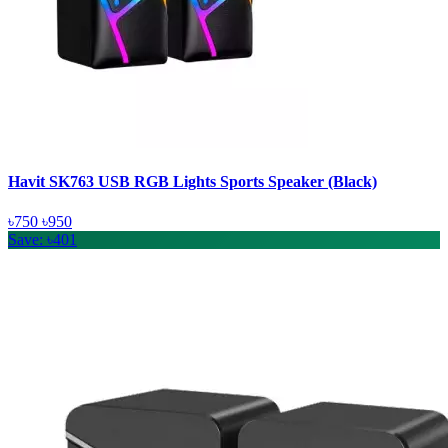
Havit SK763 USB RGB Lights Sports Speaker (Black)
৳750
৳950
Save: ৳401