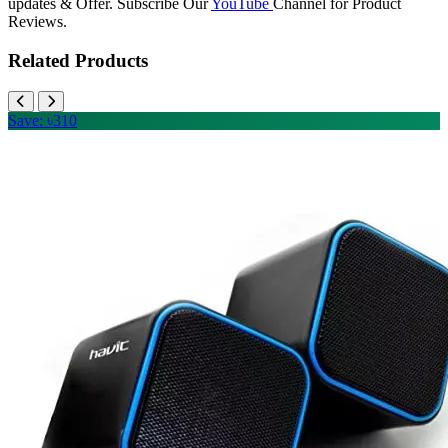
updates & Offer. Subscribe Our
YouTube
Channel for Product
Reviews.
Related Products
Save: ৳310