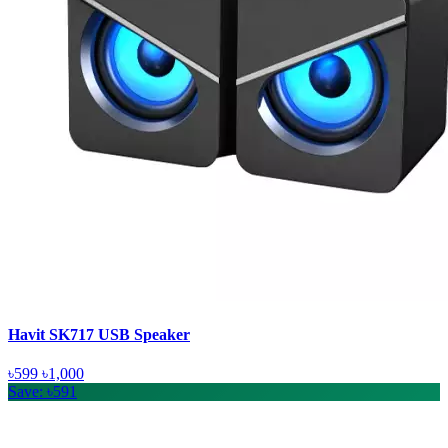
Havit SK717 USB Speaker
৳599
৳1,000
Save: ৳591