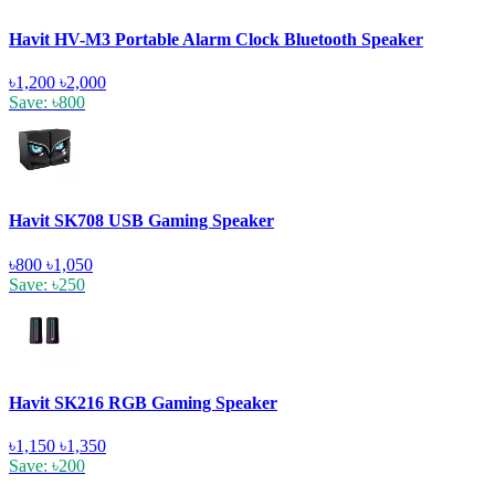
Havit HV-M3 Portable Alarm Clock Bluetooth Speaker
৳1,200
৳2,000
Save: ৳800
Havit SK708 USB Gaming Speaker
৳800
৳1,050
Save: ৳250
Havit SK216 RGB Gaming Speaker
৳1,150
৳1,350
Save: ৳200