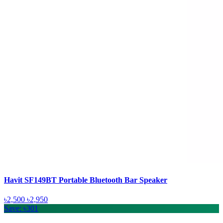
Havit SF149BT Portable Bluetooth Bar Speaker
৳2,500
৳2,950
Save: ৳301