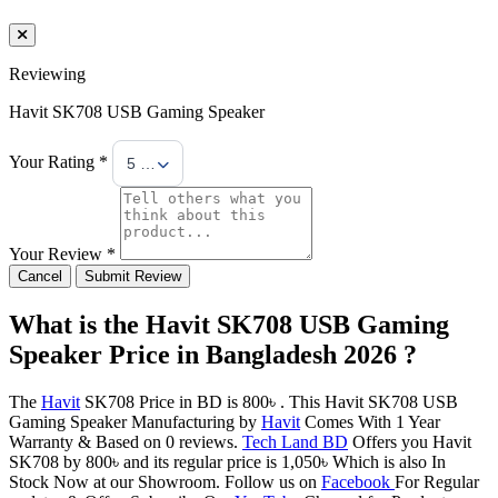
Reviewing
Havit SK708 USB Gaming Speaker
Your Rating *
5 Stars
Your Review *
Cancel
Submit Review
What is the Havit SK708 USB Gaming
Speaker Price in Bangladesh 2026 ?
The
Havit
SK708 Price in BD is 800৳ . This Havit SK708 USB
Gaming Speaker Manufacturing by
Havit
Comes With 1 Year
Warranty & Based on 0 reviews.
Tech Land BD
Offers you Havit
SK708 by 800৳ and its regular price is 1,050৳ Which is also In
Stock Now at our Showroom. Follow us on
Facebook
For Regular