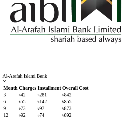
Al-Arafah Islami Bank
Month
Charges
Installment
Overall Cost
3
৳42
৳281
৳842
6
৳55
৳142
৳855
9
৳73
৳97
৳873
12
৳92
৳74
৳892