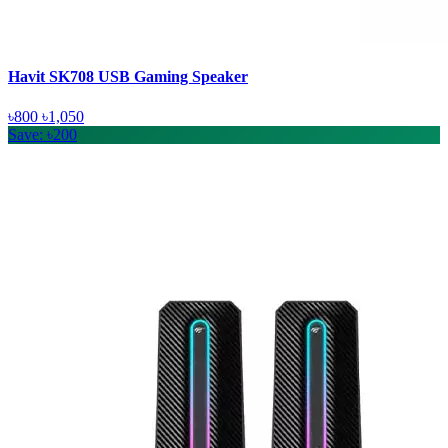
Havit SK708 USB Gaming Speaker
৳800
৳1,050
Save: ৳200