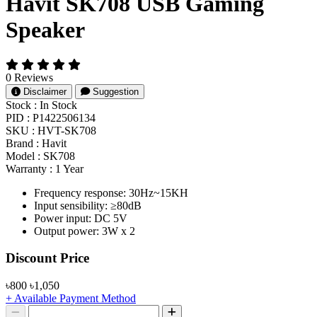
Havit SK708 USB Gaming
Speaker
0 Reviews
Disclaimer
Suggestion
Stock :
In Stock
PID :
P1422506134
SKU :
HVT-SK708
Brand :
Havit
Model :
SK708
Warranty :
1 Year
Frequency response: 30Hz~15KH
Input sensibility: ≥80dB
Power input: DC 5V
Output power: 3W x 2
Product Pricing
Discount Price
৳800
৳1,050
+ Available Payment Method