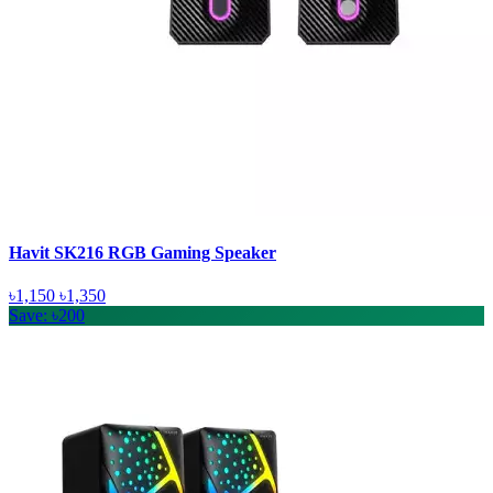
Havit SK216 RGB Gaming Speaker
৳1,150
৳1,350
Save: ৳200