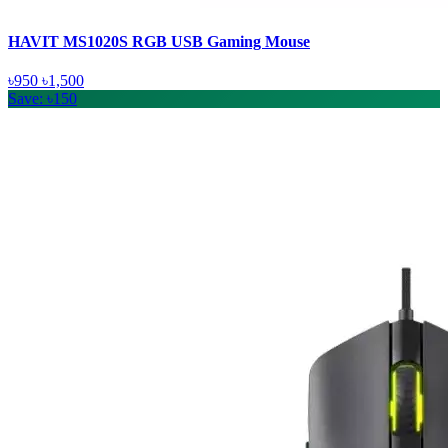
HAVIT MS1020S RGB USB Gaming Mouse
৳950
৳1,500
Save: ৳150