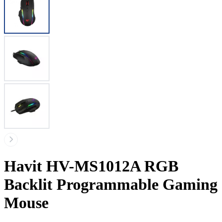
Havit HV-MS1012A RGB
Backlit Programmable Gaming
Mouse