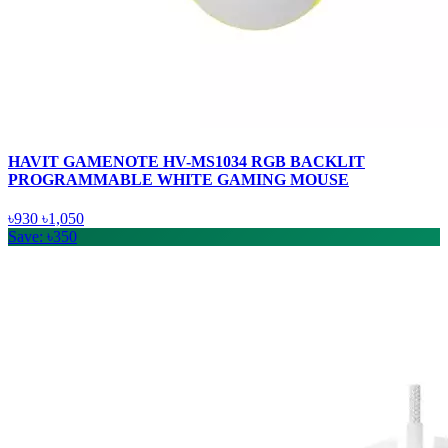
HAVIT GAMENOTE HV-MS1034 RGB BACKLIT
PROGRAMMABLE WHITE GAMING MOUSE
৳930
৳1,050
Save: ৳350