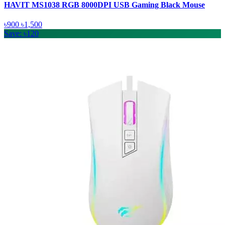
HAVIT MS1038 RGB 8000DPI USB Gaming Black Mouse
৳900
৳1,500
Save: ৳120