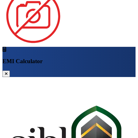
EMI Calculator