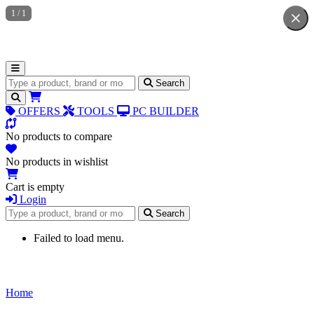
1
/
1
Search for products
Search
OFFERS
TOOLS
PC BUILDER
No products to compare
No products in wishlist
Cart is empty
Login
Search for products
Search
Failed to load menu.
Home