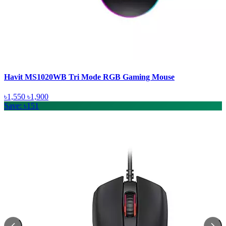
Havit MS1020WB Tri Mode RGB Gaming Mouse
৳1,550
৳1,900
Save: ৳151