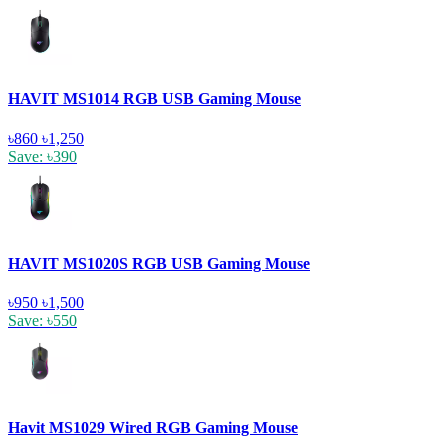
HAVIT MS1014 RGB USB Gaming Mouse
৳860
৳1,250
Save: ৳390
HAVIT MS1020S RGB USB Gaming Mouse
৳950
৳1,500
Save: ৳550
Havit MS1029 Wired RGB Gaming Mouse