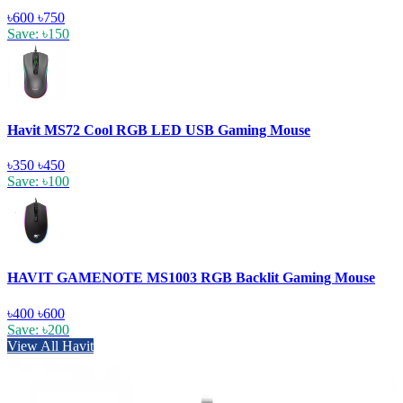
৳600
৳750
Save: ৳150
Havit MS72 Cool RGB LED USB Gaming Mouse
৳350
৳450
Save: ৳100
HAVIT GAMENOTE MS1003 RGB Backlit Gaming Mouse
৳400
৳600
Save: ৳200
View All Havit