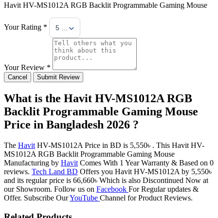
Havit HV-MS1012A RGB Backlit Programmable Gaming Mouse
Your Rating *
5 Stars
Your Review *
Cancel
Submit Review
What is the Havit HV-MS1012A RGB
Backlit Programmable Gaming Mouse
Price in Bangladesh 2026 ?
The
Havit
HV-MS1012A Price in BD is 5,550৳ . This Havit HV-
MS1012A RGB Backlit Programmable Gaming Mouse
Manufacturing by
Havit
Comes With 1 Year Warranty & Based on 0
reviews.
Tech Land BD
Offers you Havit HV-MS1012A by 5,550৳
and its regular price is 66,660৳ Which is also Discontinued Now at
our Showroom. Follow us on
Facebook
For Regular updates &
Offer. Subscribe Our
YouTube
Channel for Product Reviews.
Related Products