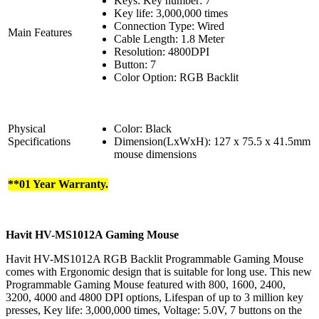
Keys: Key number: 7
Key life: 3,000,000 times
Connection Type: Wired
Main Features
Cable Length: 1.8 Meter
Resolution: 4800DPI
Button: 7
Color Option: RGB Backlit
Physical
Color: Black
Specifications
Dimension(LxWxH): 127 x 75.5 x 41.5mm
mouse dimensions
**01 Year Warranty.
Havit HV-MS1012A Gaming Mouse
Havit HV-MS1012A RGB Backlit Programmable Gaming Mouse
comes with Ergonomic design that is suitable for long use. This new
Programmable Gaming Mouse featured with 800, 1600, 2400,
3200, 4000 and 4800 DPI options, Lifespan of up to 3 million key
presses, Key life: 3,000,000 times, Voltage: 5.0V, 7 buttons on the