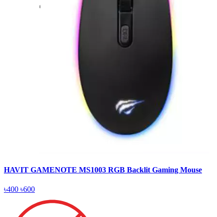
HAVIT GAMENOTE MS1003 RGB Backlit Gaming Mouse
৳400
৳600