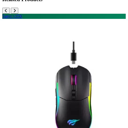
Save: ৳350