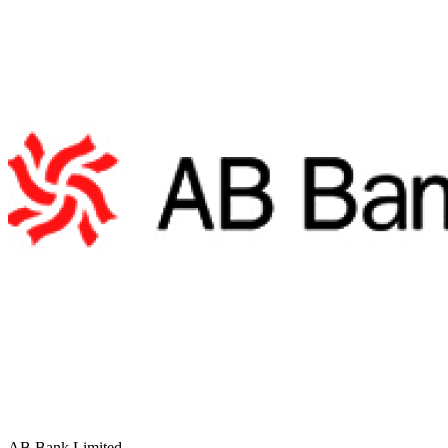
AB Bank Limited