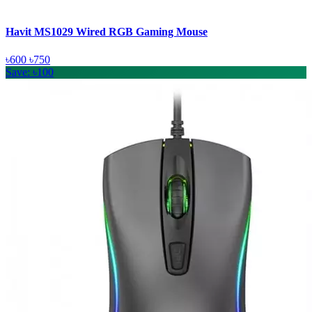
Havit MS1029 Wired RGB Gaming Mouse
৳600
৳750
Save: ৳100