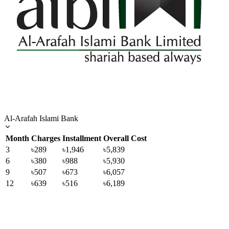
Al-Arafah Islami Bank
Month
Charges
Installment
Overall Cost
3
৳289
৳1,946
৳5,839
6
৳380
৳988
৳5,930
9
৳507
৳673
৳6,057
12
৳639
৳516
৳6,189