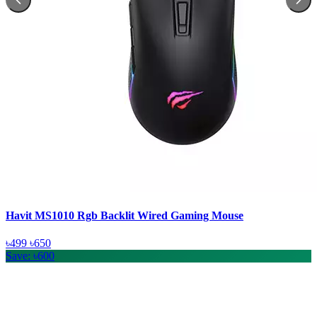
Havit MS1010 Rgb Backlit Wired Gaming Mouse
৳499
৳650
Save: ৳600