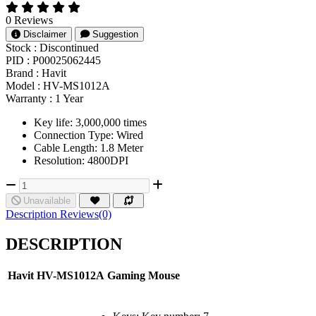
0 Reviews
Disclaimer
Suggestion
Stock :
Discontinued
PID :
P00025062445
Brand :
Havit
Model :
HV-MS1012A
Warranty :
1 Year
Key life: 3,000,000 times
Connection Type: Wired
Cable Length: 1.8 Meter
Resolution: 4800DPI
Unavailable
Description
Reviews(0)
DESCRIPTION
Havit
HV-MS1012A
Gaming
Mouse