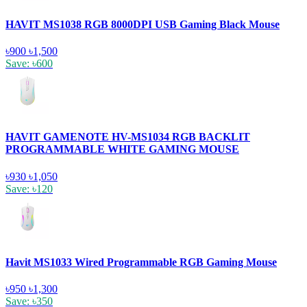
HAVIT MS1038 RGB 8000DPI USB Gaming Black Mouse
৳900
৳1,500
Save: ৳600
HAVIT GAMENOTE HV-MS1034 RGB BACKLIT
PROGRAMMABLE WHITE GAMING MOUSE
৳930
৳1,050
Save: ৳120
Havit MS1033 Wired Programmable RGB Gaming Mouse
৳950
৳1,300
Save: ৳350