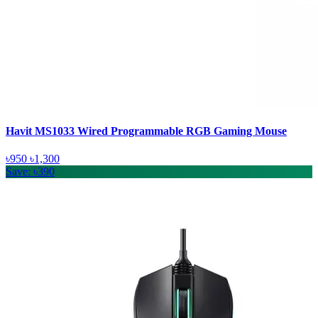
Havit MS1033 Wired Programmable RGB Gaming Mouse
৳950
৳1,300
Save: ৳390