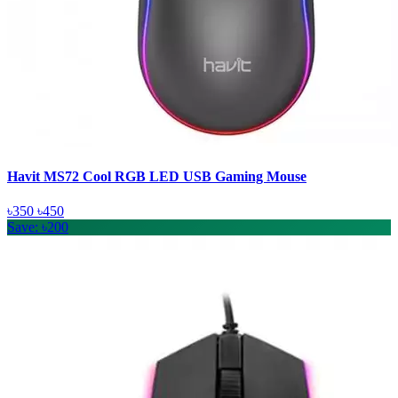
Havit MS72 Cool RGB LED USB Gaming Mouse
৳350
৳450
Save: ৳200