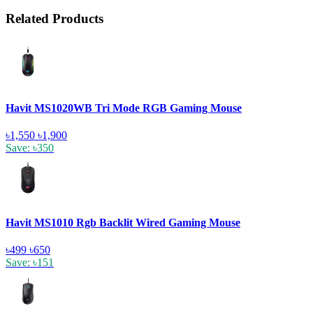
Related Products
Havit MS1020WB Tri Mode RGB Gaming Mouse
৳1,550
৳1,900
Save: ৳350
Havit MS1010 Rgb Backlit Wired Gaming Mouse
৳499
৳650
Save: ৳151