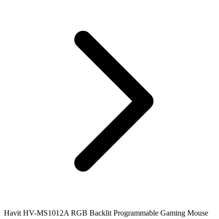
Havit HV-MS1012A RGB Backlit Programmable Gaming Mouse