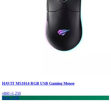
HAVIT MS1014 RGB USB Gaming Mouse
৳860
৳1,250
Save: ৳550