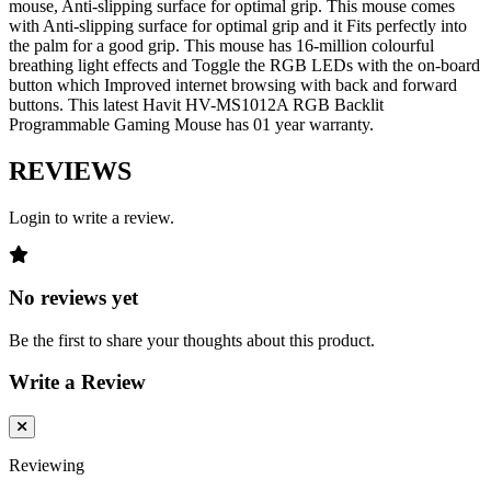
mouse, Anti-slipping surface for optimal grip. This mouse comes
with Anti-slipping surface for optimal grip and it Fits perfectly into
the palm for a good grip. This mouse has 16-million colourful
breathing light effects and Toggle the RGB LEDs with the on-board
button which Improved internet browsing with back and forward
buttons. This latest Havit HV-MS1012A RGB Backlit
Programmable Gaming Mouse has 01 year warranty.
REVIEWS
Login to write a review.
No reviews yet
Be the first to share your thoughts about this product.
Write a Review
Reviewing