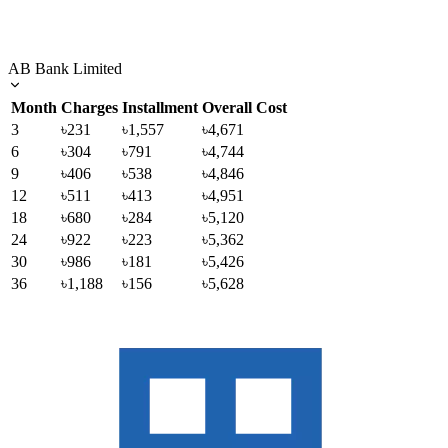
AB Bank Limited
Month
Charges
Installment
Overall Cost
3
৳231
৳1,557
৳4,671
6
৳304
৳791
৳4,744
9
৳406
৳538
৳4,846
12
৳511
৳413
৳4,951
18
৳680
৳284
৳5,120
24
৳922
৳223
৳5,362
30
৳986
৳181
৳5,426
36
৳1,188
৳156
৳5,628