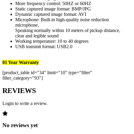
More frequency control: 50HZ or 60HZ
Static captured image format: BMP/JPG
Dynamic captured image format: AVI
Microphone: Built-in high-quality noise reduction
microphone,
Speaking normally within 10 meters of pickup distance,
clear and legible sound
Working temperature: 10 to 40 degrees
USB transmit format: USB2.0
01 Year Warranty
[product_table id="34" limit="10" type="filter"
filter_category="93"]
REVIEWS
Login to write a review.
No reviews yet