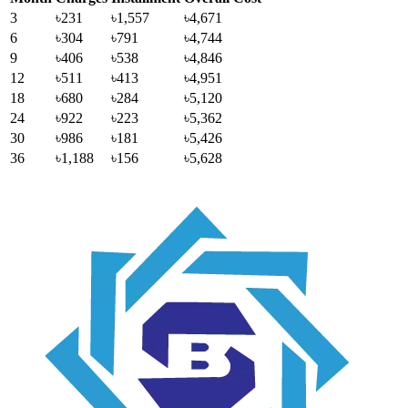
3
৳231
৳1,557
৳4,671
6
৳304
৳791
৳4,744
9
৳406
৳538
৳4,846
12
৳511
৳413
৳4,951
18
৳680
৳284
৳5,120
24
৳922
৳223
৳5,362
30
৳986
৳181
৳5,426
36
৳1,188
৳156
৳5,628