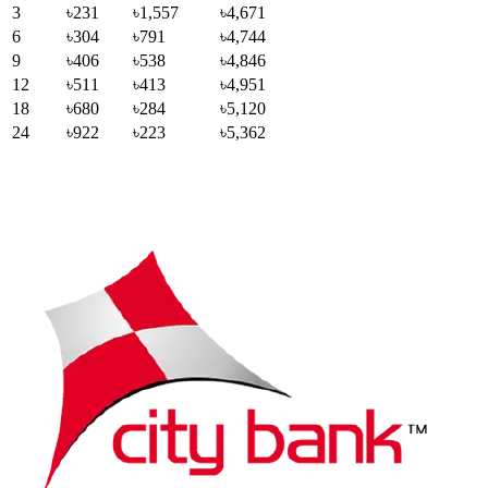
3
৳231
৳1,557
৳4,671
6
৳304
৳791
৳4,744
9
৳406
৳538
৳4,846
12
৳511
৳413
৳4,951
18
৳680
৳284
৳5,120
24
৳922
৳223
৳5,362