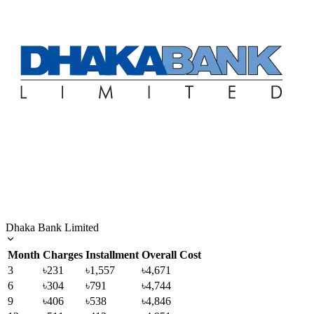
Dhaka Bank Limited
Month
Charges
Installment
Overall Cost
3
৳231
৳1,557
৳4,671
6
৳304
৳791
৳4,744
9
৳406
৳538
৳4,846