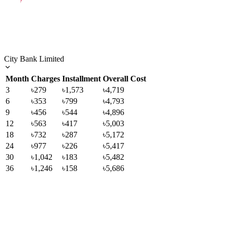
City Bank Limited
Month
Charges
Installment
Overall Cost
3
৳279
৳1,573
৳4,719
6
৳353
৳799
৳4,793
9
৳456
৳544
৳4,896
12
৳563
৳417
৳5,003
18
৳732
৳287
৳5,172
24
৳977
৳226
৳5,417
30
৳1,042
৳183
৳5,482
36
৳1,246
৳158
৳5,686