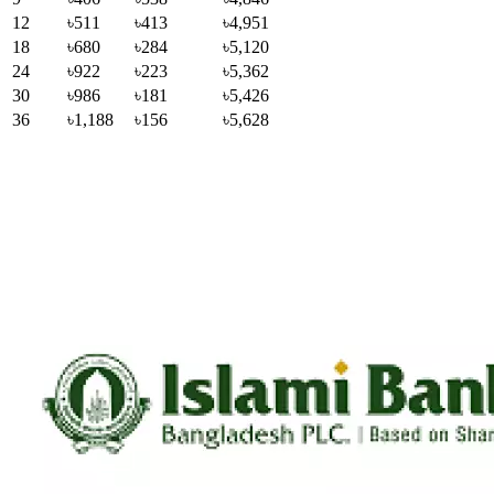
12
৳511
৳413
৳4,951
18
৳680
৳284
৳5,120
24
৳922
৳223
৳5,362
30
৳986
৳181
৳5,426
36
৳1,188
৳156
৳5,628