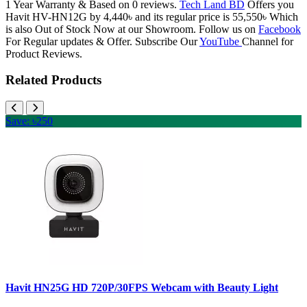
1 Year Warranty & Based on 0 reviews.
Tech Land BD
Offers you
Havit HV-HN12G by 4,440৳ and its regular price is 55,550৳ Which
is also Out of Stock Now at our Showroom. Follow us on
Facebook
For Regular updates & Offer. Subscribe Our
YouTube
Channel for
Product Reviews.
Related Products
Save: ৳250
Havit HN25G HD 720P/30FPS Webcam with Beauty Light