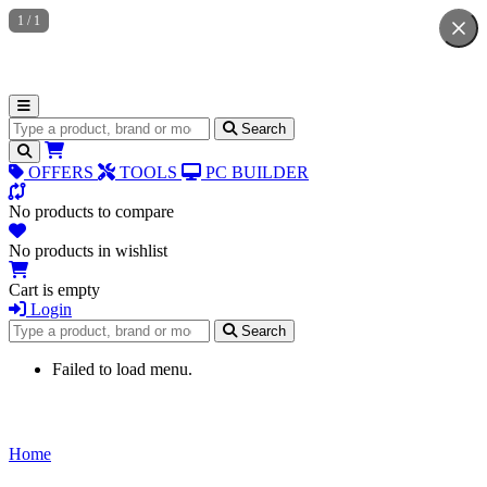
1
/
1
Search for products
Search
OFFERS
TOOLS
PC BUILDER
No products to compare
No products in wishlist
Cart is empty
Login
Search for products
Search
Failed to load menu.
Home