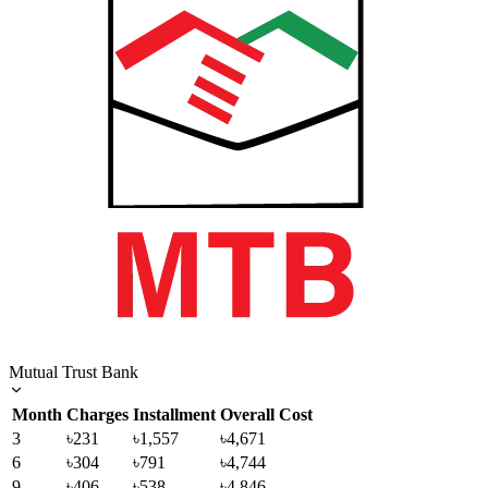
Mutual Trust Bank
Month
Charges
Installment
Overall Cost
3
৳231
৳1,557
৳4,671
6
৳304
৳791
৳4,744
9
৳406
৳538
৳4,846