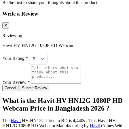
Be the first to share your thoughts about this product.
Write a Review
Reviewing
Havit HV-HN12G 1080P HD Webcam
Your Rating *
5 Stars
Your Review *
Cancel
Submit Review
What is the Havit HV-HN12G 1080P HD
Webcam Price in Bangladesh 2026 ?
The
Havit
HV-HN12G Price in BD is 4,440৳ . This Havit HV-
HN12G 1080P HD Webcam Manufacturing by
Havit
Comes With