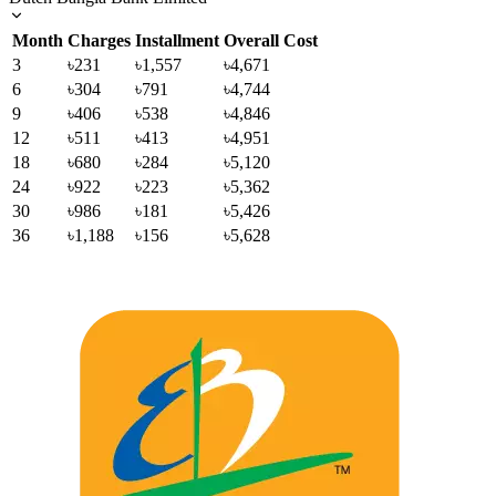
Month
Charges
Installment
Overall Cost
3
৳231
৳1,557
৳4,671
6
৳304
৳791
৳4,744
9
৳406
৳538
৳4,846
12
৳511
৳413
৳4,951
18
৳680
৳284
৳5,120
24
৳922
৳223
৳5,362
30
৳986
৳181
৳5,426
36
৳1,188
৳156
৳5,628