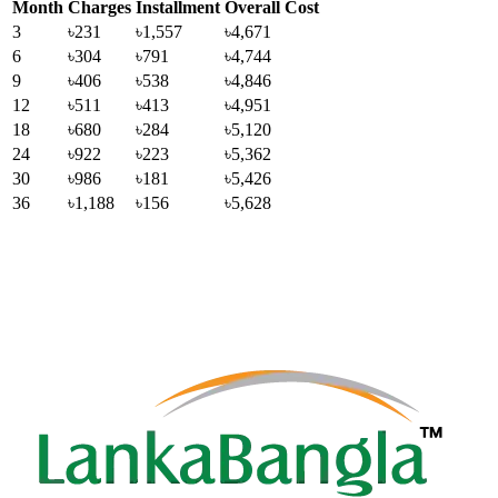
Month
Charges
Installment
Overall Cost
3
৳231
৳1,557
৳4,671
6
৳304
৳791
৳4,744
9
৳406
৳538
৳4,846
12
৳511
৳413
৳4,951
18
৳680
৳284
৳5,120
24
৳922
৳223
৳5,362
30
৳986
৳181
৳5,426
36
৳1,188
৳156
৳5,628