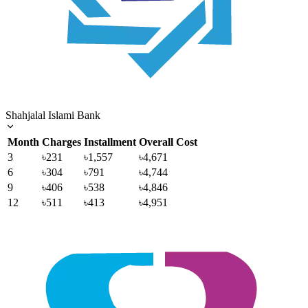
Shahjalal Islami Bank
Month
Charges
Installment
Overall Cost
3
৳231
৳1,557
৳4,671
6
৳304
৳791
৳4,744
9
৳406
৳538
৳4,846
12
৳511
৳413
৳4,951