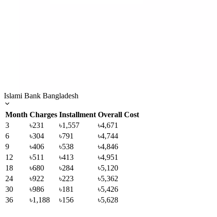
Islami Bank Bangladesh
Month
Charges
Installment
Overall Cost
3
৳231
৳1,557
৳4,671
6
৳304
৳791
৳4,744
9
৳406
৳538
৳4,846
12
৳511
৳413
৳4,951
18
৳680
৳284
৳5,120
24
৳922
৳223
৳5,362
30
৳986
৳181
৳5,426
36
৳1,188
৳156
৳5,628