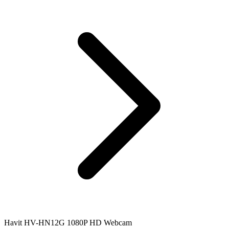
Havit HV-HN12G 1080P HD Webcam