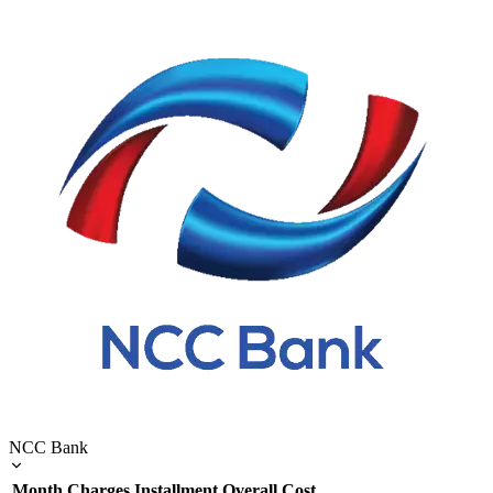
NCC Bank
Month
Charges
Installment
Overall Cost