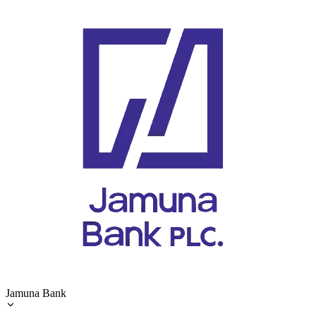
Jamuna Bank