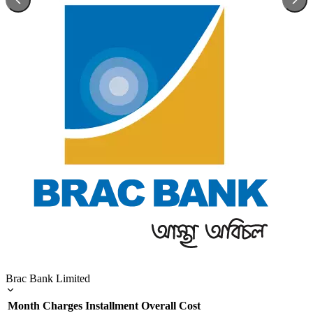
Brac Bank Limited
Month
Charges
Installment
Overall Cost