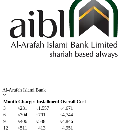
Al-Arafah Islami Bank
Month
Charges
Installment
Overall Cost
3
৳231
৳1,557
৳4,671
6
৳304
৳791
৳4,744
9
৳406
৳538
৳4,846
12
৳511
৳413
৳4,951