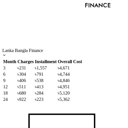
Lanka Bangla Finance
Month
Charges
Installment
Overall Cost
3
৳231
৳1,557
৳4,671
6
৳304
৳791
৳4,744
9
৳406
৳538
৳4,846
12
৳511
৳413
৳4,951
18
৳680
৳284
৳5,120
24
৳922
৳223
৳5,362