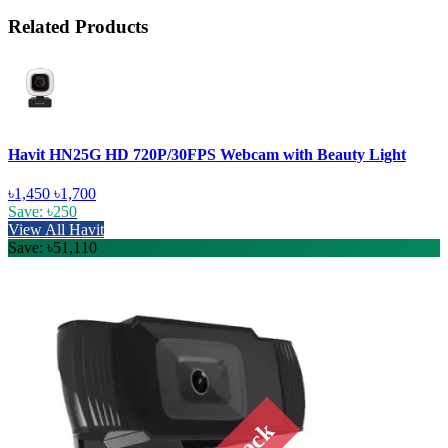
Related Products
Havit HN25G HD 720P/30FPS Webcam with Beauty Light
৳1,450
৳1,700
Save: ৳250
View All Havit
Save: ৳51,110