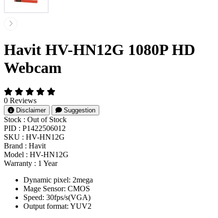
Havit HV-HN12G 1080P HD
Webcam
0 Reviews
Disclaimer
Suggestion
Stock :
Out of Stock
PID :
P1422506012
SKU :
HV-HN12G
Brand :
Havit
Model :
HV-HN12G
Warranty :
1 Year
Dynamic pixel: 2mega
Mage Sensor: CMOS
Speed: 30fps/s(VGA)
Output format: YUV2