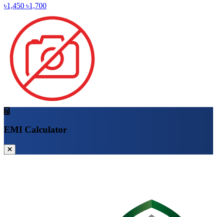
৳1,450
৳1,700
EMI Calculator