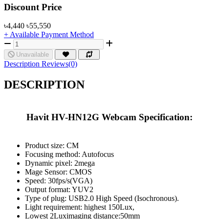
Product Pricing
Discount Price
৳4,440
৳55,550
+ Available Payment Method
Unavailable
Description
Reviews(0)
DESCRIPTION
Havit HV-HN12G Webcam Specification:
Product size: CM
Focusing method: Autofocus
Dynamic pixel: 2mega
Mage Sensor: CMOS
Speed: 30fps/s(VGA)
Output format: YUV2
Type of plug: USB2.0 High Speed (Isochronous).
Light requirement: highest 150Lux,
Lowest 2Luximaging distance:50mm