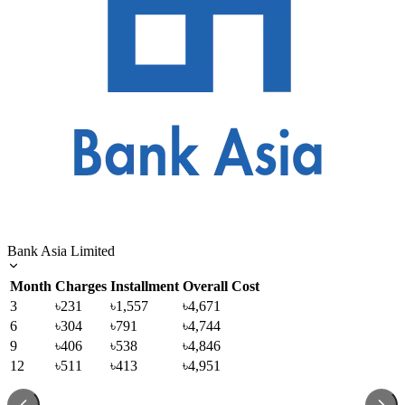
Bank Asia Limited
Month
Charges
Installment
Overall Cost
3
৳231
৳1,557
৳4,671
6
৳304
৳791
৳4,744
9
৳406
৳538
৳4,846
12
৳511
৳413
৳4,951