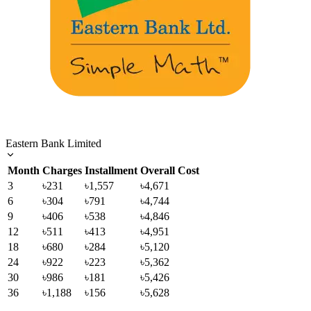
Eastern Bank Limited
Month
Charges
Installment
Overall Cost
3
৳231
৳1,557
৳4,671
6
৳304
৳791
৳4,744
9
৳406
৳538
৳4,846
12
৳511
৳413
৳4,951
18
৳680
৳284
৳5,120
24
৳922
৳223
৳5,362
30
৳986
৳181
৳5,426
36
৳1,188
৳156
৳5,628