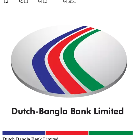
12
৳511
৳413
৳4,951
Dutch Bangla Bank Limited