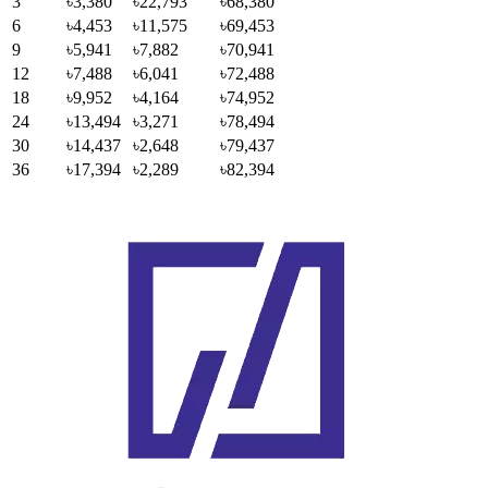
3
৳3,380
৳22,793
৳68,380
6
৳4,453
৳11,575
৳69,453
9
৳5,941
৳7,882
৳70,941
12
৳7,488
৳6,041
৳72,488
18
৳9,952
৳4,164
৳74,952
24
৳13,494
৳3,271
৳78,494
30
৳14,437
৳2,648
৳79,437
36
৳17,394
৳2,289
৳82,394