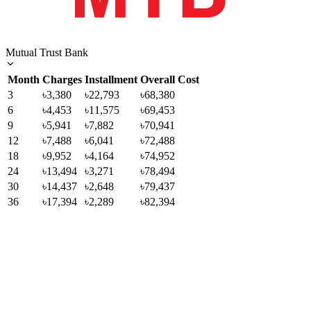
Mutual Trust Bank
Month
Charges
Installment
Overall Cost
3
৳3,380
৳22,793
৳68,380
6
৳4,453
৳11,575
৳69,453
9
৳5,941
৳7,882
৳70,941
12
৳7,488
৳6,041
৳72,488
18
৳9,952
৳4,164
৳74,952
24
৳13,494
৳3,271
৳78,494
30
৳14,437
৳2,648
৳79,437
36
৳17,394
৳2,289
৳82,394