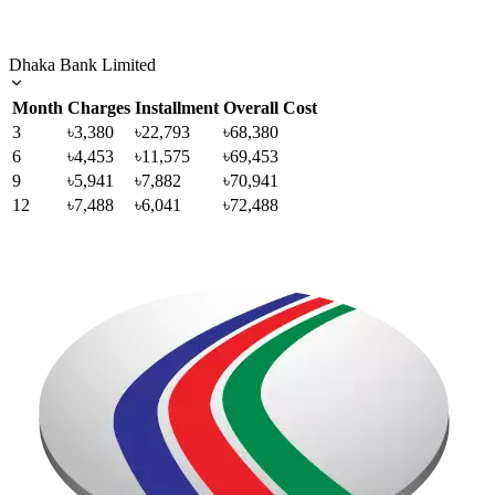
Dhaka Bank Limited
Month
Charges
Installment
Overall Cost
3
৳3,380
৳22,793
৳68,380
6
৳4,453
৳11,575
৳69,453
9
৳5,941
৳7,882
৳70,941
12
৳7,488
৳6,041
৳72,488