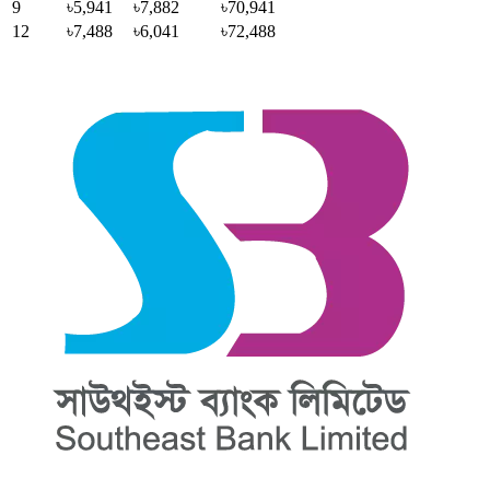
9
৳5,941
৳7,882
৳70,941
12
৳7,488
৳6,041
৳72,488