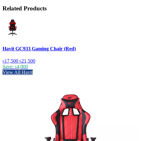
Related Products
Havit GC933 Gaming Chair (Red)
৳17,500
৳21,500
Save: ৳4,000
View All Havit