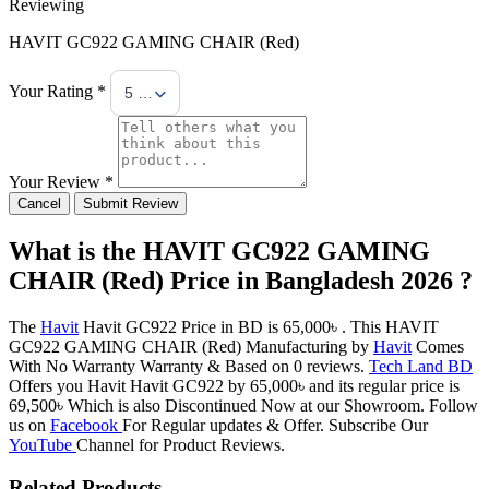
Reviewing
HAVIT GC922 GAMING CHAIR (Red)
Your Rating *
5 Stars
Your Review *
Cancel
Submit Review
What is the HAVIT GC922 GAMING
CHAIR (Red) Price in Bangladesh 2026 ?
The
Havit
Havit GC922 Price in BD is 65,000৳ . This HAVIT
GC922 GAMING CHAIR (Red) Manufacturing by
Havit
Comes
With No Warranty Warranty & Based on 0 reviews.
Tech Land BD
Offers you Havit Havit GC922 by 65,000৳ and its regular price is
69,500৳ Which is also Discontinued Now at our Showroom. Follow
us on
Facebook
For Regular updates & Offer. Subscribe Our
YouTube
Channel for Product Reviews.
Related Products