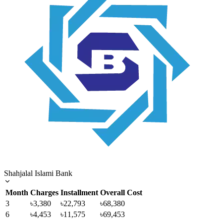
Shahjalal Islami Bank
Month
Charges
Installment
Overall Cost
3
৳3,380
৳22,793
৳68,380
6
৳4,453
৳11,575
৳69,453