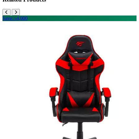
Save: ৳4,000