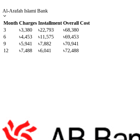
Al-Arafah Islami Bank
Month
Charges
Installment
Overall Cost
3
৳3,380
৳22,793
৳68,380
6
৳4,453
৳11,575
৳69,453
9
৳5,941
৳7,882
৳70,941
12
৳7,488
৳6,041
৳72,488