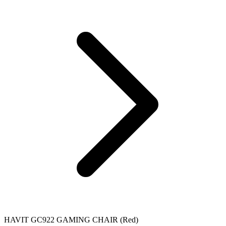
HAVIT GC922 GAMING CHAIR (Red)