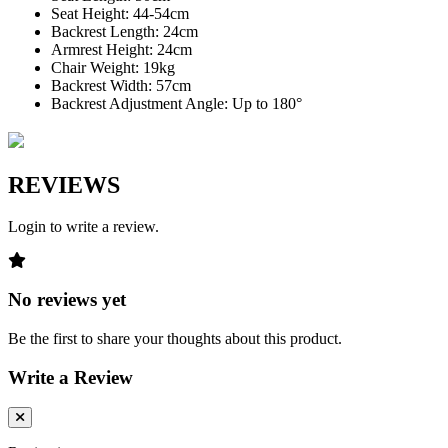
Seat Height: 44-54cm
Backrest Length: 24cm
Armrest Height: 24cm
Chair Weight: 19kg
Backrest Width: 57cm
Backrest Adjustment Angle: Up to 180°
REVIEWS
Login to write a review.
No reviews yet
Be the first to share your thoughts about this product.
Write a Review