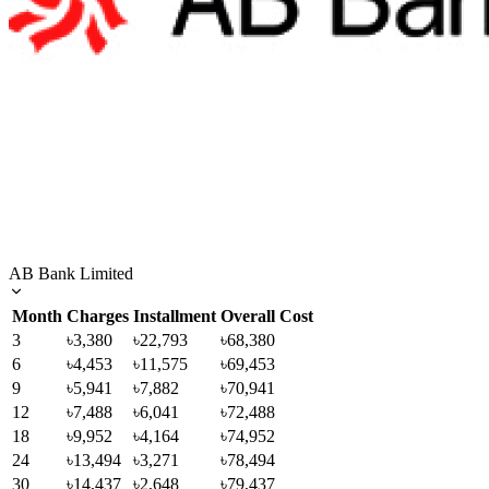
AB Bank Limited
Month
Charges
Installment
Overall Cost
3
৳3,380
৳22,793
৳68,380
6
৳4,453
৳11,575
৳69,453
9
৳5,941
৳7,882
৳70,941
12
৳7,488
৳6,041
৳72,488
18
৳9,952
৳4,164
৳74,952
24
৳13,494
৳3,271
৳78,494
30
৳14,437
৳2,648
৳79,437