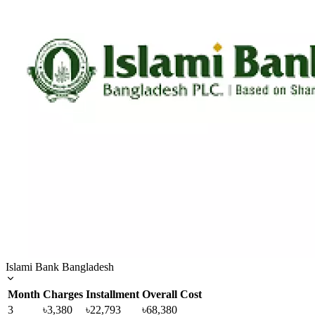
Islami Bank Bangladesh
Month
Charges
Installment
Overall Cost
3
৳3,380
৳22,793
৳68,380