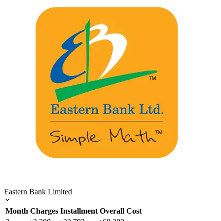
Eastern Bank Limited
Month
Charges
Installment
Overall Cost