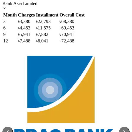
Bank Asia Limited
Month
Charges
Installment
Overall Cost
3
৳3,380
৳22,793
৳68,380
6
৳4,453
৳11,575
৳69,453
9
৳5,941
৳7,882
৳70,941
12
৳7,488
৳6,041
৳72,488