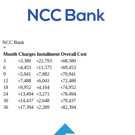
NCC Bank
Month
Charges
Installment
Overall Cost
3
৳3,380
৳22,793
৳68,380
6
৳4,453
৳11,575
৳69,453
9
৳5,941
৳7,882
৳70,941
12
৳7,488
৳6,041
৳72,488
18
৳9,952
৳4,164
৳74,952
24
৳13,494
৳3,271
৳78,494
30
৳14,437
৳2,648
৳79,437
36
৳17,394
৳2,289
৳82,394