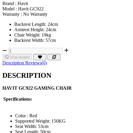
Brand :
Havit
Model :
Havit GC922
Warranty :
No Warranty
Backrest Length: 24cm
Armrest Height: 24cm
Chair Weight: 19kg
Backrest Width: 57cm
Unavailable
Description
Reviews(0)
DESCRIPTION
HAVIT GC922 GAMING CHAIR
Specifications:
Color : Red
Supported Weight: 150KG
Seat Width: 53cm
Seat Length: 50cm