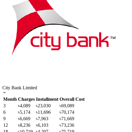
City Bank Limited
Month
Charges
Installment
Overall Cost
3
৳4,089
৳23,030
৳69,089
6
৳5,174
৳11,696
৳70,174
9
৳6,669
৳7,963
৳71,669
12
৳8,236
৳6,103
৳73,236
18
৳10,719
৳4,207
৳75,719