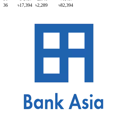
36
৳17,394
৳2,289
৳82,394