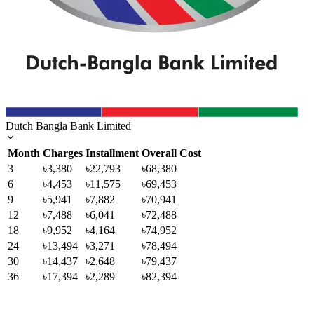
Dutch Bangla Bank Limited
Month
Charges
Installment
Overall Cost
3
৳3,380
৳22,793
৳68,380
6
৳4,453
৳11,575
৳69,453
9
৳5,941
৳7,882
৳70,941
12
৳7,488
৳6,041
৳72,488
18
৳9,952
৳4,164
৳74,952
24
৳13,494
৳3,271
৳78,494
30
৳14,437
৳2,648
৳79,437
36
৳17,394
৳2,289
৳82,394