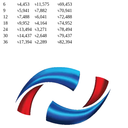
6
৳4,453
৳11,575
৳69,453
9
৳5,941
৳7,882
৳70,941
12
৳7,488
৳6,041
৳72,488
18
৳9,952
৳4,164
৳74,952
24
৳13,494
৳3,271
৳78,494
30
৳14,437
৳2,648
৳79,437
36
৳17,394
৳2,289
৳82,394