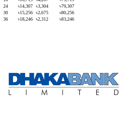
24
৳14,307
৳3,304
৳79,307
30
৳15,256
৳2,675
৳80,256
36
৳18,246
৳2,312
৳83,246