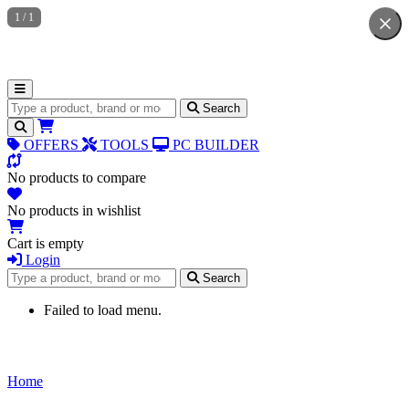
1
/
1
Search for products
Search
OFFERS
TOOLS
PC BUILDER
No products to compare
No products in wishlist
Cart is empty
Login
Search for products
Search
Failed to load menu.
Home