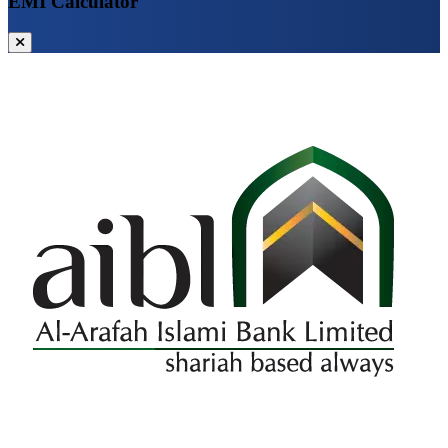
EMI Calculator