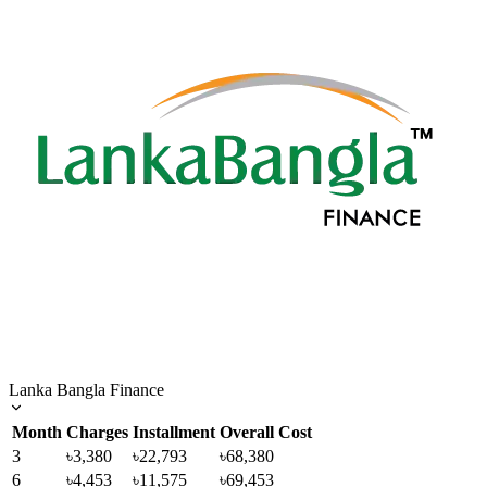
Lanka Bangla Finance
Month
Charges
Installment
Overall Cost
3
৳3,380
৳22,793
৳68,380
6
৳4,453
৳11,575
৳69,453