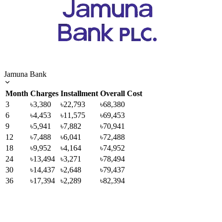
Jamuna Bank
Month
Charges
Installment
Overall Cost
3
৳3,380
৳22,793
৳68,380
6
৳4,453
৳11,575
৳69,453
9
৳5,941
৳7,882
৳70,941
12
৳7,488
৳6,041
৳72,488
18
৳9,952
৳4,164
৳74,952
24
৳13,494
৳3,271
৳78,494
30
৳14,437
৳2,648
৳79,437
36
৳17,394
৳2,289
৳82,394