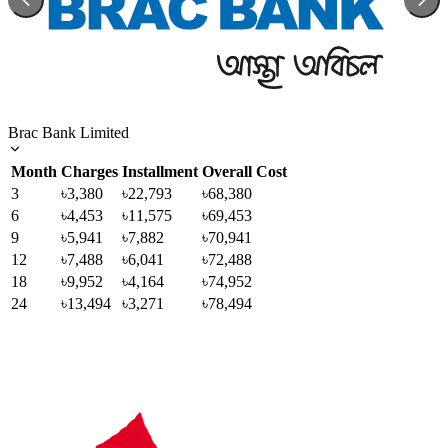
Brac Bank Limited
Month
Charges
Installment
Overall Cost
3
৳3,380
৳22,793
৳68,380
6
৳4,453
৳11,575
৳69,453
9
৳5,941
৳7,882
৳70,941
12
৳7,488
৳6,041
৳72,488
18
৳9,952
৳4,164
৳74,952
24
৳13,494
৳3,271
৳78,494