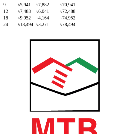
9
৳5,941
৳7,882
৳70,941
12
৳7,488
৳6,041
৳72,488
18
৳9,952
৳4,164
৳74,952
24
৳13,494
৳3,271
৳78,494