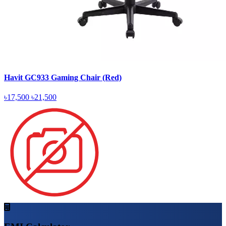
Havit GC933 Gaming Chair (Red)
৳17,500
৳21,500