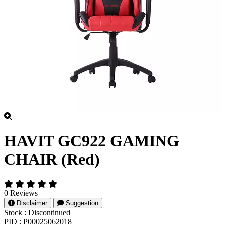
HAVIT GC922 GAMING
CHAIR (Red)
0 Reviews
Disclaimer
Suggestion
Stock :
Discontinued
PID :
P00025062018