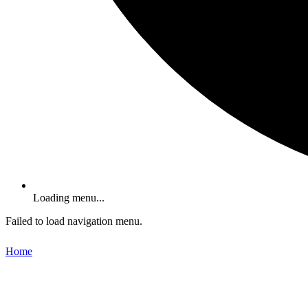
Loading menu...
Failed to load navigation menu.
Home