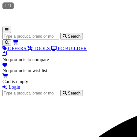
1
/
1
Search for products
Search
OFFERS
TOOLS
PC BUILDER
No products to compare
No products in wishlist
Cart is empty
Login
Search for products
Search