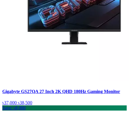
Gigabyte GS27QA 27 Inch 2K QHD 180Hz Gaming Monitor
৳37,000
৳38,500
Save: ৳8,000