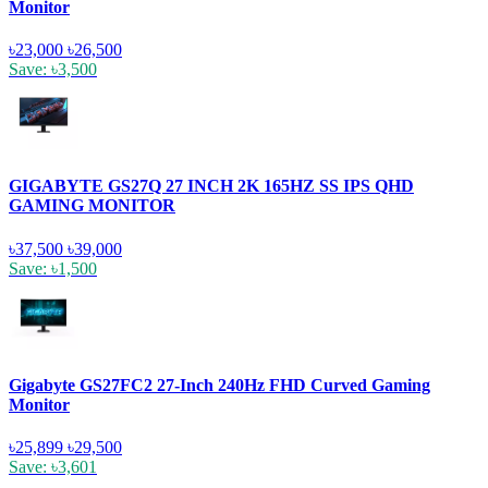
Monitor
৳23,000
৳26,500
Save: ৳3,500
GIGABYTE GS27Q 27 INCH 2K 165HZ SS IPS QHD
GAMING MONITOR
৳37,500
৳39,000
Save: ৳1,500
Gigabyte GS27FC2 27-Inch 240Hz FHD Curved Gaming
Monitor
৳25,899
৳29,500
Save: ৳3,601