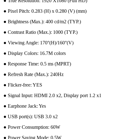
●︎ True Resolution: 1920 X1080 (Full HD)
●︎ Pixel Pitch: 0.283 (H) x 0.280 (V) (mm)
●︎ Brightness (Max.): 400 cd/m2 (TYP.)
●︎ Contrast Ratio (Max.): 1000 (TYP.)
●︎ Viewing Angle: 170°(H)/160°(V)
●︎ Display Colors: 16.7M colors
●︎ Response Time: 0.5 ms (MPRT)
●︎ Refresh Rate (Max.): 240Hz
●︎ Flicker-free: YES
●︎ Signal Input: HDMI 2.0 x2, Display port 1.2 x1
●︎ Earphone Jack: Yes
●︎ USB port(s): USB 3.0 x2
●︎ Power Consumption: 60W
●︎ Power Saving Mode: 0.5W