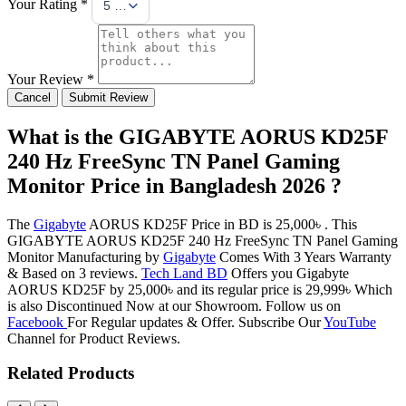
Your Rating *
5 Stars
Your Review *
Cancel
Submit Review
What is the GIGABYTE AORUS KD25F
240 Hz FreeSync TN Panel Gaming
Monitor Price in Bangladesh 2026 ?
The
Gigabyte
AORUS KD25F Price in BD is 25,000৳ . This
GIGABYTE AORUS KD25F 240 Hz FreeSync TN Panel Gaming
Monitor Manufacturing by
Gigabyte
Comes With 3 Years Warranty
& Based on 3 reviews.
Tech Land BD
Offers you Gigabyte
AORUS KD25F by 25,000৳ and its regular price is 29,999৳ Which
is also Discontinued Now at our Showroom. Follow us on
Facebook
For Regular updates & Offer. Subscribe Our
YouTube
Channel for Product Reviews.
Related Products