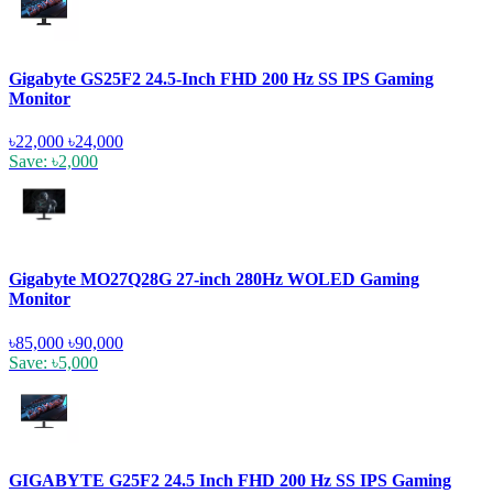
Gigabyte GS25F2 24.5-Inch FHD 200 Hz SS IPS Gaming
Monitor
৳22,000
৳24,000
Save: ৳2,000
Gigabyte MO27Q28G 27-inch 280Hz WOLED Gaming
Monitor
৳85,000
৳90,000
Save: ৳5,000
GIGABYTE G25F2 24.5 Inch FHD 200 Hz SS IPS Gaming