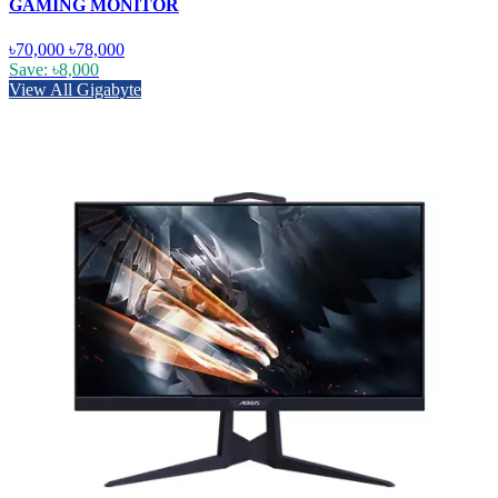
GAMING MONITOR
৳70,000
৳78,000
Save: ৳8,000
View All Gigabyte