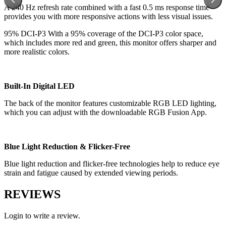
A 240 Hz refresh rate combined with a fast 0.5 ms response time
provides you with more responsive actions with less visual issues.
95% DCI-P3 With a 95% coverage of the DCI-P3 color space,
which includes more red and green, this monitor offers sharper and
more realistic colors.
Built-In Digital LED
The back of the monitor features customizable RGB LED lighting,
which you can adjust with the downloadable RGB Fusion App.
Blue Light Reduction & Flicker-Free
Blue light reduction and flicker-free technologies help to reduce eye
strain and fatigue caused by extended viewing periods.
REVIEWS
Login to write a review.