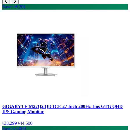
Save: ৳6,201
GIGABYTE M27Q2 QD ICE 27 Inch 200Hz 1ms GTG QHD
IPS Gaming Monitor
৳38,299
৳44,500
Save: ৳3,000