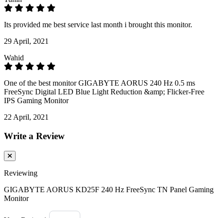
Its provided me best service last month i brought this monitor.
29 April, 2021
Wahid
One of the best monitor GIGABYTE AORUS 240 Hz 0.5 ms
FreeSync Digital LED Blue Light Reduction &amp; Flicker-Free
IPS Gaming Monitor
22 April, 2021
Write a Review
Reviewing
GIGABYTE AORUS KD25F 240 Hz FreeSync TN Panel Gaming
Monitor