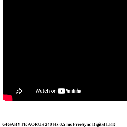
GIGABYTE AORUS 240 Hz 0.5 ms FreeSync Digital LED