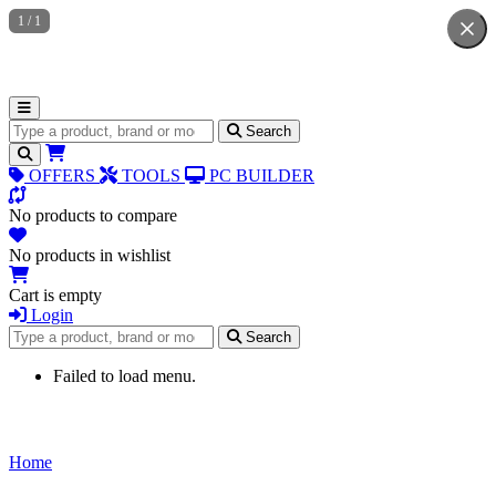
1
/
1
Search for products
Search
OFFERS
TOOLS
PC BUILDER
No products to compare
No products in wishlist
Cart is empty
Login
Search for products
Search
Failed to load menu.
Home