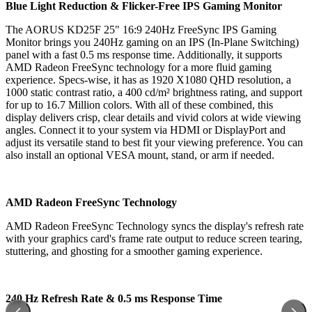
Blue Light Reduction & Flicker-Free IPS Gaming Monitor
The AORUS KD25F 25" 16:9 240Hz FreeSync IPS Gaming
Monitor brings you 240Hz gaming on an IPS (In-Plane Switching)
panel with a fast 0.5 ms response time. Additionally, it supports
AMD Radeon FreeSync technology for a more fluid gaming
experience. Specs-wise, it has as 1920 X1080 QHD resolution, a
1000 static contrast ratio, a 400 cd/m² brightness rating, and support
for up to 16.7 Million colors. With all of these combined, this
display delivers crisp, clear details and vivid colors at wide viewing
angles. Connect it to your system via HDMI or DisplayPort and
adjust its versatile stand to best fit your viewing preference. You can
also install an optional VESA mount, stand, or arm if needed.
AMD Radeon FreeSync Technology
AMD Radeon FreeSync Technology syncs the display's refresh rate
with your graphics card's frame rate output to reduce screen tearing,
stuttering, and ghosting for a smoother gaming experience.
240 Hz Refresh Rate & 0.5 ms Response Time