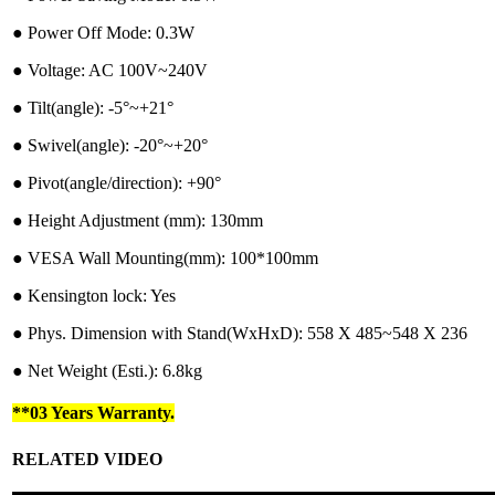
●︎ Power Off Mode: 0.3W
●︎ Voltage: AC 100V~240V
●︎ Tilt(angle): -5°~+21°
●︎ Swivel(angle): -20°~+20°
●︎ Pivot(angle/direction): +90°
●︎ Height Adjustment (mm): 130mm
●︎ VESA Wall Mounting(mm): 100*100mm
●︎ Kensington lock: Yes
●︎ Phys. Dimension with Stand(WxHxD): 558 X 485~548 X 236
●︎ Net Weight (Esti.): 6.8kg
**03 Years Warranty.
RELATED VIDEO