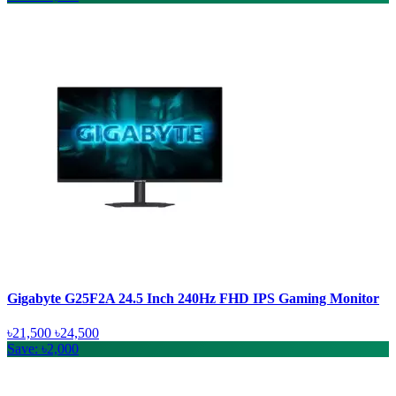
Gigabyte G25F2A 24.5 Inch 240Hz FHD IPS Gaming Monitor
৳21,500
৳24,500
Save: ৳2,000