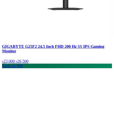
GIGABYTE G25F2 24.5 Inch FHD 200 Hz SS IPS Gaming
Monitor
৳23,000
৳26,500
Save: ৳1,500