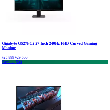
Gigabyte GS27FC2 27-Inch 240Hz FHD Curved Gaming
Monitor
৳25,899
৳29,500
Save: ৳1,500