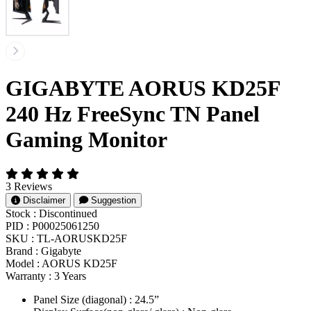
GIGABYTE AORUS KD25F
240 Hz FreeSync TN Panel
Gaming Monitor
3 Reviews
Disclaimer
Suggestion
Stock :
Discontinued
PID :
P00025061250
SKU :
TL-AORUSKD25F
Brand :
Gigabyte
Model :
AORUS KD25F
Warranty :
3 Years
Panel Size (diagonal) : 2‎4.5”