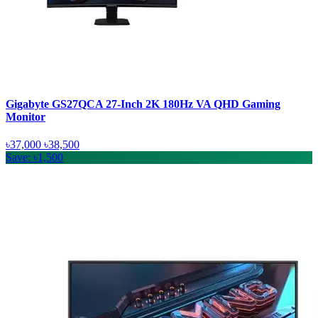
Gigabyte GS27QCA 27-Inch 2K 180Hz VA QHD Gaming
Monitor
৳37,000
৳38,500
Save: ৳1,500