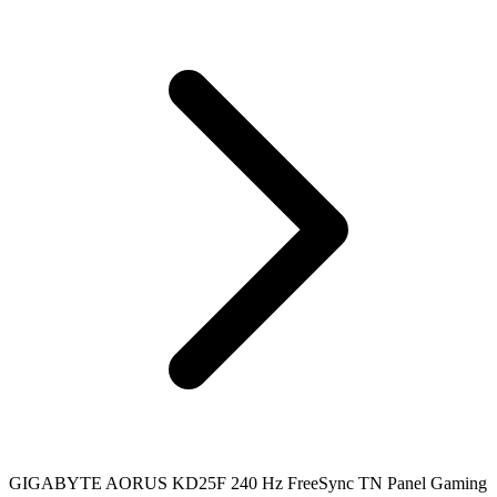
GIGABYTE AORUS KD25F 240 Hz FreeSync TN Panel Gaming