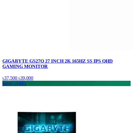
GIGABYTE GS27Q 27 INCH 2K 165HZ SS IPS QHD
GAMING MONITOR
৳37,500
৳39,000
Save: ৳3,601